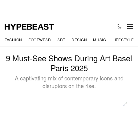
FASHION
FOOTWEAR
ART
DESIGN
MUSIC
LIFESTYLE
9 Must-See Shows During Art Basel
Paris 2025
A captivating mix of contemporary icons and
disruptors on the rise.