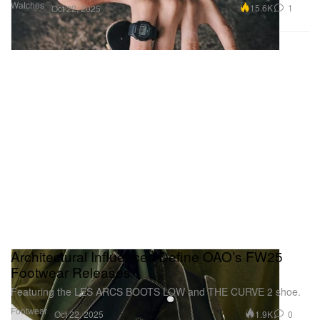
Watches
15.6K
1
Oct 22, 2025
Architectural Influences Define OAO’s FW25
Footwear Releases
Featuring the LES ARCS BOOTS LOW and THE CURVE 2 shoe.
Footwear
1.9K
0
Oct 22, 2025