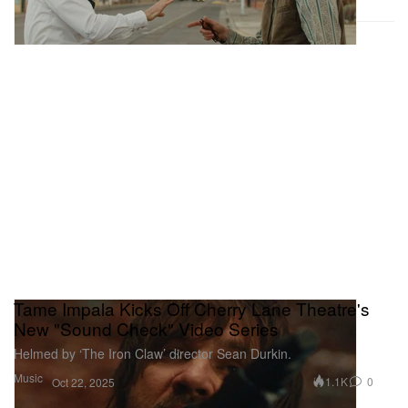
Tame Impala Kicks Off Cherry Lane Theatre's
New "Sound Check" Video Series
Helmed by ‘The Iron Claw’ director Sean Durkin.
Music
1.1K
0
Oct 22, 2025