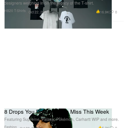
designers weighing in on the legacy of the T-shirt.
HB20 T-Shirts
16.9K
0
Oct 22, 2025
8 Drops You Don't Want to Miss This Week
Featuring Supreme, Palace, Pokémon, Carhartt WIP and more.
Fashion
5.2K
0