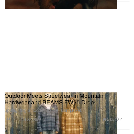
Outdoor Meets Streetwear in Mountain
Hardwear and BEAMS FW25 Drop
Spotlighting a hooded flannel shirt jacket.
Fashion
3.5K
0
Oct 22, 2025