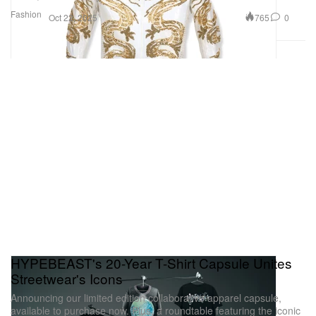
Fashion
765
0
Oct 22, 2025
HYPEBEAST's 20-Year T-Shirt Capsule Unites
Streetwear's Icons
Announcing our limited edition collaborative apparel capsule,
available to purchase now. Plus, a roundtable featuring the iconic