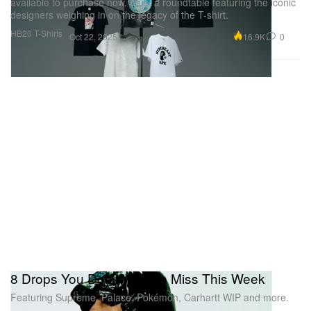
available to purchase now. Plus, a roundtable featuring the iconic
designers weighing in on the legacy of the T-shirt.
HB20 T-Shirts
16.9K
0
Oct 22, 2025
8 Drops You Don't Want to Miss This Week
Featuring Supreme, Palace, Pokémon, Carhartt WIP and more.