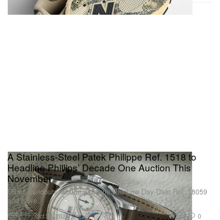
A Stainless-Steel Patek Philippe Ref. 1518 to
Headline Phillips’ Decade One Auction This
November
Other standouts include a unique Rainbow Day-Date Ref. 18059
and more.
Watches
2.2K
0
Oct 22, 2025