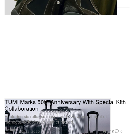
TUMI Marks 50th Anniversary With Special Kith
Collaboration
Featuring six roller suitcases and a new assortment of
monogram-debossed leather pieces.
Design
2.1K
0
Oct 22, 2025