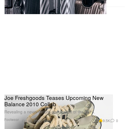
Joe Freshgoods Teases Upcoming New
Balance 2010 Collab
Revealing a never-before-seen remix of the 2010.
Footwear
9.5K
0
Oct 22, 2025