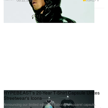
Oct 22, 2025
HYPEBEAST's 20-Year T-Shirt Capsule Unites
Streetwear's Icons
Announcing our limited edition collaborative apparel capsule,