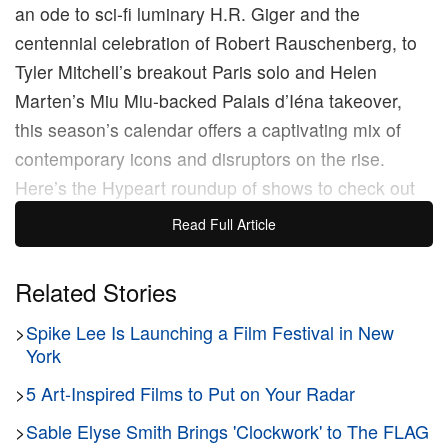
an ode to sci-fi luminary H.R. Giger and the
centennial celebration of Robert Rauschenberg, to
Tyler Mitchell’s breakout Paris solo and Helen
Marten’s Miu Miu-backed Palais d’Iéna takeover,
this season’s calendar offers a captivating mix of
contemporary icons and disruptors on the rise.
Here’s the Hypeart roundup of shows to check out
during Art Basel Paris 2025.
Read Full Article
Gerhard Richter’s Louis Vuitton
Related Stories
Retrospective
>
Spike Lee Is Launching a Film Festival in New
York
>
5 Art-Inspired Films to Put on Your Radar
>
Sable Elyse Smith Brings 'Clockwork' to The FLAG