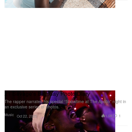
value.
École des Beaux-Arts
14 Rue Bonaparte,
75006 Paris
Tyler Mitchell’s ‘With This Was Real’
21 Savage's Birthday Photo Diary
The rapper narrated his special “Showtime at The Apollo” night in
an exclusive series of photos.
Music
1.9K
1
Oct 22, 2025