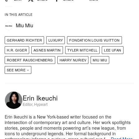
early figurative experiments to more recent abstract
IN THIS ARTICLE
works, presenting a portrait of an artist with a
Miu Miu
limitless, painterly curiosity.
GERHARD RICHTER
LUXURY
FONDATION LOUIS VUITTON
Fondation Louis Vuitton
8 Av. du Mahatma Gandhi,
H.R. GIGER
AGNES MARTIN
TYLER MITCHELL
LEE UFAN
75116 Paris
ROBERT RAUSCHENBERG
HARRY NURIEV
MIU MIU
SEE MORE
Helen Marten’s ‘30 Blizzards’
Erin Ikeuchi
Editor, Hypeart
Erin Ikeuchi is a New York-based writer focused on the
intersection of contemporary art and culture. Her work spotlights
stories, people and moments powering art’s new league, from
icons to underground legends. Her formal background in
anthropology informs a curious, cross-cultural eye f…
Read More