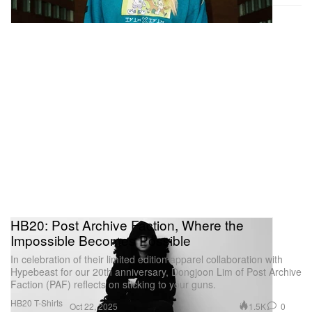
MEP
5/7 Rue de Fourcy,
75004 Paris
Robert Rauschenberg’s ‘Gluts’
HB20: Post Archive Faction, Where the
Impossible Becomes Possible
In celebration of their limited edition apparel collaboration with
Hypebeast for our 20th anniversary, Dongjoon Lim of Post Archive
Faction (PAF) reflects on sticking to your guns.
Courtesy Of Thaddaeus Ropac
HB20 T-Shirts
1.5K
0
Oct 22, 2025