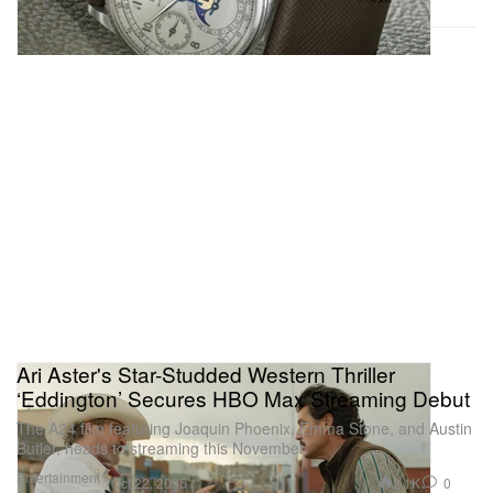
Ari Aster's Star-Studded Western Thriller
‘Eddington’ Secures HBO Max Streaming Debut
The A24 film featuring Joaquin Phoenix, Emma Stone, and Austin
Butler, heads to streaming this November.
Entertainment
2.1K
0
Oct 22, 2025