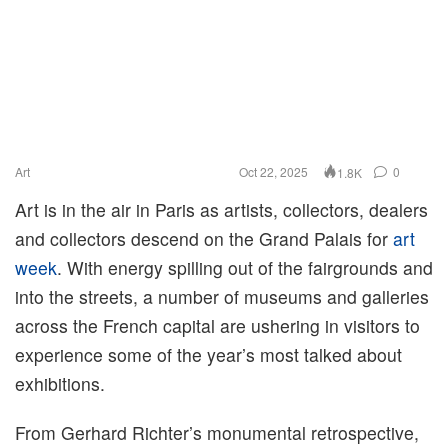
Art
Oct 22, 2025
0
1.8K
Art is in the air in Paris as artists, collectors, dealers
and collectors descend on the Grand Palais for
art
week
. With energy spilling out of the fairgrounds and
into the streets, a number of museums and galleries
across the French capital are ushering in visitors to
experience some of the year’s most talked about
exhibitions.
From Gerhard Richter’s monumental retrospective,