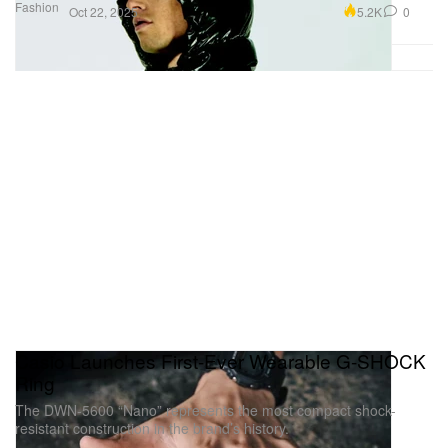
Fashion
5.2K
0
Oct 22, 2025
Casio Launches First-Ever Wearable G-SHOCK
Ring
The DWN-5600 “Nano” represents the most compact shock-
resistant construction in the brand’s history.