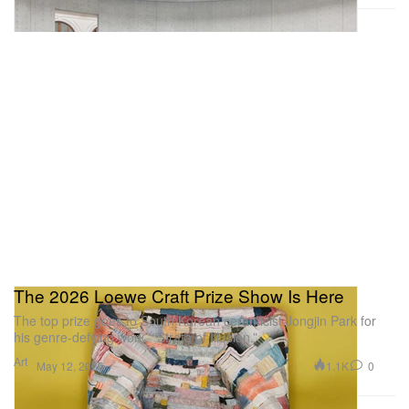
Precious Okoyomon’s ‘It’s important to
have ur fangs out at the end of the
world’
The 2026 Loewe Craft Prize Show Is Here
The top prize goes to South Korean ceramicist Jongjin Park for
his genre-defying work, “Strata of Illusion.”
Art
Courtesy Of Mendes Wood Dm
1.1K
0
May 12, 2026
For their first solo exhibition at Mendes Wood DM,