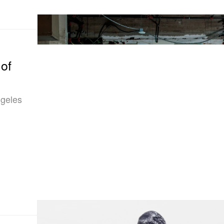
of
ngeles