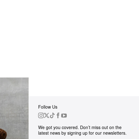
Follow Us
 Group
We got you covered. Don’t miss out on the
ortunities
latest news by signing up for our newsletters.