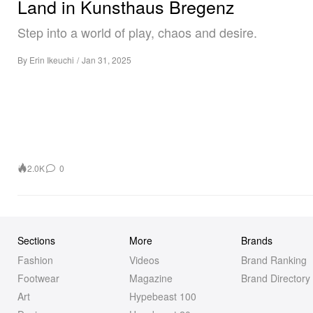
Land in Kunsthaus Bregenz
Step into a world of play, chaos and desire.
By
Erin Ikeuchi
/
Jan 31, 2025
2.0K
0
Sections
More
Brands
Fashion
Videos
Brand Ranking
Footwear
Magazine
Brand Directory
Art
Hypebeast 100