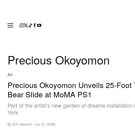
FASHION
FOOTWEAR
ART
Precious Okoyomon
Art
Precious Okoyomon Unveils 25-Foot
Bear Slide at MoMA PS1
Part of the artist’s new garden of dreams installation
York.
By
Erin Ikeuchi
/
Jul 31, 2026