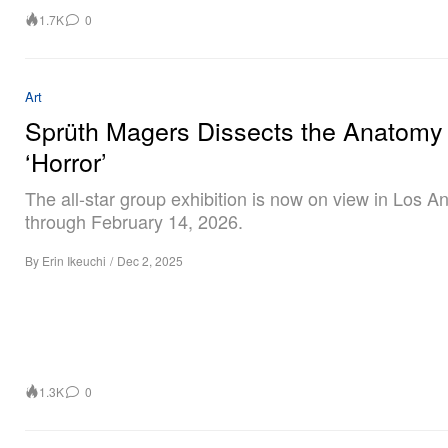
1.7K
0
Art
Sprüth Magers Dissects the Anatomy 
‘Horror’
The all-star group exhibition is now on view in Los A
through February 14, 2026.
By
Erin Ikeuchi
/
Dec 2, 2025
1.3K
0