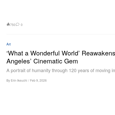
750
0
Art
‘What a Wonderful World’ Reawaken
Angeles’ Cinematic Gem
A portrait of humanity through 120 years of moving 
By
Erin Ikeuchi
/
Feb 9, 2026