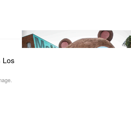
s Los
image.