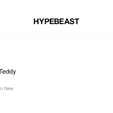
DESIGN
MUSIC
LIFESTYLE
VIDEOS
BRANDS
MAG
 Teddy
 in New