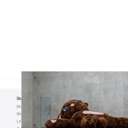
Store
Elsewhere
About Us
Men
Hypebeast
Hypebeast
Women
Hypemaps
Newsroom
Life
Hypebae
Career Opp