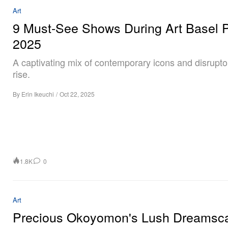
Art
9 Must-See Shows During Art Basel P
2025
A captivating mix of contemporary icons and disrupto
rise.
By
Erin Ikeuchi
/
Oct 22, 2025
1.8K
0
Art
Precious Okoyomon's Lush Dreamsc