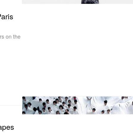
aris
rs on the
apes