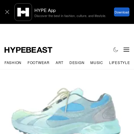
FASHION
FOOTWEAR
ART
DESIGN
MUSIC
LIFESTYLE