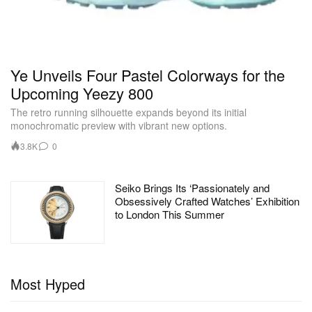
Ye Unveils Four Pastel Colorways for the
Upcoming Yeezy 800
The retro running silhouette expands beyond its initial
monochromatic preview with vibrant new options.
3.8K
0
Seiko Brings Its ‘Passionately and
Obsessively Crafted Watches’ Exhibition
to London This Summer
Most Hyped