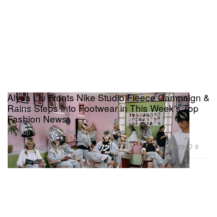
Alysa Liu Fronts Nike Studio Fleece Campaign &
Rains Steps Into Footwear in This Week's Top
Fashion News
Stay up to date on the industry’s latest trends.
Fashion
428
0
Aug 7, 2026