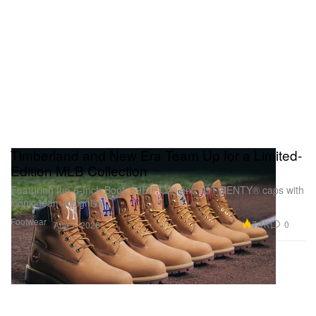
Timberland and New Era Team Up for a Limited-
Edition MLB Collection
Featuring the 6-Inch Boot, 59FIFTY® and 19TWENTY® caps with
iconic team insignias.
Footwear
7.1K
0
Aug 7, 2026