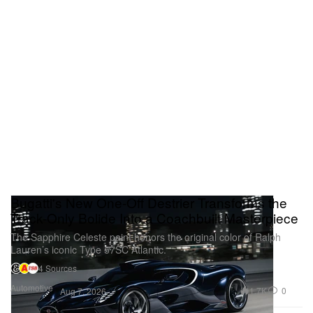
Bugatti's New One-Off Destrier Transforms the
Track-Only Bolide Into a Coachbuilt Masterpiece
The Sapphire Celeste paint honors the original color of Ralph
Lauren’s iconic Type 57SC Atlantic.
4 Sources
Automotive
1.7K
0
Aug 7, 2026