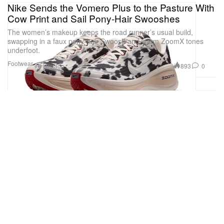
Nike Sends the Vomero Plus to the Pasture With
Cow Print and Sail Pony-Hair Swooshes
The women’s makeup keeps the road runner’s usual build,
swapping in a faux pony-hair Swoosh and warm ZoomX tones
underfoot.
Footwear
893
0
6 Hrs ago