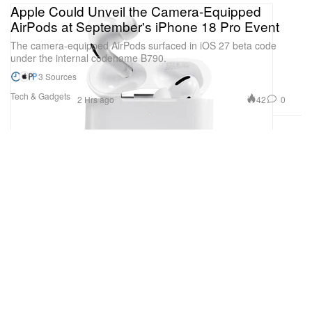
Apple Could Unveil the Camera-Equipped
AirPods at September's iPhone 18 Pro Event
The camera-equipped AirPods surfaced in iOS 27 beta code
under the internal codename B790.
3 Sources
Tech & Gadgets
42
0
2 Hrs ago