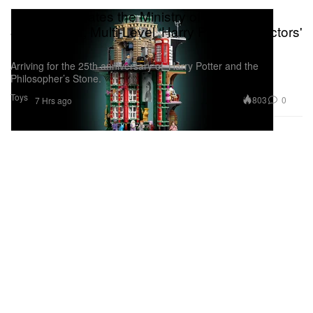
LEGO Recreates the Ministry of Magic as a
3,491-Piece, Multi-Level ‘Harry Potter’ Collectors'
Set
Arriving for the 25th anniversary of ‘Harry Potter and the
Philosopher’s Stone.
Toys
803
0
7 Hrs ago