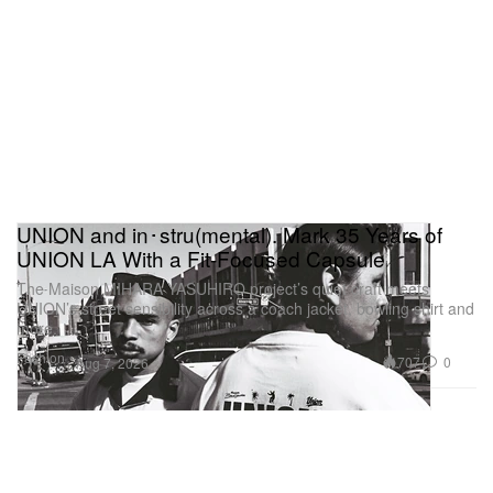
UNION and in･stru(mental). Mark 35 Years of
UNION LA With a Fit-Focused Capsule
The Maison MIHARA YASUHIRO project’s quiet craft meets
UNION’s street sensibility across a coach jacket, bowling shirt and
more.
Fashion
707
0
Aug 7, 2026