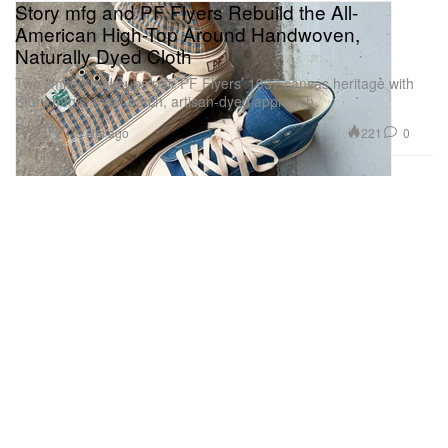
Story mfg and PF Flyers Rebuild the All-
American High-Top Around Handwoven,
Naturally Dyed Cloth
Two limited makeups pair PF Flyers’ 1937 canvas heritage with
Story mfg’s small-batch, artisan-dyed approach.
Footwear
221
0
9 Hrs ago