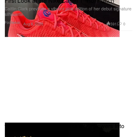
First Look at the Nike Caitlin 1 "Hot Punch"
Caitlin Clark previews a vibrant pink edition of her debut signature
silhouette.
Footwear
591
0
Aug 8, 2026
teamLab Transforms Osaka's Sunflowers Into
an Interactive Ecosystem