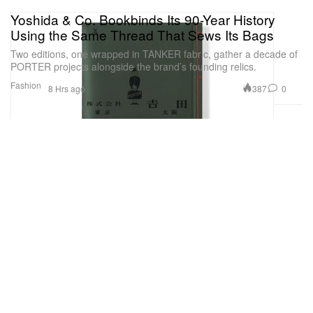
Yoshida & Co. Bookbinds Its 90-Year History
Using the Same Thread That Sews Its Bags
Two editions, one wrapped in TANKER fabric, gather a decade of
PORTER projects alongside the brand’s founding relics.
Fashion
387
0
8 Hrs ago