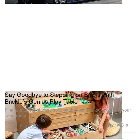
Say Goodbye to Stepping on Bricks With
Brickle’s Genius Play Table
Finally, a LEGO storage solution that actually looks good in your
living room.
Design
2.4K
0
Aug 7, 2026