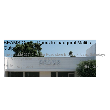
BEAMS Opens Doors to Inaugural Malibu
Outpost
The seaside 23710 Malibu Road store is open Fridays, Saturdays
and Sundays from 11 AM to 6 PM.
Fashion
1.1K
1
Aug 7, 2026