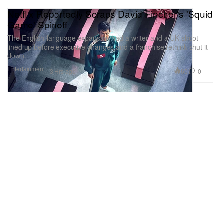
Netflix Reportedly Scraps David Fincher's 'Squid
Game' Spinoff
The English-language expansion had a writer and a UK shoot
lined up before executive changes and a franchise rethink shut it
down.
Entertainment
60
0
3 Hrs ago