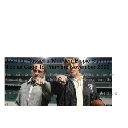
David O. Russell's ‘Madden’ Biopic Starring
Nicolas Cage To Premiere November 2026
The sports drama gets a limited awards-qualifying run before
streaming, with Christian Bale and Kathryn Hahn among the
ensemble.
Entertainment
413
0
Aug 7, 2026