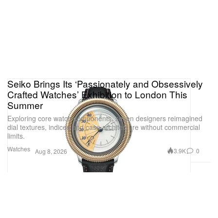
Seiko Brings Its ‘Passionately and Obsessively
Crafted Watches’ Exhibition to London This
Summer
Exploring core watch components, seven designers reimagined
dial textures, indices and case architecture without commercial
limits.
Watches
3.9K
0
Aug 8, 2026