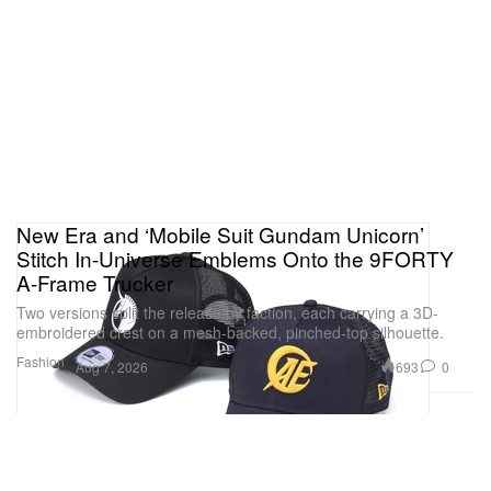
New Era and ‘Mobile Suit Gundam Unicorn’
Stitch In-Universe Emblems Onto the 9FORTY
A-Frame Trucker
Two versions split the release by faction, each carrying a 3D-
embroidered crest on a mesh-backed, pinched-top silhouette.
Fashion
693
0
Aug 7, 2026