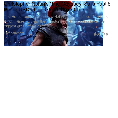
Christopher Nolan's 'The Odyssey' Sails Past $1
Billion USD at the Global Box Office
The Homer adaptation is now Nolan’s first film since ‘The Dark
Knight Rises’ to clear the milestone, and it’s closing in on the
biggest gross of his career.
Entertainment
96
0
5 Hrs ago