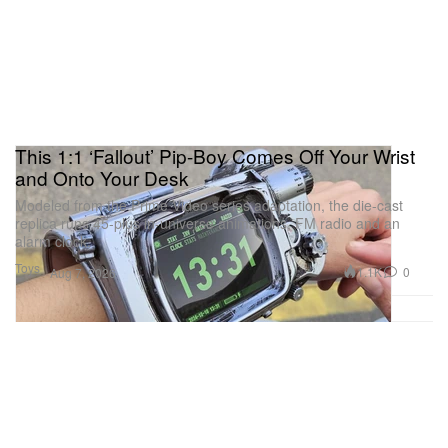
This 1:1 ‘Fallout’ Pip-Boy Comes Off Your Wrist
and Onto Your Desk
Modeled from the Prime Video series adaptation, the die-cast
replica runs 45-plus in-universe animations, FM radio and an
alarm clock.
Toys
1.1K
0
Aug 7, 2026