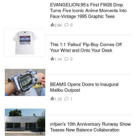
EVANGELION:95’s First FW26 Drop
Turns Five Iconic Anime Moments Into
Faux-Vintage 1995 Graphic Tees
0
2.9K
This 1:1 ‘Fallout’ Pip-Boy Comes Off
Your Wrist and Onto Your Desk
0
1.1K
BEAMS Opens Doors to Inaugural
Malibu Outpost
1
1.1K
mfpen's 10th Anniversary Runway Show
Teases New Balance Collaboration