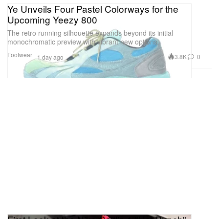
Ye Unveils Four Pastel Colorways for the
Upcoming Yeezy 800
The retro running silhouette expands beyond its initial
monochromatic preview with vibrant new options.
Footwear
3.8K
0
1 day ago