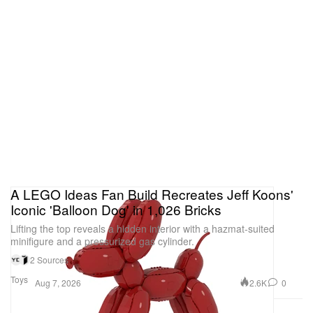
A LEGO Ideas Fan Build Recreates Jeff Koons'
Iconic 'Balloon Dog' in 1,026 Bricks
Lifting the top reveals a hidden interior with a hazmat-suited
minifigure and a pressurized gas cylinder.
2 Sources
Toys
2.6K
0
Aug 7, 2026