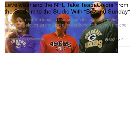
Levelwear and the NFL Take Team Colors From
the Stadium to the Studio With "Beyond Sunday"
The design-led line lands in four seasonal chapters, treating
franchise palettes as the start of a wardrobe rather than the end
of a jersey.
Presented by Levelwear
692
0