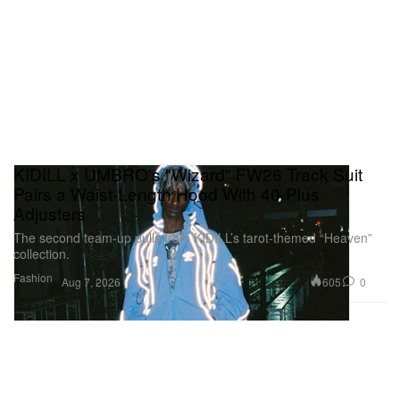
KIDILL x UMBRO's "Wizard" FW26 Track Suit
Pairs a Waist-Length Hood With 40-Plus
Adjusters
The second team-up pulls from KIDILL’s tarot-themed “Heaven”
collection.
Fashion
605
0
Aug 7, 2026