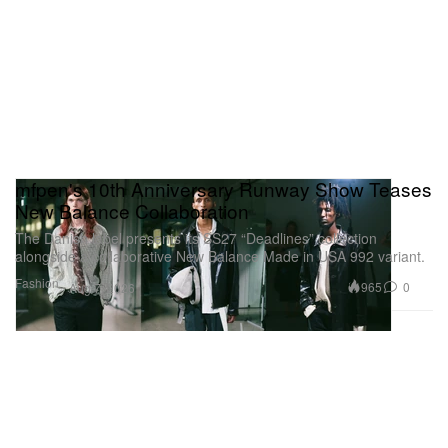
mfpen's 10th Anniversary Runway Show Teases
New Balance Collaboration
The Danish label presents its SS27 “Deadlines” collection
alongside a collaborative New Balance Made in USA 992 variant.
Fashion
965
0
Aug 7, 2026