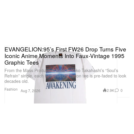
EVANGELION:95’s First FW26 Drop Turns Five
Iconic Anime Moments Into Faux-Vintage 1995
Graphic Tees
From the Mass Production Evas to Yoko Takahashi’s “Soul’s
Refrain” single, each heavyweight cotton tee is pre-faded to look
decades old.
Fashion
2.9K
0
Aug 7, 2026