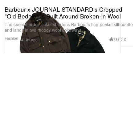
Barbour x JOURNAL STANDARD's Cropped
"Old Bedale" Is Built Around Broken-In Wool
The special-order jacket shortens Barbour’s flap-pocket silhouette
and lands in two moody wool colorways.
Fashion
78
0
4 Hrs ago