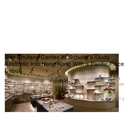
Nan Shufang Carries Its Scholar's-Study
Aesthetic Into Hong Kong With a Pacific Place
Debut
The Beijing-born cultural brand’s first store outside Mainland
China pairs wooden, porcelain and metal wares with hands-on
cultural programming.
Design
278
0
Aug 7, 2026