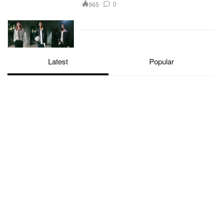
0
965
Latest
Popular
Hypebeast. Driving C