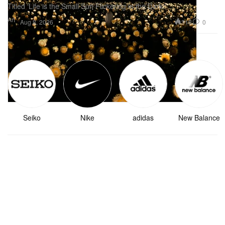
Titled ‘Life is the Small Sun Flickering in the Dark.’
Art
318
0
Aug 8, 2026
Top Brands
See More
Seiko
Nike
adidas
New Balance