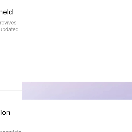
held
 revives
 updated
lion
 complete