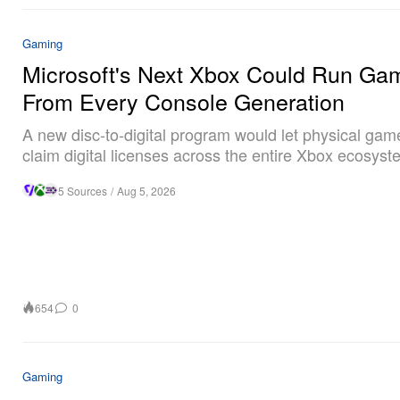
Gaming
Microsoft's Next Xbox Could Run Ga
From Every Console Generation
A new disc-to-digital program would let physical ga
claim digital licenses across the entire Xbox ecosyst
5 Sources
/
Aug 5, 2026
654
0
Gaming