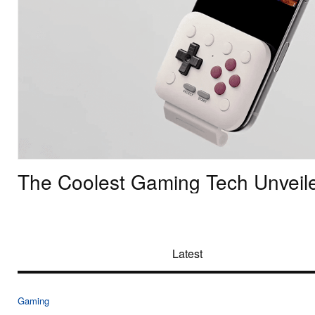
The Coolest Gaming Tech Unveil
Latest
Gaming