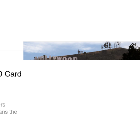
D Card
rs
fans the