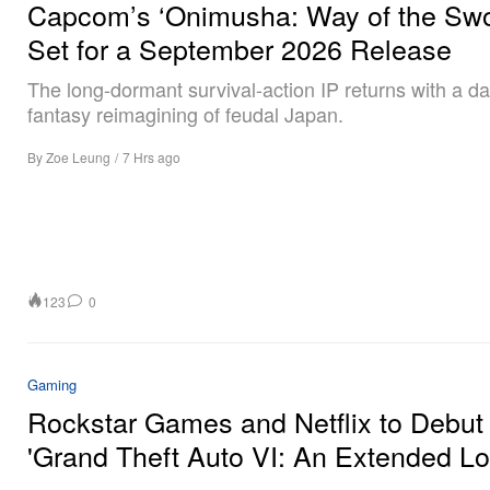
Capcom’s ‘Onimusha: Way of the Swo
Set for a September 2026 Release
The long-dormant survival-action IP returns with a da
fantasy reimagining of feudal Japan.
By
Zoe Leung
/
7 Hrs ago
123
0
Gaming
Rockstar Games and Netflix to Debut
'Grand Theft Auto VI: An Extended Lo