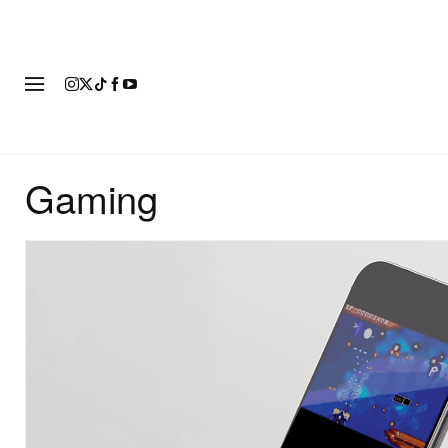
FASHION
FOOTWEAR
ART
Gaming