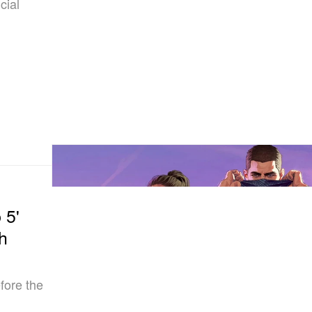
cial
 5'
h
fore the