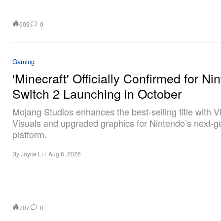
603
0
Gaming
'Minecraft' Officially Confirmed for Ni
Switch 2 Launching in October
Mojang Studios enhances the best-selling title with V
Visuals and upgraded graphics for Nintendo’s next-g
platform.
By
Joyce Li
/
Aug 6, 2026
707
0