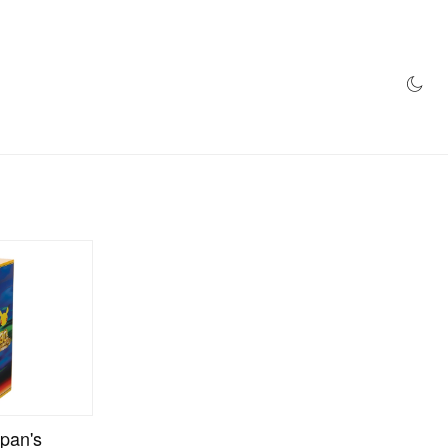
AZINE
HYPEBEAST100
STORE
pan's