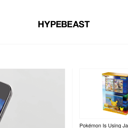
DESIGN
MUSIC
LIFESTYLE
VIDEOS
BRANDS
MAG
Pokémon Is Using Ja