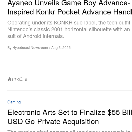
Ayaneo Unveils Game Boy Advance-
Inspired Konkr Pocket Advance Hand
Operating under its KONKR sub-label, the tech outfit
Nintendo’s classic 2001 horizontal silhouette with an
suit of Android internals.
By
Hypebeast Newsroom
/
Aug 3, 2026
1.7K
0
Gaming
Electronic Arts Set to Finalize $55 Bil
USD Go-Private Acquisition
The gaming giant secures all regulatory approvals to