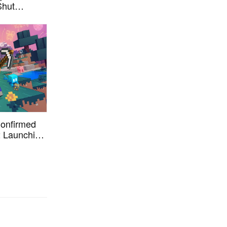
Shut
0th
 Confirmed
2 Launching