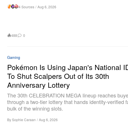
4 Sources
/
Aug 6, 2026
488
0
Gaming
Pokémon Is Using Japan's National I
To Shut Scalpers Out of Its 30th
Anniversary Lottery
The 30th CELEBRATION MEGA lineup reaches buye
through a two-tier lottery that hands identity-verified 
bulk of the winning slots.
By
Sophie Caraan
/
Aug 6, 2026