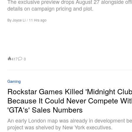
The exclusive preview drops August 27 alongside offi
details on campaign pricing and plot.
By
Joyce Li
/
11 Hrs ago
417
0
Gaming
Rockstar Games Killed 'Midnight Club
Because It Could Never Compete Wit
'GTA's' Sales Numbers
An early London map was already in development be
project was shelved by New York executives.