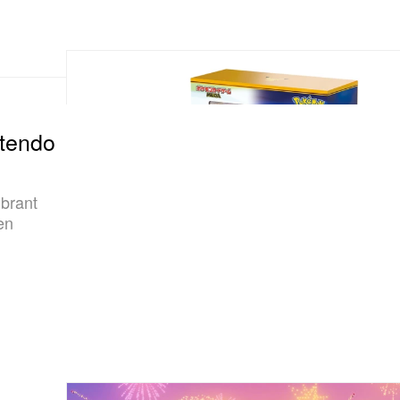
ntendo
ibrant
en