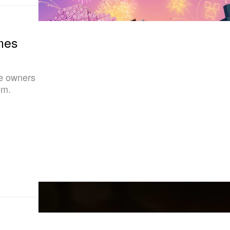
mes
me owners
em.