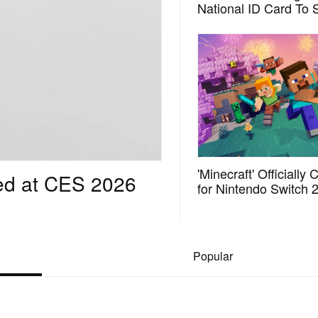
National ID Card To 
Scalpers Out of Its 3
Anniversary Lottery
'Minecraft' Officially
ed at CES 2026
for Nintendo Switch 
in October
Popular