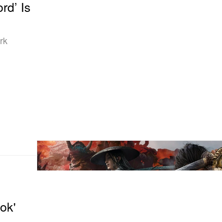
rd’ Is
rk
ok'