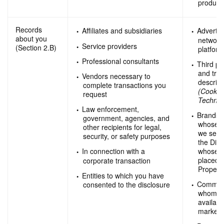
product
Records
Affiliates and subsidiaries
Advertis
about you
network
Service providers
(Section 2.B)
platfor
Professional consultants
Third pa
and trac
Vendors necessary to
describ
complete transactions you
(Cookie
request
Technol
Law enforcement,
Brands 
government, agencies, and
whose p
other recipients for legal,
we sell
security, or safety purposes
the Digi
whose a
In connection with a
placed o
corporate transaction
Properti
Entities to which you have
Commerci
consented to the disclosure
whom we
availabl
marketi