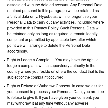
associated with the deleted account. Any Personal Data
retained pursuant to this paragraph will be retained as
archival data only. Hypebeast will no longer use your
Personal Data to carry out any activities, including where
provided in this Privacy Policy. Such Personal Data will
be retained only as long as required to remain legally
compliant or permitted by applicable law, after which
point we will arrange to delete the Personal Data
accordingly.
Right to Lodge a Complaint.
You may have the right to
lodge a complaint with a supervisory authority in the
country where you reside or where the conduct that is the
subject of the complaint occurred.
Right to Refuse or Withdraw Consent.
In case we ask for
your consent to process your Personal Data, you are free
to refuse to give it. If you have given your consent, you
may withdraw it at any time without any adverse