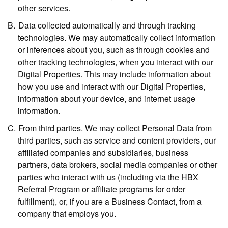
other services.
Data collected automatically and through tracking
technologies.
We may automatically collect information
or inferences about you, such as through cookies and
other tracking technologies, when you interact with our
Digital Properties. This may include information about
how you use and interact with our Digital Properties,
information about your device, and internet usage
information.
From third parties.
We may collect Personal Data from
third parties, such as service and content providers, our
affiliated companies and subsidiaries, business
partners, data brokers, social media companies or other
parties who interact with us (including via the HBX
Referral Program or affiliate programs for order
fulfillment), or, if you are a Business Contact, from a
company that employs you.