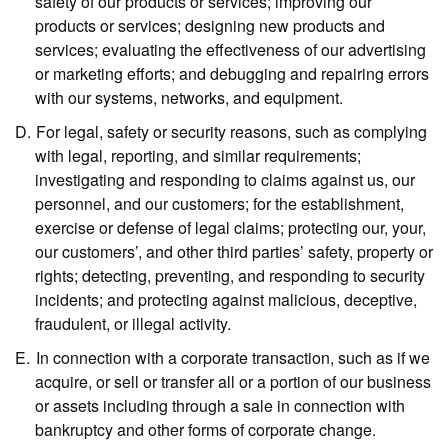
safety of our products or services; improving our
products or services; designing new products and
services; evaluating the effectiveness of our advertising
or marketing efforts; and debugging and repairing errors
with our systems, networks, and equipment.
For legal, safety or security reasons,
such as complying
with legal, reporting, and similar requirements;
investigating and responding to claims against us, our
personnel, and our customers; for the establishment,
exercise or defense of legal claims; protecting our, your,
our customers’, and other third parties’ safety, property or
rights; detecting, preventing, and responding to security
incidents; and protecting against malicious, deceptive,
fraudulent, or illegal activity.
In connection with a corporate transaction,
such as if we
acquire, or sell or transfer all or a portion of our business
or assets including through a sale in connection with
bankruptcy and other forms of corporate change.