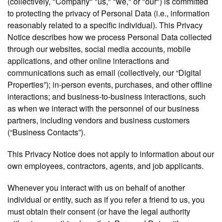
(collectively, "Company" "us," "we," or "our") is committed
to protecting the privacy of Personal Data (i.e., information
reasonably related to a specific individual). This Privacy
Notice describes how we process Personal Data collected
through our websites, social media accounts, mobile
applications, and other online interactions and
communications such as email (collectively, our “Digital
Properties”); in-person events, purchases, and other offline
interactions; and business-to-business interactions, such
as when we interact with the personnel of our business
partners, including vendors and business customers
(“Business Contacts”).
This Privacy Notice does not apply to information about our
own employees, contractors, agents, and job applicants.
Whenever you interact with us on behalf of another
individual or entity, such as if you refer a friend to us, you
must obtain their consent (or have the legal authority