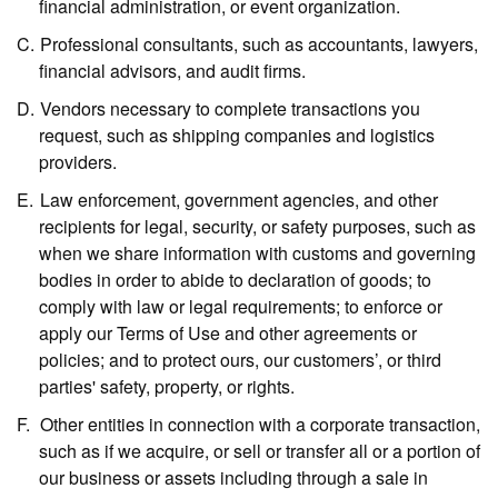
financial administration, or event organization.
Professional consultants,
such as accountants, lawyers,
financial advisors, and audit firms.
Vendors necessary to complete transactions you
request,
such as shipping companies and logistics
providers.
Law enforcement, government agencies, and other
recipients for legal, security, or safety purposes,
such as
when we share information with customs and governing
bodies in order to abide to declaration of goods; to
comply with law or legal requirements; to enforce or
apply our Terms of Use and other agreements or
policies; and to protect ours, our customers’, or third
parties' safety, property, or rights.
Other entities in connection with a corporate transaction,
such as if we acquire, or sell or transfer all or a portion of
our business or assets including through a sale in