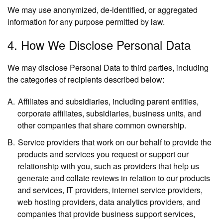
We may use anonymized, de-identified, or aggregated
information for any purpose permitted by law.
4. How We Disclose Personal Data
We may disclose Personal Data to third parties, including
the categories of recipients described below:
Affiliates and subsidiaries,
including parent entities,
corporate affiliates, subsidiaries, business units, and
other companies that share common ownership.
Service providers
that work on our behalf to provide the
products and services you request or support our
relationship with you, such as providers that help us
generate and collate reviews in relation to our products
and services, IT providers, internet service providers,
web hosting providers, data analytics providers, and
companies that provide business support services,