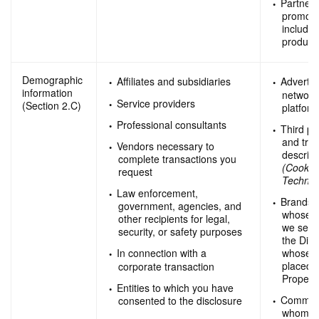
Partners
promotio
includi
product
Demographic
Affiliates and subsidiaries
Advertis
information
network
Service providers
(Section 2.C)
platfor
Professional consultants
Third pa
and trac
Vendors necessary to
describ
complete transactions you
(Cookie
request
Technol
Law enforcement,
Brands 
government, agencies, and
whose p
other recipients for legal,
we sell
security, or safety purposes
the Digi
whose a
In connection with a
placed o
corporate transaction
Properti
Entities to which you have
Commerci
consented to the disclosure
whom we