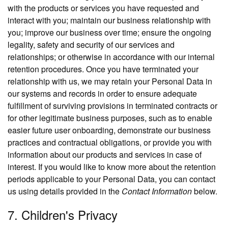
with the products or services you have requested and
interact with you; maintain our business relationship with
you; improve our business over time; ensure the ongoing
legality, safety and security of our services and
relationships; or otherwise in accordance with our internal
retention procedures. Once you have terminated your
relationship with us, we may retain your Personal Data in
our systems and records in order to ensure adequate
fulfillment of surviving provisions in terminated contracts or
for other legitimate business purposes, such as to enable
easier future user onboarding, demonstrate our business
practices and contractual obligations, or provide you with
information about our products and services in case of
interest. If you would like to know more about the retention
periods applicable to your Personal Data, you can contact
us using details provided in the
Contact Information
below.
7. Children's Privacy