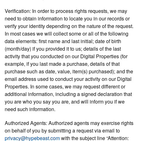
Verification:
In order to process rights requests, we may
need to obtain information to locate you in our records or
verify your identity depending on the nature of the request.
In most cases we will collect some or all of the following
data elements: first name and last initial; date of birth
(month/day) if you provided it to us; details of the last
activity that you conducted on our Digital Properties (for
example, if you last made a purchase, details of that
purchase such as date, value, item(s) purchased); and the
email address used to conduct your activity on our Digital
Properties. In some cases, we may request different or
additional information, including a signed declaration that
you are who you say you are, and will inform you if we
need such information.
Authorized Agents:
Authorized agents may exercise rights
on behalf of you by submitting a request via email to
privacy@hypebeast.com
with the subject line “Attention: