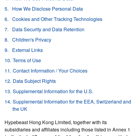
How We Disclose Personal Data
Cookies and Other Tracking Technologies
Data Security and Data Retention
Children's Privacy
External Links
Terms of Use
Contact Information / Your Choices
Data Subject Rights
Supplemental Information for the U.S.
Supplemental Information for the EEA, Switzerland and
the UK
Hypebeast Hong Kong Limited, together with its
subsidiaries and affiliates including those listed in Annex 1