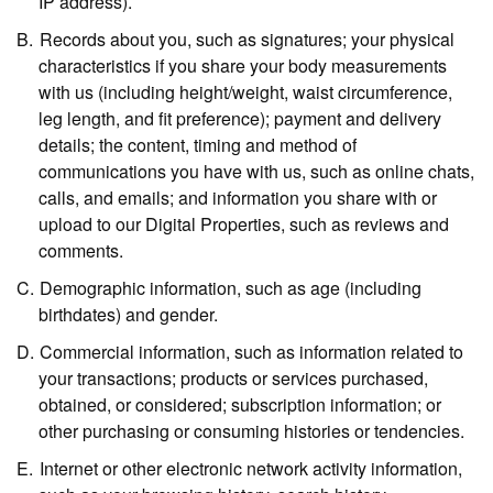
IP address).
Records about you,
such as signatures; your physical
characteristics if you share your body measurements
with us (including height/weight, waist circumference,
leg length, and fit preference); payment and delivery
details; the content, timing and method of
communications you have with us, such as online chats,
calls, and emails; and information you share with or
upload to our Digital Properties, such as reviews and
comments.
Demographic information,
such as age (including
birthdates) and gender.
Commercial information,
such as information related to
your transactions; products or services purchased,
obtained, or considered; subscription information; or
other purchasing or consuming histories or tendencies.
Internet or other electronic network activity information,