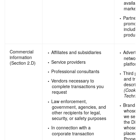
availabl
marketi
Partners
promotio
includi
product
Commercial
Affiliates and subsidiaries
Advertis
information
network
Service providers
(Section 2.D)
platfor
Professional consultants
Third pa
and trac
Vendors necessary to
describ
complete transactions you
(Cookie
request
Technol
Law enforcement,
Brands 
government, agencies, and
whose p
other recipients for legal,
we sell
security, or safety purposes
the Digi
whose a
In connection with a
placed o
corporate transaction
Properti