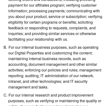
payment for our affiliates program; verifying customer
information; processing payments; communicating with
you about your product, service or subscription; verifying
eligibility for certain programs or benefits; soliciting
feedback or responding to requests, complaints, and
inquiries; and providing similar services or otherwise
facilitating your relationship with us.
For our internal business purposes,
such as operating
our Digital Properties and customizing the content;
maintaining internal business records, such as
accounting, document management and other similar
activities; enforcing our policies and rules; management
reporting; auditing; IT administration of our network,
intranet, and other technologies; and IT security
management and tasks.
For our internal research and product improvement
purposes,
such as verifying or maintaining the quality or