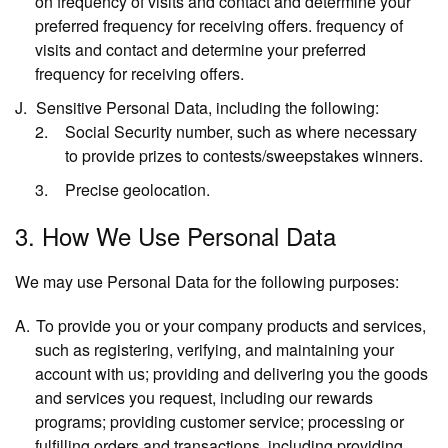
on frequency of visits and contact and determine your
preferred frequency for receiving offers. frequency of
visits and contact and determine your preferred
frequency for receiving offers.
Sensitive Personal Data,
including the following:
Social Security number, such as where necessary
to provide prizes to contests/sweepstakes winners.
Precise geolocation.
3. How We Use Personal Data
We may use Personal Data for the following purposes:
To provide you or your company products and services,
such as registering, verifying, and maintaining your
account with us; providing and delivering you the goods
and services you request, including our rewards
programs; providing customer service; processing or
fulfilling orders and transactions, including providing