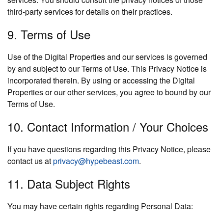
third-party services for details on their practices.
9. Terms of Use
Use of the Digital Properties and our services is governed
by and subject to our Terms of Use. This Privacy Notice is
incorporated therein. By using or accessing the Digital
Properties or our other services, you agree to bound by our
Terms of Use.
10. Contact Information / Your Choices
If you have questions regarding this Privacy Notice, please
contact us at
privacy@hypebeast.com
.
11. Data Subject Rights
You may have certain rights regarding Personal Data: