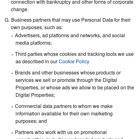
connection with bankruptcy and other forms of corporate
change.
Business partners
that may use Personal Data for their
own purposes, such as:
Advertisers, ad platforms and networks, and social
media platforms;
Third parties whose cookies and tracking tools we use
as described in our
Cookie Policy
Brands and other businesses whose products or
services we sell or promote through the Digital
Properties, or whose ads we allow to be placed on the
Digital Properties;
Commercial data partners to whom we make
information available for their own marketing
purposes; and
Partners who work with us on promotional