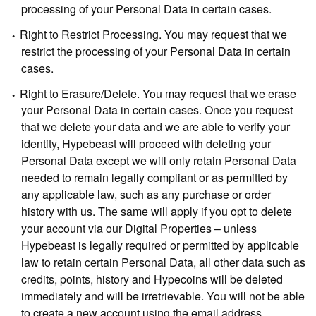
processing of your Personal Data in certain cases.
Right to Restrict Processing.
You may request that we
restrict the processing of your Personal Data in certain
cases.
Right to Erasure/Delete.
You may request that we erase
your Personal Data in certain cases. Once you request
that we delete your data and we are able to verify your
identity, Hypebeast will proceed with deleting your
Personal Data except we will only retain Personal Data
needed to remain legally compliant or as permitted by
any applicable law, such as any purchase or order
history with us. The same will apply if you opt to delete
your account via our Digital Properties – unless
Hypebeast is legally required or permitted by applicable
law to retain certain Personal Data, all other data such as
credits, points, history and Hypecoins will be deleted
immediately and will be irretrievable. You will not be able
to create a new account using the email address