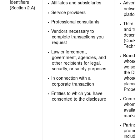
Identifiers
Affiliates and subsidiaries
Advertis
(Section 2.A)
network
Service providers
platfor
Professional consultants
Third pa
and trac
Vendors necessary to
describe
complete transactions you
(Cookie
request
Technol
Law enforcement,
Brands 
government, agencies, and
whose p
other recipients for legal,
we sell
security, or safety purposes
the Digi
whose a
In connection with a
placed o
corporate transaction
Properti
Entities to which you have
Commerci
consented to the disclosure
whom we
availabl
marketi
Partners
promotio
includi