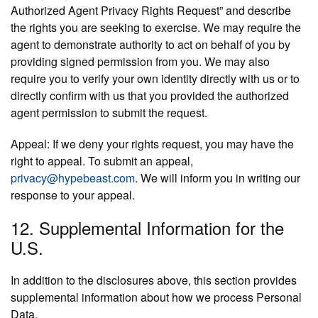
Authorized Agent Privacy Rights Request” and describe
the rights you are seeking to exercise. We may require the
agent to demonstrate authority to act on behalf of you by
providing signed permission from you. We may also
require you to verify your own identity directly with us or to
directly confirm with us that you provided the authorized
agent permission to submit the request.
Appeal:
If we deny your rights request, you may have the
right to appeal. To submit an appeal,
privacy@hypebeast.com
. We will inform you in writing our
response to your appeal.
12. Supplemental Information for the
U.S.
In addition to the disclosures above, this section provides
supplemental information about how we process Personal
Data.