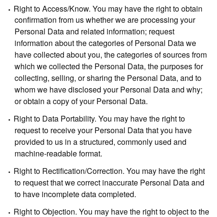
Right to Access/Know.
You may have the right to obtain
confirmation from us whether we are processing your
Personal Data and related information; request
information about the categories of Personal Data we
have collected about you, the categories of sources from
which we collected the Personal Data, the purposes for
collecting, selling, or sharing the Personal Data, and to
whom we have disclosed your Personal Data and why;
or obtain a copy of your Personal Data.
Right to Data Portability.
You may have the right to
request to receive your Personal Data that you have
provided to us in a structured, commonly used and
machine-readable format.
Right to Rectification/Correction.
You may have the right
to request that we correct inaccurate Personal Data and
to have incomplete data completed.
Right to Objection.
You may have the right to object to the