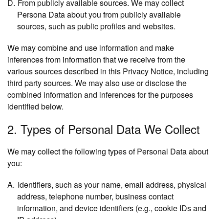
From publicly available sources.
We may collect
Persona Data about you from publicly available
sources, such as public profiles and websites.
We may combine and use information and make
inferences from information that we receive from the
various sources described in this Privacy Notice, including
third party sources. We may also use or disclose the
combined information and inferences for the purposes
identified below.
2. Types of Personal Data We Collect
We may collect the following types of Personal Data about
you:
Identifiers
, such as your name, email address, physical
address, telephone number, business contact
information, and device identifiers (e.g., cookie IDs and