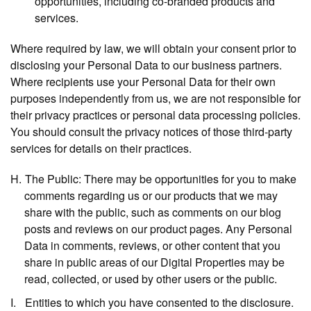
opportunities, including co-branded products and
services.
Where required by law, we will obtain your consent prior to
disclosing your Personal Data to our business partners.
Where recipients use your Personal Data for their own
purposes independently from us, we are not responsible for
their privacy practices or personal data processing policies.
You should consult the privacy notices of those third-party
services for details on their practices.
The Public:
There may be opportunities for you to make
comments regarding us or our products that we may
share with the public, such as comments on our blog
posts and reviews on our product pages. Any Personal
Data in comments, reviews, or other content that you
share in public areas of our Digital Properties may be
read, collected, or used by other users or the public.
Entities to which you have consented to the disclosure.