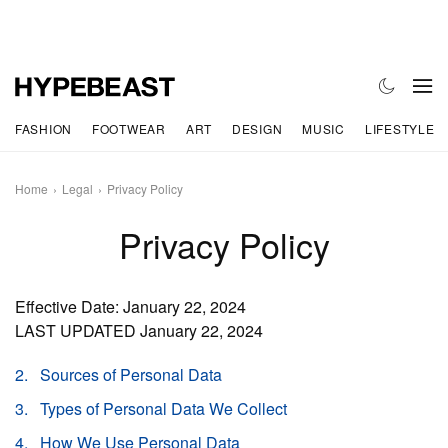
FASHION
FOOTWEAR
ART
DESIGN
MUSIC
LIFESTYLE
Home
Legal
Privacy Policy
Privacy Policy
Effective Date: January 22, 2024
LAST UPDATED January 22, 2024
Sources of Personal Data
Types of Personal Data We Collect
How We Use Personal Data