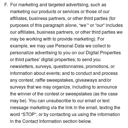
For marketing and targeted advertising,
such as
marketing our products or services or those of our
affiliates, business partners, or other third parties (for
purposes of this paragraph alone, “we’” or ”our” includes
our affiliates, business partners, or other third parties we
may be working with to provide marketing). For
example, we may use Personal Data we collect to
personalize advertising to you on our Digital Properties
or third parties’ digital properties; to send you
newsletters, surveys, questionnaires, promotions, or
information about events; and to conduct and process
any contest, raffle sweepstakes, giveaways and/or
surveys that we may organize, including to announce
the winner of the contest or sweepstakes (as the case
may be). You can unsubscribe to our email or text
message marketing via the link in the email, texting the
word “STOP”, or by contacting us using the information
in the Contact Information section below.