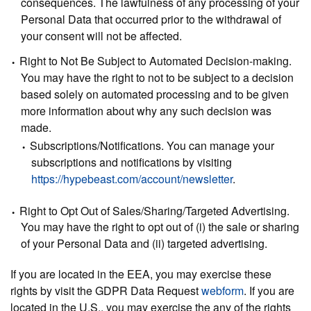
consequences. The lawfulness of any processing of your
Personal Data that occurred prior to the withdrawal of
your consent will not be affected.
Right to Not Be Subject to Automated Decision-making.
You may have the right to not to be subject to a decision
based solely on automated processing and to be given
more information about why any such decision was
made.
Subscriptions/Notifications.
You can manage your
subscriptions and notifications by visiting
https://hypebeast.com/account/newsletter
.
Right to Opt Out of Sales/Sharing/Targeted Advertising.
You may have the right to opt out of (i) the sale or sharing
of your Personal Data and (ii) targeted advertising.
If you are located in the EEA, you may exercise these
rights by visit the GDPR Data Request
webform
. If you are
located in the U.S., you may exercise the any of the rights