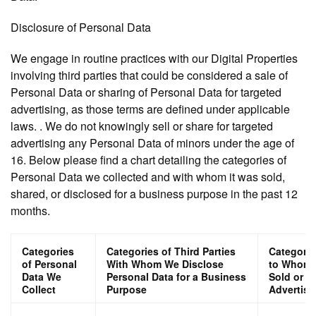
Disclosure of Personal Data
We engage in routine practices with our Digital Properties
involving third parties that could be considered a sale of
Personal Data or sharing of Personal Data for targeted
advertising, as those terms are defined under applicable
laws. . We do not knowingly sell or share for targeted
advertising any Personal Data of minors under the age of
16. Below please find a chart detailing the categories of
Personal Data we collected and with whom it was sold,
shared, or disclosed for a business purpose in the past 12
months.
Categories
Categories of Third Parties
Categorie
of Personal
With Whom We Disclose
to Whom P
Data We
Personal Data for a Business
Sold or S
Collect
Purpose
Advertisi