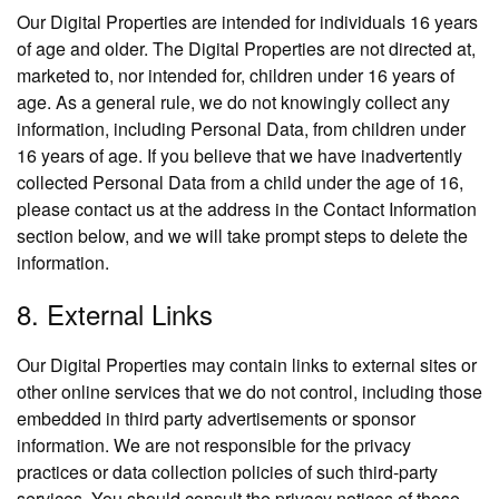
Our Digital Properties are intended for individuals 16 years
of age and older. The Digital Properties are not directed at,
marketed to, nor intended for, children under 16 years of
age. As a general rule, we do not knowingly collect any
information, including Personal Data, from children under
16 years of age. If you believe that we have inadvertently
collected Personal Data from a child under the age of 16,
please contact us at the address in the Contact Information
section below, and we will take prompt steps to delete the
information.
8. External Links
Our Digital Properties may contain links to external sites or
other online services that we do not control, including those
embedded in third party advertisements or sponsor
information. We are not responsible for the privacy
practices or data collection policies of such third-party
services. You should consult the privacy notices of those