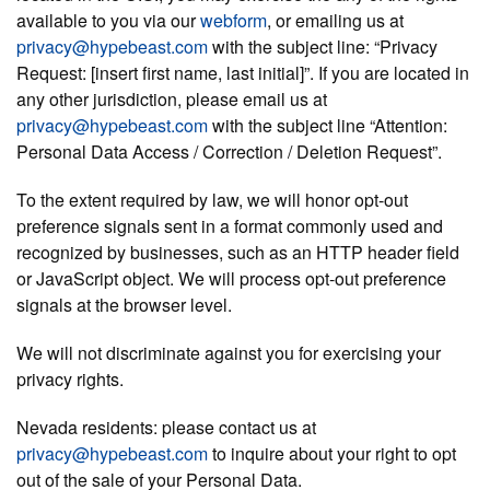
available to you via our
webform
, or emailing us at
privacy@hypebeast.com
with the subject line: “Privacy
Request: [insert first name, last initial]”. If you are located in
any other jurisdiction, please email us at
privacy@hypebeast.com
with the subject line “Attention:
Personal Data Access / Correction / Deletion Request”.
To the extent required by law, we will honor opt-out
preference signals sent in a format commonly used and
recognized by businesses, such as an HTTP header field
or JavaScript object. We will process opt-out preference
signals at the browser level.
We will not discriminate against you for exercising your
privacy rights.
Nevada residents:
please contact us at
privacy@hypebeast.com
to inquire about your right to opt
out of the sale of your Personal Data.