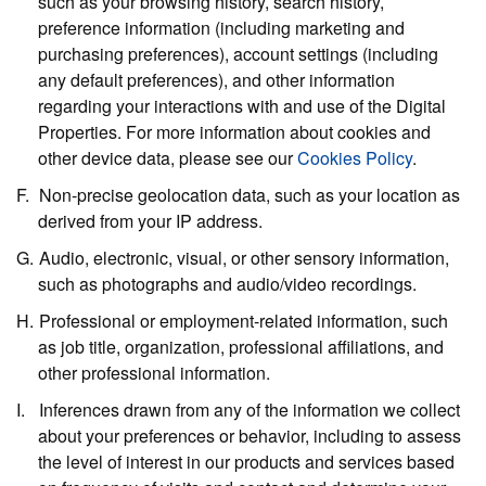
such as your browsing history, search history,
preference information (including marketing and
purchasing preferences), account settings (including
any default preferences), and other information
regarding your interactions with and use of the Digital
Properties. For more information about cookies and
other device data, please see our
Cookies Policy
.
Non-precise geolocation data,
such as your location as
derived from your IP address.
Audio, electronic, visual, or other sensory information,
such as photographs and audio/video recordings.
Professional or employment-related information,
such
as job title, organization, professional affiliations, and
other professional information.
Inferences
drawn from any of the information we collect
about your preferences or behavior, including to assess
the level of interest in our products and services based