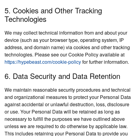
5. Cookies and Other Tracking
Technologies
We may collect technical information from and about your
device (such as your browser type, operating system, IP
address, and domain name) via cookies and other tracking
technologies. Please see our Cookie Policy available at
https://hypebeast.com/cookie-policy
for further information.
6. Data Security and Data Retention
We maintain reasonable security procedures and technical
and organizational measures to protect your Personal Data
against accidental or unlawful destruction, loss, disclosure
or use. Your Personal Data will be retained as long as
necessary to fulfill the purposes we have outlined above
unless we are required to do otherwise by applicable law.
This includes retaining your Personal Data to provide you