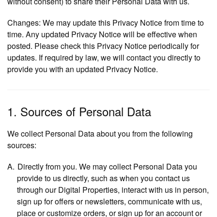
without consent) to share their Personal Data with us.
Changes:
We may update this Privacy Notice from time to
time. Any updated Privacy Notice will be effective when
posted. Please check this Privacy Notice periodically for
updates. If required by law, we will contact you directly to
provide you with an updated Privacy Notice.
1. Sources of Personal Data
We collect Personal Data about you from the following
sources:
Directly from you
. We may collect Personal Data you
provide to us directly, such as when you contact us
through our Digital Properties, interact with us in person,
sign up for offers or newsletters, communicate with us,
place or customize orders, or sign up for an account or