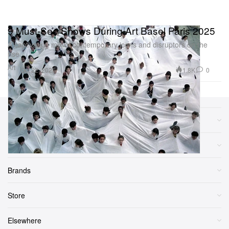
9 Must-See Shows During Art Basel Paris 2025
A captivating mix of contemporary icons and disruptors on the
rise.
Art
1.8K
0
Oct 22, 2025
Sections
More
Brands
Store
Elsewhere