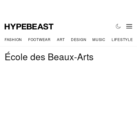
FASHION
FOOTWEAR
ART
DESIGN
MUSIC
LIFESTYLE
École des Beaux-Arts