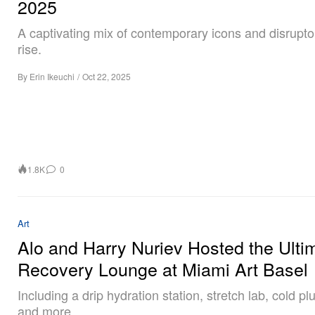
2025
A captivating mix of contemporary icons and disrupto
rise.
By
Erin Ikeuchi
/
Oct 22, 2025
1.8K
0
Art
Alo and Harry Nuriev Hosted the Ulti
Recovery Lounge at Miami Art Basel
Including a drip hydration station, stretch lab, cold p
and more.