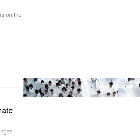
rs on the
mate
lunges