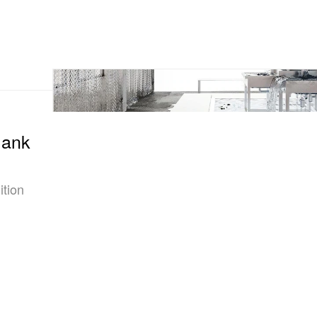
lank
ition