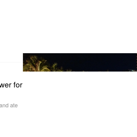
wer for
 and ate