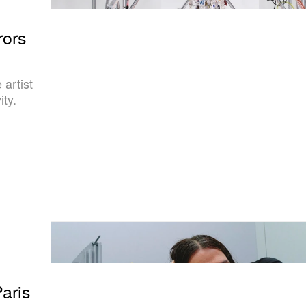
rors
artist
ity.
aris