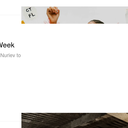
 Week
 Nuriev to