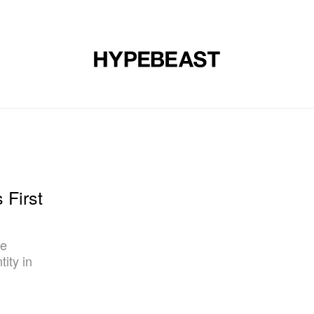
DESIGN
MUSIC
LIFESTYLE
VIDEOS
BRANDS
MAG
 First
ce
ity in