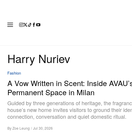
FASHION
FOOTWEAR
ART
Harry Nuriev
Fashion
A Vow Written in Scent: Inside AVAU’s
Permanent Space in Milan
Guided by three generations of heritage, the fragran
house’s new home invites visitors to ground their ident
connection, conversation and quiet domestic ritual.
By
Zoe Leung
/
Jul 30, 2026