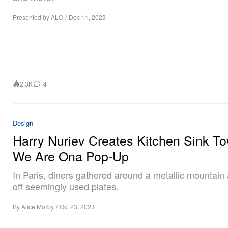
Presented by ALO
/
Dec 11, 2023
2.3K
4
Design
Harry Nuriev Creates Kitchen Sink To
We Are Ona Pop-Up
In Paris, diners gathered around a metallic mountain
off seemingly used plates.
By
Alice Morby
/
Oct 23, 2023