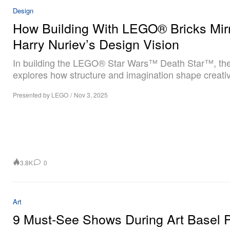
Design
How Building With LEGO® Bricks Mir
Harry Nuriev’s Design Vision
In building the LEGO® Star Wars™ Death Star™, the 
explores how structure and imagination shape creativ
Presented by LEGO
/
Nov 3, 2025
3.8K
0
Art
9 Must-See Shows During Art Basel P