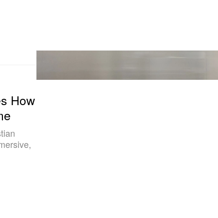
res How
me
tian
mersive,