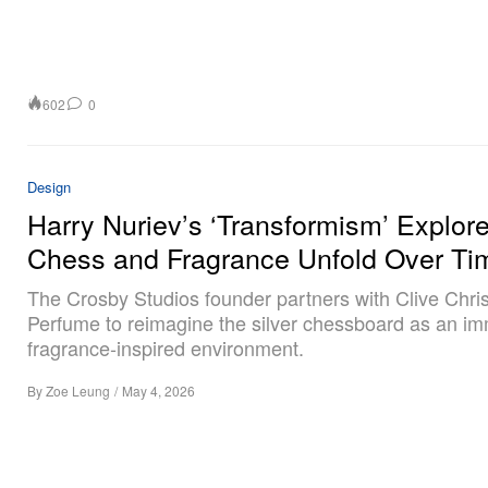
602
0
Design
Harry Nuriev’s ‘Transformism’ Explo
Chess and Fragrance Unfold Over Ti
The Crosby Studios founder partners with Clive Chris
Perfume to reimagine the silver chessboard as an im
fragrance‑inspired environment.
By
Zoe Leung
/
May 4, 2026