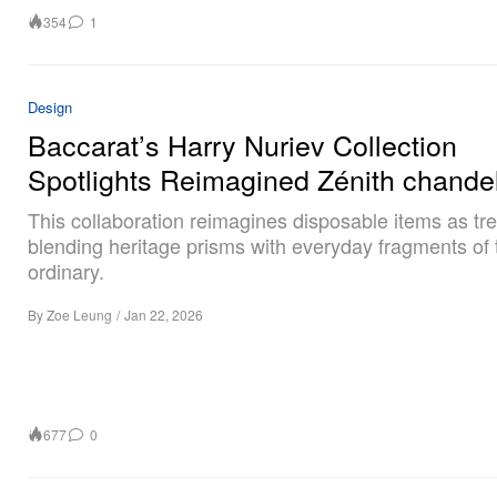
354
1
Design
Baccarat’s Harry Nuriev Collection
Spotlights Reimagined Zénith chandel
This collaboration reimagines disposable items as tr
blending heritage prisms with everyday fragments of 
ordinary.
By
Zoe Leung
/
Jan 22, 2026
677
0