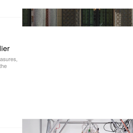
ier
easures,
the