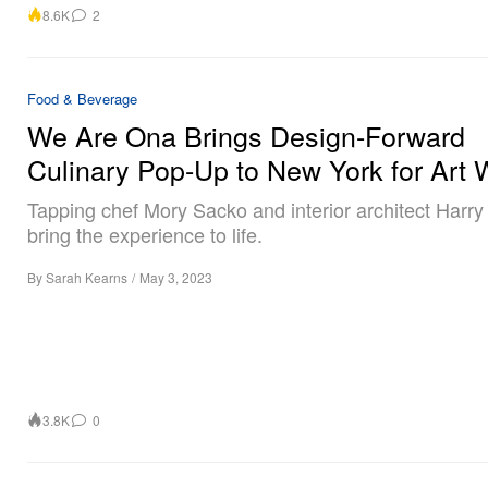
8.6K
2
Food & Beverage
We Are Ona Brings Design-Forward
Culinary Pop-Up to New York for Art
Tapping chef Mory Sacko and interior architect Harry
bring the experience to life.
By
Sarah Kearns
/
May 3, 2023
3.8K
0