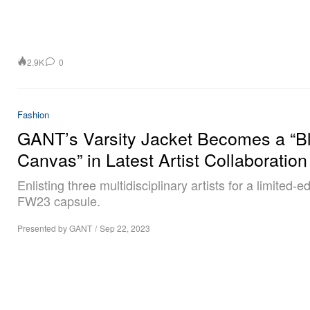
2.9K
0
Fashion
GANT’s Varsity Jacket Becomes a “B
Canvas” in Latest Artist Collaboration
Enlisting three multidisciplinary artists for a limited-ed
FW23 capsule.
Presented by GANT
/
Sep 22, 2023