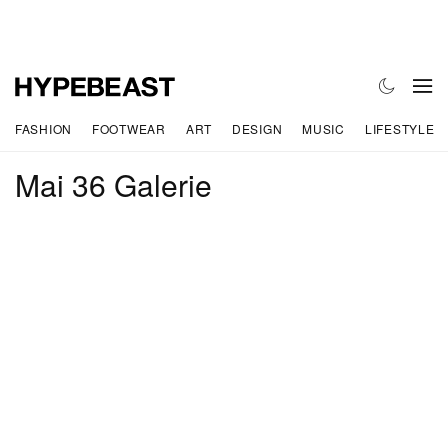
FASHION
FOOTWEAR
ART
DESIGN
MUSIC
LIFESTYLE
Mai 36 Galerie