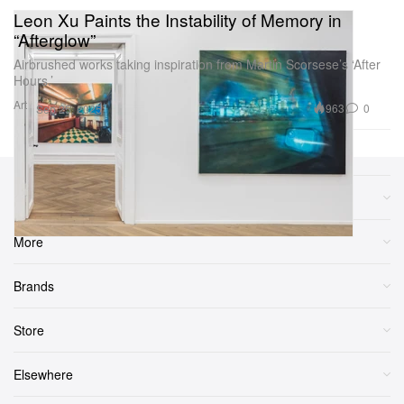
Leon Xu Paints the Instability of Memory in
“Afterglow”
Airbrushed works taking inspiration from Martin Scorsese’s ‘After
Hours.’
Art
963
0
Sep 25, 2025
Sections
More
Brands
Store
Elsewhere