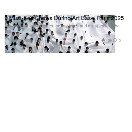
9 Must-See Shows During Art Basel Paris 2025
A captivating mix of contemporary icons and disruptors on the
rise.
Art
1.8K
0
Oct 22, 2025