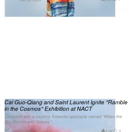
Cai Guo-Qiang and Saint Laurent Ignite "Ramble
in the Cosmos" Exhibition at NACT
Complete with a daytime fireworks spectacle named “When the
Sky Blooms with Sakura.”
Art
2.2K
0
Jun 30, 2023