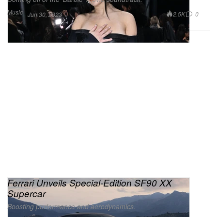
Music
2.5K
0
Jun 30, 2023
Ferrari Unveils Special-Edition SF90 XX
Supercar
Boosting performance and aerodynamics.