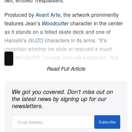
two, entitled
Trespassers
.
Produced by
Avant Arte
, the artwork prominently
features Jean’s
Woodcutter
character in the center
as it stands on a felled skate deck and one of
Haroshi’s
GUZO
characters in its arms. “It’s
uncertain whether he stole or rescued a much
coveted
GUZO
,” mused Jean via Instagram, “but
what is clear is that he is a trespasser, and he has
Read Full Article
an expression of defiance as he pushes his way
through a passage less travelled.”
We got you covered. Don’t miss out on
the latest news by signing up for our
newsletters.
Subscribe