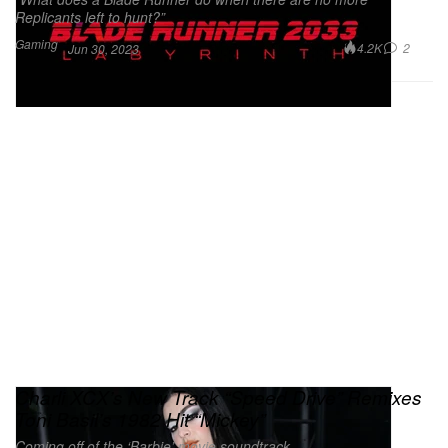
Replicants left to hunt?”
Gaming
4.2K
2
Jun 30, 2023
Charli XCX’s New Track “Speed Drive” Remixes
Toni Basil’s 1982 Hit “Mickey”
Coming off of the ‘Barbie’ movie soundtrack.