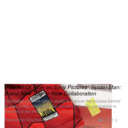
How Art Of Took on Sony Pictures' 'Spider-Man:
Brand New Day' in New Collaboration
Hypebeast visits the label’s studio to capture the process behind
its new jersey celebrating the release of the film, exclusively in
theatres at the end of July.
Presented by Sony Pictures
3.7K
0