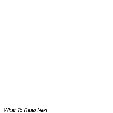
the latest
Pen & Paper.
What To Read Next