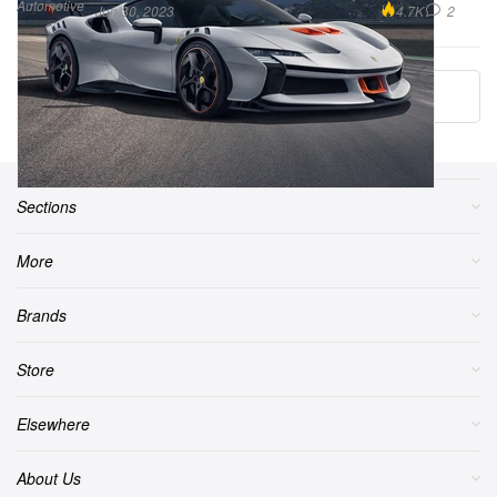
Automotive
4.7K
2
Jun 30, 2023
More ▾
Sections
More
Brands
Store
Elsewhere
About Us