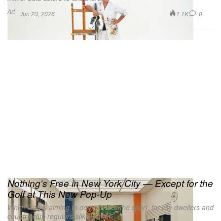
Art
1.1K
0
Jun 23, 2026
Nothing's Free in New York City — Except for the
Golf at This New Pop-Up
Whim Golf is aiming to democratize the sport, for city dwellers and
country club regulars alike.