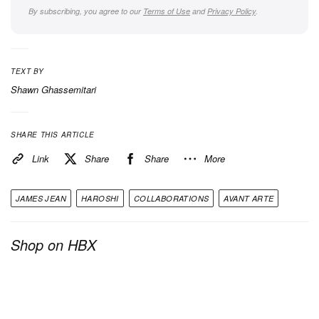
By subscribing, you agree to our
Terms of Use
and
Privacy Policy
.
TEXT BY
Shawn Ghassemitari
View this post on Instagram
SHARE THIS ARTICLE
Link
Share
Share
More
JAMES JEAN
HAROSHI
COLLABORATIONS
AVANT ARTE
Shop on HBX
A post shared by James Jean (@jamesjeanart)