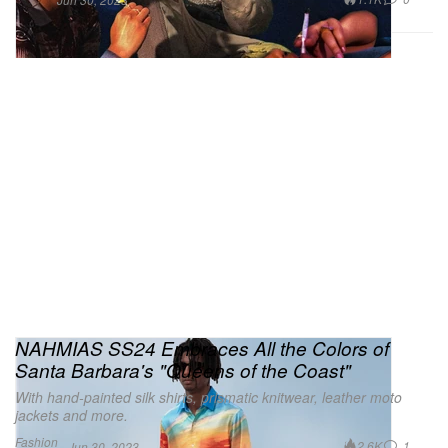
NAHMIAS SS24 Embraces All the Colors of
Santa Barbara's "Queens of the Coast"
With hand-painted silk shirts, prismatic knitwear, leather moto
jackets and more.
Fashion
2.6K
1
Jun 30, 2023