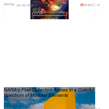
Gaming
69.9K
13
Jun 30, 2023
NARA's First Collection Arrives in a Colorful
Spectrum of Modular Elements
Not your average sofa.
Design