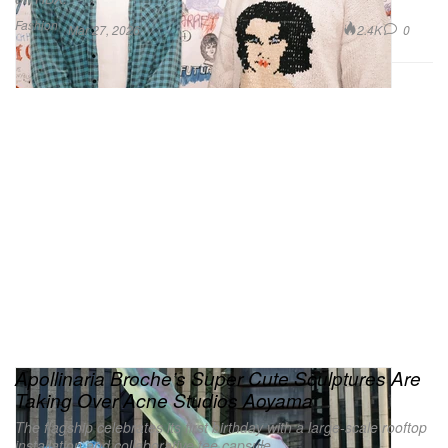
Fashion
2.4K
0
Mar 27, 2026
Apollinaria Broche’s Super Cute Sculptures Are
Taking Over Acne Studios Aoyama
The flagship celebrates its first birthday with a large-scale rooftop
installation and collaborative tee capsule.