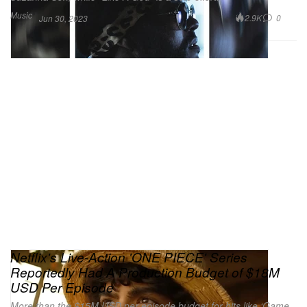
Music
2.9K
0
Jun 30, 2023
Netflix's Live-Action 'ONE PIECE' Series
Reportedly Had A Production Budget of $18M
USD Per Episode
More than the $15M USD per-episode budget for hits like ‘Game