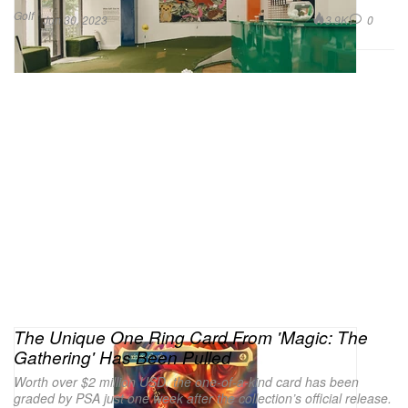
Golf
3.9K
0
Jun 30, 2023
The Unique One Ring Card From 'Magic: The
Gathering' Has Been Pulled
Worth over $2 million USD, the one-of-a-kind card has been
graded by PSA just one week after the collection’s official release.