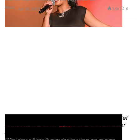
Music
3.6K
6
Jun 30, 2023
‘Blade Runner 2033: Labyrinth’ Is a Game Set
Between the Original Film and ‘Blade Runner
2049’
“What does a Blade Runner do when there are no more