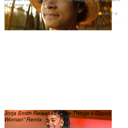
of Thrones’ and ‘The Mandalorian’.
Entertainment
8.6K
6
Jun 30, 2023
Jorja Smith Releases “Little Things x Gypsy
Woman” Remix
With her sophomore album out September 29.