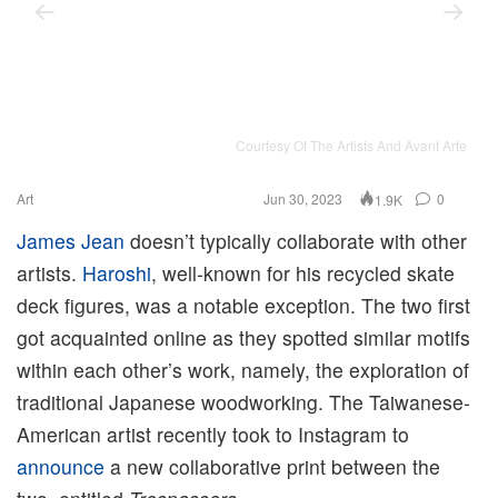
Courtesy Of The Artists And Avant Arte
Art
Jun 30, 2023
0
1.9K
James Jean
doesn’t typically collaborate with other
artists.
Haroshi
, well-known for his recycled skate
deck figures, was a notable exception. The two first
got acquainted online as they spotted similar motifs
within each other’s work, namely, the exploration of
traditional Japanese woodworking. The Taiwanese-
American artist recently took to Instagram to
announce
a new collaborative print between the