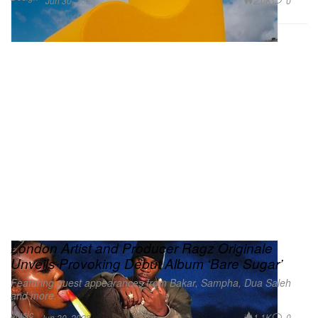
2.0K
0
Jun 30, 2023
London Artist and Producer Ragz Originale
Unveils Provoking Debut Album ‘Bare Sugar’
Featuring guest appearances from Bakar, Sampha, Dua Saleh
and more.
Music
1.1K
0
Jun 30, 2023