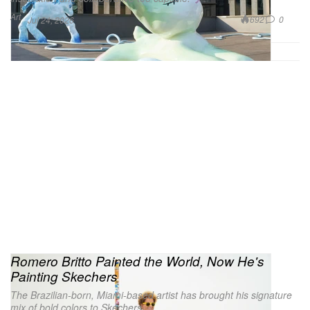
Art
692
0
Jul 24, 2026
Romero Britto Painted the World, Now He's
Painting Skechers
The Brazilian-born, Miami-based artist has brought his signature
mix of bold colors to Skechers.