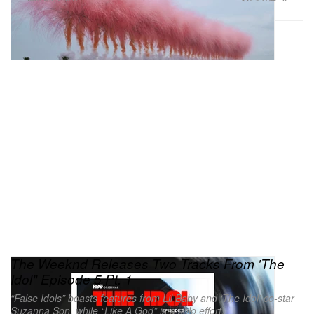
The Weeknd Releases Two Tracks From 'The
Idol" Episode 5 Pt. 1
“False Idols” boasts features from Lil Baby and ‘The Idol’ co-star
Suzanna Son, while “Like A God” is a solo effort.