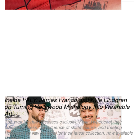
Inside PALY: James Franco and Kyle Lindgren
on Turning Hollywood Mythology Into Wearable
Art
The creative duo discusses exclusively with Hypebeast their
creative process, the influence of skate culture, and treating
Hollywood as raw material for their latest collection, now available
on HBX.