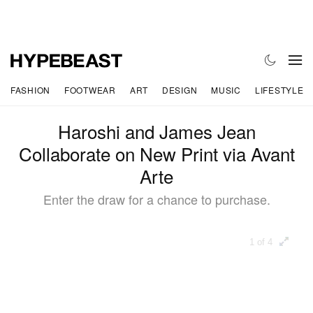
FASHION
FOOTWEAR
ART
DESIGN
MUSIC
LIFESTYLE
Haroshi and James Jean
Collaborate on New Print via Avant
Arte
Enter the draw for a chance to purchase.
1 of 4