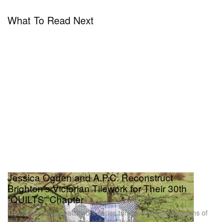
What To Read Next
Jessica Ogden and A.P.C. Reconstruct
Brighton's Victorian Tilework for Their 30th
“QUILTS” Chapter
The long-running patchwork series turns printed photographs of
seaside doorstep tiles into collaged textiles.