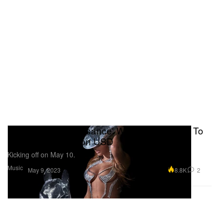
Beyoncé's 'Renaissance' World Tour Slated To
Earn Over $2 Billion USD
Kicking off on May 10.
Music
8.8K
2
May 9, 2023