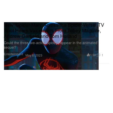
New 'Spider-Man: Across the Spider-Verse' TV
Spot Hears Voiceovers From Tobey Maguire,
Andrew Garfield and Tom Holland
Could the three live-action Spideys appear in the animated
sequel?
Entertainment
1.9K
1
May 8, 2023