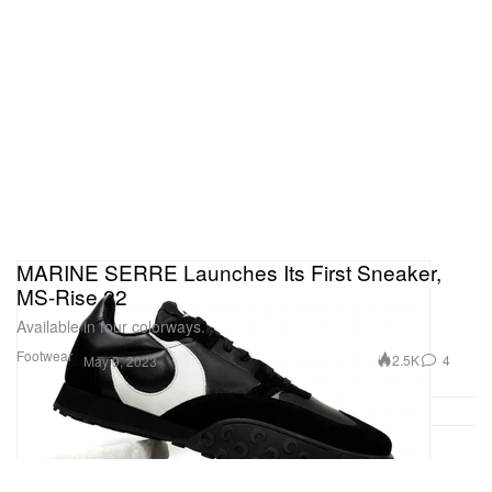
MARINE SERRE Launches Its First Sneaker,
MS-Rise 22
Available in four colorways.
Footwear
2.5K
4
May 9, 2023