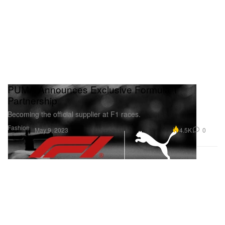
PUMA Announces Exclusive Formula 1
Partnership
Becoming the official supplier at F1 races.
Fashion
4.5K
0
May 9, 2023