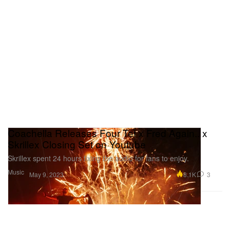
Coachella Releases Four Tet x Fred Again.. x
Skrillex Closing Set on Youtube
Skrillex spent 24 hours fixing the audio for fans to enjoy.
Music
8.1K
3
May 9, 2023