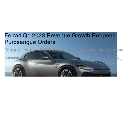
Ferrari Q1 2023 Revenue Growth Reopens
Purosangue Orders
Ferrari’s first-ever SUV has received an overwhelming demand.
Automotive
2.0K
2
May 8, 2023