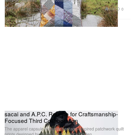
Fashion
476
0
Jul 29, 2026
sacai and A.P.C. Reunite for Craftsmanship-
Focused Third Collaboration
The apparel capsule features heritage-inspired patchwork quilt
prints designed by textile artist Jessica Ogden.