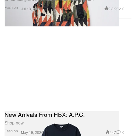
Fashion
2.8K
0
Jul 13, 2026
New Arrivals From HBX: A.P.C.
Shop now.
Fashion
447
0
May 19, 2026