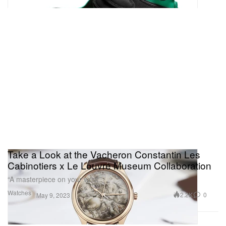
Take a Look at the Vacheron Constantin Les
Cabinotiers x Le Louvre Museum Collaboration
“A masterpiece on your wrist.”
Watches
2.2K
0
May 9, 2023