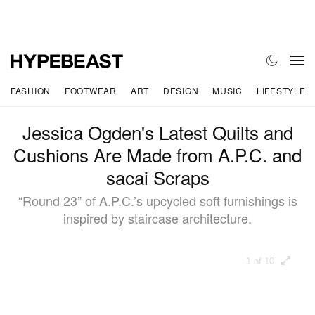
FASHION
FOOTWEAR
ART
DESIGN
MUSIC
LIFESTYLE
Jessica Ogden's Latest Quilts and
Cushions Are Made from A.P.C. and
sacai Scraps
“Round 23” of A.P.C.’s upcycled soft furnishings is
inspired by staircase architecture.
1 of 10