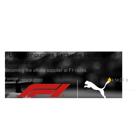
PUMA Announces Exclusive Formula 1
Partnership
Becoming the official supplier at F1 races.
Fashion
4.5K
0
May 9, 2023