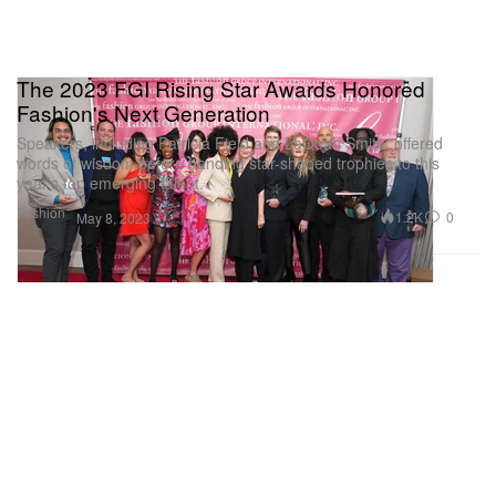
The 2023 FGI Rising Star Awards Honored
Fashion's Next Generation
Speakers, including Patricia Field and LaQuan Smith, offered
words of wisdom before handing star-shaped trophies to this
year’s top emerging talent.
Fashion
1.2K
0
May 8, 2023