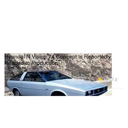
Hyundai N Vision 74 Concept Is Reportedly
Headed to Production
As the new “Pony Coupe.”
Automotive
5.8K
2
May 9, 2023