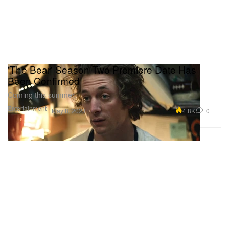
'The Bear' Season Two Premiere Date Has
Been Confirmed
Coming this summer.
Entertainment
4.8K
0
May 8, 2023