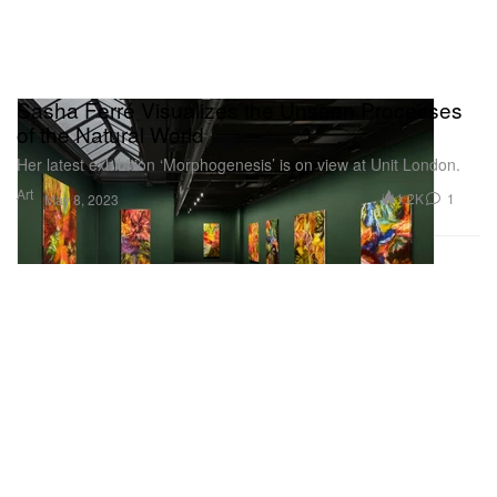
Sasha Ferré Visualizes the Unseen Processes
of the Natural World
Her latest exhibition ‘Morphogenesis’ is on view at Unit London.
Art
1.2K
1
May 8, 2023