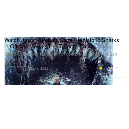
Watch Jason Statham Face Prehistoric Sharks
in Official 'Meg 2: The Trench' Trailer
Based on the 1997 techno-thriller novel, ‘Meg: A Novel of Dep
Terror.’
Entertainment
6.8K
1
May 8, 2023