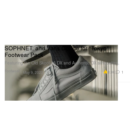
SOPHNET. and Vans Collide for "Tokyo"
Footwear Pack
Featuring the Old Skool 36 DX and Authentic DX silhouettes.
Footwear
8.9K
1
May 9, 2023