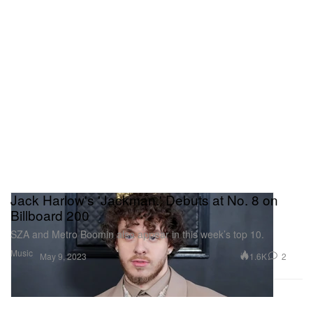
Jack Harlow's 'Jackman.' Debuts at No. 8 on
Billboard 200
SZA and Metro Boomin also appear in this week’s top 10.
Music
1.6K
2
May 9, 2023