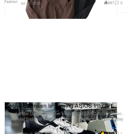
Fashion
897
0
Jul 10, 2026
Cecilie Bahnsen Is Turning ASICS Into Art
Ahead of the Danish designer’s ASICS GEL-NYC collaboration,
Hypebeast finds out how she’s turning sneakers into “everyday
couture.”
Footwear
17.7K
1
May 9, 2023