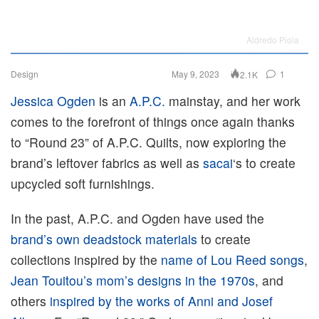
Aldredo Piola
Design
May 9, 2023
1
2.1K
Jessica Ogden
is an
A.P.C.
mainstay, and her work
comes to the forefront of things once again thanks
to “Round 23” of A.P.C. Quilts, now exploring the
brand’s leftover fabrics as well as
sacai
‘s to create
upcycled soft furnishings.
In the past, A.P.C. and Ogden have used the
brand’s own deadstock materials
to create
collections inspired by the
name of Lou Reed songs
,
Jean Touitou’s mom’s designs in the 1970s
, and
others
inspired by the works of Anni and Josef