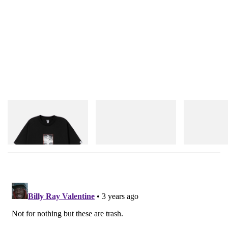
lookbook above, and pick up the home accents in
A.P.C. stores
from May 12.
Elsewhere,
check out Formafantasma’s “Telegram”
rugs
, which feature messages from their
craftspeople.
INITIAL
Crocs
On
Billionaire Boys Club X Initial
Crocs Roy
Cloudmonster 
D Cotton T-Shirt 1
Shop Now
Shop Now
Shop Now