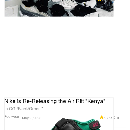
Nike is Re-Releasing the Air Rift "Kenya"
In OG “Black/Green.”
Footwear
6.7K
0
May 9, 2023