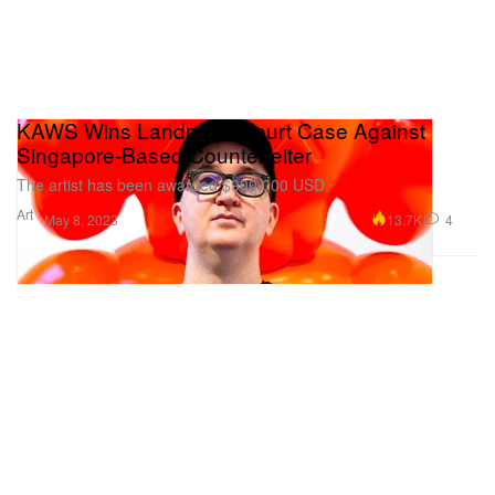
KAWS Wins Landmark Court Case Against
Singapore-Based Counterfeiter
The artist has been awarded $900,000 USD.
Art
13.7K
4
May 8, 2023