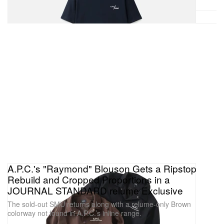
A.P.C.'s "Raymond" Blouson Gets a Ripstop
Rebuild and Cropped Proportions in a
JOURNAL STANDARD relume Exclusive
The sold-out SMU returns along with a relume-only Brown
colorway not found in A.P.C.’s inline range.