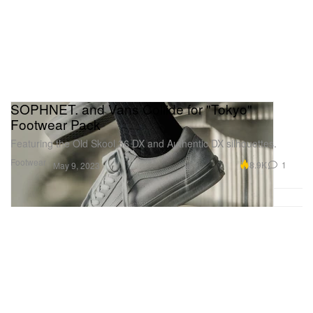
SOPHNET. and Vans Collide for "Tokyo"
Footwear Pack
Featuring the Old Skool 36 DX and Authentic DX silhouettes.
Footwear
8.9K
1
May 9, 2023