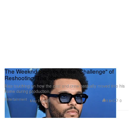
The Weeknd Speaks on the "Challenge" of
Reshooting 'The Idol'
Also touching on how the cast and crew basically moved into his
home during production.
Entertainment
1.6K
0
May 9, 2023