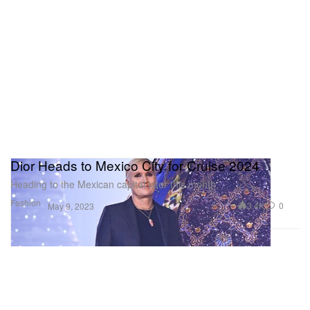
Dior Heads to Mexico City for Cruise 2024
Heading to the Mexican capital later this month.
Fashion
3.4K
0
May 9, 2023