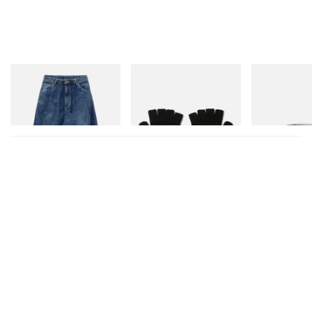
Needles
Needles
Needles
H.D. Jean - 12oz Denim
Convertible Gloves -
Ring - 925 Silve
Shetland Wool
Shop Now
Shop Now
Shop Now