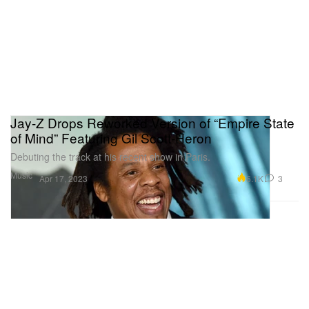
Jay-Z Drops Reworked Version of “Empire State
of Mind” Featuring Gil Scott-Heron
Debuting the track at his recent show in Paris.
Music
6.1K
3
Apr 17, 2023