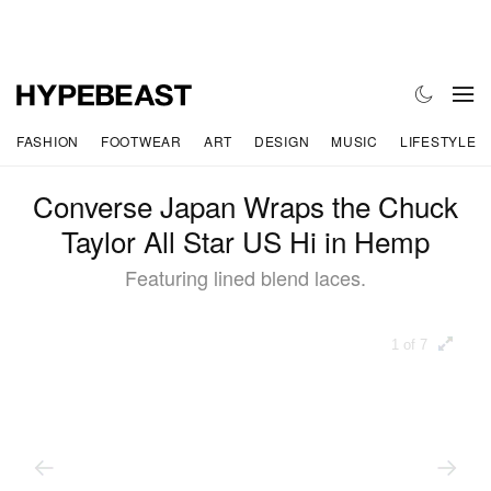
FASHION
FOOTWEAR
ART
DESIGN
MUSIC
LIFESTYLE
Converse Japan Wraps the Chuck
Taylor All Star US Hi in Hemp
Featuring lined blend laces.
1 of 7