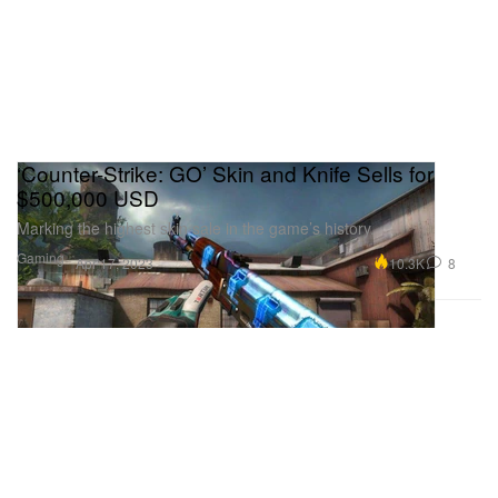
‘Counter-Strike: GO’ Skin and Knife Sells for
$500,000 USD
Marking the highest skin sale in the game’s history.
Gaming
10.3K
8
Apr 17, 2023