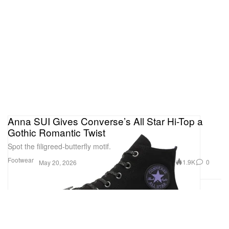
Anna SUI Gives Converse’s All Star Hi-Top a
Gothic Romantic Twist
Spot the filigreed-butterfly motif.
Footwear
1.9K
0
May 20, 2026