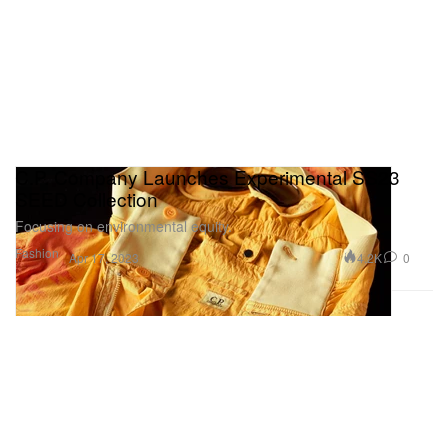
C.P. Company Launches Experimental SS23
SEED Collection
Focusing on environmental equity.
Fashion
4.2K
0
Apr 17, 2023