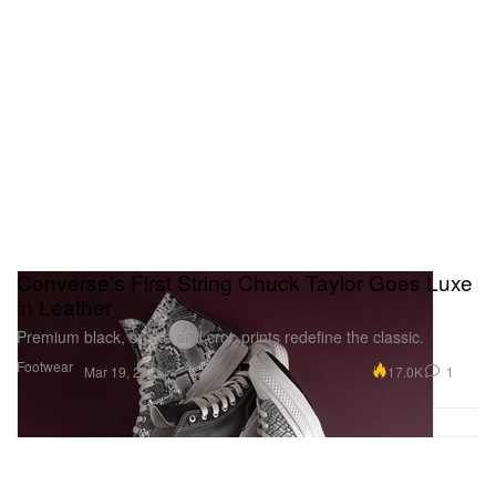
Converse’s First String Chuck Taylor Goes Luxe
in Leather
Premium black, snake and croc prints redefine the classic.
Footwear
17.0K
1
Mar 19, 2026