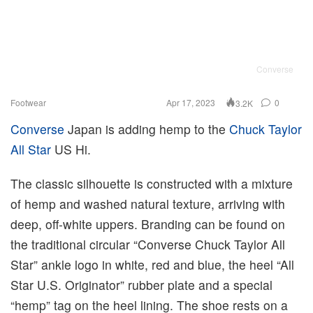
Converse
Footwear
Apr 17, 2023
0
3.2K
Converse
Japan is adding hemp to the
Chuck Taylor
All Star
US Hi.
The classic silhouette is constructed with a mixture
of hemp and washed natural texture, arriving with
deep, off-white uppers. Branding can be found on
the traditional circular “Converse Chuck Taylor All
Star” ankle logo in white, red and blue, the heel “All
Star U.S. Originator” rubber plate and a special
“hemp” tag on the heel lining. The shoe rests on a