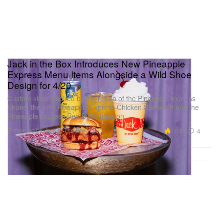
Jack in the Box Introduces New Pineapple
Express Menu Items Alongside a Wild Shoe
Design for 4/20
Custom kicks inspired by the return of the Pineapple Express
Shake, the new Pineapple Express Chicken Sandwich and the
Pineapple Express Red Bull® Infusion.
Presented by Jack In The Box
10.8K
4