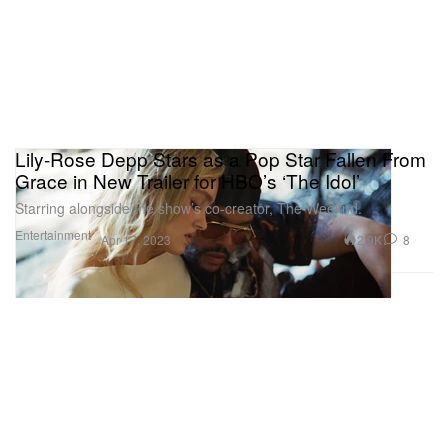
Lily-Rose Depp Stars as a Pop Star Fallen From
Grace in New Trailer for HBO’s ‘The Idol’
Starring alongside the show’s co-creator, The Weeknd.
Entertainment
2.9K
8
Apr 17, 2023