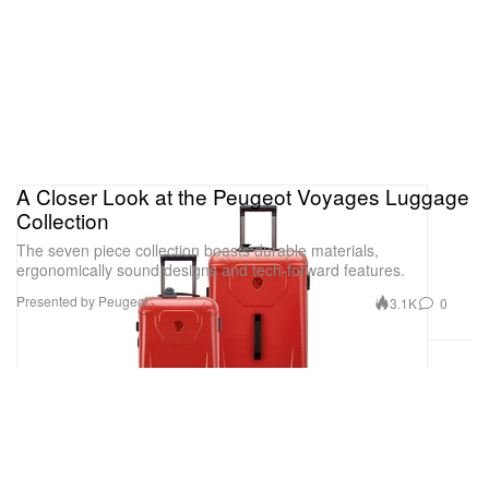
A Closer Look at the Peugeot Voyages Luggage
Collection
The seven piece collection boasts durable materials,
ergonomically sound designs and tech-forward features.
Presented by Peugeot
3.1K
0