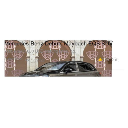
Mercedes-Benz Debuts Maybach EQS SUV
With a $200,000 USD starting price tag.
Automotive
7.7K
6
Apr 17, 2023