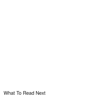
What To Read Next