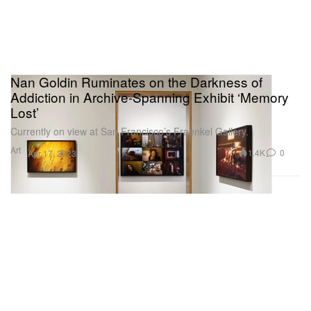
Nan Goldin Ruminates on the Darkness of
Addiction in Archive-Spanning Exhibit ‘Memory
Lost’
Currently on view at San Francisco’s Fraenkel Gallery.
Art
1.4K
0
Apr 17, 2023