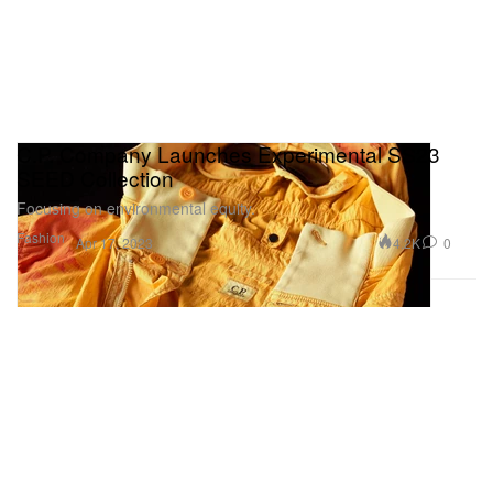
C.P. Company Launches Experimental SS23
SEED Collection
Focusing on environmental equity.
Fashion
4.2K
0
Apr 17, 2023