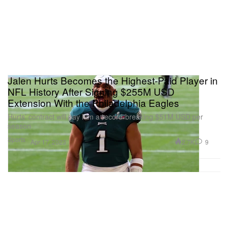
Jalen Hurts Becomes the Highest-Paid Player in
NFL History After Signing $255M USD
Extension With the Philadelphia Eagles
Hurts’ contract will pay him a record-breaking $51M USD per
season
Sports
2.7K
9
Apr 17, 2023