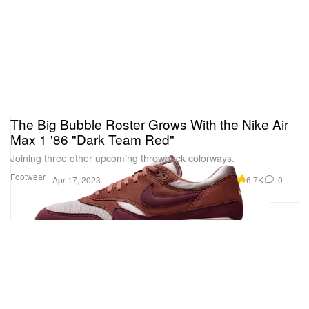
The Big Bubble Roster Grows With the Nike Air
Max 1 '86 "Dark Team Red"
Joining three other upcoming throwback colorways.
Footwear
6.7K
0
Apr 17, 2023