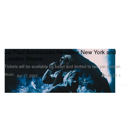
Jai Paul Announces Headline New York and
London Shows
Tickets will be available by ballot and limited to two per person.
Music
1.6K
1
Apr 17, 2023