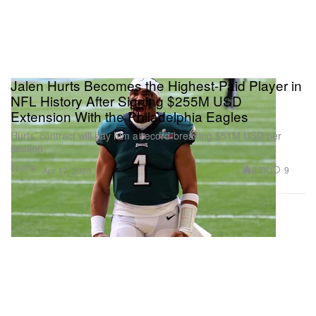
Jalen Hurts Becomes the Highest-Paid Player in
NFL History After Signing $255M USD
Extension With the Philadelphia Eagles
Hurts’ contract will pay him a record-breaking $51M USD per
season
Sports
2.7K
9
Apr 17, 2023