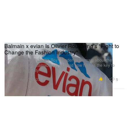
Balmain x evian Is Olivier Rousteing’s "Fight to
Change the Fashion Industry"
Hypebeast speaks to the Boy Wonder of Balmain about the
House’s latest sustainable project and how he has the key to
unlocking longevity.
Fashion
6.6K
5
Apr 17, 2023