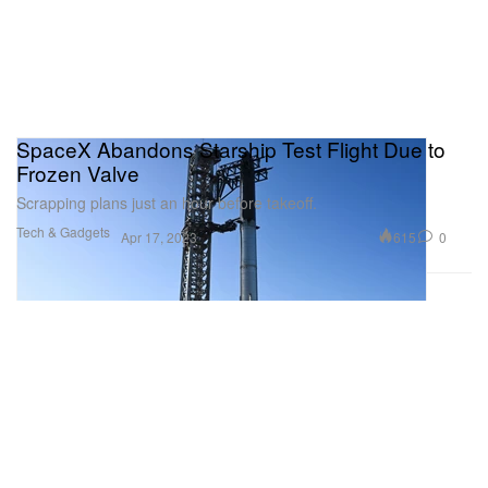
SpaceX Abandons Starship Test Flight Due to
Frozen Valve
Scrapping plans just an hour before takeoff.
Tech & Gadgets
615
0
Apr 17, 2023