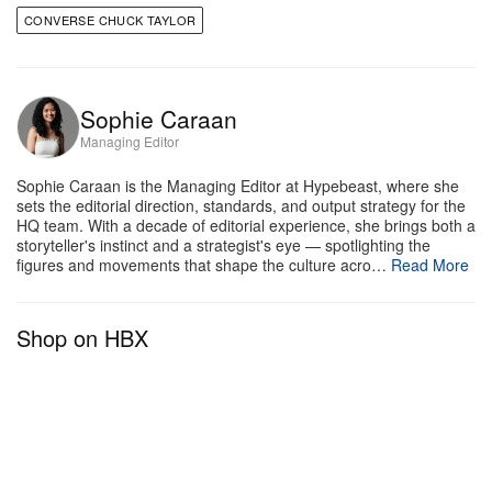
CONVERSE CHUCK TAYLOR
Sophie Caraan
Managing Editor
Sophie Caraan is the Managing Editor at Hypebeast, where she
sets the editorial direction, standards, and output strategy for the
HQ team. With a decade of editorial experience, she brings both a
storyteller's instinct and a strategist's eye — spotlighting the
figures and movements that shape the culture acro…
Read More
Shop on HBX