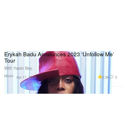
Erykah Badu Announces 2023 ‘Unfollow Me’
Tour
With Yasiin Bey.
Music
5.3K
3
Apr 17, 2023