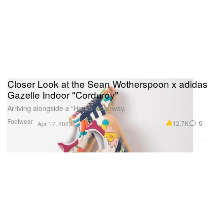
Closer Look at the Sean Wotherspoon x adidas
Gazelle Indoor "Corduroy"
Arriving alongside a “Hemp” colorway.
Footwear
12.7K
5
Apr 17, 2023