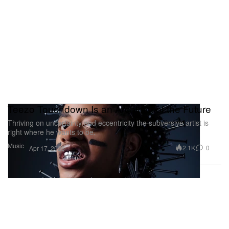
Teezo Touchdown Is an Architect of the Future
Thriving on uncertainty and eccentricity the subversive artist is
right where he wants to be.
Music
2.1K
0
Apr 17, 2023