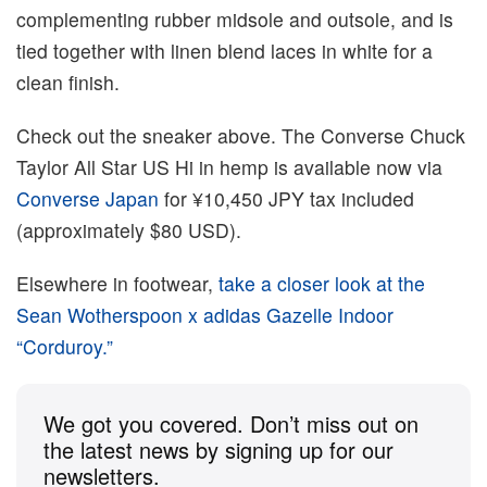
complementing rubber midsole and outsole, and is
tied together with linen blend laces in white for a
clean finish.
Check out the sneaker above. The Converse Chuck
Taylor All Star US Hi in hemp is available now via
Converse Japan
for ¥10,450 JPY tax included
(approximately $80 USD).
Elsewhere in footwear,
take a closer look at the
Sean Wotherspoon x adidas Gazelle Indoor
“Corduroy.”
We got you covered. Don’t miss out on
the latest news by signing up for our
newsletters.