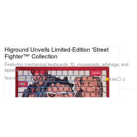
Higround Unveils Limited-Edition 'Street
Fighter™' Collection
Featuring mechanical keyboards, XL mousepads, jellybags, and
apparel.
Tech & Gadgets
4.8K
2
Apr 17, 2023