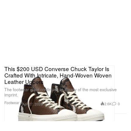
This $200 USD Converse Chuck Taylor Is
Crafted With Intricate, Hand-Woven Woven
Leather Uppers
The footwear giant continues its legacy of the most exclusive
imprint.
Footwear
2.6K
0
Apr 27, 2026