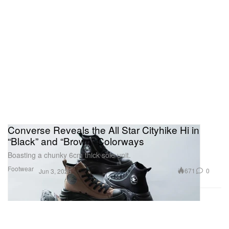
Converse Reveals the All Star Cityhike Hi in
“Black” and “Brown” Colorways
Boasting a chunky 6cm thick sole unit.
Footwear
671
0
Jun 3, 2026