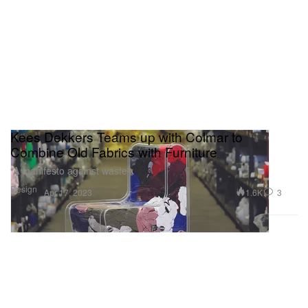
Kees Dekkers Teams up with Colmar to
Combine Old Fabrics with Furniture
“A manifesto against waste”
Design
1.6K
3
Apr 17, 2023