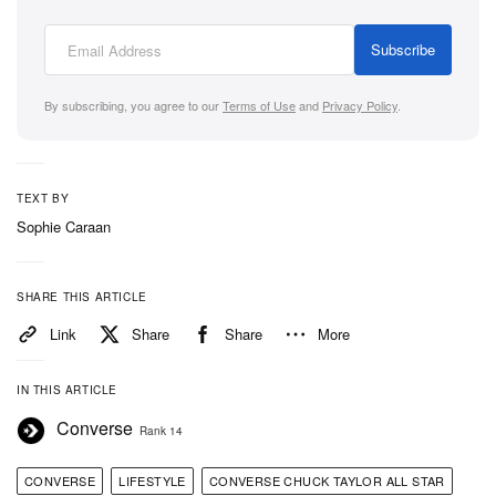
Subscribe
By subscribing, you agree to our
Terms of Use
and
Privacy Policy
.
TEXT BY
Sophie Caraan
SHARE THIS ARTICLE
Link
Share
Share
More
IN THIS ARTICLE
Converse
Rank 14
CONVERSE
LIFESTYLE
CONVERSE CHUCK TAYLOR ALL STAR