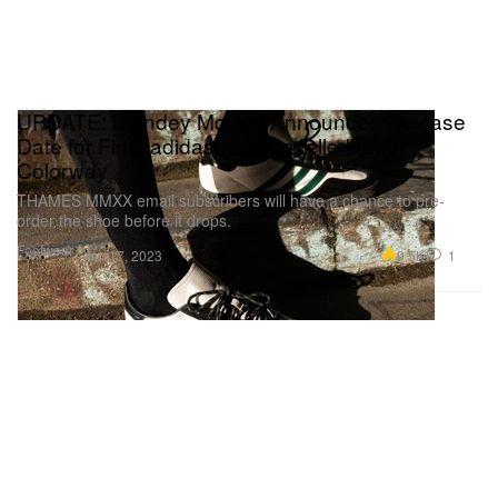
UPDATE: Blondey McCoy Announces Release
Date for Final adidas A.B. Gazelle Indoor
Colorway
THAMES MMXX email subscribers will have a chance to pre-
order the shoe before it drops.
Footwear
9.5K
1
Apr 17, 2023