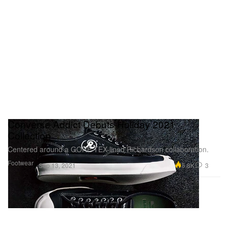
Converse Addict Debuts Holiday 2021
Collection
Centered around a GORE-TEX-lined Richardson collaboration.
Footwear
5.8K
3
Sep 13, 2021