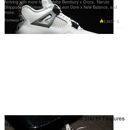
Arriving with more from Salehe Bembury x Crocs, ‘Naruto
Shippuden’ x Converse, Aimé Leon Dore x New Balance, and
more.
Footwear
5.5K
0
May 20, 2025
This Converse Chuck Taylor All Star Hi Features
Hand-Bleached Detailing