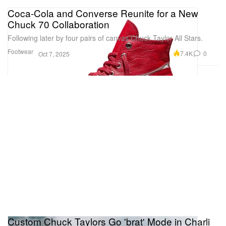
Coca-Cola and Converse Reunite for a New
Chuck 70 Collaboration
Following later by four pairs of canvas Chuck Taylor All Stars.
Footwear
7.4K
0
Oct 7, 2025
Custom Chuck Taylors Go 'brat' Mode in Charli