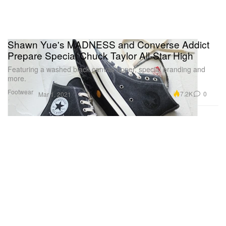
Shawn Yue's MADNESS and Converse Addict
Prepare Special Chuck Taylor All-Star High
Featuring a washed black canvas upper, special branding and
more.
Footwear
7.2K
0
Mar 1, 2021