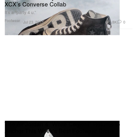
XCX’s Converse Collab
It’s a “party 4 u.”
Footwear
2.8K
0
Jul 23, 2025
The Air Jordan 4 "White Cement" Returns to
Anchor This Week's Best Footwear Drops