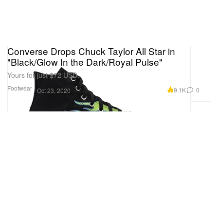
Converse Drops Chuck Taylor All Star in
"Black/Glow In the Dark/Royal Pulse"
Yours for just $72 USD.
Footwear
9.1K
0
Oct 23, 2020