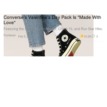
Converse's Valentine's Day Pack Is "Made With
Love"
Featuring the Chuck Taylor All Star, Chuck 70, and Run Star Hike.
Footwear
10.2K
3
Feb 5, 2021