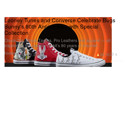
Looney Tunes and Converse Celebrate Bugs
Bunny's 80th Anniversary with Special
Collection
Chuck 70s, Chuck Taylors, Pro Leathers and apparel — all
inspired by the rascally rabbit’s 80 years of mischief.
Footwear
20.7K
1
Oct 20, 2020