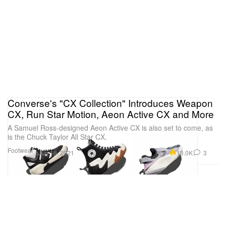
Converse's "CX Collection" Introduces Weapon
CX, Run Star Motion, Aeon Active CX and More
A Samuel Ross-designed Aeon Active CX is also set to come, as
is the Chuck Taylor All Star CX.
Footwear
13.0K
3
Jun 16, 2021