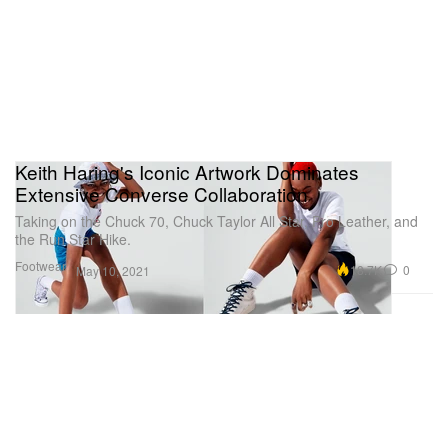
Keith Haring's Iconic Artwork Dominates
Extensive Converse Collaboration
Taking on the Chuck 70, Chuck Taylor All Star, Pro Leather, and
the Run Star Hike.
Footwear
18.7K
0
May 10, 2021