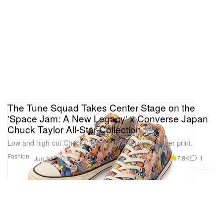
The Tune Squad Takes Center Stage on the
'Space Jam: A New Legacy' x Converse Japan
Chuck Taylor All-Star Collection
Low and high-cut Chucks, each with a unique all-over print.
Fashion
7.8K
1
Jun 30, 2021