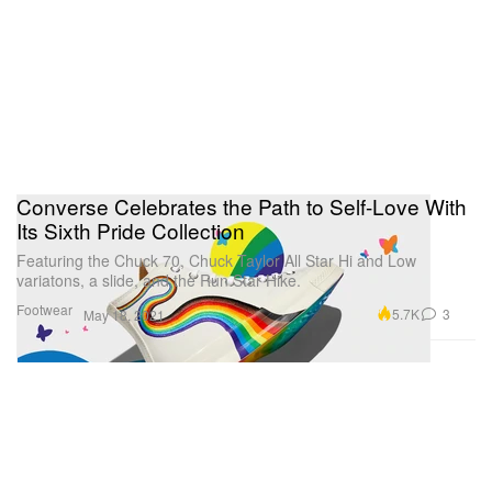
Converse Celebrates the Path to Self-Love With
Its Sixth Pride Collection
Featuring the Chuck 70, Chuck Taylor All Star Hi and Low
variatons, a slide, and the Run Star Hike.
Footwear
5.7K
3
May 18, 2021