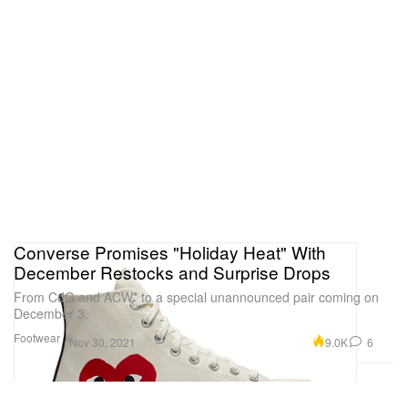
Converse Promises "Holiday Heat" With
December Restocks and Surprise Drops
From CdG and ACW* to a special unannounced pair coming on
December 3.
Footwear
9.0K
6
Nov 30, 2021