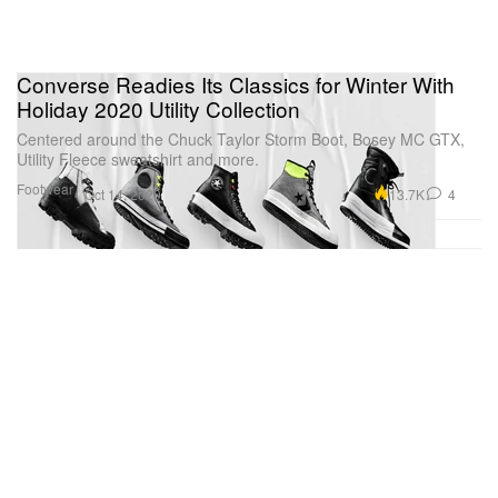
Converse Readies Its Classics for Winter With
Holiday 2020 Utility Collection
Centered around the Chuck Taylor Storm Boot, Bosey MC GTX,
Utility Fleece sweatshirt and more.
Footwear
13.7K
4
Oct 14, 2020