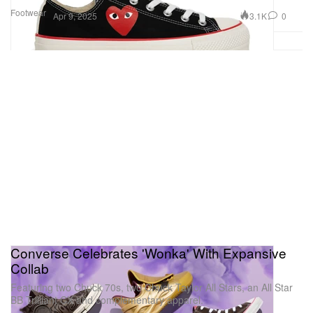
Footwear
3.1K
0
Apr 9, 2025
Converse Celebrates 'Wonka' With Expansive
Collab
Featuring two Chuck 70s, two Chuck Taylor All Stars, an All Star
BB Trilliant CX and complementary apparel.