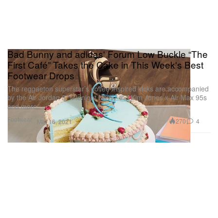
Bad Bunny and adidas' Forum Low Buckle “The
First Café” Takes the Cake in This Week's Best
Footwear Drops
The reggaeton superstar’s coffee-inspired kicks are accompanied
by the Air Jordan 3 “Midnight Navy,” the Kim Jones x Air Max 95s
and more.
Footwear
270
4
Mar 16, 2021