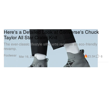
Here's a Detailed Look at Converse's Chuck
Taylor All Star Crater Knit
The ever-classic lifestyle silhouette receives an eco-friendly
revamp.
Footwear
23.5K
6
Mar 16, 2021