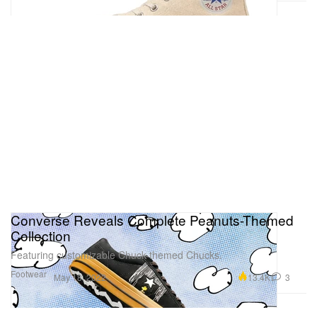
Converse Reveals Complete Peanuts-Themed
Collection
Featuring customizable Chuck-themed Chucks.
Footwear
13.4K
3
May 18, 2022