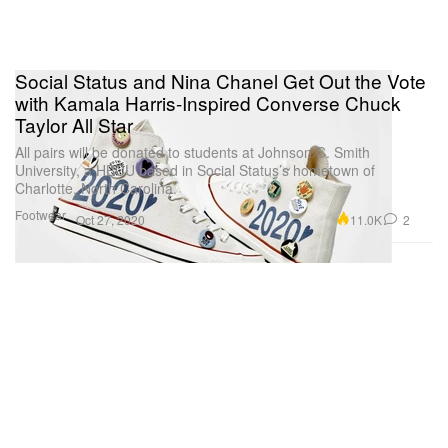
Social Status and Nina Chanel Get Out the Vote
with Kamala Harris-Inspired Converse Chuck
Taylor All Star
All pairs will be donated to students at Johnson C. Smith
University, a HBCU based in Social Status’s hometown of
Charlotte, North Carolina.
Footwear
11.0K
2
Oct 27, 2020