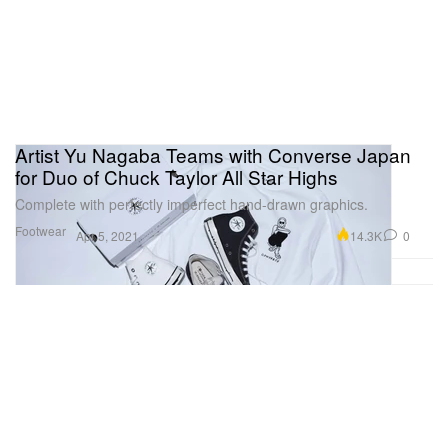
Artist Yu Nagaba Teams with Converse Japan
for Duo of Chuck Taylor All Star Highs
Complete with perfectly imperfect hand-drawn graphics.
Footwear
14.3K
0
Apr 5, 2021