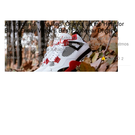
Air Jordan 4 "Fire Red" Cranks up the Heat for
Black Friday Week's Best Footwear Drops
Alongside G-Dragon’s PEACEMINUSONE x Nike Air Force 1
“Para-Noise 2.0,” Nike’s Kobe 5 Protro “Bruce Lee” and an atmos
x Staple x New Balance X-Racer.
Footwear
11.5K
2
Nov 24, 2020