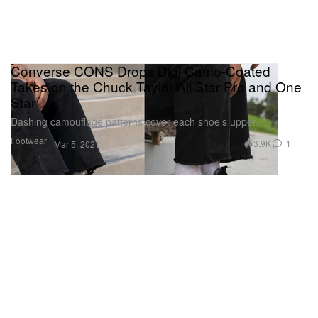
Converse CONS Drops Digi Camo-Coated
Takes on the Chuck Taylor All Star Pro and One
Star
Dashing camouflage patterns cover each shoe’s upper.
Footwear
3.9K
1
Mar 5, 2021