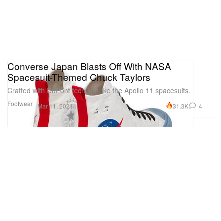
Converse Japan Blasts Off With NASA
Spacesuit-Themed Chuck Taylors
Crafted with DuPont tech just like the Apollo 11 spacesuits.
Footwear
31.3K
4
Mar 11, 2021