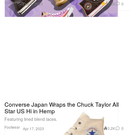
Footwear
17.2K
0
Dec 1, 2023
Converse Japan Wraps the Chuck Taylor All
Star US Hi in Hemp
Featuring lined blend laces.
Footwear
3.2K
0
Apr 17, 2023