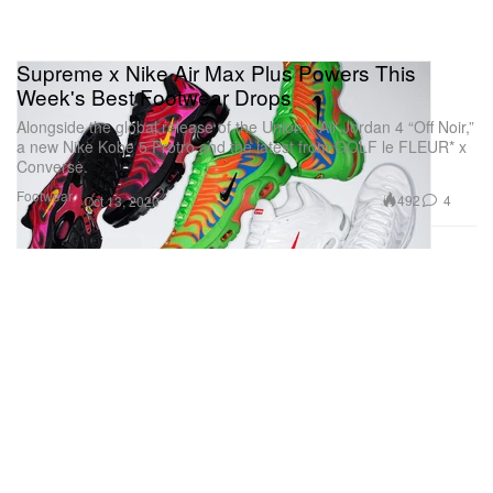
Supreme x Nike Air Max Plus Powers This
Week's Best Footwear Drops
Alongside the global release of the Union x Air Jordan 4 “Off Noir,”
a new Nike Kobe 5 Protro and the latest from GOLF le FLEUR* x
Converse.
Footwear
492
4
Oct 13, 2020