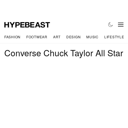
FASHION
FOOTWEAR
ART
DESIGN
MUSIC
LIFESTYLE
Converse Chuck Taylor All Star