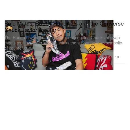
Sole Mates: Bobby Hundreds and the Converse
Chuck Taylor All Star
The Hundreds’ co-founder talks about copping Chucks at swap
meets as a teenager, why he thinks the silhouette is so symbolic
of counter culture and more.
Footwear
428
10
Nov 21, 2020