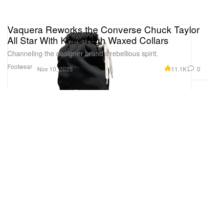
Vaquera Reworks the Converse Chuck Taylor
All Star With Knee-High Waxed Collars
Channeling the designer brand’s rebellious spirit.
Footwear
11.1K
0
Nov 10, 2025