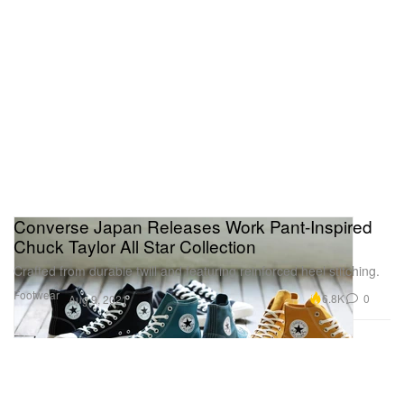
Converse Japan Releases Work Pant-Inspired
Chuck Taylor All Star Collection
Crafted from durable twill and featuring reinforced heel stitching.
Footwear
6.8K
0
Aug 9, 2021