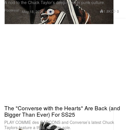
A nod to the Chuck Taylor’s deep roots in punk culture.
Footwear
1.8K
0
May 18, 2025
The "Converse with the Hearts" Are Back (and
Bigger Than Ever) For SS25
PLAY COMME des GARÇONS and Converse’s latest Chuck
Taylors feature a thick platform sole.