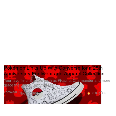
Pokémon Links Up With Converse for a 25th
Anniversary Footwear and Apparel Collection
Your favorite characters such as Pikachu, Charmander and more
grace the Chuck Taylor All Star.
Footwear
56.8K
5
Nov 23, 2021