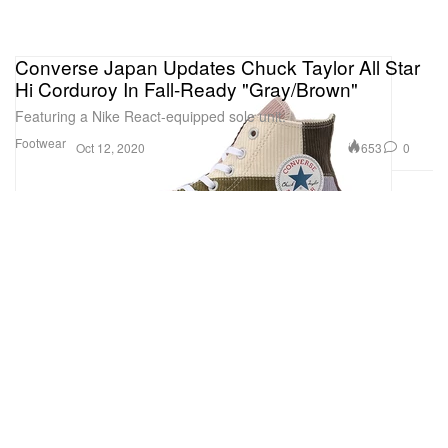
Converse Japan Updates Chuck Taylor All Star
Hi Corduroy In Fall-Ready "Gray/Brown"
Featuring a Nike React-equipped sole unit.
Footwear
653
0
Oct 12, 2020