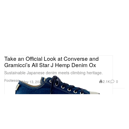
Take an Official Look at Converse and
Gramicci’s All Star J Hemp Denim Ox
Sustainable Japanese denim meets climbing heritage.
Footwear
2.1K
0
May 13, 2026