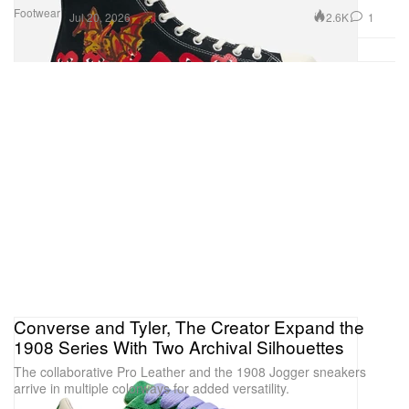
Footwear
2.6K
1
Jul 20, 2026
Converse and Tyler, The Creator Expand the
1908 Series With Two Archival Silhouettes
The collaborative Pro Leather and the 1908 Jogger sneakers
arrive in multiple colorways for added versatility.