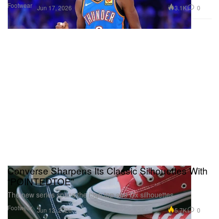
Footwear
3.1K
0
Jun 17, 2026
Converse Sharpens Its Classic Silhouettes With
“POINTEDTOE”
The new series spans the high top and Ox silhouettes.
Footwear
5.7K
0
Jun 12, 2026