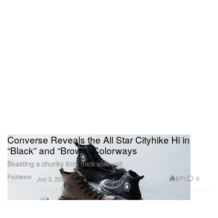
Converse Reveals the All Star Cityhike Hi in
“Black” and “Brown” Colorways
Boasting a chunky 6cm thick sole unit.
Footwear
671
0
Jun 3, 2026