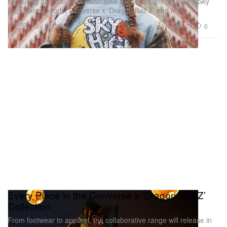
Featuring an array of collaborative drops spanning Levi’s x Sky
High Farm Goods, Converse x ‘Dragon Ball Z’ and more.
Fashion
1.7K
0
Jul 22, 2026
Every Piece in the Converse x ‘Dragon Ball Z’
Collection
From footwear to apparel, the collaborative range will release in