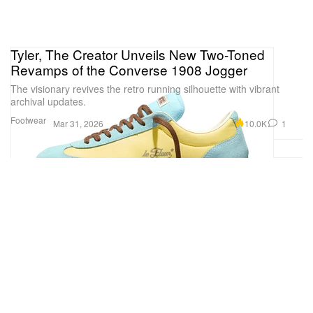
Tyler, The Creator Unveils New Two-Toned
Revamps of the Converse 1908 Jogger
The visionary revives the retro running silhouette with vibrant
archival updates.
Footwear
10.0K
1
Mar 31, 2026