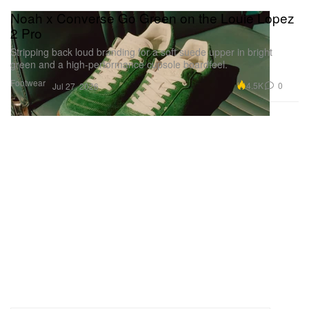
Noah x Converse Go Green on the Louie Lopez
2 Pro
Stripping back loud branding for a soft suede upper in bright
green and a high-performance cupsole boardfeel.
Footwear
4.5K
0
Jul 27, 2026