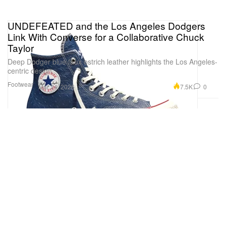
UNDEFEATED and the Los Angeles Dodgers
Link With Converse for a Collaborative Chuck
Taylor
Deep Dodger blue faux ostrich leather highlights the Los Angeles-
centric design.
Footwear
7.5K
0
Mar 24, 2026