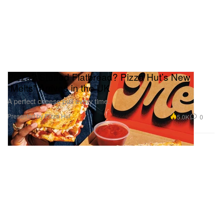
Pizza? Stuffed Flatbread? Pizza Hut’s New
“Melts” Arrives in the UK
A perfect cheese pull every time.
Presented by Pizza Hut
5.0K
0