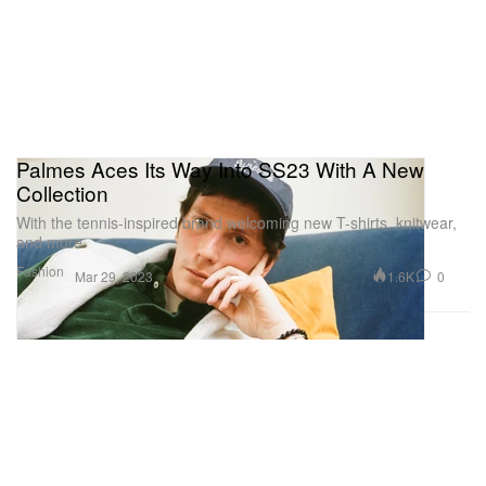
Palmes Aces Its Way Into SS23 With A New
Collection
With the tennis-inspired brand welcoming new T-shirts, knitwear,
and more.
Fashion
1.6K
0
Mar 29, 2023