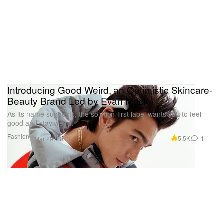
Introducing Good Weird, an Optimistic Skincare-
Beauty Brand Led by Evan Mock
As its name suggests, the solution-first label wants you to feel
good and stay weird.
Fashion
5.5K
1
Mar 29, 2023