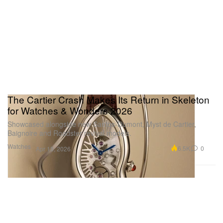
1 of 3
The Cartier Crash Makes Its Return in Skeleton
for Watches & Wonders 2026
Showcased alongside new Santos-Dumont, Myst de Cartier,
Baignoire and Roadster revival models.
Watches
6.5K
0
Apr 13, 2026
Aligning with the iconic silhouette of Santos Dumont,
the new model is available in a non-limited 43.5mm
x 31.4mm case, as well as a limited-edition 46.6mm
x 33.9mm XL size. Color-options-wise, the Santos