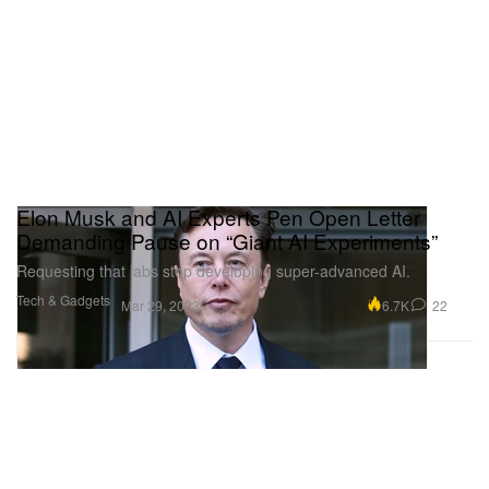
Elon Musk and AI Experts Pen Open Letter
Demanding Pause on “Giant AI Experiments”
Requesting that labs stop developing super-advanced AI.
Tech & Gadgets
6.7K
22
Mar 29, 2023