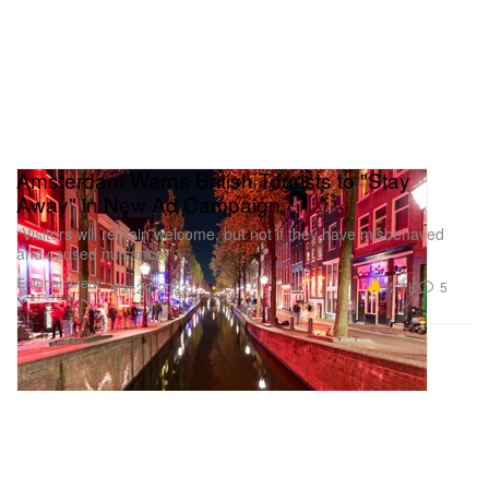
Amsterdam Warns British Tourists to "Stay
Away" in New Ad Campaign
“Visitors will remain welcome, but not if they have misbehaved
and caused nuisance.”
Entertainment
12.1K
5
Mar 29, 2023