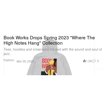
from chrysoprase, black spinels, and tsavorites to
coral.
La Panthére de Cartier
Book Works Drops Spring 2023 "Where The
High Notes Hang" Collection
1 of 2
Tees, hoodies and crewnecks infused with the sound and soul of
jazz.
Fashion
1.5K
0
Mar 29, 2023