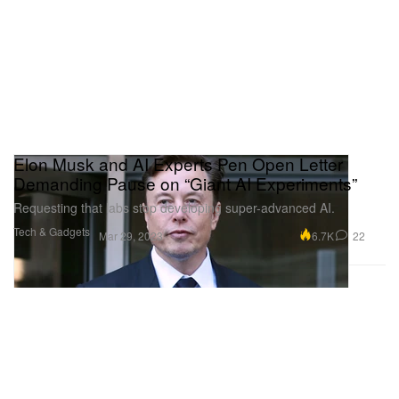
Elon Musk and AI Experts Pen Open Letter
Demanding Pause on “Giant AI Experiments”
Requesting that labs stop developing super-advanced AI.
Tech & Gadgets
6.7K
22
Mar 29, 2023