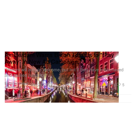
Amsterdam Warns British Tourists to "Stay
Away" in New Ad Campaign
“Visitors will remain welcome, but not if they have misbehaved
and caused nuisance.”
Entertainment
12.1K
5
Mar 29, 2023