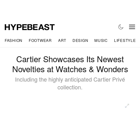
FASHION
FOOTWEAR
ART
DESIGN
MUSIC
LIFESTYLE
Cartier Showcases Its Newest
Novelties at Watches & Wonders
Including the highly anticipated Cartier Privé
collection.