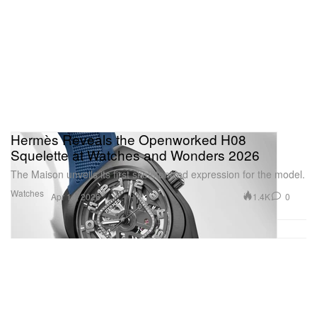
Skeleton watches
1 of 6
Hermès Reveals the Openworked H08
Squelette at Watches and Wonders 2026
The Maison unveils its first skeletonized expression for the model.
Watches
1.4K
0
Apr 14, 2026
Additional skeleton watches are also revealed — the
drop continues with the Santos-Dumont Skeleton
collection comprising three colorways in a limited