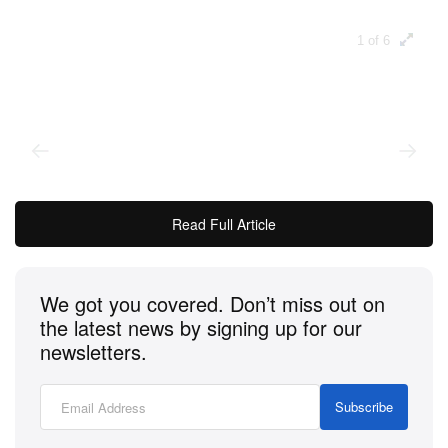
1 of 6
Read Full Article
We got you covered. Don’t miss out on
Every year, Cartier fans anticipate the newest
the latest news by signing up for our
timepiece to be unveiled as part of the Cartier Privé
newsletters.
collection — a range that’s described as “the
meeting place for collectors who celebrate and
Subscribe
explore the Maison’s legendary models through