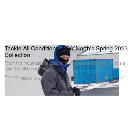
Tackle All Conditions in 66°North's Spring 2023
Collection
From the mountains of Iceland to the streets of Soho, there’s a
layer for all occasions.
Fashion
2.9K
0
Mar 29, 2023