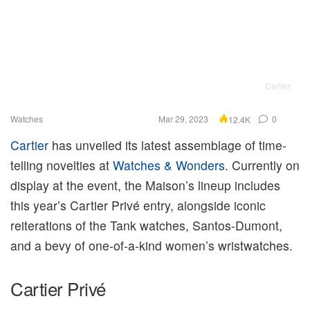
Cartier
Watches
Mar 29, 2023
0
12.4K
Cartier
has unveiled its latest assemblage of time-
telling novelties at
Watches & Wonders
. Currently on
display at the event, the Maison’s lineup includes
this year’s Cartier Privé entry, alongside iconic
reiterations of the Tank watches, Santos-Dumont,
and a bevy of one-of-a-kind women’s wristwatches.
Cartier Privé