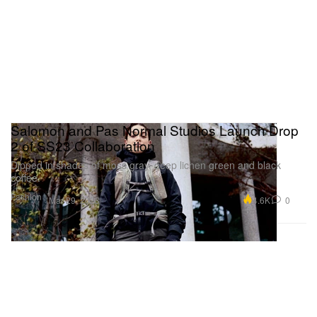
Salomon and Pas Normal Studios Launch Drop
2 of SS23 Collaboration
Dipped in shades of moss gray, deep lichen green and black
coffee.
Fashion
4.6K
0
Mar 29, 2023