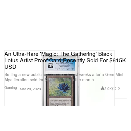
An Ultra-Rare 'Magic: The Gathering' Black
Lotus Artist Proof Card Recently Sold For $615K
USD
Setting a new public auction record, just weeks after a Gem Mint
Alpa iteration sold for $540K earlier in the month.
Gaming
3.0K
2
Mar 29, 2023