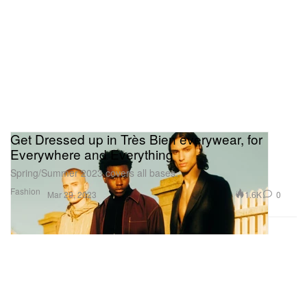
Get Dressed up in Très Bien everywear, for
Everywhere and Everything
Spring/Summer 2023 covers all bases.
Fashion
1.6K
0
Mar 29, 2023