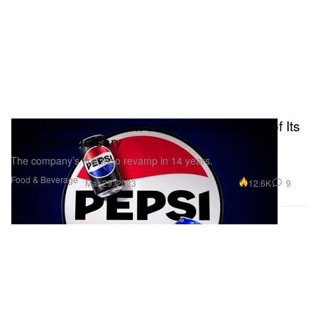
Pepsi Introduces New Logo In Celebration of Its
125th Anniversary
The company’s first logo revamp in 14 years.
Food & Beverage
12.6K
9
Mar 29, 2023