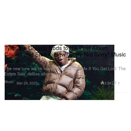
Tyler, the Creator Nods to His Past Album
Covers and Eras in New "Sorry Not Sorry" Music
Video
The new tune will be featured on his ‘Call Me If You Get Lost: The
Estate Sale’ deluxe album.
Music
3.9K
1
Mar 29, 2023