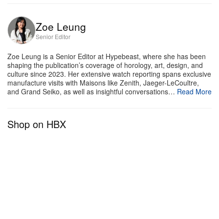
introduced 50 skeleton renditions of the Tank
Normale. Offered in the same colorways and
Zoe Leung
Senior Editor
materiality, these pieces operate on the Maison’s
signature skeletonized movement, accompanied by
Zoe Leung is a Senior Editor at Hypebeast, where she has been
shaping the publication’s coverage of horology, art, design, and
a 24-hour complication. On top of that, an extra 20-
culture since 2023. Her extensive watch reporting spans exclusive
piece limited-edition diamond-set platinum
manufacture visits with Maisons like Zenith, Jaeger-LeCoultre,
and Grand Seiko, as well as insightful conversations…
Read More
skeletonized Normale has also been announced.
Tank Watches
Shop on HBX
1 of 11