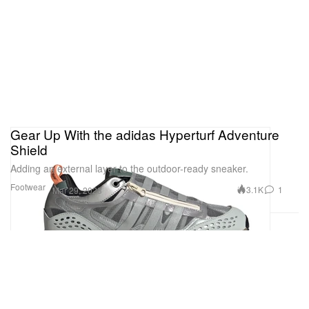
all-in-one.
Baignoire
1 of 3
Gear Up With the adidas Hyperturf Adventure
Shield
Adding an external layer to the outdoor-ready sneaker.
Footwear
3.1K
1
Mar 29, 2023
The Baignoire timepiece has seen an array of
reiterations since its debut in 1912. For 2023,