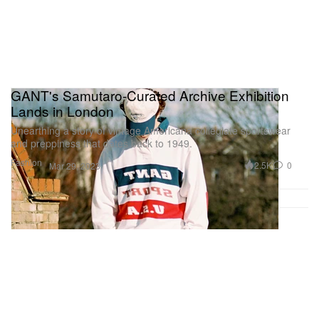
More Watches & Wonders coverage can be read
here
.
GANT's Samutaro-Curated Archive Exhibition
Lands in London
Unearthing a story of vintage Americana collegiate sportswear
and preppiness that dates back to 1949.
Fashion
2.5K
0
Mar 29, 2023