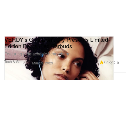
VERDY's Girls Don't Cry Presents Limited-
Edition Beats Flex Earbuds
Featuring a detachable heart charm.
Tech & Gadgets
6.0K
0
Mar 29, 2023