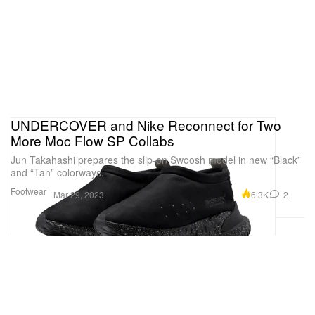
UNDERCOVER and Nike Reconnect for Two
More Moc Flow SP Collabs
Jun Takahashi prepares the slip-on Swoosh model in new “Black”
and “Tan” colorways.
Footwear
6.3K
2
Mar 29, 2023