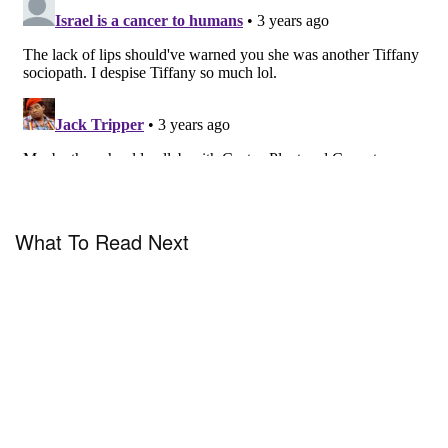
What To Read Next