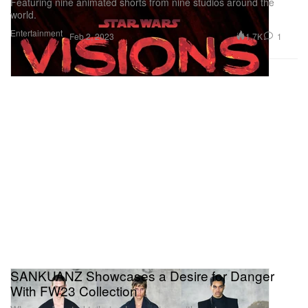
Featuring nine animated shorts from nine studios around the
world.
Entertainment
1.7K
1
Feb 2, 2023
SANKUANZ Showcases a Desire for Danger
With FW23 Collection