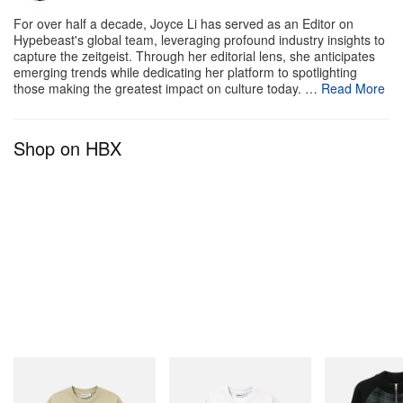
For over half a decade, Joyce Li has served as an Editor on
Hypebeast's global team, leveraging profound industry insights to
capture the zeitgeist. Through her editorial lens, she anticipates
emerging trends while dedicating her platform to spotlighting
those making the greatest impact on culture today. …
Read More
Shop on HBX
Butter Goods
Butter Goods
Butter Goods
Terrain Tee
Paint Tee
Mustang Zip-Thr
Sweater