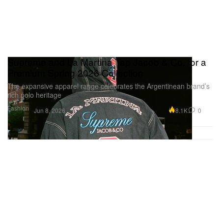
Supreme and La Martina Tap Jacob & Co. for a
Premium Spring 2026 Collection
The expansive apparel range celebrates the Argentinean brand’s
rich polo heritage
Fashion
8.1K
0
Jun 8, 2026