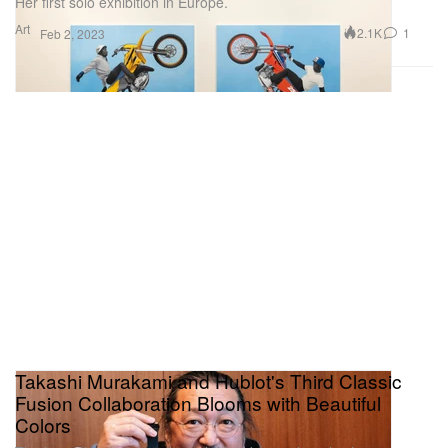
Her first solo exhibition in Europe.
Art
2.1K
1
Feb 2, 2023
Takashi Murakami and Hublot's Third Classic
Fusion Collaboration Blooms with Beautiful
Colors