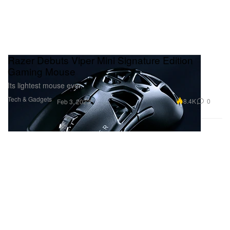
Razer Debuts Viper Mini Signature Edition
Gaming Mouse
Its lightest mouse ever.
Tech & Gadgets
8.4K
0
Feb 3, 2023