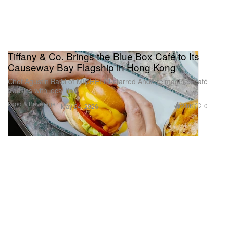
Tiffany & Co. Brings the Blue Box Café to Its
Causeway Bay Flagship in Hong Kong
Chef Agustin Balbi of MICHELIN‑starred Andō reimagines café
classics with local flair.
Food & Beverage
2.8K
0
May 24, 2026