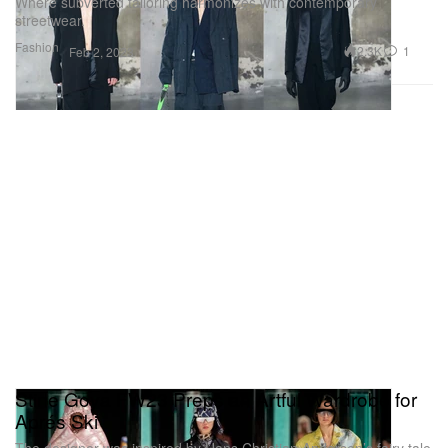
Where subverted tailoring harmonizes with contemporary
streetwear.
Fashion
2.3K
1
Feb 2, 2023
Stine Goya FW23 Preps an Artful Wardrobe for
Aprés Ski