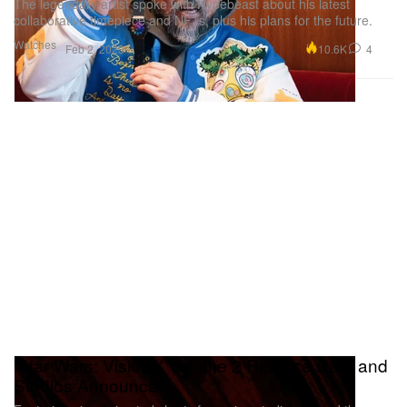
The legendary artist spoke with Hypebeast about his latest
collaborative timepiece and NFTs, plus his plans for the future.
Watches
10.6K
4
Feb 2, 2023
'Star Wars: Visions' Volume 2 Release Date and
Studios Announced