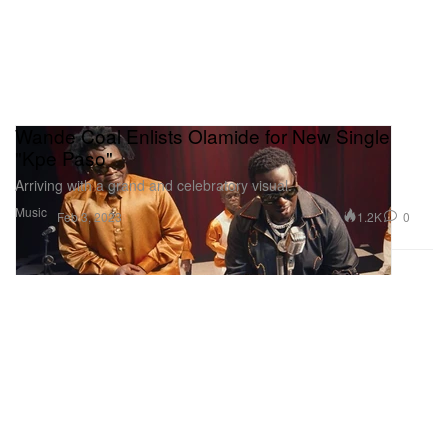
Wande Coal Enlists Olamide for New Single
"Kpe Paso"
Arriving with a grand and celebratory visual.
Music
1.2K
0
Feb 3, 2023