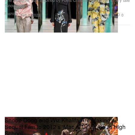
The designer was inspired by Hans Christian Andersen’s fairy tale
‘Snow Queen.’
Fashion
1.5K
0
Feb 2, 2023
Snoop Dogg and Wiz Khalifa Are Making a
Sequel Film to 2012’s ‘Mac & Devin Go to High
School’