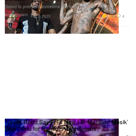
Slated to premiere sometime this summer.
Entertainment
17.5K
4
Feb 2, 2023
Trippie Redd Says His New LP ‘Mansion Musik’
Was “Held for Ransom” by Hackers