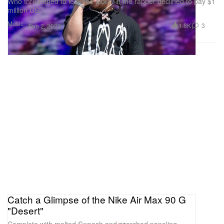
Who threatened to leak the album if the rapper declined to pay $1
million USD.
Music
1.8K
3
Feb 2, 2023
Catch a Glimpse of the Nike Air Max 90 G
"Desert"