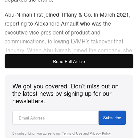
Abu-Nimah first joined Tiffany & Co. in March 2021,
reporting to Alexandre Arnault who was the
executive vice president of product and
communications, following LVMH’s takeover that
January. When Abu-Nimah joined the company, she
was part of the new creative leadership strategy
Read Full Article
LVMH put in place. She was set to oversee the
visual creative assets (not involving product design),
We got you covered. Don’t miss out on
including website design and imagery, social media
the latest news by signing up for our
content and advertisements.
newsletters.
In the past, Abu-Nimah has had experience in
Subscribe
senior and executive roles at Revlon,
Elle US
, Bobbi
Brown, and Shiseido making her a great fit for
By subscribing, you agree to our
Terms of Use
and
Privacy Policy
.