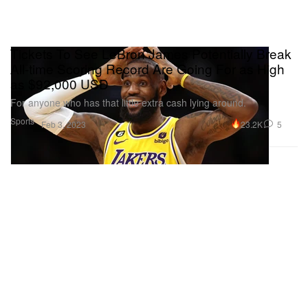
Tickets To See LeBron James Potentially Break
All-time Scoring Record Are Going For as High
as $92,000 USD
For anyone who has that little extra cash lying around.
Sports
23.2K
5
Feb 3, 2023