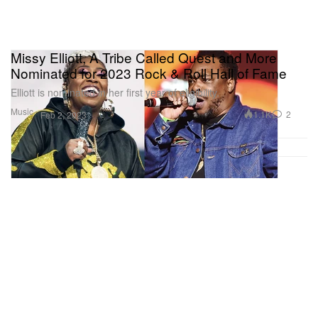
Missy Elliott, A Tribe Called Quest and More
Nominated for 2023 Rock & Roll Hall of Fame
Elliott is nominated in her first year of eligibility.
Music
1.1K
2
Feb 2, 2023