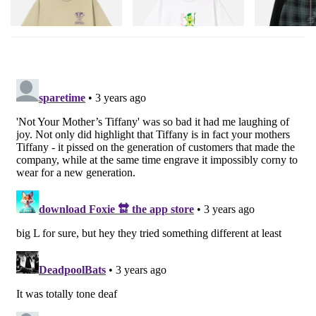
Shop Now
Shop Now
Shop Now