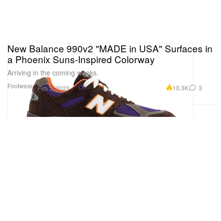
New Balance 990v2 "MADE in USA" Surfaces in
a Phoenix Suns-Inspired Colorway
Arriving in the coming weeks.
Footwear
10.3K
3
Feb 3, 2023