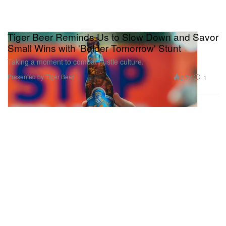
Tiger Beer Reminds Us to Slow Down and Savor
Small Wins with 'Bolder Tomorrow' Stunt
Taking a moment to combat hustle culture.
Presented by Tiger Beer
2.7K
1