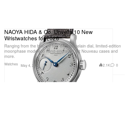
NAOYA HIDA & Co. Unveils 10 New
Wristwatches for 2026
Ranging from the brand’s first-ever porcelain dial, limited-edition
moonphase models to hand-engraved Art Nouveau cases and
more.
Watches
2.1K
0
May 4, 2026