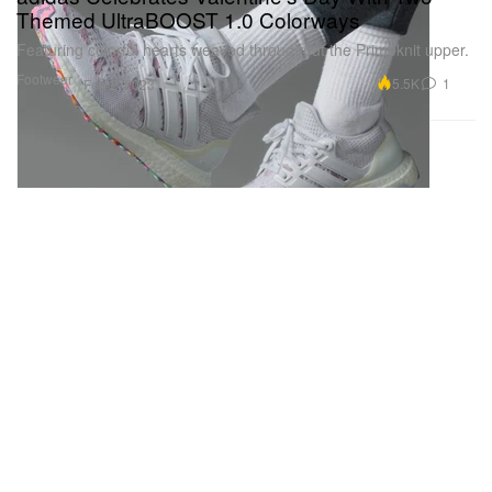
Themed UltraBOOST 1.0 Colorways
Featuring colorful hearts weaved throughout the Primeknit upper.
Footwear
5.5K
1
Feb 2, 2023