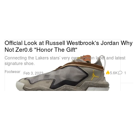
Official Look at Russell Westbrook's Jordan Why
Not Zer0.6 "Honor The Gift"
Connecting the Lakers stars’ very own fashion label and latest
signature shoe.
Footwear
5.6K
1
Feb 3, 2023