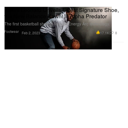
Kawhi Leonard Unveils Latest Signature Shoe,
the New Balance Kawhi III Alpha Predator
The first basketball shoe to feature Energy Arc technology.
Footwear
17.1K
8
Feb 2, 2023