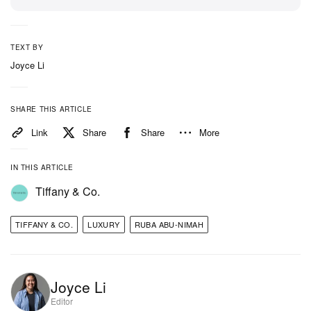
Tiffany’s new strategy. During her time at Tiffany’s,
she has been best known for headline-making
campaigns including “Not Your Mother’s Tiffany”
TEXT BY
posters. Both Tiffany & Co. and Abu-Nimah have not
Joyce Li
yet commented.
SHARE THIS ARTICLE
In other fashion news,
take a look at the full
Link
Share
Share
More
SANKUANZ FW23 collection
.
IN THIS ARTICLE
Tiffany & Co.
TIFFANY & CO.
LUXURY
RUBA ABU-NIMAH
Joyce Li
Editor