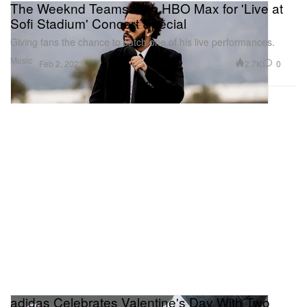
The Weeknd Teams With HBO Max for 'Live at
Sofi Stadium' Concert Special
Giving fans the chance to catch one of his live performances.
Music
2.7K
0
Feb 2, 2023
adidas Celebrates Valentine's Day With Two