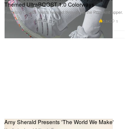
Themed UltraBOOST 1.0 Colorways
Featuring colorful hearts weaved throughout the Primeknit upper.
Footwear
5.5K
1
Feb 2, 2023
Amy Sherald Presents 'The World We Make'