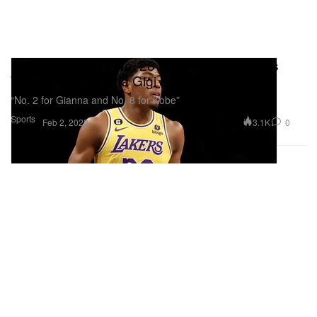
Rui Hachimura's No. 28 Lakers Jersey Pays
Tribute to Kobe and Gigi Bryant
“No. 2 for Gianna and No. 8 for Kobe”
Sports
3.1K
0
Feb 2, 2023