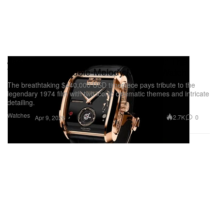
Jacob & Co. Unveils 'The Godfather II:' The
World's First Double-Melody Musical Watch
The breathtaking $440,000 USD timepiece pays tribute to the
legendary 1974 film with two iconic cinematic themes and intricate
detailing.
Watches
2.7K
0
Apr 9, 2026