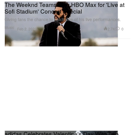
The Weeknd Teams With HBO Max for 'Live at
Sofi Stadium' Concert Special
Giving fans the chance to catch one of his live performances.
Music
2.7K
0
Feb 2, 2023
adidas Celebrates Valentine's Day With Two