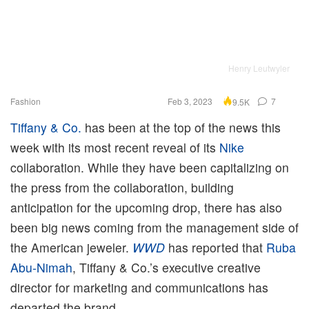
Henry Leutwyler
Fashion
Feb 3, 2023
7
9.5K
Tiffany & Co.
has been at the top of the news this
week with its most recent reveal of its
Nike
collaboration. While they have been capitalizing on
the press from the collaboration, building
anticipation for the upcoming drop, there has also
been big news coming from the management side of
the American jeweler.
WWD
has reported that
Ruba
Abu-Nimah
, Tiffany & Co.’s executive creative
director for marketing and communications has
departed the brand.