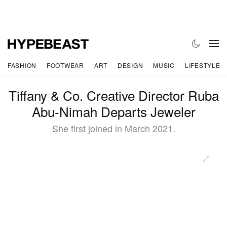
FASHION
FOOTWEAR
ART
DESIGN
MUSIC
LIFESTYLE
Tiffany & Co. Creative Director Ruba
Abu-Nimah Departs Jeweler
She first joined in March 2021.