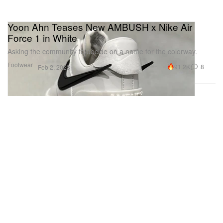
Yoon Ahn Teases New AMBUSH x Nike Air
Force 1 in White
Asking the community to decide on a name for the colorway.
Footwear
91.2K
8
Feb 2, 2023