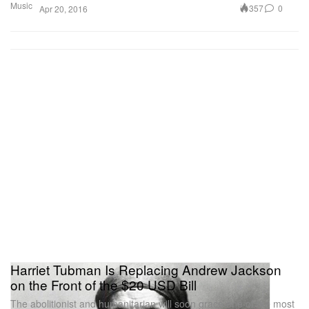
Music
357
0
Apr 20, 2016
Harriet Tubman Is Replacing Andrew Jackson
on the Front of the $20 USD Bill
The abolitionist and humanitarian will soon grace one of the most