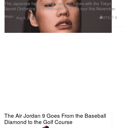
The Japanese hip-hop queen will join forces with the Tokyo
Secret Orchestra for a cinematic, four-city tour this November.
Music
374
0
Aug 6, 2026
The Air Jordan 9 Goes From the Baseball
Diamond to the Golf Course