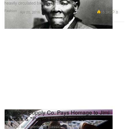
heavily circulated bills on earth.
Fashion
15.3K
0
Apr 20, 2016
Diamond Supply Co. Pays Homage to Jimi
Hendrix & "Purple Haze" for 4/20
A nod to an Experience classic.