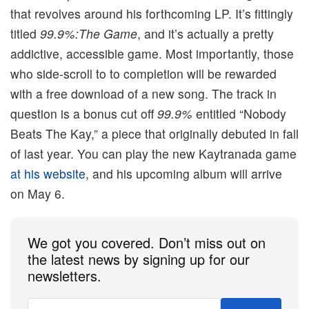
that revolves around his forthcoming LP. It’s fittingly
titled
99.9%:The Game
, and it’s actually a pretty
addictive, accessible game. Most importantly, those
who side-scroll to to completion will be rewarded
with a free download of a new song. The track in
question is a bonus cut off
99.9%
entitled “Nobody
Beats The Kay,” a piece that originally debuted in fall
of last year. You can play the new Kaytranada game
at his website
, and his upcoming album will arrive
on May 6.
We got you covered. Don’t miss out on
the latest news by signing up for our
newsletters.