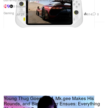
3 Sources
Gaming
614
0
Jul 29, 2026
Young Thug Goes EDM, Mk.gee Makes His
Rounds, and Bieber Fever Ensues: Everything