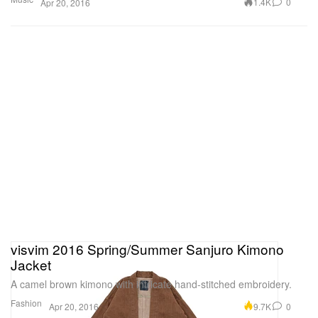
1.4K
0
Apr 20, 2016
visvim 2016 Spring/Summer Sanjuro Kimono
Jacket
A camel brown kimono with intricate hand-stitched embroidery.
Fashion
9.7K
0
Apr 20, 2016