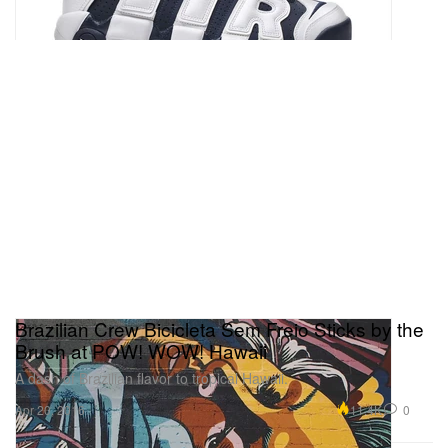
Brazilian Crew Bicicleta Sem Freio Sticks by the
Brush at POW! WOW! Hawaii
A dash of Brazilian flavor to tropical Hawaii.
11.4K
0
Apr 20, 2016