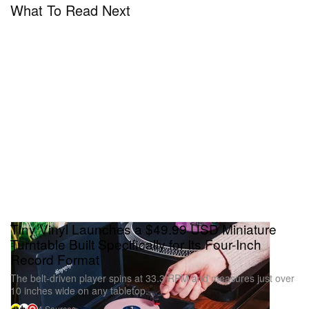
What To Read Next
Tiny Vinyl Launches a $49.99 USD Miniature
Turntable Built Specifically for Its Four-Inch
Record Format
The belt-driven player spins at 33.3 RPM and measures just over
10 inches wide on any tabletop.
4 Sources