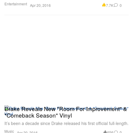
Entertainment
7.7K
0
Apr 20, 2016
Drake Reveals New "Room For Improvement" &
"Comeback Season" Vinyl
It’s been a decade since Drake released his first official full-length.
Music
656
0
Apr 20, 2016