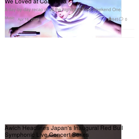
We Loved at Coachella
A day-by-day recap of all the highlights from Weekend One.
Music
845
0
Apr 16, 2026
Awich Headlines Japan's Inaugural Red Bull
Symphonic Live Concert Series