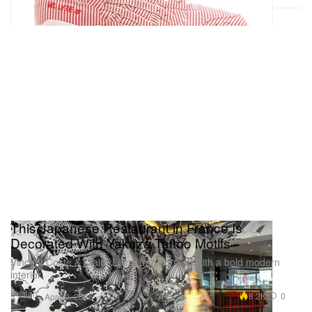
This Japanese Restaurant in France Is
Decorated With Yakuza Tattoo Motifs
Vincent Coste & Claire Leina transformed with a bold modern
interior.
Design
8.2K
0
Apr 20, 2016