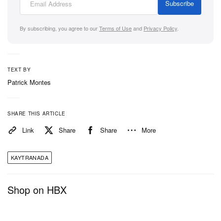
Subscribe
By subscribing, you agree to our
Terms of Use
and
Privacy Policy
.
TEXT BY
Patrick Montes
SHARE THIS ARTICLE
Link
Share
Share
More
KAYTRANADA
Shop on HBX