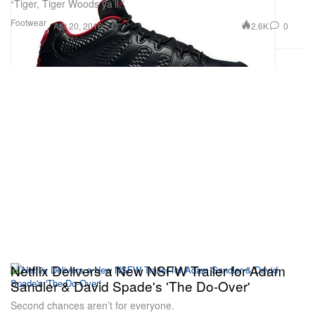
“Tiger, Tiger Woods ya’ll.”
Footwear
2.6K
0
Apr 20, 2016
Netflix Delivers a New NSFW Trailer for Adam
Sandler & David Spade's 'The Do-Over'
Second chances aren’t for everyone.