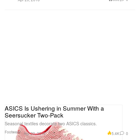
ASICS Is Ushering in Summer With a
Seersucker Two-Pack
Seasonal textiles decorate two ASICS classics.
Footwear
5.4K
0
Apr 20, 2016