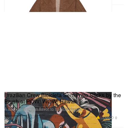
Brazilian Crew Bicicleta Sem Freio Sticks by the
Brush at POW! WOW! Hawaii
A dash of Brazilian flavor to tropical Hawaii.
11.4K
0
Apr 20, 2016