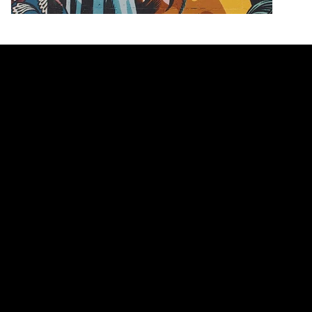
Nike's Air More Uptempo "Olympic" Is Set to
Make a Comeback This Summer
Worn by Pippen at the ‘96 Olympics.
Footwear
8.9K
0
Apr 20, 2016