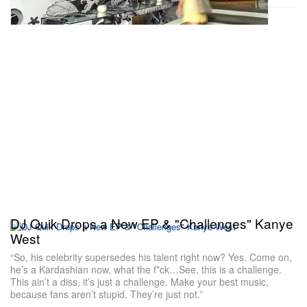
DJ Quik Drops a New EP & "Challenges" Kanye
West
“So, his celebrity supersedes his talent right now? Yes. Come on,
he’s a Kardashian now, what the f*ck…See, this is a challenge.
This ain’t a diss, it’s just a challenge. Make your best music,
because fans aren’t stupid. They’re just not.”