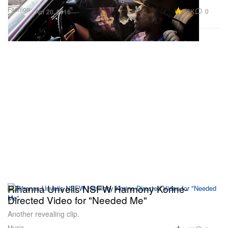
Fashion
9.8K
0
Apr 20, 2016
Rihanna Unveils NSFW Harmony Korine-
Directed Video for "Needed Me"
Another revealing clip.
Music