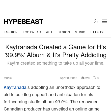
FASHION
FOOTWEAR
ART
DESIGN
MUSIC
LIFESTYLE
Kaytranada Created a Game for His
'99.9%' Album & It's Pretty Addicting
Kaytra created something to take up all your time.
Music
Apr 20, 2016
0
828
Kaytranada
‘s adopting an unorthdox approach to
aid in building support and anticipation for his
forthcoming studio album
99.9%
. The renowned
Canadian producer has unveiled an online game