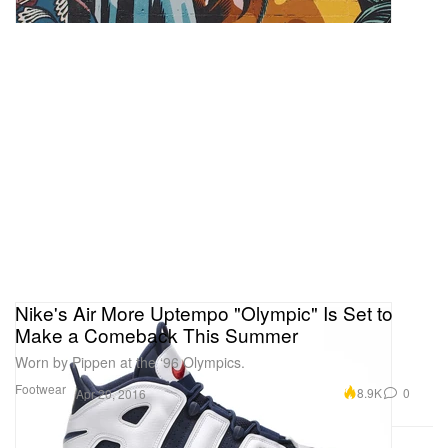
Nike's Air More Uptempo "Olympic" Is Set to
Make a Comeback This Summer
Worn by Pippen at the ‘96 Olympics.
Footwear
8.9K
0
Apr 20, 2016