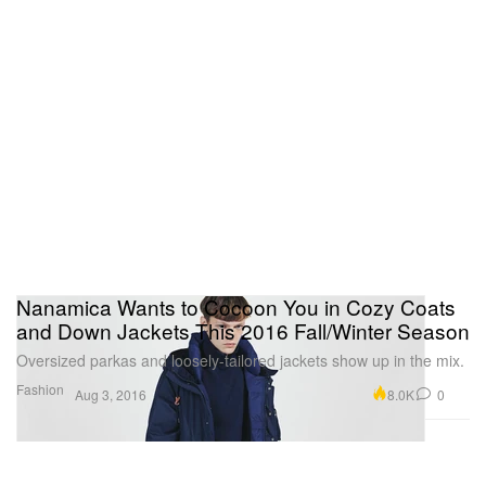
Nanamica Wants to Cocoon You in Cozy Coats
and Down Jackets This 2016 Fall/Winter Season
Oversized parkas and loosely-tailored jackets show up in the mix.
Fashion
8.0K
0
Aug 3, 2016