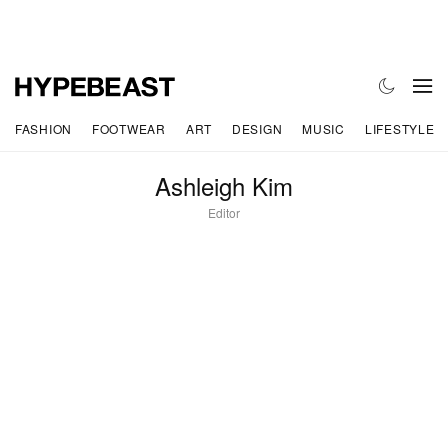
FASHION
FOOTWEAR
ART
DESIGN
MUSIC
LIFESTYLE
Ashleigh Kim
Editor