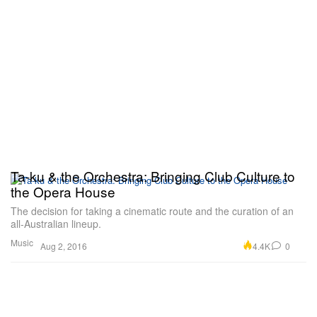
Ta-ku & the Orchestra: Bringing Club Culture to
the Opera House
The decision for taking a cinematic route and the curation of an
all-Australian lineup.
Music
4.4K
0
Aug 2, 2016