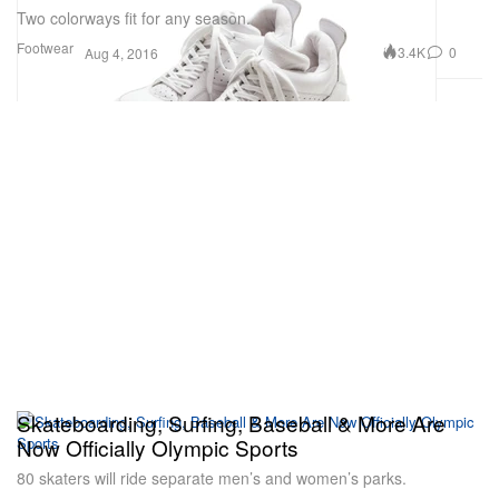
Two colorways fit for any season.
Footwear
3.4K
0
Aug 4, 2016
Skateboarding, Surfing, Baseball & More Are
Now Officially Olympic Sports
80 skaters will ride separate men’s and women’s parks.