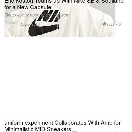
Eric Koston Teams up With Nike SB & Soulland
for a New Capsule
Skate-worthy apparel and footwear.
Fashion
383
0
Aug 5, 2016
uniform experiment Collaborates With Amb for
Minimalistic MID Sneakers