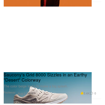
Saucony's Grid 8000 Sizzles in an Earthy
"Desert" Colorway
The color beige looks to make a big splash.
Footwear
5.4K
0
Aug 3, 2016