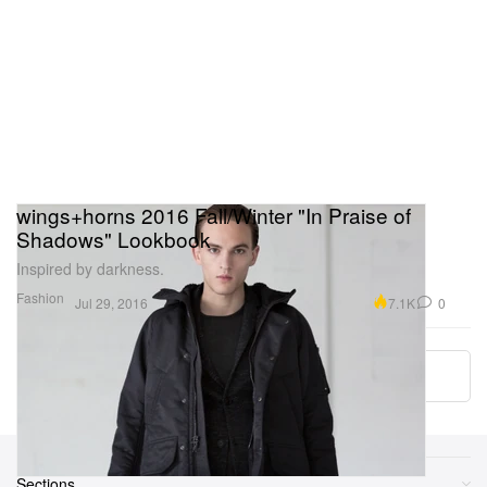
wings+horns 2016 Fall/Winter "In Praise of
Shadows" Lookbook
Inspired by darkness.
Fashion
7.1K
0
Jul 29, 2016
Load More
Sections