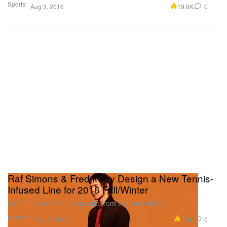
Sports
19.8K
0
Aug 3, 2016
Raf Simons & Fred Perry Design a New Tennis-
Infused Line for 2016 Fall/Winter
Another outstanding capsule from the two entities.
Fashion
9.4K
0
Aug 3, 2016