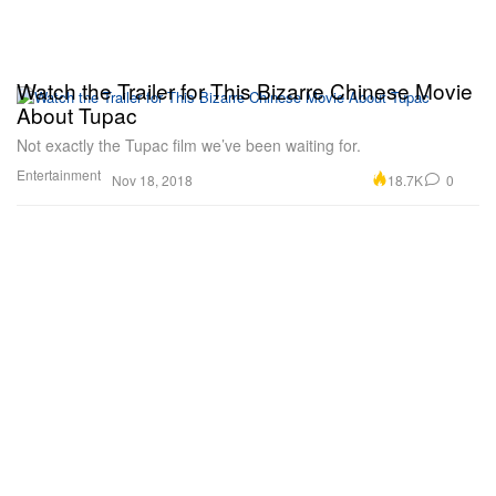
Watch the Trailer for This Bizarre Chinese Movie
About Tupac
Not exactly the Tupac film we’ve been waiting for.
Entertainment
18.7K
0
Nov 18, 2018