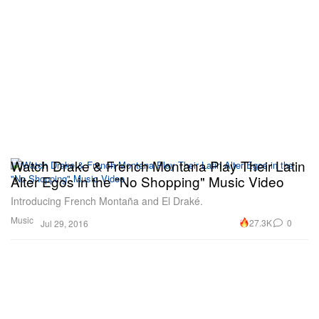
Watch Drake & French Montana Play Their Latin
Alter Egos in the "No Shopping" Music Video
Introducing French Montaña and El Draké.
Music
27.3K
0
Jul 29, 2016