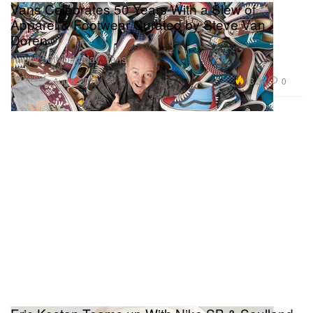
Vans Celebrates 50 Years With a Slew of
Apparel & Footwear Curated by Steve Van
Doren
Happy 50th birthday, Vans.
Footwear
13.3K
0
Aug 5, 2016