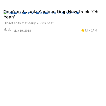
Cam'ron & Juelz Santana Drop New Track "Oh
Yeah"
Dipset spits that early 2000s heat.
Music
9.1K
0
May 19, 2018