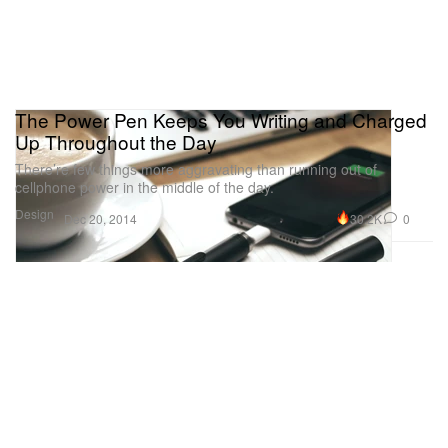
The Power Pen Keeps You Writing and Charged
Up Throughout the Day
There’re few things more aggravating than running out of
cellphone power in the middle of the day.
Design
30.2K
0
Dec 20, 2014