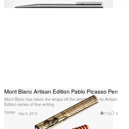
Mont Blanc Artisan Edition Pablo Picasso Pen
Mont Blanc has taken the wraps off the latest pen in its Artisan
Edition series of fine writing
Design
713
0
Sep 5, 2012