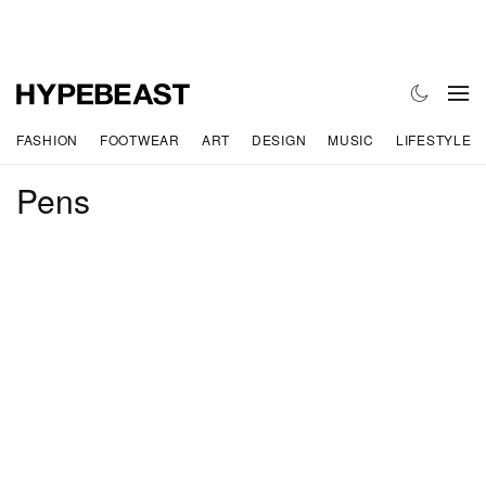
FASHION
FOOTWEAR
ART
DESIGN
MUSIC
LIFESTYLE
Pens