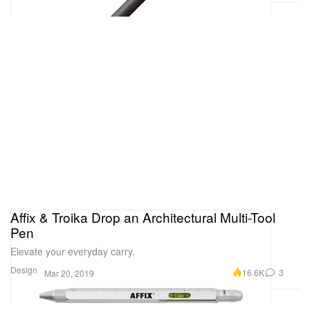
Affix & Troika Drop an Architectural Multi-Tool
Pen
Elevate your everyday carry.
Design
16.6K
3
Mar 20, 2019