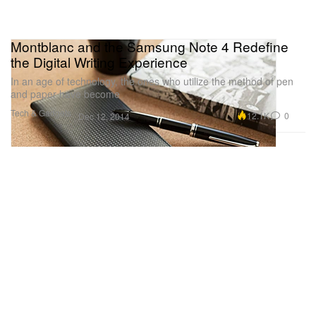
Montblanc and the Samsung Note 4 Redefine
the Digital Writing Experience
In an age of technology, the ones who utilize the method of pen
and paper have become
Tech & Gadgets
12.1K
0
Dec 12, 2014