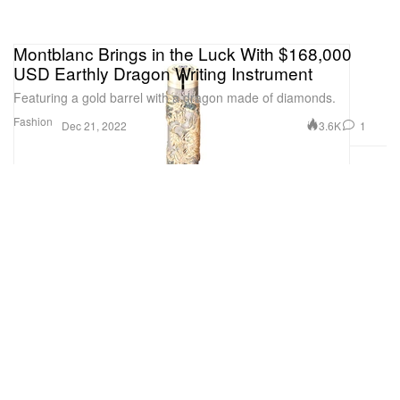
Montblanc Brings in the Luck With $168,000
USD Earthly Dragon Writing Instrument
Featuring a gold barrel with a dragon made of diamonds.
Fashion
3.6K
1
Dec 21, 2022