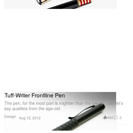
Tuff-Writer Frontline Pen
The pen, for the most part is mightier than the sword… but let’s
say qualities from the age-old
Design
450
0
Aug 15, 2012