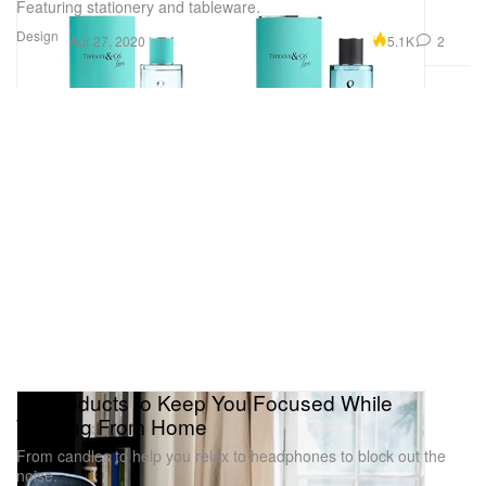
Featuring stationery and tableware.
Design
5.1K
2
Apr 27, 2020
10 Products to Keep You Focused While
Working From Home
From candles to help you relax to headphones to block out the
noise.