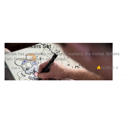
Ironlak Strikers Set
Ironlak has unveiled its new line of markers, the Ironlak Strikers
Twin Graphic Markers and Ironlak
Art
13.7K
0
Feb 6, 2015