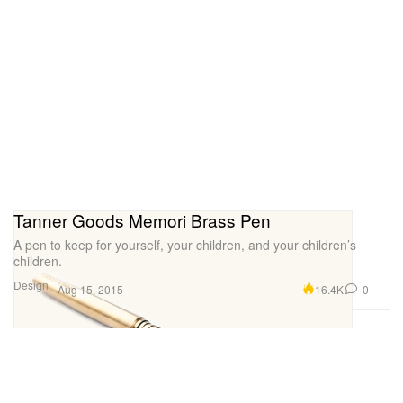
Tanner Goods Memori Brass Pen
A pen to keep for yourself, your children, and your children’s
children.
Design
16.4K
0
Aug 15, 2015