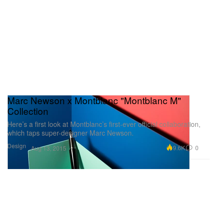
Marc Newson x Montblanc "Montblanc M"
Collection
Here’s a first look at Montblanc’s first-ever official collaboration,
which taps super-designer Marc Newson.
Design
9.6K
0
Aug 13, 2015