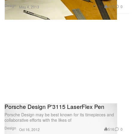
Design
413
0
May 4, 2013
Porsche Design P'3115 LaserFlex Pen
Porsche Design may be best known for its timepieces and
collaborative efforts with the likes of
Design
516
0
Oct 16, 2012