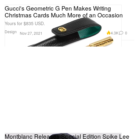
Gucci's Geometric G Pen Makes Writing
Christmas Cards Much More of an Occasion
Yours for $835 USD.
Design
4.3K
0
Nov 27, 2021
Montblanc Releases Special Edition Spike Lee