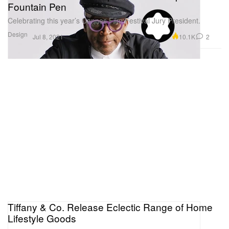
Fountain Pen
Celebrating this year’s Cannes Film Festival Jury President.
Design
10.1K
2
Jul 8, 2021
Tiffany & Co. Release Eclectic Range of Home
Lifestyle Goods