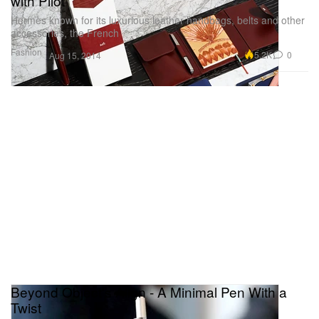
with Pilot
Hermès known for its luxurious leather handbags, belts and other
accessories, the French
Fashion
5.2K
0
Aug 15, 2014
Beyond Object's Align - A Minimal Pen With a
Twist