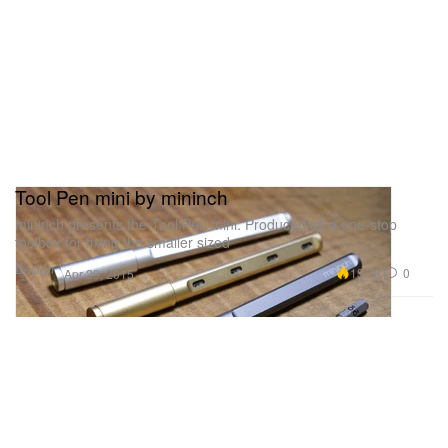
Tool Pen mini by mininch
mininch presents the Tool Pen mini. Produced as a one-stop
toolbox for fixing the smaller sized
Design
13.7K
0
Apr 29, 2015