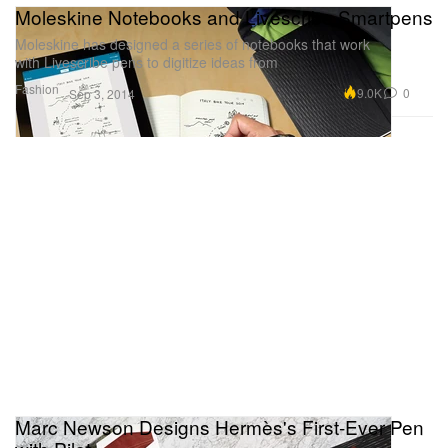
Moleskine Notebooks and Livescribe Smartpens
Moleskine has designed a series of notebooks that work
with Livescribe pens to digitize ideas from
Fashion
9.0K
0
Sep 3, 2014
Marc Newson Designs Hermès's First-Ever Pen