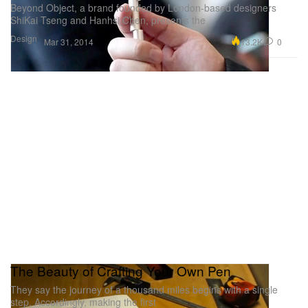
Beyond Object, a brand founded by London-based designers
ShiKai Tseng and Hanhsi Chen, presents the
Design
13.2K
0
Mar 31, 2014
The Beauty of Crafting Your Own Pen
They say the journey of a thousand miles begins with a single
step. Accordingly, making the first