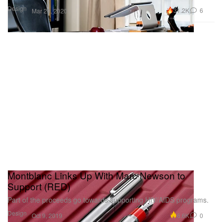
Design
31.2K
6
Mar 20, 2020
Montblanc Links Up With Marc Newson to
Support (RED)
Part of the proceeds go towards supporting HIV/AIDS programs.
Design
6.6K
0
Oct 9, 2019