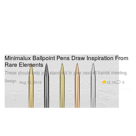
Minimalux Ballpoint Pens Draw Inspiration From
Rare Elements
These should help you stand out in your next all-hands meeting.
Design
12.1K
0
Aug 12, 2015