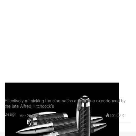
Montblanc Alfred Hitchcock Special Limited
Edition Pen
Effectively mimicking the cinematics and drama experienced by
the late Alfred Hitchcock’s
Design
501
0
Mar 28, 2012