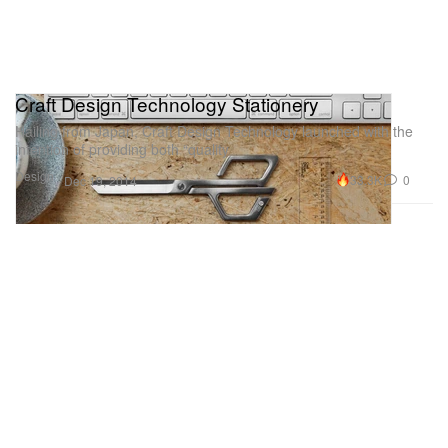
Craft Design Technology Stationery
Hailing from Japan, Craft Design Technology launched with the
intention of providing both “quality
Design
33.3K
0
Dec 19, 2014