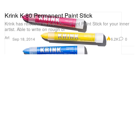
Krink K-80 Permanent Paint Stick
Krink has released its K-80 Permanent Paint Stick for your inner
artist. Able to write on rough or
Art
6.2K
0
Sep 18, 2014