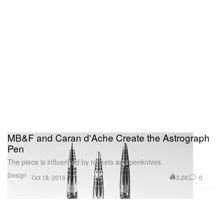
MB&F and Caran d'Ache Create the Astrograph
Pen
The piece is influenced by rockets and penknives.
Design
3.2K
0
Oct 18, 2016