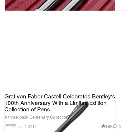
Graf von Faber-Castell Celebrates Bentley's
100th Anniversary With a Limited Edition
Collection of Pens
A three-pack Centenary Collection.
Design
3.6K
0
Jul 4, 2019