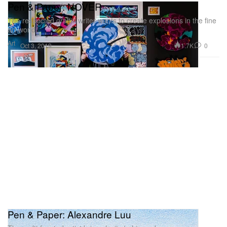
Pen & Paper: NOVER
The respected graffiti writer wants to create explosions in the fine
art world.
Art
1.7K
0
Oct 3, 2019
Pen & Paper: Alexandre Luu