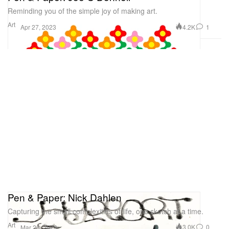
Reminding you of the simple joy of making art.
Art
4.2K
1
Apr 27, 2023
Pen & Paper: Nick Dahlen
Capturing the small complexities of life, one sketch at a time.
Art
3.0K
0
Mar 20, 2023