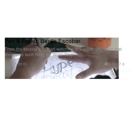
Pen & Paper: Benjie Escobar
From the second you start watching this video, you learn that
there’s no such thing as “down time”
2.7K
0
Feb 27, 2015