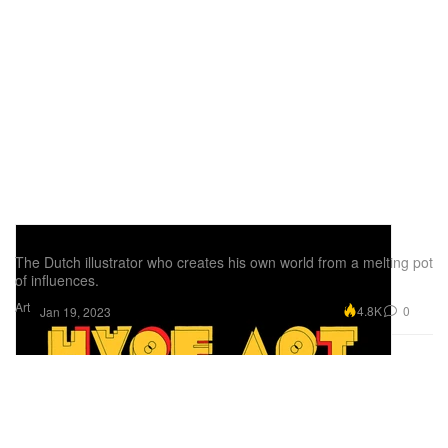
Pen & Paper: Stefan Glerum
The Dutch illustrator who creates his own world from a melting pot
of influences.
Art
4.8K
0
Jan 19, 2023