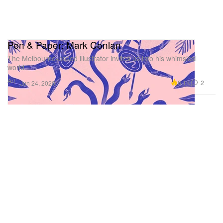
Pen & Paper: Mark Conlan
The Melbourne-based illustrator invites us into his whimsical
world.
Art
8.1K
2
Jun 24, 2020