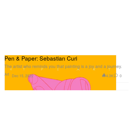
Pen & Paper: Sebastian Curi
The artist who reminds you that painting is a joy and a journey.
Art
4.3K
0
Dec 15, 2022