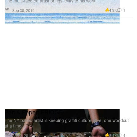
The multi-faceted artist brings levity to his work.
Art
4.9K
1
Sep 30, 2019
Pen & Paper: FRIDGE
The NY-based artist is keeping graffiti culture alive, one woodcut
at a time.
Art
8.4K
4
Aug 2, 2019