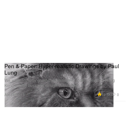
Pen & Paper: Hyper-realistic Drawings by Paul
Lung
We were recently given the privilege of joining revered Hong
Kong-based business design consultant
19.5K
0
Apr 24, 2015