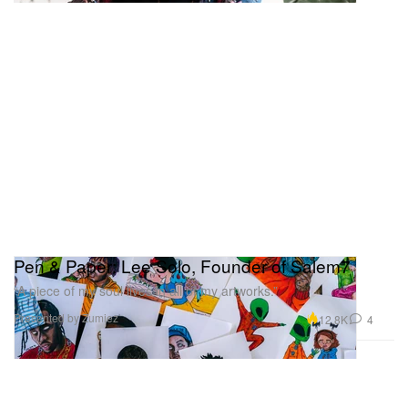
Pen & Paper: Lee Solo, Founder of Salem7
“A piece of my soul lives in all of my artworks.”
Presented by Zumiez
12.8K
4