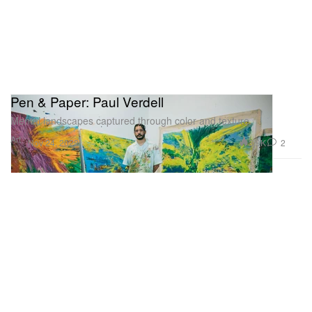
Pen & Paper: Paul Verdell
Mental landscapes captured through color and texture.
Art
3.9K
2
Nov 24, 2022