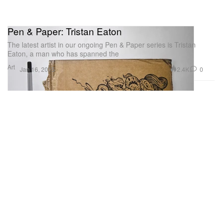
Pen & Paper: Tristan Eaton
The latest artist in our ongoing Pen & Paper series is Tristan
Eaton, a man who has spanned the
Art
2.4K
0
Jan 16, 2015