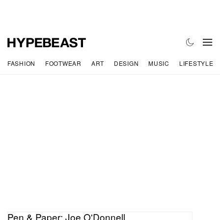
FASHION
FOOTWEAR
ART
DESIGN
MUSIC
LIFESTYLE
Pen & Paper: Joe O'Donnell