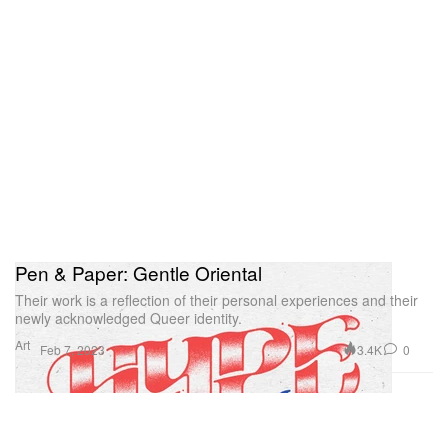
Pen & Paper: Gentle Oriental
Their work is a reflection of their personal experiences and their
newly acknowledged Queer identity.
Art
3.4K
0
Feb 7, 2023