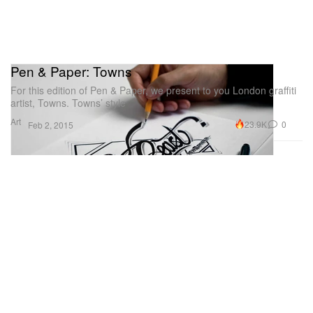
Pen & Paper: Towns
For this edition of Pen & Paper, we present to you London graffiti
artist, Towns. Towns’ style
Art
23.9K
0
Feb 2, 2015