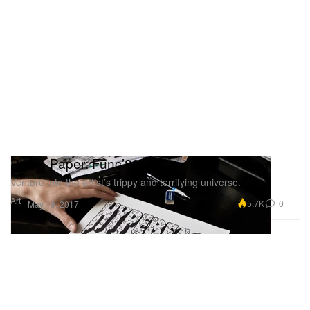
Pen & Paper: Func’88
Venture into the artist’s trippy and terrifying universe.
Art
5.7K
0
May 19, 2017