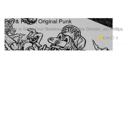
Pen & Paper: Original Punk
An ode to Santa Cruz Skateboard’s Creative Director, Jim Phillips.
Art
8.2K
0
Oct 10, 2016