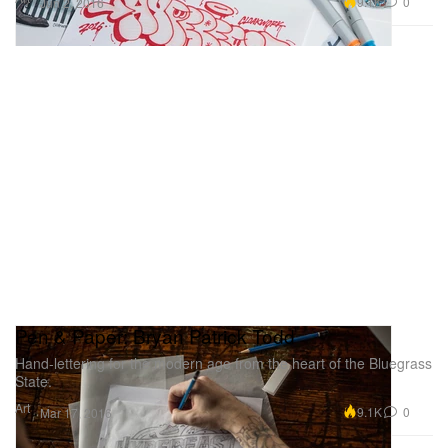
9.1K
0
Jun 2, 2016
Pen & Paper: Bryan Patrick Todd
Hand-lettering for the modern age from the heart of the Bluegrass
State.
Art
9.1K
0
Mar 17, 2016