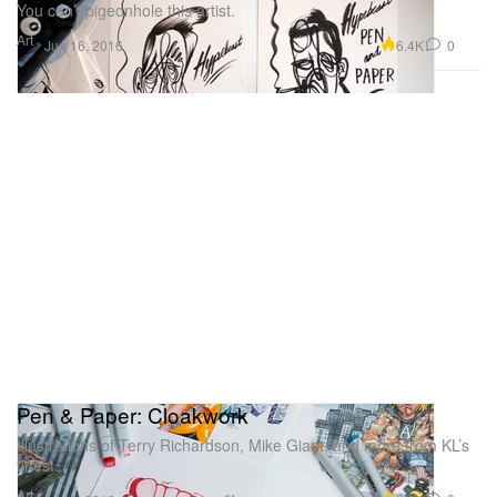
You can’t pigeonhole this artist.
Art
6.4K
0
Jun 16, 2016
Pen & Paper: Cloakwork
Illustrations of Terry Richardson, Mike Giant, and more from KL’s
finest.
Art