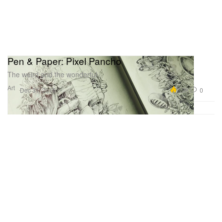
Pen & Paper: Pixel Pancho
The weird and the wonderful.
Art
7.3K
0
Dec 31, 2016