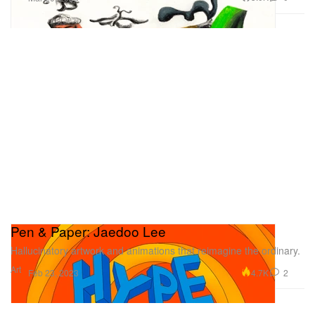
Pen & Paper: Jaedoo Lee
Hallucinatory artwork and animations that reimagine the ordinary.
Art
4.7K
2
Feb 23, 2023