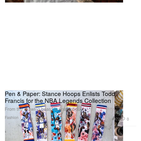
Pen & Paper: Stance Hoops Enlists Todd
Francis for the NBA Legends Collection
From the drawing board to final product.
Fashion
72
0
Jan 11, 2016