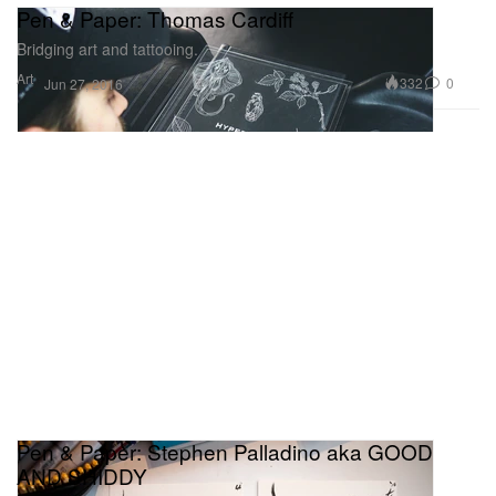
Pen & Paper: Thomas Cardiff
Bridging art and tattooing.
Art
332
0
Jun 27, 2016
Pen & Paper: Stephen Palladino aka GOOD
AND SHIDDY