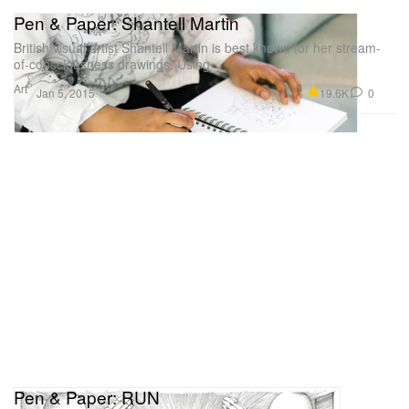
Pen & Paper: Shantell Martin
British visual artist Shantell Martin is best known for her stream-
of-consciousness drawings. Using
Art
19.6K
0
Jan 5, 2015
Pen & Paper: RUN