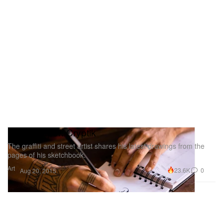
Pen & Paper: Cryptik
The graffiti and street artist shares his latest drawings from the
pages of his sketchbook.
Art
23.6K
0
Aug 20, 2015