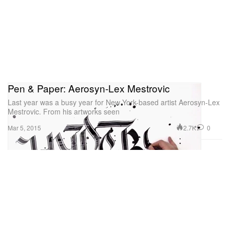
Pen & Paper: Aerosyn-Lex Mestrovic
Last year was a busy year for New York-based artist Aerosyn-Lex
Mestrovic. From his artworks seen
2.7K
0
Mar 5, 2015