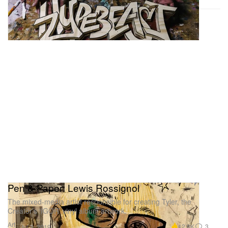
Pen & Paper: Lewis Rossignol ️
The mixed-media artist responsible for creating Tyler, the
Creator’s ‘IGOR’ vinyl album artwork.
Art
12.8K
3
Jul 3, 2019