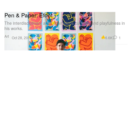
Pen & Paper: Efdot
The interdisciplinary artist champions curiosity and playfulness in
his works.
Art
6.6K
1
Oct 28, 2019