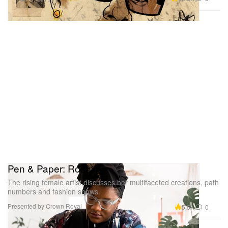
Pen & Paper: Roshi K
The rising female artist discusses her multifaceted creations, path
numbers and fashion shows.
Presented by Crown Royal
5.5K
0