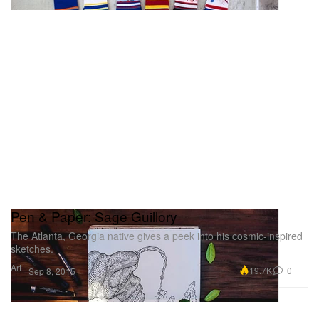
Pen & Paper: Sage Guillory
The Atlanta, Georgia native gives a peek into his cosmic-inspired
sketches.
Art
19.7K
0
Sep 8, 2015