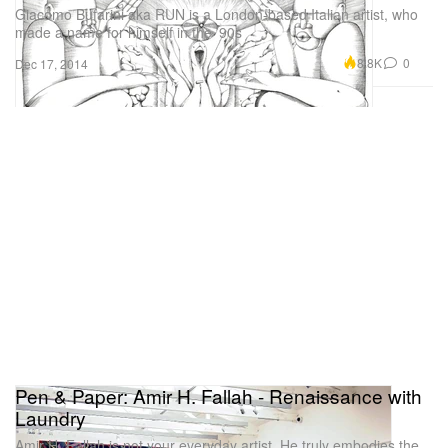
Giacomo Bufarini aka RUN is a London-based Italian artist, who
made a name for himself in the ’90s
8.8K
0
Dec 17, 2014
Pen & Paper: Amir H. Fallah - Renaissance with
Laundry
Amir H. Fallah is not your everyday artist. He truly embodies the