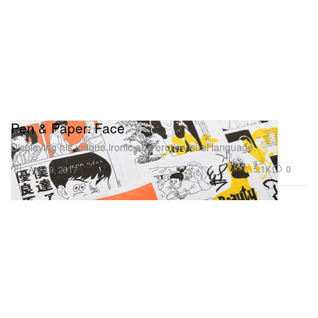
Pen & Paper: Face
Displaying his unique ironic and erotic visual language.
Art
5.1K
0
Apr 19, 2017