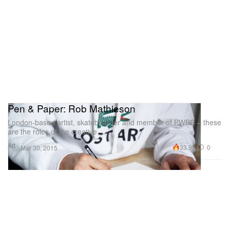
Pen & Paper: Rob Mathieson
London-based artist, skateboarder and member of PWBC – these
are the roles of the creative
Art
33.9K
0
Mar 30, 2015