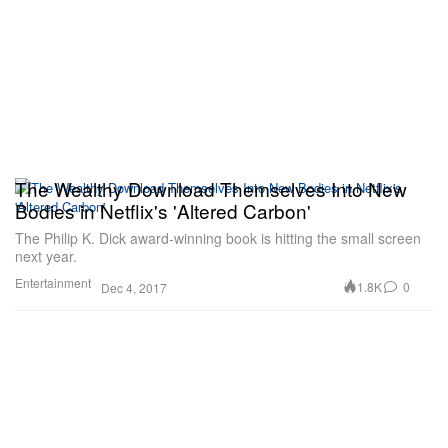
The Wealthy Download Themselves Into New
Bodies in Netflix's 'Altered Carbon'
The Philip K. Dick award-winning book is hitting the small screen
next year.
Entertainment
1.8K
0
Dec 4, 2017