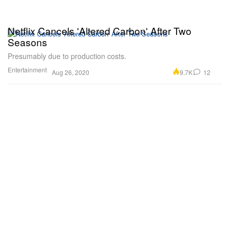
Netflix Cancels 'Altered Carbon' After Two
Seasons
Presumably due to production costs.
Entertainment
9.7K
12
Aug 26, 2020