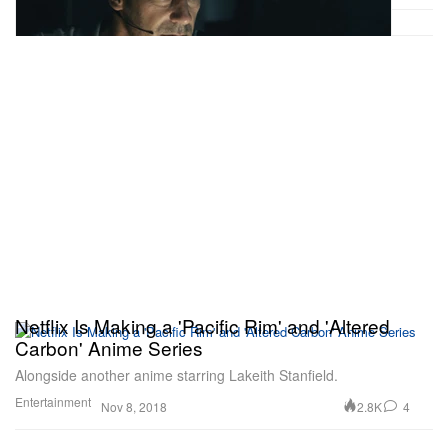
Netflix Is Making a 'Pacific Rim' and 'Altered
Carbon' Anime Series
Alongside another anime starring Lakeith Stanfield.
Entertainment
2.8K
4
Nov 8, 2018