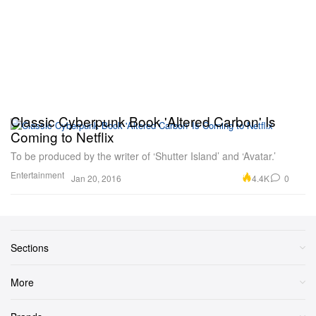
Classic Cyberpunk Book 'Altered Carbon' Is
Coming to Netflix
To be produced by the writer of ‘Shutter Island’ and ‘Avatar.’
Entertainment
4.4K
0
Jan 20, 2016
Sections
More