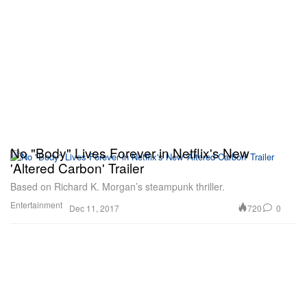
No "Body" Lives Forever in Netflix's New
'Altered Carbon' Trailer
Based on Richard K. Morgan’s steampunk thriller.
Entertainment
720
0
Dec 11, 2017