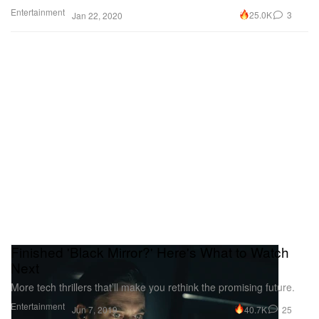
Entertainment
25.0K
3
Jan 22, 2020
Finished 'Black Mirror?' Here's What to Watch
Next
More tech thrillers that’ll make you rethink the promising future.
Entertainment
40.7K
25
Jun 7, 2019