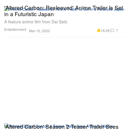
'Altered Carbon: Resleeved' Anime Trailer Is Set
in a Futuristic Japan
A feature anime film from Dai Satō.
Entertainment
18.2K
7
Mar 10, 2020
'Altered Carbon' Season 2 Teaser Trailer Sees