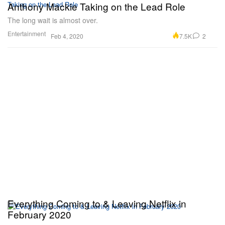
Anthony Mackie Taking on the Lead Role
The long wait is almost over.
Entertainment
7.5K
2
Feb 4, 2020
Everything Coming to & Leaving Netflix in
February 2020