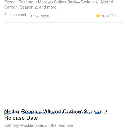
Expect ‘Pokémon: Mewtwo Strikes Back—Evolution,’ ‘Altered
Carbon’ Season 2, and more.
Entertainment
13.4K
1
Jan 22, 2020
Netflix Reveals 'Altered Carbon' Season 2
Release Date
Anthony Mackie takes on the lead role.