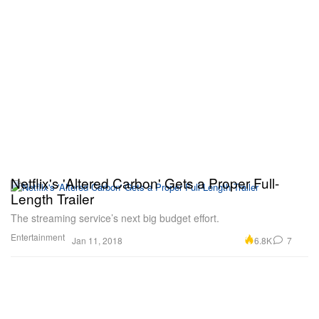
Netflix's 'Altered Carbon' Gets a Proper Full-
Length Trailer
The streaming service’s next big budget effort.
Entertainment
6.8K
7
Jan 11, 2018