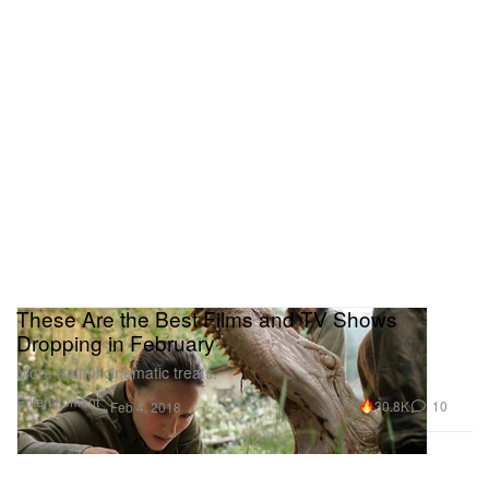
These Are the Best Films and TV Shows
Dropping in February
More fruitful cinematic treats.
Entertainment
30.8K
10
Feb 4, 2018