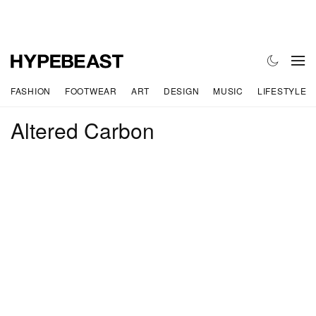
FASHION
FOOTWEAR
ART
DESIGN
MUSIC
LIFESTYLE
Altered Carbon