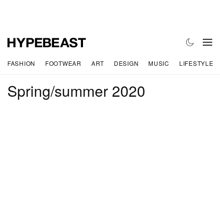
FASHION
FOOTWEAR
ART
DESIGN
MUSIC
LIFESTYLE
Spring/summer 2020