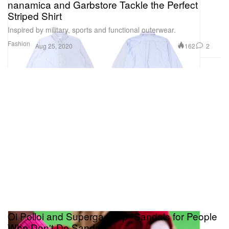
nanamica and Garbstore Tackle the Perfect
Striped Shirt
Inspired by military, sports and functional outerwear.
Fashion
162
2
Aug 25, 2020
Oi Polloi and Superga Drop "Sandals for People
Who Don't Do Sandals"