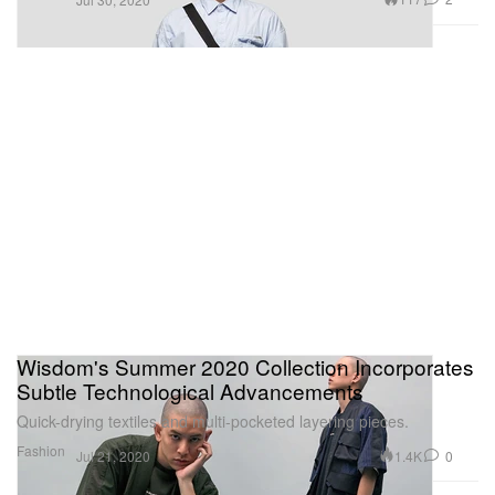
Wisdom's Summer 2020 Collection Incorporates
Subtle Technological Advancements
Quick-drying textiles and multi-pocketed layering pieces.
Fashion
1.4K
0
Jul 21, 2020