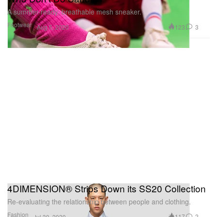
A summer-ready, breathable mesh sneaker.
Footwear
123
3
Aug 5, 2020
4DIMENSION® Strips Down its SS20 Collection
Re-evaluating the relationship between people and clothing.
Fashion
117
2
Jul 30, 2020