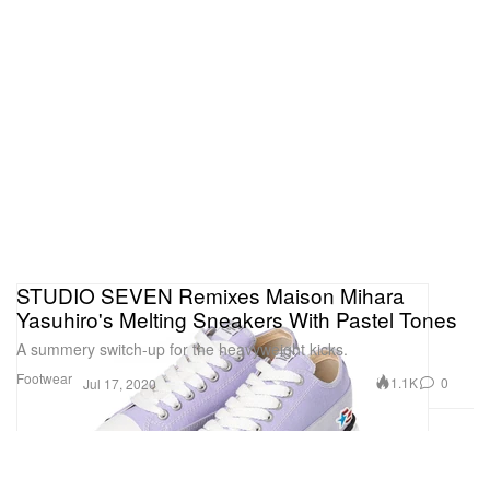
STUDIO SEVEN Remixes Maison Mihara
Yasuhiro's Melting Sneakers With Pastel Tones
A summery switch-up for the heavyweight kicks.
Footwear
1.1K
0
Jul 17, 2020