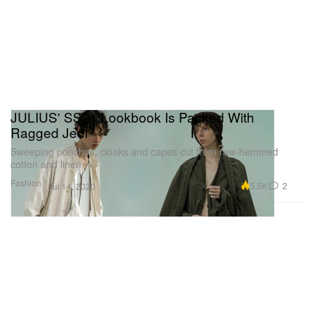
JULIUS' SS21 Lookbook Is Packed With
Ragged Jedi
Sweeping ponchos, cloaks and capes cut from raw-hemmed
cotton and linen.
Fashion
5.5K
2
Jul 14, 2020