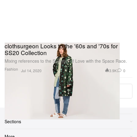
clothsurgeon Looks to the '60s and '70s for
SS20 Collection
Mixing references to the Summer of Love with the Space Race.
Fashion
3.9K
0
Jul 14, 2020
Load More
Sections
More