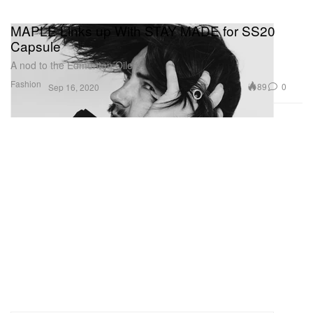
MAPLE Links up With STAY MADE for SS20
Capsule
A nod to the Edmonton Oilers.
Fashion
89
0
Sep 16, 2020