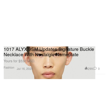
1017 ALYX 9SM Updates Signature Buckle
Necklace With Nostalgic Nameplate
Yours for $530 USD.
Fashion
299
0
Jul 16, 2020