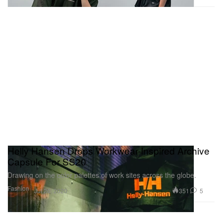
Helly Hansen Drops Workwear-Inspired Archive
Capsule For SS20
Drawing on the color palettes of work sites across the globe.
Fashion
351
5
Jul 20, 2020