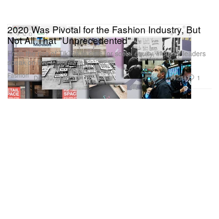
2020 Was Pivotal for the Fashion Industry, But
Not All That "Unprecedented"
From the rise of TikTok to calls for social equity, industry leaders
speak on five takeaways for 2021.
Fashion
204
1
Dec 30, 2020