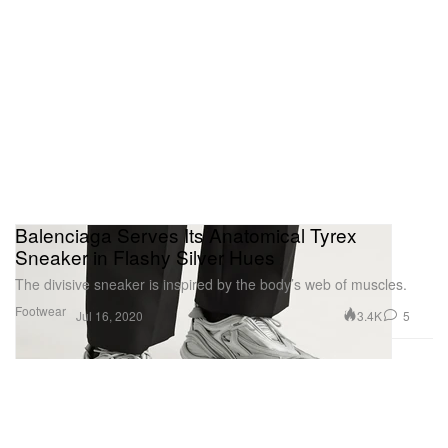
Balenciaga Serves Its Anatomical Tyrex
Sneaker in Flashy Silver Hues
The divisive sneaker is inspired by the body’s web of muscles.
Footwear
3.4K
5
Jul 16, 2020