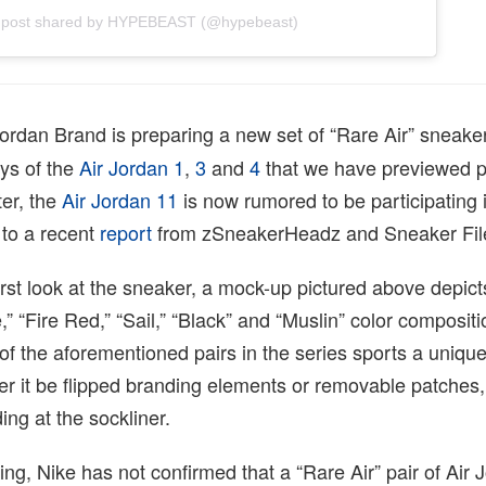
 post shared by HYPEBEAST (@hypebeast)
ordan Brand is preparing a new set of “Rare Air” sneaker
ys of the
Air Jordan 1
,
3
and
4
that we have previewed p
ter, the
Air Jordan 11
is now rumored to be participating 
 to a recent
report
from zSneakerHeadz and Sneaker Fil
irst look at the sneaker, a mock-up pictured above depic
” “Fire Red,” “Sail,” “Black” and “Muslin” color composi
of the aforementioned pairs in the series sports a unique
r it be flipped branding elements or removable patches,
ing at the sockliner.
ting, Nike has not confirmed that a “Rare Air” pair of Air