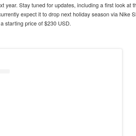
ext year. Stay tuned for updates, including a first look at t
currently expect it to drop next holiday season via Nik
t a starting price of $230 USD.