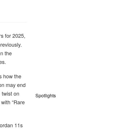
s for 2025,
reviously.
in the
es.
ts how the
tion may end
 twist on
Spotlights
 with “Rare
 Jordan 11s