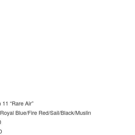
 11 “Rare Air”
oyal Blue/Fire Red/Sail/Black/Muslin
0
D