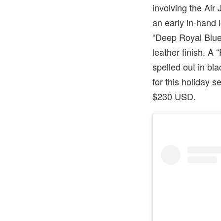
involving the Air
an early in-hand 
“Deep Royal Blue”
leather finish. A
spelled out in bl
for this holiday 
$230 USD.