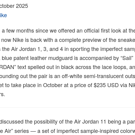
tober 2025
ike
 a few months since we offered an official first look at th
 now Nike is back with a complete preview of the sneake
ns the Air Jordan 1, 3, and 4 in sporting the imperfect sa
 blue patent leather mudguard is accompanied by “Sail” 
RDAN” text spelled out in black across the lace loops, an
unding out the pair is an off-white semi-translucent outs
et to take place in October at a price of $235 USD via 
rs.
discussed the possibility of the Air Jordan 11 being a pa
 Air” series — a set of imperfect sample-inspired color