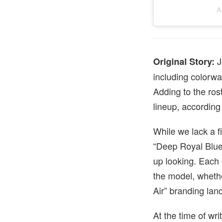
A
J
Original Story:
including colorwa
Adding to the ros
lineup, according
While we lack a f
“Deep Royal Blue,
up looking. Each 
the model, whethe
Air” branding land
At the time of wri