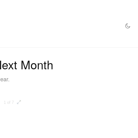
AZINE
HYPEBEAST100
STORE
Next Month
year.
1 of 7