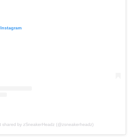
 Instagram
st shared by zSneakerHeadz (@zsneakerheadz)