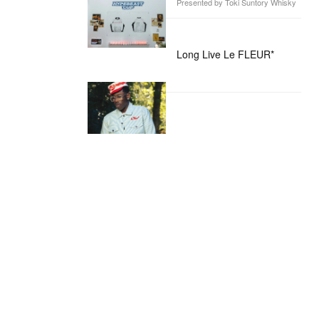
Presented by Toki Suntory Whisky
Long Live Le FLEUR*