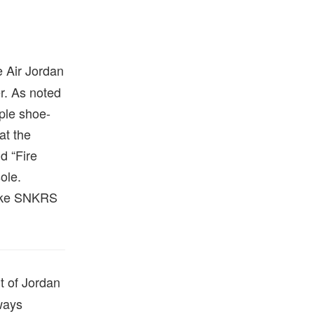
e Air Jordan
r. As noted
mple shoe-
at the
d “Fire
ole.
Nike SNKRS
rt of Jordan
ways