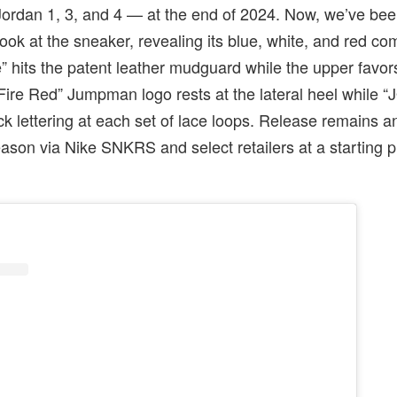
 Jordan 1, 3, and 4 — at the end of 2024. Now, we’ve be
look at the sneaker, revealing its blue, white, and red co
 hits the patent leather mudguard while the upper favor
 “Fire Red” Jumpman logo rests at the lateral heel while
ack lettering at each set of lace loops. Release remains a
season via Nike SNKRS and select retailers at a starting p