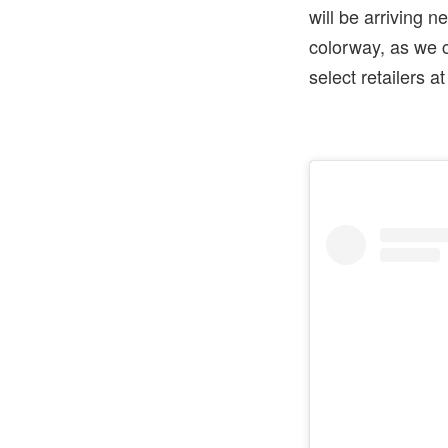
will be arriving n
colorway, as we 
select retailers a