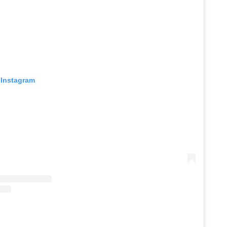
 Instagram