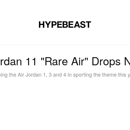
DESIGN
MUSIC
LIFESTYLE
VIDEOS
BRANDS
MAG
ordan 11 "Rare Air" Drops 
ing the Air Jordan 1, 3 and 4 in sporting the theme this 