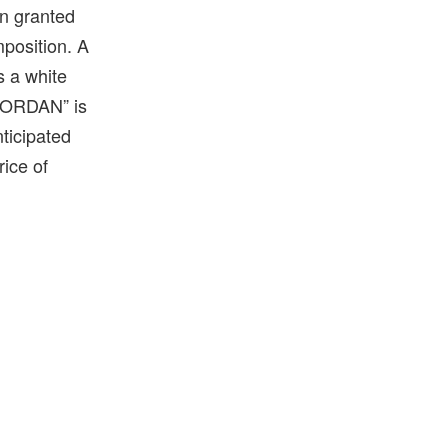
en granted
mposition. A
s a white
 “JORDAN” is
nticipated
rice of