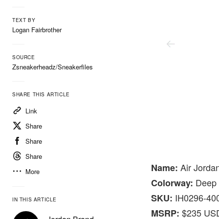
TEXT BY
Logan Fairbrother
SOURCE
Zsneakerheadz/Sneakerfiles
SHARE THIS ARTICLE
Link
Share
Share
Share
Nike
Air Jordan
Name:
More
Deep R
Colorway:
IH0296-40
SKU:
IN THIS ARTICLE
$235 US
MSRP: