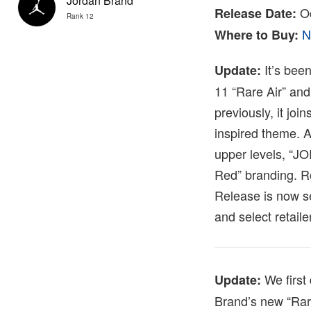
Jordan Brand
Oc
Release Date:
Rank 12
N
Where to Buy:
It’s been
Update:
11 “Rare Air” and
previously, it joi
inspired theme. A
upper levels, “JO
Red” branding. Ro
Release is now s
and select retaile
We first 
Update:
Brand’s new “Rare