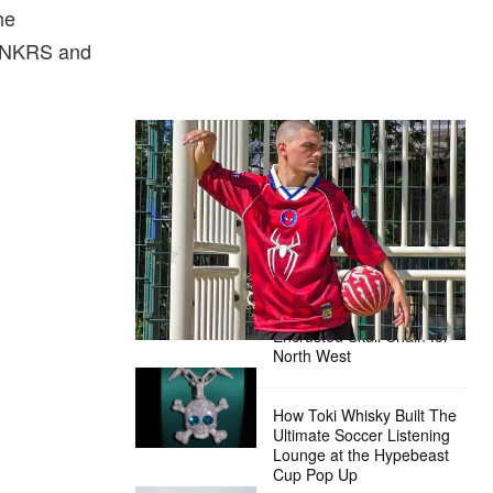
he
e SNKRS and
The Hypebeast Community Gets
Ready for the Release of Sony
Pictures’ ‘Spider-Man: Brand New
Day’
Presented by Sony Pictures
Alex Moss NY Delivers
Custom Diamond-
Encrusted Skull Chain for
North West
How Toki Whisky Built The
Ultimate Soccer Listening
Lounge at the Hypebeast
Cup Pop Up