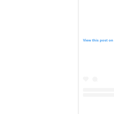
View this post on