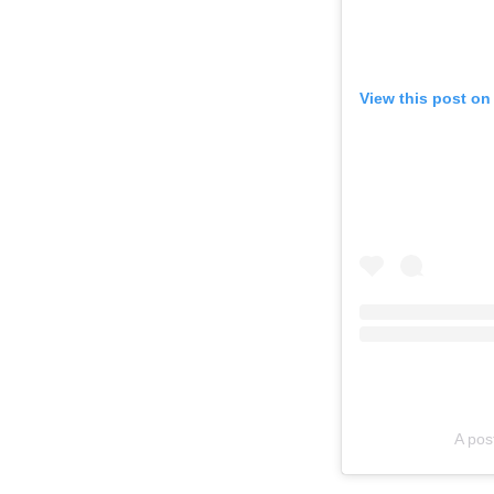
View this post on
A po