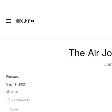
FOOTWEAR
FASHION
ART
The Air J
Join
Footwear
7 of 7
Sep 18, 2025
34.1K
2
Comments
Save