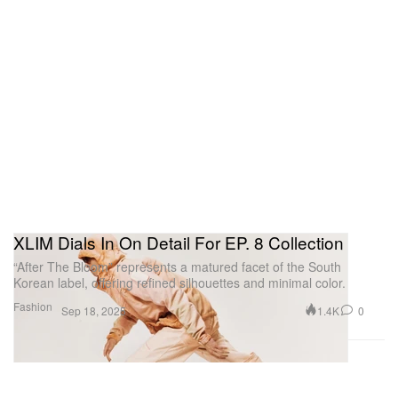
XLIM Dials In On Detail For EP. 8 Collection
“After The Bloom” represents a matured facet of the South
Korean label, offering refined silhouettes and minimal color.
Fashion
1.4K
0
Sep 18, 2025