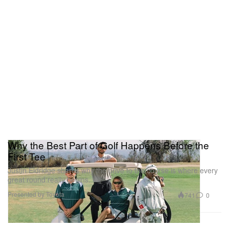
Why the Best Part of Golf Happens Before the
First Tee
Justin Eldridge shares why the drive to the course is where every
great round really begins.
Presented by Toyota
741
0