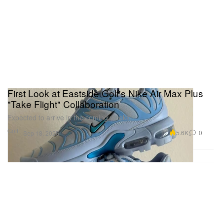
First Look at Eastside Golf's Nike Air Max Plus
"Take Flight" Collaboration
Expected to arrive in the coming weeks.
Golf
5.6K
0
Sep 18, 2025