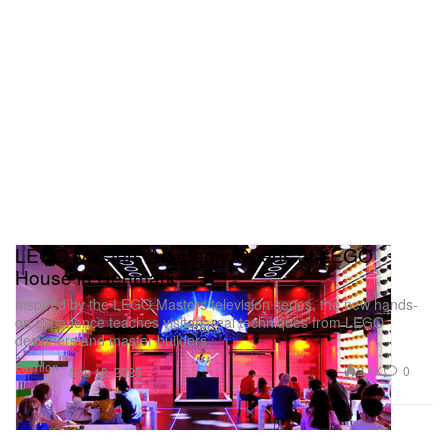
LEGO Masters Academy Opens at LEGO
House in Denmark
Inspired by the LEGO Masters television series, the new hands-
on experience teaches visitors real techniques from LEGO
designers and master builders.
Fashion
2.1K
0
Sep 18, 2025