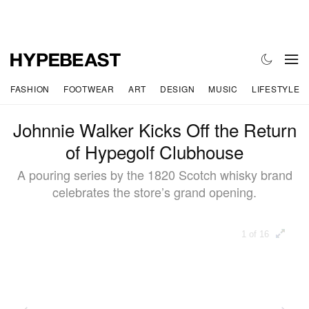
FASHION
FOOTWEAR
ART
DESIGN
MUSIC
LIFESTYLE
Johnnie Walker Kicks Off the Return
of Hypegolf Clubhouse
A pouring series by the 1820 Scotch whisky brand
celebrates the store’s grand opening.
1 of 16