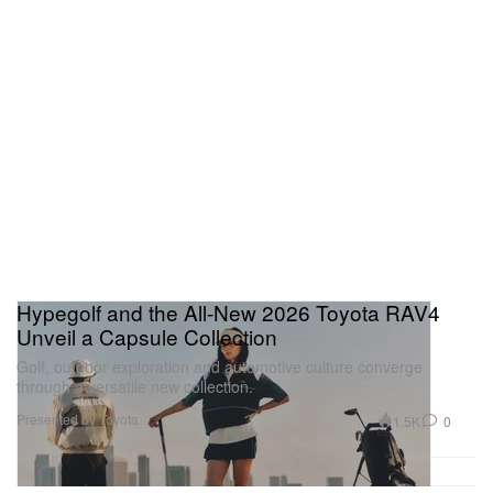
Hypegolf and the All-New 2026 Toyota RAV4
Unveil a Capsule Collection
Golf, outdoor exploration and automotive culture converge
through a versatile new collection.
Presented by Toyota
1.5K
0