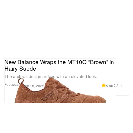
New Balance Wraps the MT10O “Brown” in
Hairy Suede
The archival design arrives with an elevated look.
Footwear
5.8K
0
Sep 18, 2025