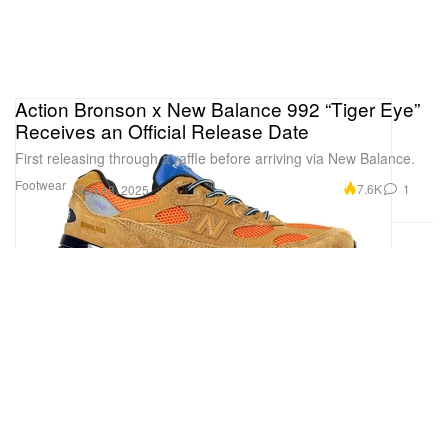
Action Bronson x New Balance 992 “Tiger Eye”
Receives an Official Release Date
First releasing through a raffle before arriving via New Balance.
Footwear
7.6K
1
Sep 18, 2025