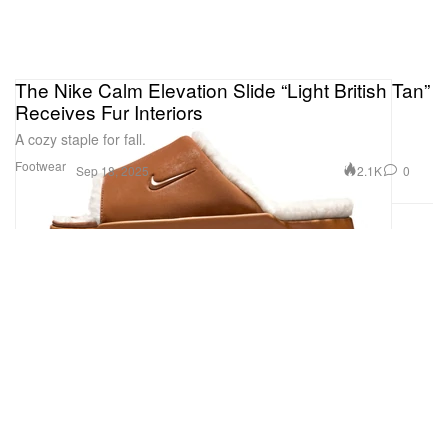
The Nike Calm Elevation Slide “Light British Tan”
Receives Fur Interiors
A cozy staple for fall.
Footwear
2.1K
0
Sep 18, 2025