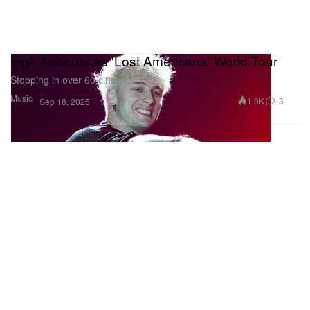
mgk Announces 'Lost Americana' World Tour
Stopping in over 60 cities.
Music
1.9K
3
Sep 18, 2025