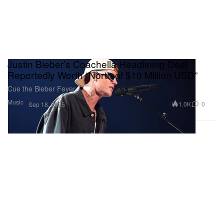
Justin Bieber’s Coachella Headlining Deal
Reportedly Worth “North of $10 Million USD”
Cue the Bieber Fever.
Music
1.0K
0
Sep 18, 2025