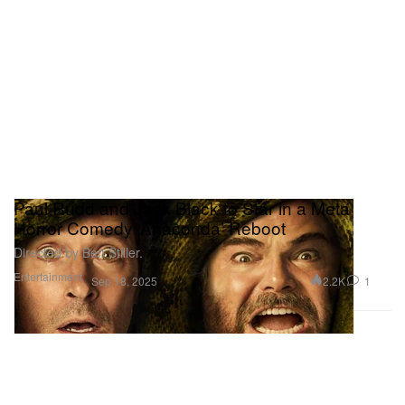
Paul Rudd and Jack Black to Star in a Meta
Horror Comedy ‘Anaconda’ Reboot
Directed by Ben Stiller.
Entertainment
2.2K
1
Sep 18, 2025