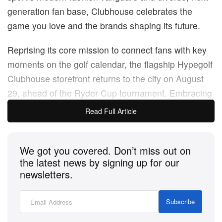
generation fan base, Clubhouse celebrates the
game you love and the brands shaping its future.
Reprising its core mission to connect fans with key
moments on the golf calendar, the flagship Hypegolf
Clubhouse storefront returns to the city on August
29, ahead of the Ryder Cup tournament. Embracing
the sport’s fusion with the arts, fashion and culture,
Read Full Article
Johnnie Walker
will showcase a dedicated bar in the
Hypegolf Clubhouse, treating guests and patrons to
We got you covered. Don’t miss out on
one-of-a-kind tasting experiences during after-hours
the latest news by signing up for our
activations and exclusive events. On August 28, the
newsletters.
brand debuted its custom bar during a private party,
which will remain a dominant fixture in the
Subscribe
Clubhouse until the store’s close.