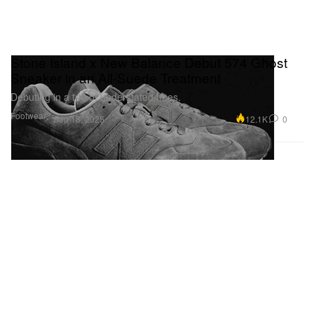
Stone Island x New Balance Debut 574 Ghost
Sneaker in an All-Suede Treatment
Debuting in a trio of understated hues.
Footwear
12.1K
0
Sep 18, 2025