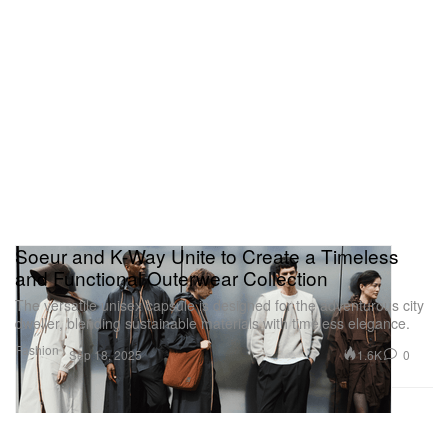
Soeur and K-Way Unite to Create a Timeless
and Functional Outerwear Collection
The versatile unisex capsule is designed for the adventurous city
dweller, blending sustainable materials with timeless elegance.
Fashion
1.6K
0
Sep 18, 2025