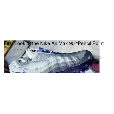
First Look at the Nike Air Max 95 "Pencil Point"
Expected to release next spring.
Footwear
2.9K
0
Sep 18, 2025