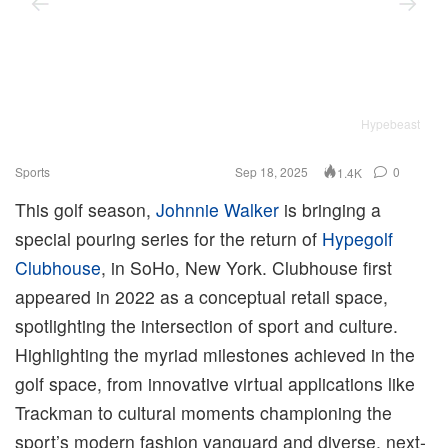
Hypebeast
Sports
Sep 18, 2025
0
1.4K
This golf season,
Johnnie Walker
is bringing a
special pouring series for the return of
Hypegolf
Clubhouse
, in SoHo, New York. Clubhouse first
appeared in 2022 as a conceptual retail space,
spotlighting the intersection of sport and culture.
Highlighting the myriad milestones achieved in the
golf space, from innovative virtual applications like
Trackman to cultural moments championing the
sport’s modern fashion vanguard and diverse, next-