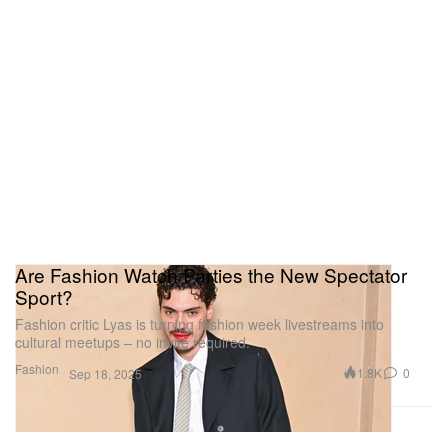
Are Fashion Watch Parties the New Spectator
Sport?
Fashion critic Lyas is turning fashion week livestreams into
cultural meetups – no invite required.
Fashion
1.8K
0
Sep 18, 2025