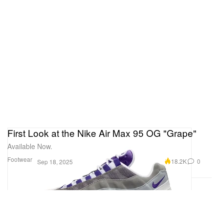
First Look at the Nike Air Max 95 OG "Grape"
Available Now.
Footwear
18.2K
0
Sep 18, 2025