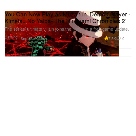
You Can Now Play as Muzan in ‘Demon Slayer -
Kimetsu No Yaiba- The Hinokami Chronicles 2’
The series’ ultimate villain joins the lineup in a free game update.
Gaming
7.5K
0
Sep 17, 2025