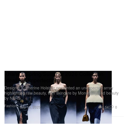
Khaite’s Spring/Summer 2026 Collection
Idealizes Imperfection
Designer Catherine Holstein presented an unexpected array
highlighting raw beauty, with skincare by Monastery and beauty
by NARS.
Fashion
1.5K
0
Sep 18, 2025