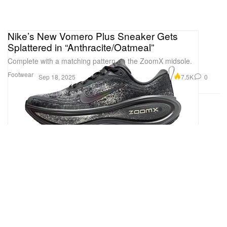
Nike’s New Vomero Plus Sneaker Gets
Splattered in “Anthracite/Oatmeal”
Complete with a matching pattern on the ZoomX midsole.
Footwear
7.5K
0
Sep 18, 2025