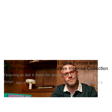
Seth Rogen's Houseplant Joins Forces with
ripple⁺ Home for an Evocative Incense Collection
Featuring an Ash & Scent Set and a mini pack.
Design
2.5K
0
Sep 18, 2025