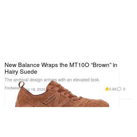
New Balance Wraps the MT10O “Brown” in
Hairy Suede
The archival design arrives with an elevated look.
Footwear
5.8K
0
Sep 18, 2025