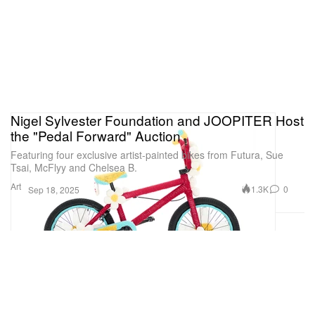
Nigel Sylvester Foundation and JOOPITER Host
the "Pedal Forward" Auction
Featuring four exclusive artist-painted bikes from Futura, Sue
Tsai, McFlyy and Chelsea B.
Art
1.3K
0
Sep 18, 2025