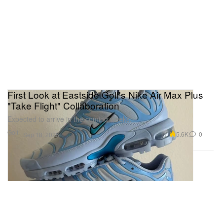
First Look at Eastside Golf's Nike Air Max Plus
"Take Flight" Collaboration
Expected to arrive in the coming weeks.
Golf
5.6K
0
Sep 18, 2025