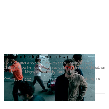
Provoker Finds the Fun in Fear
The night after a sold-out Brooklyn show, Jonathon Lopez,
Christian Crow Petty, and Wil Palacios hit the streets of Chinatown
for ‘Hypetrak’ Magazine, styled by Caitlan Hickey.
Music
809
0
Sep 18, 2025