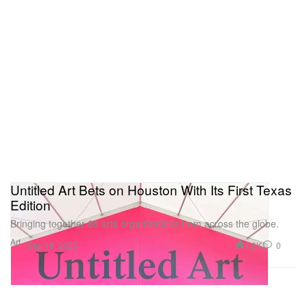
Untitled Art Bets on Houston With Its First Texas
Edition
Bringing together 88 arts organizations from across the globe.
Art
1.0K
0
Sep 18, 2025