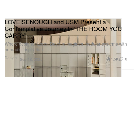
LOVEISENOUGH and USM Present a
Contemplative Journey in ‘THE ROOM YOU
CARRY’
Where designer Loren Daye reimagines modular systems with
nomadic inspiration.
Design
1.5K
0
Sep 18, 2025