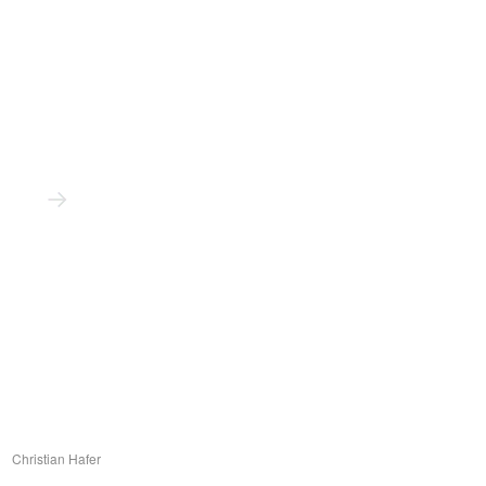
Christian Hafer