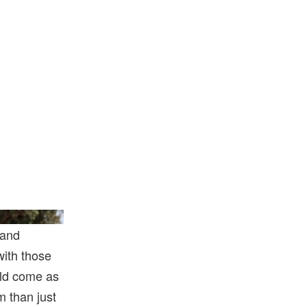
How/Getty Images
 and
with those
ould come as
m than just