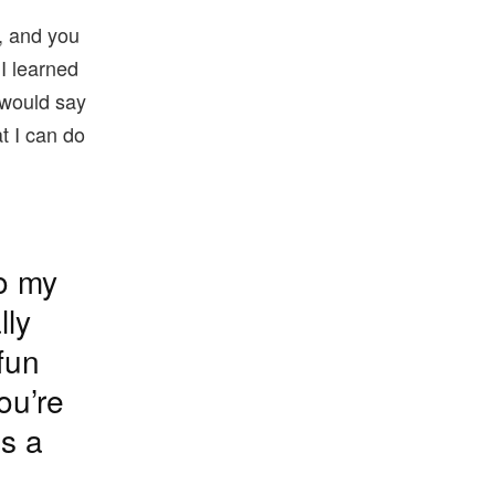
a, and you
I learned
I would say
at I can do
to my
lly
fun
ou’re
is a