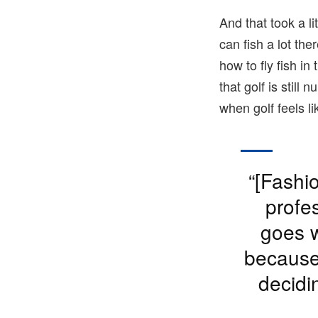
And that took a li
can fish a lot th
how to fly fish i
that golf is still 
when golf feels l
“[Fashi
profes
goes w
because 
decidi