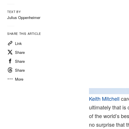
TEXT BY
Julius Oppenheimer
SHARE THIS ARTICLE
Link
Share
Share
Share
More
Keith Mitchell
care
ultimately that i
of the world’s be
no surprise that 