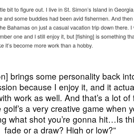
ttle bit to figure out. I live in St. Simon’s Island in Georgi
ere and some buddies had been avid fishermen. And then 
n the Bahamas on just a casual vacation trip down there. 
number one and I still enjoy it, but [fishing] is something th
ike it’s become more work than a hobby.
on] brings some personality back in
sion because I enjoy it, and it actua
ith work as well. And that’s a lot of 
golf’s a very creative game when y
ng what shot you’re gonna hit…Is th
fade or a draw? High or low?”