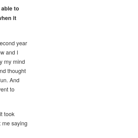
 able to
when it
second year
ow and I
ly my mind
and thought
 fun. And
ent to
it took
at me saying