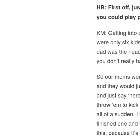
HB: First off, j
you could play 
KM: Getting into 
were only six kid
dad was the head
you don’t really h
So our moms woul
and they would ju
and just say ‘here
throw ‘em to kick
all of a sudden, 
finished one and 
this, because it’