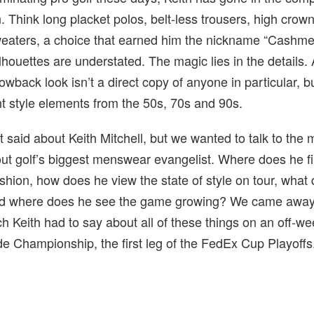
n. Think long placket polos, belt-less trousers, high crow
aters, a choice that earned him the nickname “Cashmer
lhouettes are understated. The magic lies in the details. 
rowback look isn’t a direct copy of anyone in particular, b
ent style elements from the 50s, 70s and 90s.
t said about Keith Mitchell, but we wanted to talk to the
ut golf’s biggest menswear evangelist. Where does he fi
shion, how does he view the state of style on tour, what
and where does he see the game growing? We came away
h Keith had to say about all of these things on an off-w
e Championship, the first leg of the FedEx Cup Playoffs