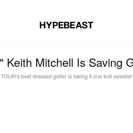
DESIGN
MUSIC
LIFESTYLE
VIDEOS
BRANDS
MAG
 Keith Mitchell Is Saving G
OUR’s best dressed golfer is taking it one knit sweater 