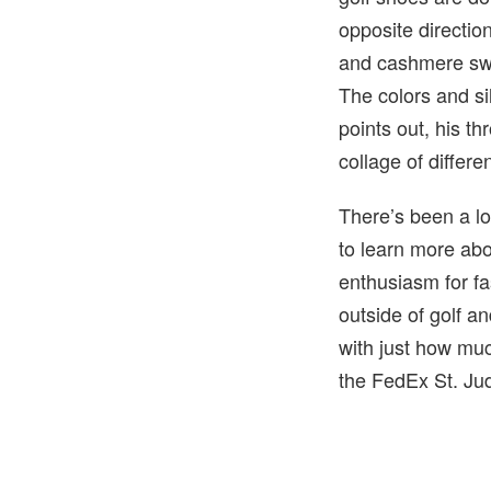
opposite directio
and cashmere swe
The colors and si
points out, his th
collage of differ
There’s been a lo
to learn more abo
enthusiasm for fa
outside of golf 
with just how muc
the FedEx St. Jud
4 of 4