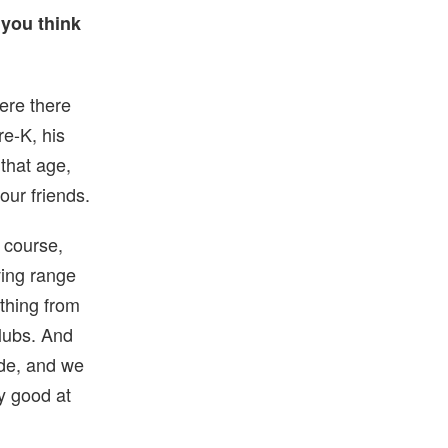
 you think
ere there
re-K, his
that age,
our friends.
 course,
ving range
ything from
lubs. And
ade, and we
y good at