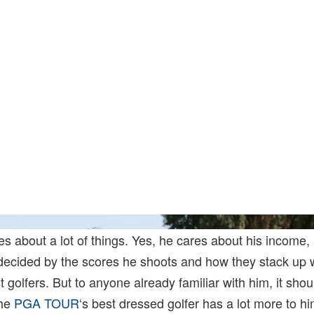
Harry 
s about a lot of things. Yes, he cares about his income,
s decided by the scores he shoots and how they stack up 
st golfers. But to anyone already familiar with him, it sh
the
PGA TOUR
‘s best dressed golfer has a lot more to hi