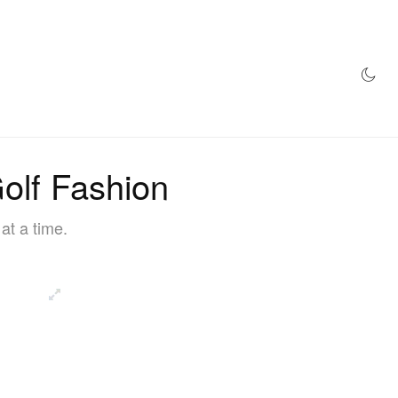
AZINE
HYPEBEAST100
STORE
olf Fashion
at a time.