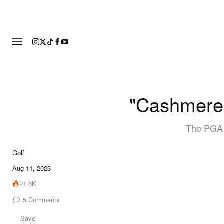
FASHION
FOOTWEAR
ART
"Cashmere"
The PGA T
Golf
Aug 11, 2023
21.6K
5
Comments
Save