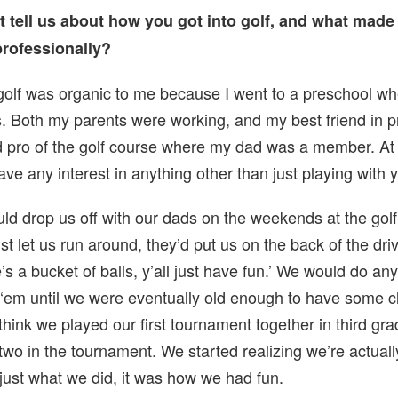
ust tell us about how you got into golf, and what made
professionally?
golf was organic to me because I went to a preschool wh
s. Both my parents were working, and my best friend in p
 pro of the golf course where my dad was a member. At 
ave any interest in anything other than just playing with y
d drop us off with our dads on the weekends at the golf
st let us run around, they’d put us on the back of the dri
’s a bucket of balls, y’all just have fun.’ We would do an
 ‘em until we were eventually old enough to have some c
I think we played our first tournament together in third gr
two in the tournament. We started realizing we’re actuall
s just what we did, it was how we had fun.