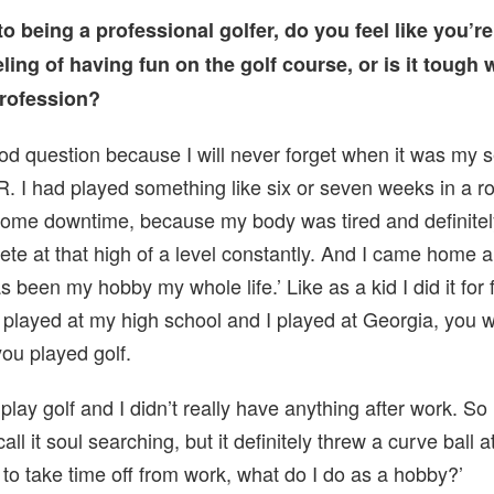
to being a professional golfer, do you feel like you’re
eling of having fun on the golf course, or is it tough 
rofession?
ood question because I will never forget when it was my 
 I had played something like six or seven weeks in a r
r some downtime, because my body was tired and definite
pete at that high of a level constantly. And I came home 
as been my hobby my whole life.’ Like as a kid I did it for
played at my high school and I played at Georgia, you w
ou played golf.
play golf and I didn’t really have anything after work. So 
all it soul searching, but it definitely threw a curve ball 
t to take time off from work, what do I do as a hobby?’