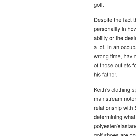
golf.
Despite the fact t
personality in ho
ability or the des
a lot. In an occu
wrong time, havin
of those outlets 
his father.
Keith’s clothing 
mainstream notori
relationship with 
determining what
polyester/elastan
golf shoes are do