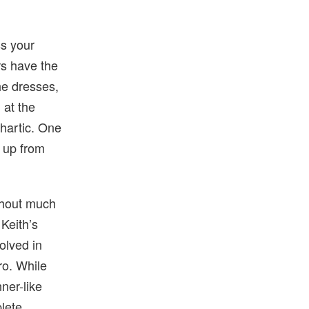
ss your
rs have the
 he dresses,
 at the
thartic. One
d up from
thout much
 Keith’s
volved in
ro. While
ner-like
plete