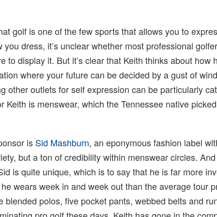
hat golf is one of the few sports that allows you to expre
w you dress, it’s unclear whether most professional golfe
ire to display it. But it’s clear that Keith thinks about how
pation where your future can be decided by a gust of wind
g other outlets for self expression can be particularly ca
for Keith is menswear, which the Tennessee native picke
sponsor is
Sid Mashburn
, an eponymous fashion label wi
ety, but a ton of credibility within menswear circles. And
Sid is quite unique, which is to say that he is far more in
 he wears week in and week out than the average tour p
e blended polos, five pocket pants, webbed belts and run
minating pro golf these days, Keith has gone in the com