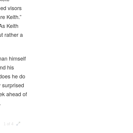
ned visors
e Keith.”
As Keith
ut rather a
 man himself
nd his
 does he do
 surprised
eek ahead of
.
1 of 4