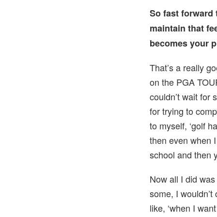
So fast forward 
maintain that fe
becomes your p
That’s a really g
on the PGA TOUR.
couldn’t wait fo
for trying to com
to myself, ‘golf h
then even when I 
school and then y
Now all I did was 
some, I wouldn’t c
like, ‘when I wan