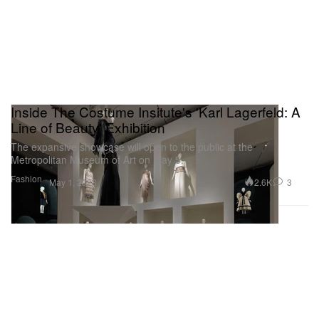
Inside The Costume Insitute's 'Karl Lagerfeld: A
Line of Beauty' Exhibition
The expansive showcase will open to the public at the
Metropolitan Museum of Art on May 5.
Fashion
2.6K
3
May 1, 2023