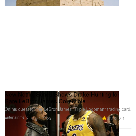
New Netflix Series Shows Drake Hunting for
Rare LeBron James Collectible
On his quest for the LeBron James “Triple Logoman” trading card.
Entertainment
11.2K
4
May 2, 2023