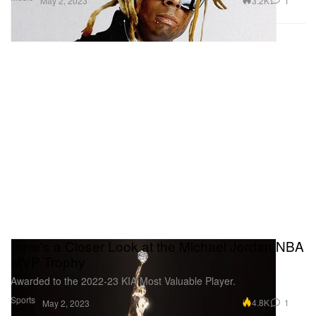
3.2K
1
May 2, 2023
Here's a Closer Look at the Michael Jordan NBA
MVP Trophy
Awarded to the 2022-23 KIA Most Valuable Player.
Sports
4.8K
1
May 2, 2023