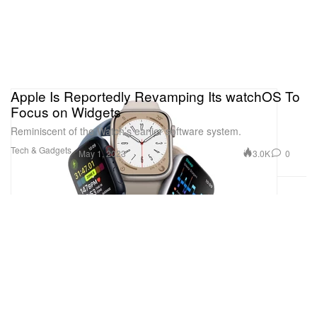
Apple Is Reportedly Revamping Its watchOS To
Focus on Widgets
Reminiscent of the Watch’s earlier software system.
Tech & Gadgets
3.0K
0
May 1, 2023