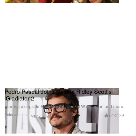
Pedro Pascal Joins Cast of Ridley Scott's
'Gladiator 2'
Starring alongside Paul Mescal, Denzel Washington and more.
Entertainment
1.9K
6
May 2, 2023