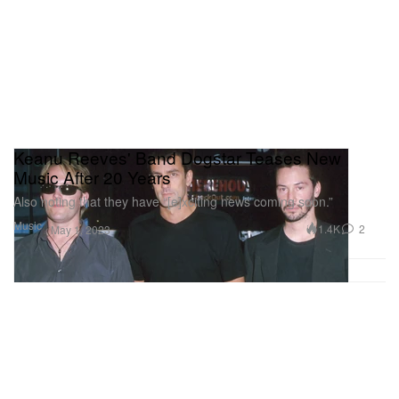
Keanu Reeves' Band Dogstar Teases New
Music After 20 Years
Also noting that they have “[e]xciting news coming soon.”
Music
1.4K
2
May 1, 2023