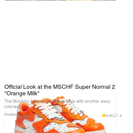
Official Look at the MSCHF Super Normal 2
"Orange Milk"
The Brooklyn-based collective is back with another wavy
colorway.
Footwear
6.6K
4
May 2, 2023