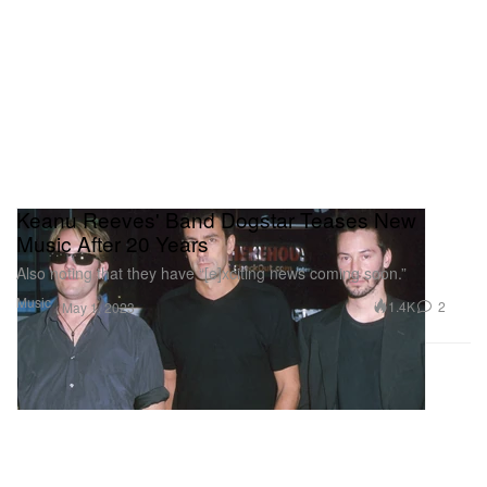
Keanu Reeves' Band Dogstar Teases New
Music After 20 Years
Also noting that they have “[e]xciting news coming soon.”
Music
1.4K
2
May 1, 2023