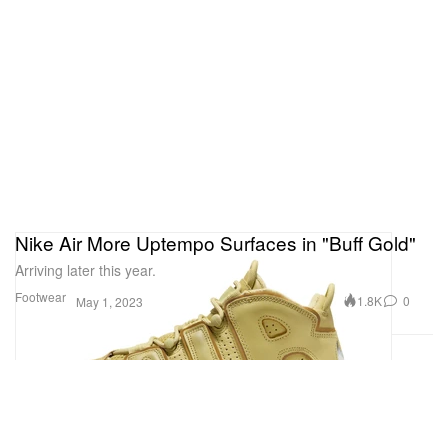
Nike Air More Uptempo Surfaces in "Buff Gold"
Arriving later this year.
Footwear
1.8K
0
May 1, 2023