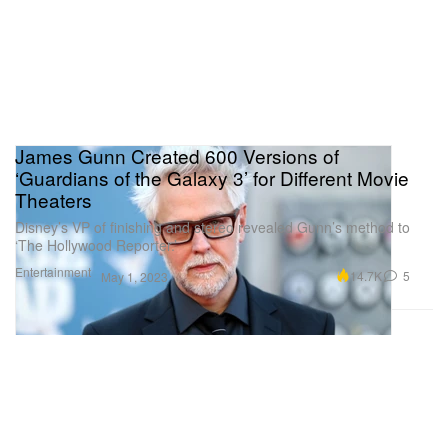
James Gunn Created 600 Versions of
‘Guardians of the Galaxy 3’ for Different Movie
Theaters
Disney’s VP of finishing and stereo revealed Gunn’s method to
‘The Hollywood Reporter.’
Entertainment
14.7K
5
May 1, 2023