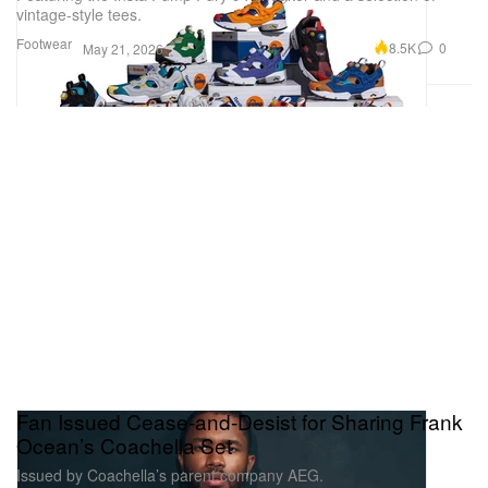
vintage-style tees.
Footwear
8.5K
0
May 21, 2026
Fan Issued Cease-and-Desist for Sharing Frank
Ocean’s Coachella Set
Issued by Coachella’s parent company AEG.