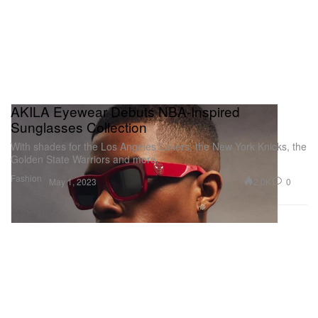
AKILA Eyewear Debuts NBA-Inspired
Sunglasses Collection
With shades for the Los Angeles Lakers, the New York Knicks, the
Golden State Warriors and more.
Fashion
2.0K
0
May 1, 2023