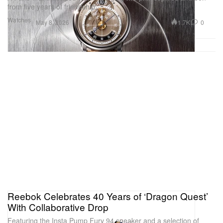
from five years of friendship.
Watches
1.7K
0
May 8, 2026
Reebok Celebrates 40 Years of ‘Dragon Quest’
With Collaborative Drop
Featuring the Insta Pump Fury 94 sneaker and a selection of