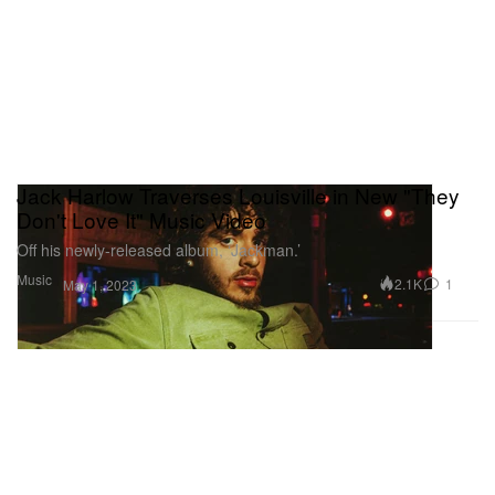
Jack Harlow Traverses Louisville in New "They
Don't Love It" Music Video
Off his newly-released album, ‘Jackman.’
Music
2.1K
1
May 1, 2023