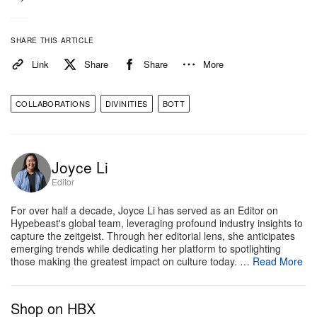
SHARE THIS ARTICLE
Link
Share
Share
More
COLLABORATIONS
DIVINITIES
BOTT
Joyce Li
Editor
View this post on Instagram
For over half a decade, Joyce Li has served as an Editor on
Hypebeast's global team, leveraging profound industry insights to
capture the zeitgeist. Through her editorial lens, she anticipates
emerging trends while dedicating her platform to spotlighting
those making the greatest impact on culture today. …
Read More
Shop on HBX