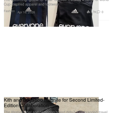
Cup-inspired apparel and footwear.
Fashion
3.7K
0
Apr 16, 2026
Kith and Bugaboo Reunite for Second Limited-
Edition Collaboration
The lifestyle label and parenting brand debut a co-branded travel