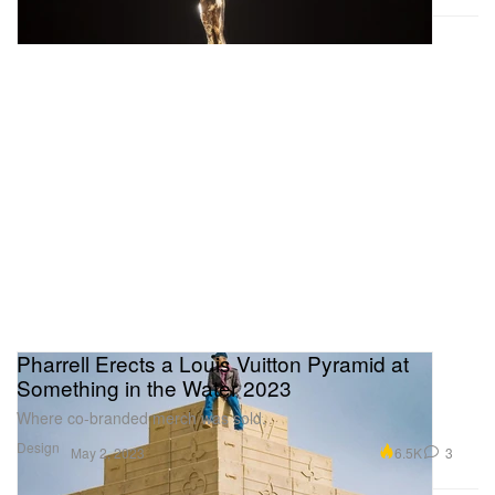
Pharrell Erects a Louis Vuitton Pyramid at
Something in the Water 2023
Where co-branded merch was sold.
Design
6.5K
3
May 2, 2023