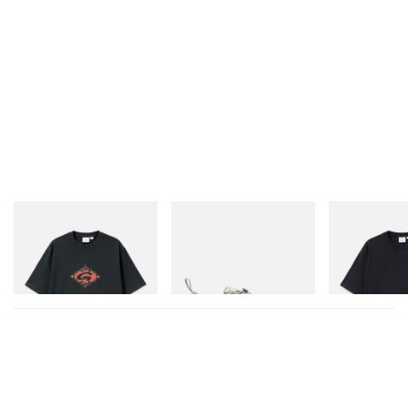
A post shared by Divinities (@thedivinities)
In other fashion news,
take a look at the Louis
Vuitton Pre-Fall 2023 collection that dazzled Seoul
.
Gramicci
Merrell 1TRL
Gramicci
Flame Tee
Merrell 1TRL X Perks And
One Point Logo
Mini Cham Storm GORE-
Shop Now
TEX®
Shop Now
Shop Now