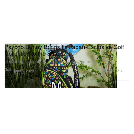
Psycho Bunny Brings Its Japan-Exclusive Golf
Collection to the States
Delivering its highly-prized caddy bags and more.
Golf
3.0K
4
May 1, 2023