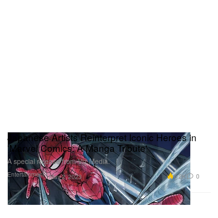
Japanese Artists Reinterpret Iconic Heroes in
'Marvel Comics: A Manga Tribute'
A special release from Viz Media.
Entertainment
6.2K
0
May 2, 2023