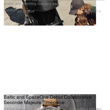
stroller and matching changing bag.
Fashion
3.9K
0
Jun 18, 2026
Baltic and SpaceOne Debut Collaborative
Seconde Majeure Timepiece
A Paris‑manufactured watch bridging two philosophies and bon