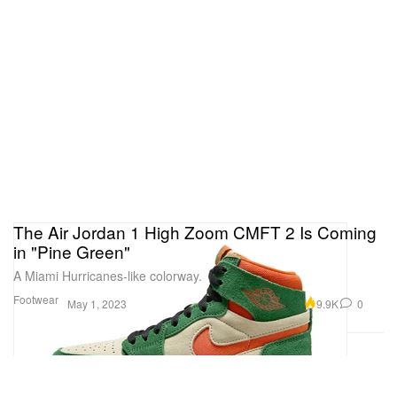
The Air Jordan 1 High Zoom CMFT 2 Is Coming
in "Pine Green"
A Miami Hurricanes-like colorway.
Footwear
9.9K
0
May 1, 2023