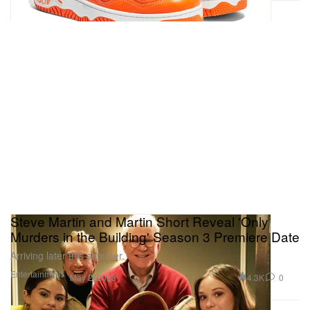
Steve Martin and Martin Short Reveal 'Only
Murders in the Building' Season 3 Premiere Date
Arriving later this summer.
Entertainment
4.3K
0
May 2, 2023