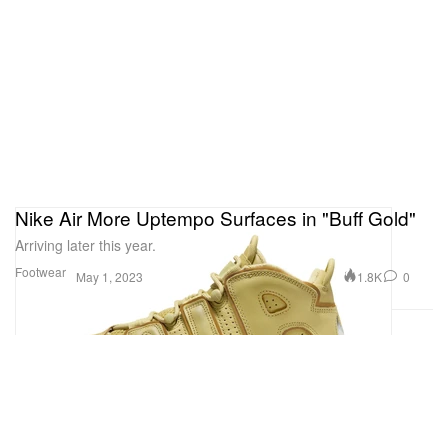
Nike Air More Uptempo Surfaces in "Buff Gold"
Arriving later this year.
Footwear
1.8K
0
May 1, 2023