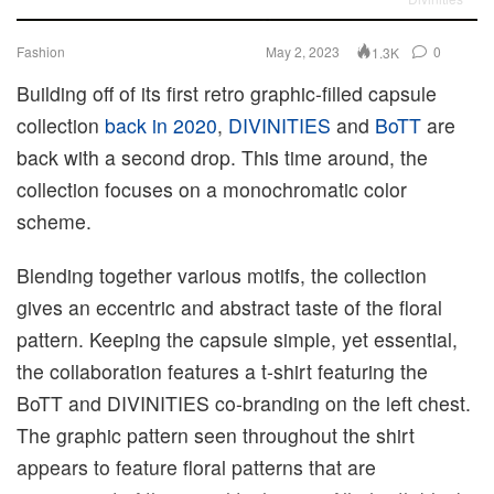
Fashion
May 2, 2023
0
1.3K
Building off of its first retro graphic-filled capsule
collection
back in 2020
,
DIVINITIES
and
BoTT
are
back with a second drop. This time around, the
collection focuses on a monochromatic color
scheme.
Blending together various motifs, the collection
gives an eccentric and abstract taste of the floral
pattern. Keeping the capsule simple, yet essential,
the collaboration features a t-shirt featuring the
BoTT and DIVINITIES co-branding on the left chest.
The graphic pattern seen throughout the shirt
appears to feature floral patterns that are