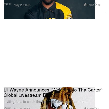
Music
3.9K
3
May 2, 2023
Lil Wayne Announces "Welcome to Tha Carter"
Global Livestream Event
Inviting fans to catch the last night of his sold-out tour.
Music