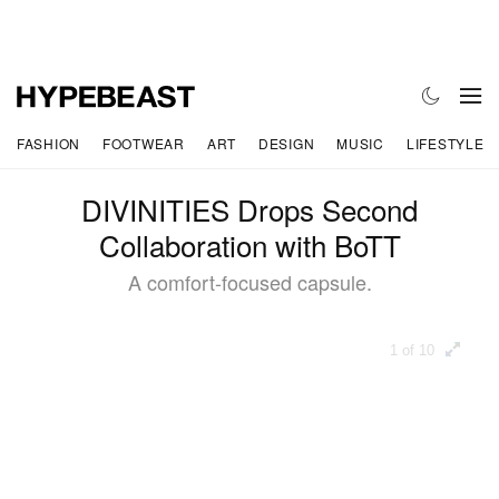
FASHION
FOOTWEAR
ART
DESIGN
MUSIC
LIFESTYLE
DIVINITIES Drops Second
Collaboration with BoTT
A comfort-focused capsule.
1 of 10