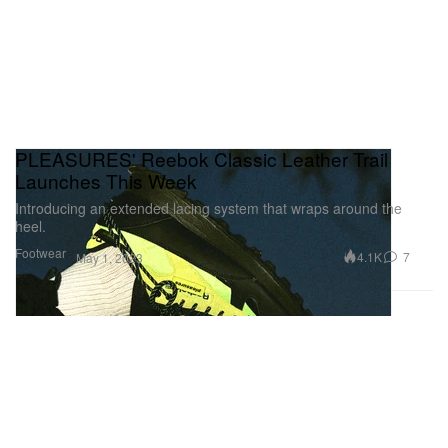
PLEASURES' Reebok Classic Leather Trail
Launches This Week
Introducing an extended lacing system that wraps around the
heel.
Footwear
4.1K
7
May 1, 2023