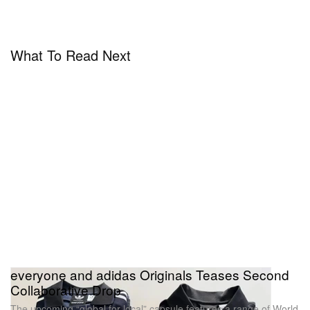
What To Read Next
everyone and adidas Originals Teases Second
Collaborative Drop
The upcoming “global for local” capsule features a range of World