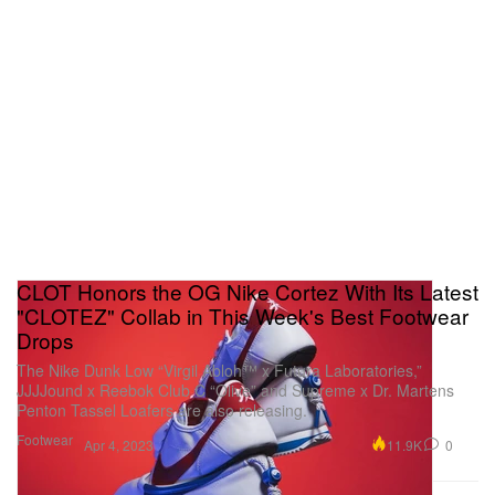
CLOT Honors the OG Nike Cortez With Its Latest
"CLOTEZ" Collab in This Week's Best Footwear
Drops
The Nike Dunk Low “Virgil Abloh™ x Futura Laboratories,”
JJJJound x Reebok Club C “Olive” and Supreme x Dr. Martens
Penton Tassel Loafers are also releasing.
Footwear
11.9K
0
Apr 4, 2023