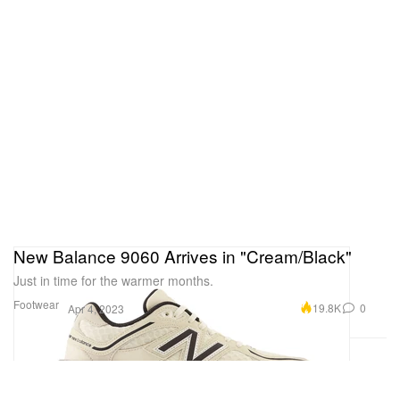
New Balance 9060 Arrives in "Cream/Black"
Just in time for the warmer months.
Footwear
19.8K
0
Apr 4, 2023