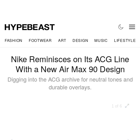
FASHION
FOOTWEAR
ART
DESIGN
MUSIC
LIFESTYLE
Nike Reminisces on Its ACG Line
With a New Air Max 90 Design
Digging into the ACG archive for neutral tones and
durable overlays.
1 of 6