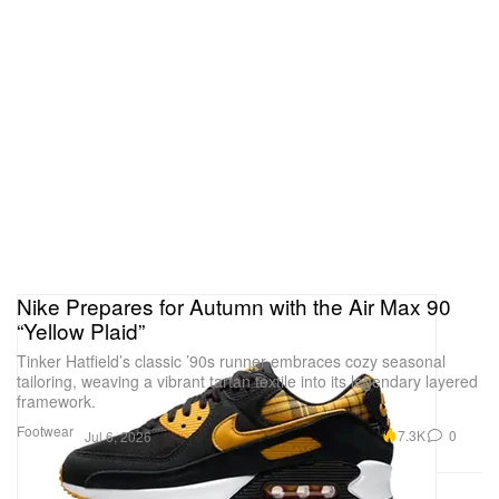
Nike Prepares for Autumn with the Air Max 90
“Yellow Plaid”
Tinker Hatfield’s classic ’90s runner embraces cozy seasonal
tailoring, weaving a vibrant tartan textile into its legendary layered
framework.
Footwear
7.3K
0
Jul 6, 2026