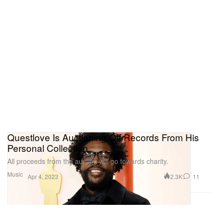
Questlove Is Auctioning Off Records From His
Personal Collection
All proceeds from the auction will go towards charity.
Music
2.3K
11
Apr 4, 2023