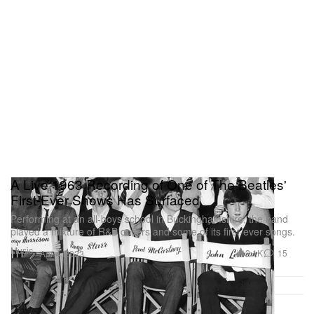
A Live 1963 Recording of One of The Beatles'
First-Ever Shows Has Surfaced
Performing at an all-boys school in Buckinghamshire, the band
played a mixture of R&B covers and some of its first-ever songs.
Music
2.1K
15
Apr 4, 2023