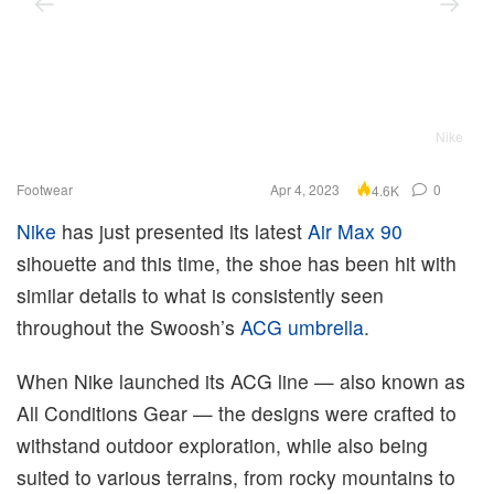
Nike
Footwear
Apr 4, 2023
0
4.6K
Nike
has just presented its latest
Air Max 90
sihouette and this time, the shoe has been hit with
similar details to what is consistently seen
throughout the Swoosh’s
ACG umbrella
.
When Nike launched its ACG line — also known as
All Conditions Gear — the designs were crafted to
withstand outdoor exploration, while also being
suited to various terrains, from rocky mountains to