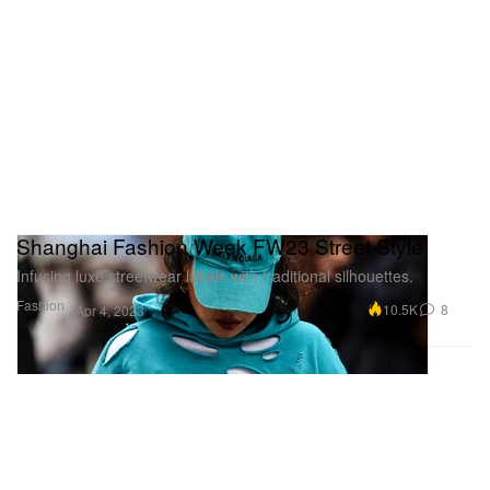
Shanghai Fashion Week FW23 Street Style
Infusing luxe streetwear labels with traditional silhouettes.
Fashion
10.5K
8
Apr 4, 2023