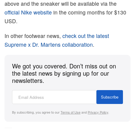
above and the sneaker will be available via the
official Nike website
in the coming months for $130
USD.
In other footwear news,
check out the latest
Supreme x Dr. Martens collaboration
.
We got you covered. Don’t miss out on
the latest news by signing up for our
newsletters.
Subscribe
By subscribing, you agree to our
Terms of Use
and
Privacy Policy
.