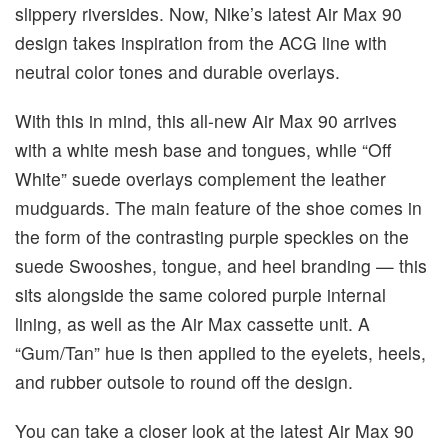
slippery riversides. Now, Nike’s latest Air Max 90
design takes inspiration from the ACG line with
neutral color tones and durable overlays.
With this in mind, this all-new Air Max 90 arrives
with a white mesh base and tongues, while “Off
White” suede overlays complement the leather
mudguards. The main feature of the shoe comes in
the form of the contrasting purple speckles on the
suede Swooshes, tongue, and heel branding — this
sits alongside the same colored purple internal
lining, as well as the Air Max cassette unit. A
“Gum/Tan” hue is then applied to the eyelets, heels,
and rubber outsole to round off the design.
You can take a closer look at the latest Air Max 90