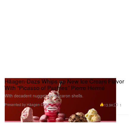
Häagen-Dazs Whips up New Ice Cream Flavor
With “Picasso of Pastries” Pierre Hermé
With decadent nuggets of macaron shells.
Presented by Häagen-Dazs
13.9K
1