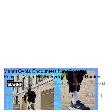
Manni Ovola Encounters New Sporting
Possibilities In His Everyday Running Routes
See how he moves towards a culturally-enhanced running world
in the Nike Invincible 3.
Presented by Nike
3.8K
1