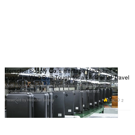
Herschel Supply Co.’s Heritage Hardshell
Luggage Was Built Tough for a Lifetime of Travel
Meticulously designed and performance tested to withstand
frequent use by the most demanding adventurers.
Presented by Herschel Supply
6.3K
2