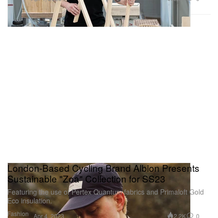
London-Based Cycling Brand Albion Presents
Sustainable "Zoa" Collection for SS23
Featuring the use of Pertex Quantum fabrics and Primaloft Gold
Eco insulation.
Fashion
2.2K
0
Apr 4, 2023