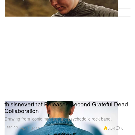
thisisneverthat Releases Second Grateful Dead
Collaboration
Drawing from iconic motifs of the psychedelic rock band.
Fashion
6.6K
0
Apr 4, 2023