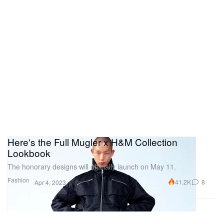
Here's the Full Mugler x H&M Collection
Lookbook
The honorary designs will officially launch on May 11.
Fashion
41.2K
8
Apr 4, 2023