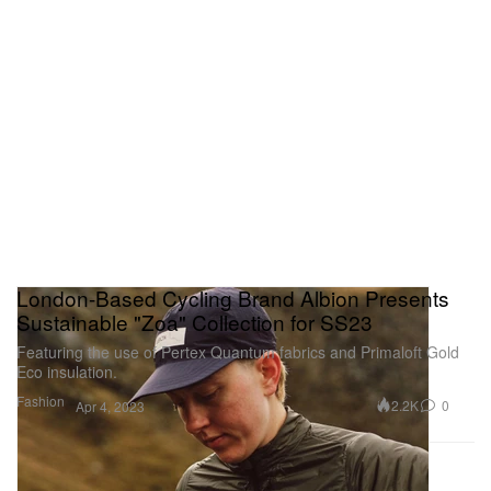
London-Based Cycling Brand Albion Presents
Sustainable "Zoa" Collection for SS23
Featuring the use of Pertex Quantum fabrics and Primaloft Gold
Eco insulation.
Fashion
2.2K
0
Apr 4, 2023