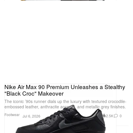
Nike Air Max 90 Premium Unleashes a Stealthy
"Black Croc" Makeover
The iconic ’90s runner dials up the luxury with textured crocodile-
embossed leather, anthracite accents, and metallic grey finishes.
Footwear
2.5K
0
Jul 6, 2026