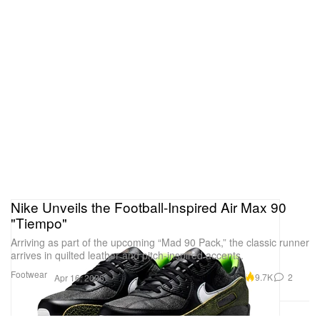
Nike Unveils the Football-Inspired Air Max 90
"Tiempo"
Arriving as part of the upcoming “Mad 90 Pack,” the classic runner
arrives in quilted leather and pitch-inspired accents.
Footwear
9.7K
2
Apr 16, 2026