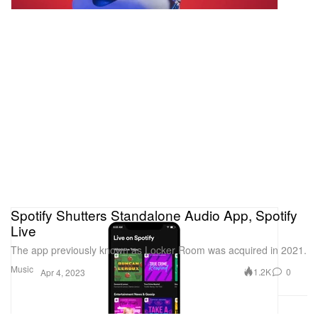
Spotify Shutters Standalone Audio App, Spotify
Live
The app previously known as Locker Room was acquired in 2021.
Music
1.2K
0
Apr 4, 2023