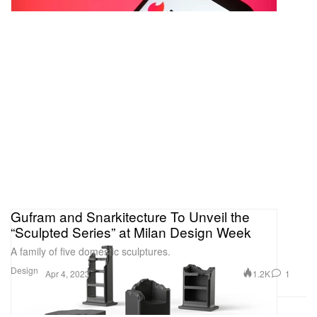
Gufram and Snarkitecture To Unveil the
“Sculpted Series” at Milan Design Week
A family of five domestic sculptures.
Design
1.2K
1
Apr 4, 2023