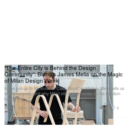
“The Entire City is Behind the Design
Community”: Blond's James Melia on the Magic
of Milan Design Week
In the run-up to his studio’s “Casa Blond” exhibition, Melia tells us
what to expect, and why Milan still makes sense for his London-
based firm.
Design
2.5K
0
Apr 4, 2023