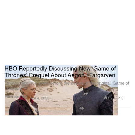
HBO Reportedly Discussing New 'Game of
Thrones' Prequel About Aegon I Targaryen
Taking place 300 years before the events of the original ‘Game of
Thrones.’
Entertainment
1.9K
3
Apr 4, 2023