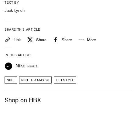
TEXT BY
Jack Lynch
SHARE THIS ARTICLE
Link
Share
Share
More
IN THIS ARTICLE
Nike
Rank 2
NIKE
NIKE AIR MAX 90
LIFESTYLE
Shop on HBX