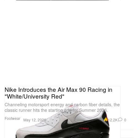
Nike Introduces the Air Max 90 Racing in
"White/University Red"
Channeling motorsport energy and carbon fiber details, the
classic runner hits the starting grid for Summer 2026.
Footwear
12.2K
0
May 12, 2026