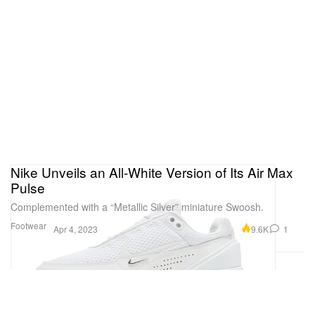
Nike Unveils an All-White Version of Its Air Max
Pulse
Complemented with a “Metallic Silver” miniature Swoosh.
Footwear
9.6K
1
Apr 4, 2023