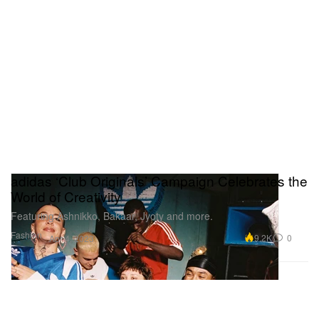
adidas ‘Club Originals’ Campaign Celebrates the
World of Creativity
Featuring Ashnikko, Bakaar, Jyoty and more.
Fashion
9.2K
0
Apr 4, 2023