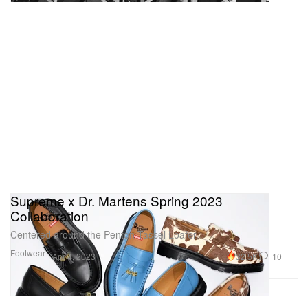
Supreme x Dr. Martens Spring 2023
Collaboration
Centered around the Penton Tassel Loafer.
Footwear
32.5K
10
Apr 4, 2023