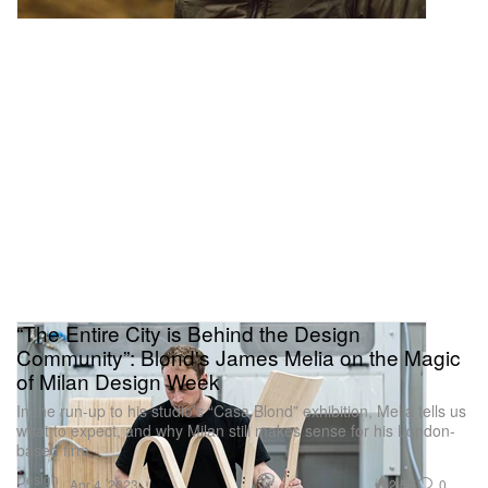
“The Entire City is Behind the Design
Community”: Blond's James Melia on the Magic
of Milan Design Week
In the run-up to his studio’s “Casa Blond” exhibition, Melia tells us
what to expect, and why Milan still makes sense for his London-
based firm.
Design
2.5K
0
Apr 4, 2023