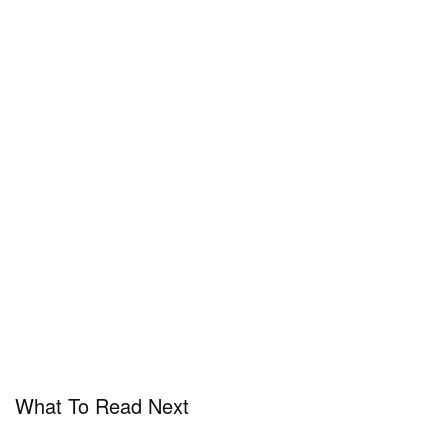
What To Read Next