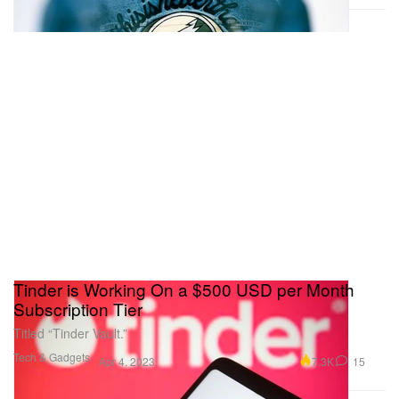
Tinder is Working On a $500 USD per Month
Subscription Tier
Titled “Tinder Vault.”
Tech & Gadgets
7.3K
15
Apr 4, 2023