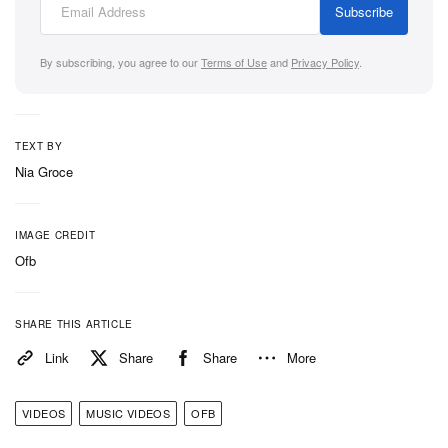
Subscribe
By subscribing, you agree to our
Terms of Use
and
Privacy Policy
.
TEXT BY
Nia Groce
IMAGE CREDIT
Ofb
SHARE THIS ARTICLE
Link
Share
Share
More
VIDEOS
MUSIC VIDEOS
OFB