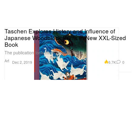
Taschen Explores History and Influence of
Japanese Woodblock Prints in New XXL-Sized
Book
The publication took three years to make.
Art
6.7K
0
Dec 2, 2019