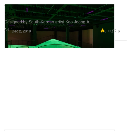
Triennale Milano Installs Glow-in-the-Dark
Skatepark for "Year of Play" Project
Designed by South Korean artist Koo Jeong A.
Art
6.7K
6
Dec 2, 2019