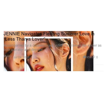
JENNIE Navigates Fleeting Summer Love in
“Less Than a Lover”
Accompanied by a dreamy music video that frames the singer as
both narrator and director.
Music
959
0
Jul 24, 2026