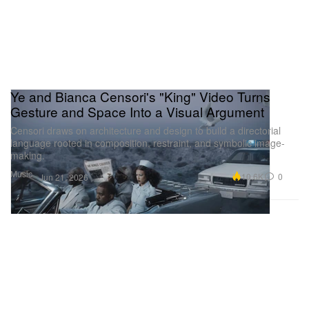
Ye and Bianca Censori's "King" Video Turns
Gesture and Space Into a Visual Argument
Censori draws on architecture and design to build a directorial
language rooted in composition, restraint, and symbolic image-
making.
Music
10.6K
0
Jun 21, 2026