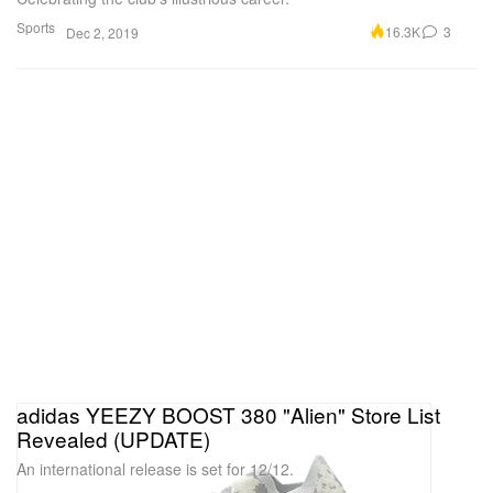
Sports
16.3K
3
Dec 2, 2019
adidas YEEZY BOOST 380 "Alien" Store List
Revealed (UPDATE)
An international release is set for 12/12.