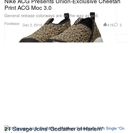
Nike ACG Presents Union-Exclusive Cheetah
Print ACG Moc 3.0
General release colorways are on the way as well.
Footwear
419
3
Dec 2, 2019
21 Savage Joins 'Godfather of Harlem'