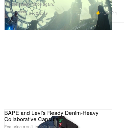
‘Tis the season once again.
Entertainment
11.5K
1
Dec 2, 2019
BAPE and Levi’s Ready Denim-Heavy
Collaborative Capsule
Featuring a split trucker jacket.