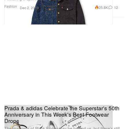
Fashion
25.8K
12
Dec 2, 2019
Prada & adidas Celebrate the Superstar's 50th
Anniversary in This Week's Best Footwear
Drops
The madness of Black Friday may be behind us, but there’s still