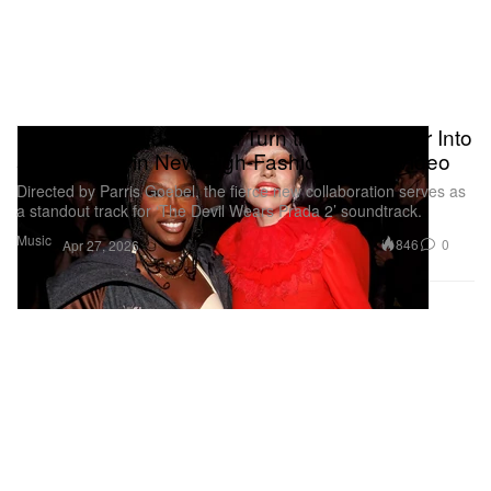
Lady Gaga and Doechii Turn the Dancefloor Into
a "Runway" in New High-Fashion Music Video
Directed by Parris Goebel, the fierce new collaboration serves as
a standout track for ‘The Devil Wears Prada 2’ soundtrack.
Music
846
0
Apr 27, 2026