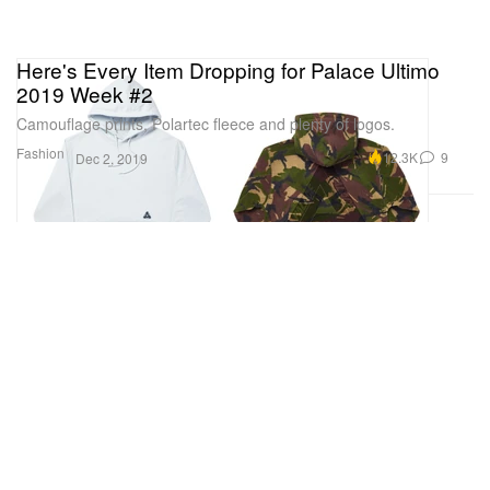
Here's Every Item Dropping for Palace Ultimo
2019 Week #2
Camouflage prints, Polartec fleece and plenty of logos.
Fashion
12.3K
9
Dec 2, 2019