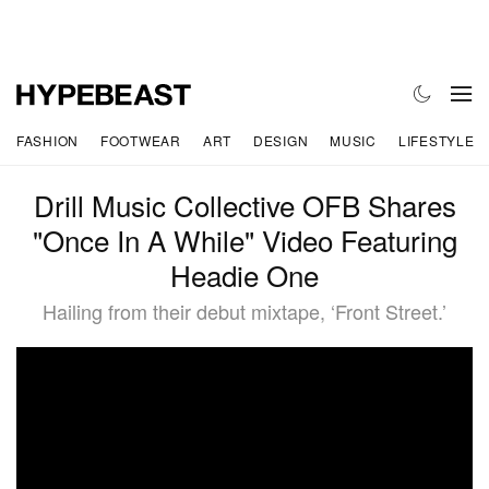
FASHION
FOOTWEAR
ART
DESIGN
MUSIC
LIFESTYLE
Drill Music Collective OFB Shares
"Once In A While" Video Featuring
Headie One
Hailing from their debut mixtape, ‘Front Street.’