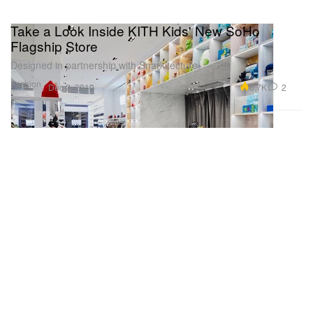
Take a Look Inside KITH Kids' New SoHo
Flagship Store
Designed in partnership with Snarkitecture.
Fashion
6.7K
2
Dec 2, 2019