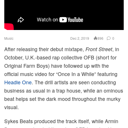
Music
Dec 2, 2019
0
896
After releasing their debut mixtape,
Front Street
, in
October, U.K.-based rap collective OFB (short for
Original Farm Boys) have followed up with the
official music video for “Once In a While” featuring
Headie One
. The drill artists are seen conducting
business as usual in a trap house, while an ominous
beat helps set the dark mood throughout the murky
visual.
Sykes Beats produced the track itself, while Armin