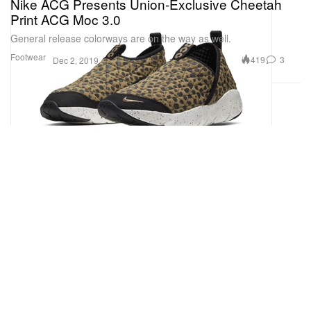
Nike ACG Presents Union-Exclusive Cheetah
Print ACG Moc 3.0
General release colorways are on the way as well.
Footwear
419
3
Dec 2, 2019