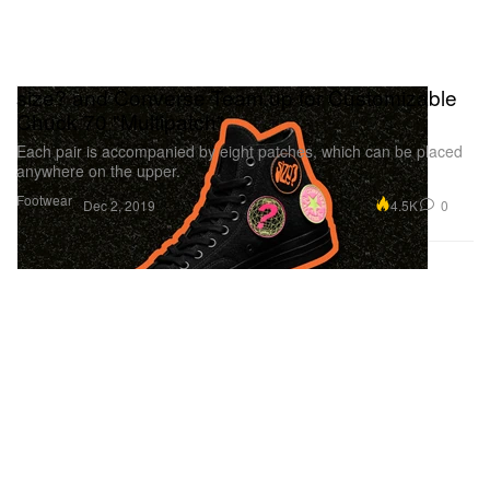
size? and Converse Team up for Customizable
Chuck 70 "Multipatch"
Each pair is accompanied by eight patches, which can be placed
anywhere on the upper.
Footwear
4.5K
0
Dec 2, 2019