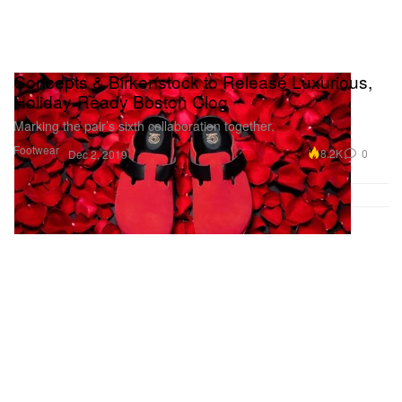
Concepts & Birkenstock to Release Luxurious,
Holiday-Ready Boston Clog
Marking the pair’s sixth collaboration together.
Footwear
8.2K
0
Dec 2, 2019