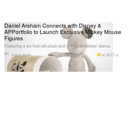
Daniel Arsham Connects with Disney &
APPortfolio to Launch Exclusive Mickey Mouse
Figures
Featuring a six-foot-tall plush and a ‘Hollow Mickey’ statue.
Art
14.7K
4
Dec 2, 2019