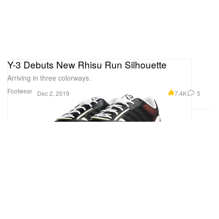
Y-3 Debuts New Rhisu Run Silhouette
Arriving in three colorways.
Footwear
7.4K
5
Dec 2, 2019