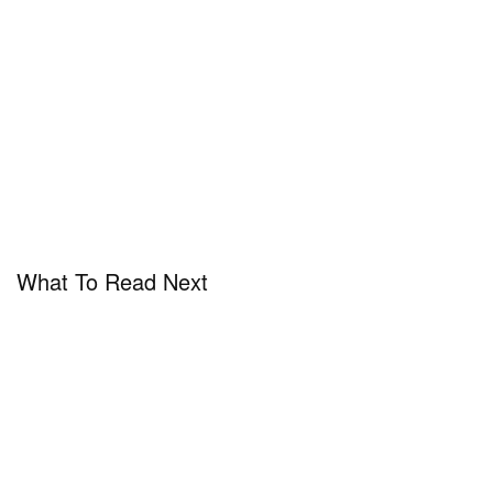
What To Read Next