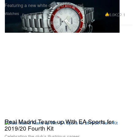
Featuring a new white dial and red bezel.
Watches
6.0K
1
Dec 2, 2019
Real Madrid Teams up With EA Sports for
2019/20 Fourth Kit
Celebrating the club’s illustrious career.