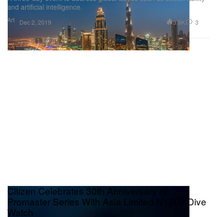
and artificial intelligence.
Art
3.9K
3
Dec 2, 2019
Citizen Celebrates 30th Anniversary of
Promaster Series With Asia Limited NY009 Dive
Watch