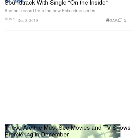
Soundtrack With Single "On the Inside"
Another record from the new Epix crime series.
Music
3.5K
2
Dec 2, 2019
These Are the Must-See Movies and TV Shows
Premiering in December