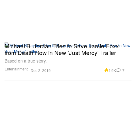
Michael B. Jordan Tries to Save Jamie Foxx
from Death Row in New 'Just Mercy' Trailer
Based on a true story.
Entertainment
4.9K
7
Dec 2, 2019