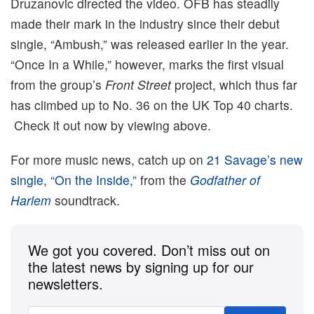
Druzanovic directed the video. OFB has steadily
made their mark in the industry since their debut
single, “Ambush,” was released earlier in the year.
“Once In a While,” however, marks the first visual
from the group’s
Front Street
project, which thus far
has climbed up to No. 36 on the UK Top 40 charts.
Check it out now by viewing above.
For more music news, catch up on
21 Savage’s new
single, “On the Inside,”
from the
Godfather of
Harlem
soundtrack.
We got you covered. Don’t miss out on
the latest news by signing up for our
newsletters.