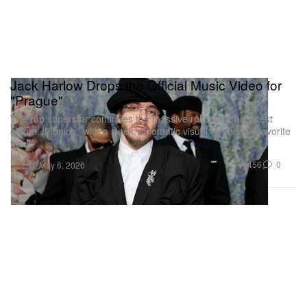
Jack Harlow Drops the Official Music Video for
"Prague"
The rap superstar continues the massive rollout for his latest
album, ‘Monica,’ with a sleek, cinematic visual for the fan-favorite
track.
Music
456
0
May 6, 2026