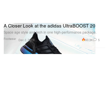
A Closer Look at the adidas UltraBOOST 20
Space age style and tech in one high-performance package.
Footwear
60.3K
5
Dec 2, 2019