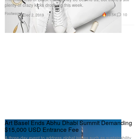
plenty of crazy kicks dropping this week.
Footwear
33.5K
10
Dec 2, 2019
Art Basel Ends Abhu Dhabi Summit Demanding
$15,000 USD Entrance Fee
A three-day event to address global issues such as sustainability