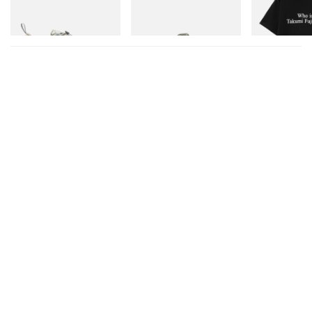
TEX®
Shop Now
Shop Now
Shop Now