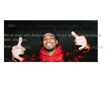
Anderson.Paak Talks About Gaining
Confidence, Recording 'Malibu' and More
We sit down with Anderson.Paak for our latest ‘Conversations
With’ interview.
Music
4.7K
8
Dec 2, 2019