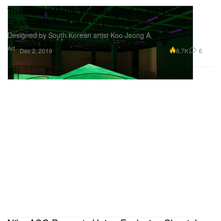
Triennale Milano Installs Glow-in-the-Dark
Skatepark for "Year of Play" Project
Designed by South Korean artist Koo Jeong A.
Art
6.7K
6
Dec 2, 2019