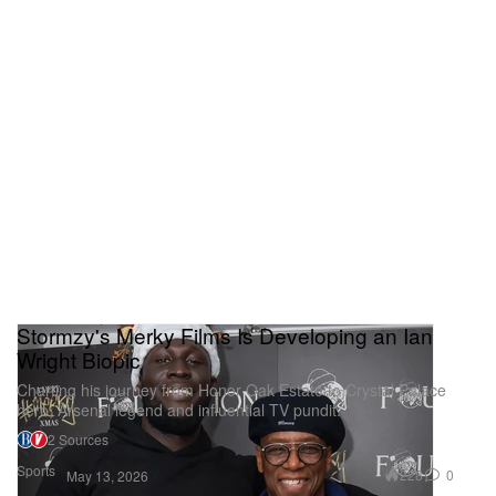
Stormzy's Merky Films Is Developing an Ian
Wright Biopic
Charting his journey from Honor Oak Estate to Crystal Palace
hero, Arsenal legend and influential TV pundit.
2 Sources
Sports
228
0
May 13, 2026