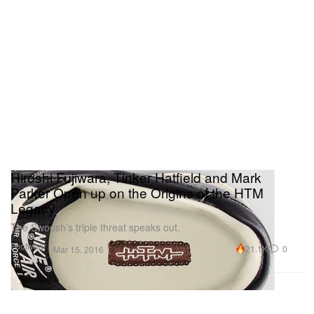
Hiroshi Fujiwara, Tinker Hatfield and Mark
Parker Open up on the Origins of the HTM
Legacy
The Swoosh’s triple threat speaks out.
Footwear
21.1K
0
Mar 15, 2016