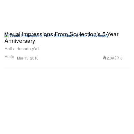
Visual Impressions From Soulection's 5-Year
Anniversary
Half a decade y’all.
Music
2.0K
0
Mar 15, 2016