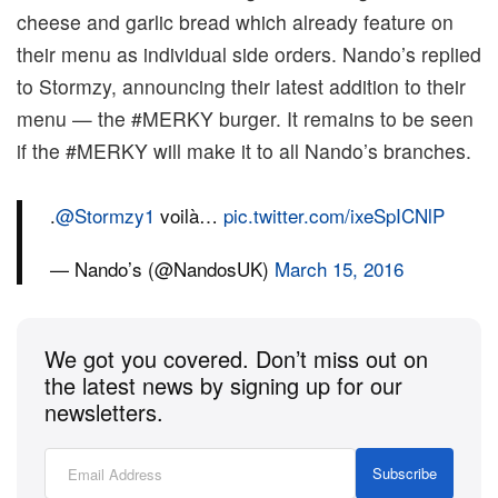
cheese and garlic bread which already feature on
their menu as individual side orders. Nando’s replied
to Stormzy, announcing their latest addition to their
menu — the #MERKY burger. It remains to be seen
if the #MERKY will make it to all Nando’s branches.
.
@Stormzy1
voilà…
pic.twitter.com/ixeSpICNlP
— Nando’s (@NandosUK)
March 15, 2016
We got you covered. Don’t miss out on
the latest news by signing up for our
newsletters.
Subscribe