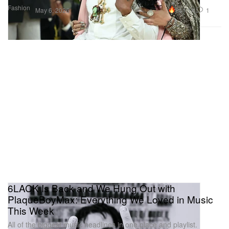
Fashion
241.1K
1
May 6, 2026
6LACK Is Back and We Hung Out with
PlaqueBoyMax: Everything We Loved in Music
This Week
All of the biggest music headlines in one place and playlist.