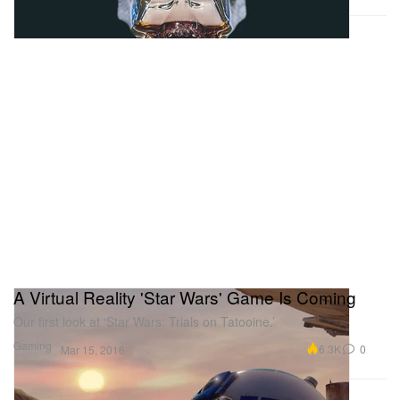
A Virtual Reality 'Star Wars' Game Is Coming
Our first look at ‘Star Wars: Trials on Tatooine.’
Gaming
6.3K
0
Mar 15, 2016