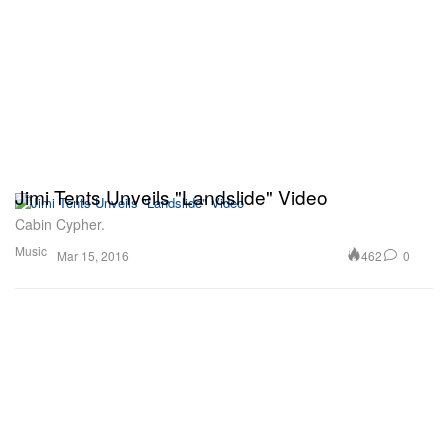
Jimi Tents Unveils "Landslide" Video
Cabin Cypher.
Music
462
0
Mar 15, 2016