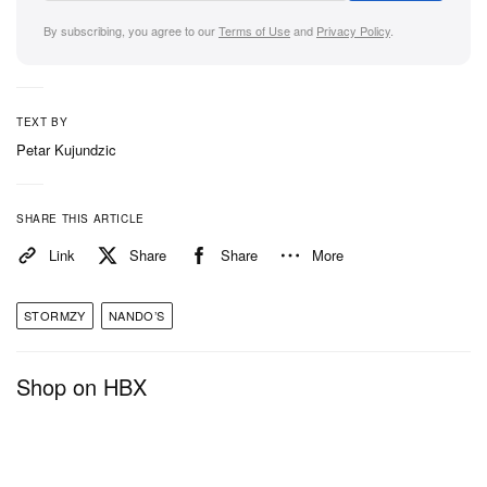
By subscribing, you agree to our
Terms of Use
and
Privacy Policy
.
TEXT BY
Petar Kujundzic
SHARE THIS ARTICLE
Link
Share
Share
More
STORMZY
NANDO’S
Shop on HBX