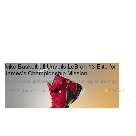
Nike Basketball Unveils LeBron 13 Elite for
James's Championship Mission
An innovative upgrade to King James’ 13th signature shoe.
Footwear
6.4K
0
Mar 15, 2016