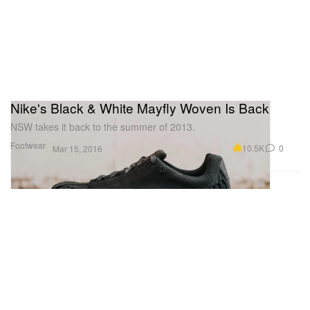
Nike's Black & White Mayfly Woven Is Back
NSW takes it back to the summer of 2013.
Footwear
10.5K
0
Mar 15, 2016