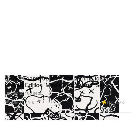
KAWS Teams up With Pace Prints to Drop
Limited Edition 'Man's Best Friend' Set
Limited to 100 sets.
Art
11.0K
0
Mar 15, 2016