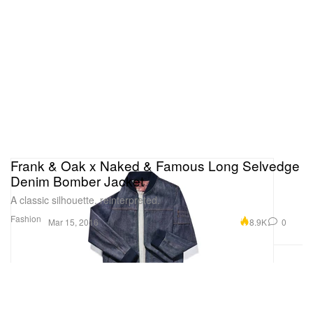
Frank & Oak x Naked & Famous Long Selvedge
Denim Bomber Jacket
A classic silhouette, reinterpreted.
Fashion
8.9K
0
Mar 15, 2016