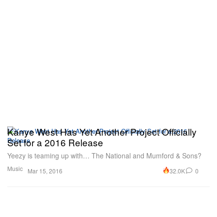
Kanye West Has Yet Another Project Officially
Set for a 2016 Release
Yeezy is teaming up with… The National and Mumford & Sons?
Music
32.0K
0
Mar 15, 2016