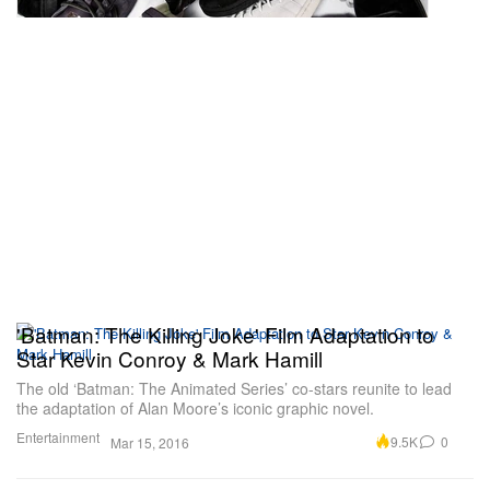
'Batman: The Killing Joke' Film Adaptation to
Star Kevin Conroy & Mark Hamill
The old ‘Batman: The Animated Series’ co-stars reunite to lead
the adaptation of Alan Moore’s iconic graphic novel.
Entertainment
9.5K
0
Mar 15, 2016