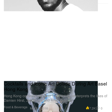
Cocktails and Iconic Art Collide During Art Basel
Hong Kong
Hong Kong contemporary bar The Woods reinterprets the likes of
Damien Hirst, Jeff Koons and Andy Warhol.
Food & Beverage
7.2K
0
Mar 15, 2016