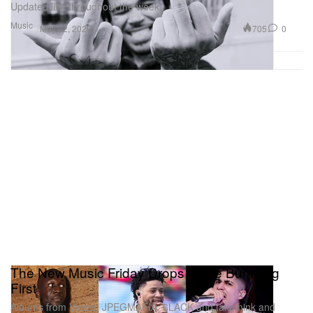
Updated live throughout the week.
Music
705
0
May 22, 2026
The New Music Friday Drops We're Bumping
First
Albums from Veeze, JPEGMAFIA, 6LACK and fakemink and