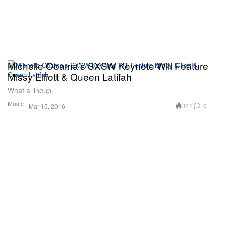
Michelle Obama’s SXSW Keynote Will Feature
Missy Elliott & Queen Latifah
What a lineup.
Music
341
0
Mar 15, 2016