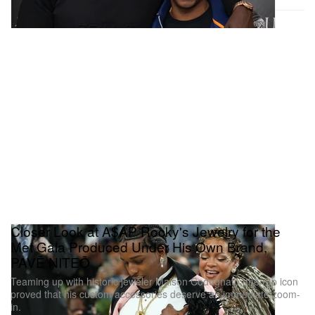
Closer Look at A$AP Rocky's Jewelry for the
Met Gala Produced Under His Own Brand,
PAVĒ NITEŌ
Teaming up with historic jeweler Maison Codognato, the rap icon
proved that his custom accessories deserve an immediate zoom-
in.