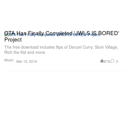
GTA Has Finally Completed 'JWLS IS BORED'
Project
The free download includes flips of Denzel Curry, Slum Village,
Rich the Kid and more.
Music
879
0
Mar 15, 2016