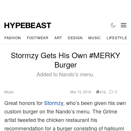
FASHION
FOOTWEAR
ART
DESIGN
MUSIC
LIFESTYLE
Stormzy Gets His Own #MERKY
Burger
Added to Nando’s menu.
Music
Mar 15, 2016
0
576
Great honors for
Stormzy
, who’s been given his own
custom burger on the Nando’s menu. The Grime
artist tweeted the chicken restaurant his
recommendation for a burger consisting of halloumi