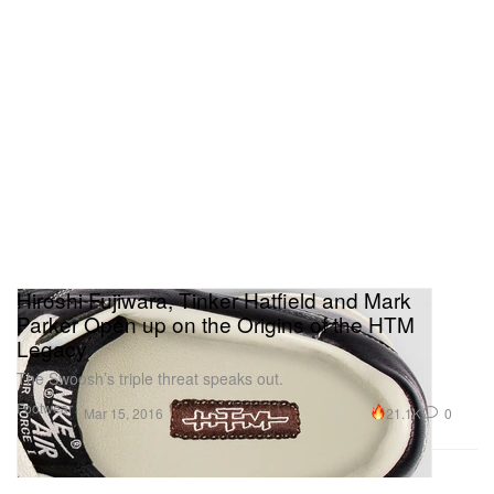
Hiroshi Fujiwara, Tinker Hatfield and Mark
Parker Open up on the Origins of the HTM
Legacy
The Swoosh’s triple threat speaks out.
Footwear
21.1K
0
Mar 15, 2016