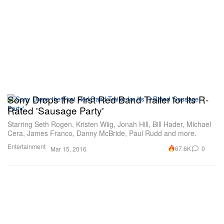
Sony Drops the First Red Band Trailer for Its R-
Rated 'Sausage Party'
Starring Seth Rogen, Kristen Wiig, Jonah Hill, Bill Hader, Michael
Cera, James Franco, Danny McBride, Paul Rudd and more.
Entertainment
67.6K
0
Mar 15, 2016