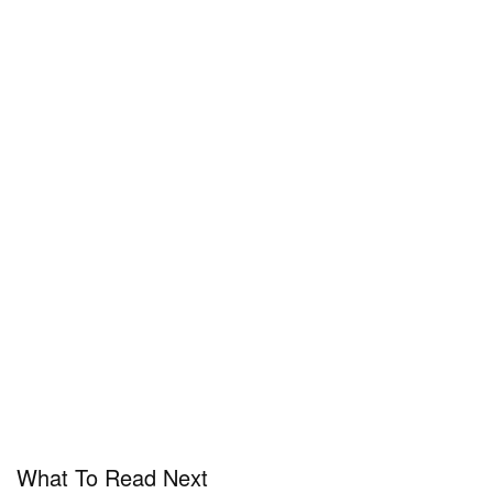
What To Read Next