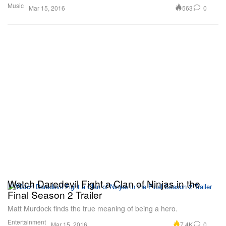
Music
563
0
Mar 15, 2016
Watch Daredevil Fight a Clan of Ninjas in the
Final Season 2 Trailer
Matt Murdock finds the true meaning of being a hero.
Entertainment
7.4K
0
Mar 15, 2016