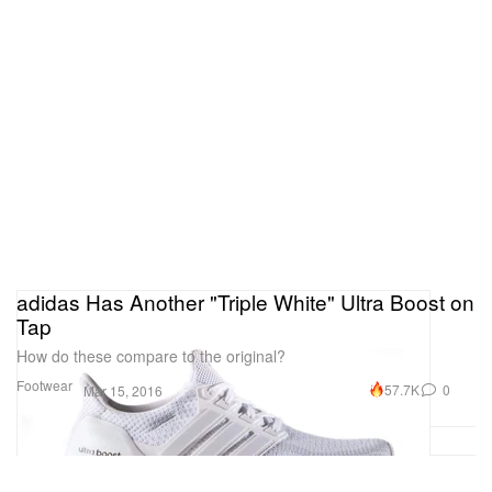
adidas Has Another "Triple White" Ultra Boost on
Tap
How do these compare to the original?
Footwear
57.7K
0
Mar 15, 2016