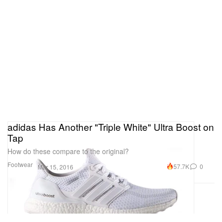
adidas Has Another "Triple White" Ultra Boost on
Tap
How do these compare to the original?
Footwear
57.7K
0
Mar 15, 2016