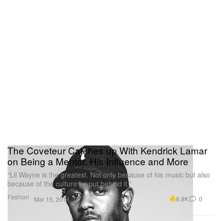
The Coveteur Catches up With Kendrick Lamar
on Being a Mentor, His Influence and More
“Lil Wayne is the greatest. Not only because of his music but also
because of the culture he put behind it.”
Fashion
6.8K
0
Mar 15, 2016