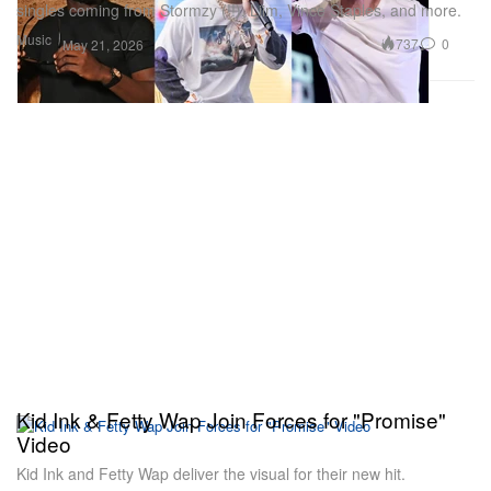
singles coming from Stormzy (!!), Liim, Vince Staples, and more.
Music
737
0
May 21, 2026
Kid Ink & Fetty Wap Join Forces for "Promise"
Video
Kid Ink and Fetty Wap deliver the visual for their new hit.