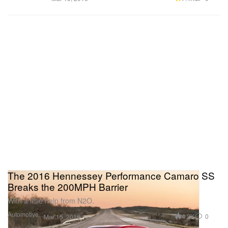
The 2016 Hennessey Performance Camaro SS
Breaks the 200MPH Barrier
With a little help from N2O.
Automotive
4.2K
0
Mar 15, 2016