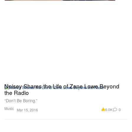
Noisey Shares the Life of Zane Lowe Beyond
the Radio
“Don’t Be Boring.”
Music
6.0K
0
Mar 15, 2016