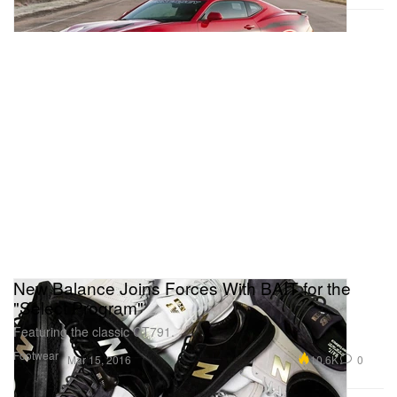
New Balance Joins Forces With BAIT for the
"Select Program"
Featuring the classic CT791.
Footwear
10.6K
0
Mar 15, 2016