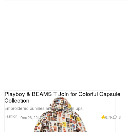
Playboy & BEAMS T Join for Colorful Capsule
Collection
Embroidered bunnies and vintage pin-ups.
Fashion
6.7K
3
Dec 28, 2017