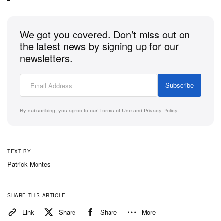
We got you covered. Don’t miss out on
the latest news by signing up for our
newsletters.
Subscribe
By subscribing, you agree to our
Terms of Use
and
Privacy Policy
.
TEXT BY
Patrick Montes
SHARE THIS ARTICLE
Link
Share
Share
More