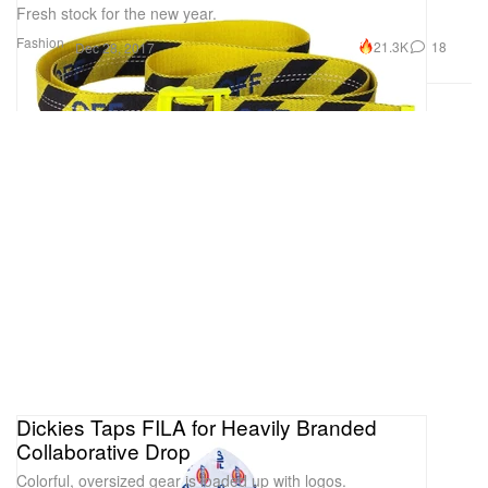
Fresh stock for the new year.
Fashion
21.3K
18
Dec 28, 2017
Dickies Taps FILA for Heavily Branded
Collaborative Drop
Colorful, oversized gear is loaded up with logos.