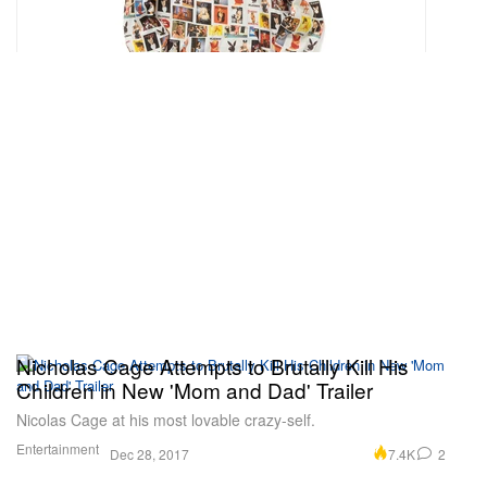
Nicholas Cage Attempts to Brutally Kill His
Children in New 'Mom and Dad' Trailer
Nicolas Cage at his most lovable crazy-self.
Entertainment
7.4K
2
Dec 28, 2017