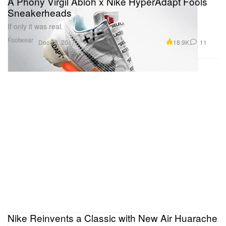
A Phony Virgil Abloh x Nike HyperAdapt Fools
Sneakerheads
If only it was real.
Footwear
18.9K
11
Dec 28, 2017
Nike Reinvents a Classic with New Air Huarache