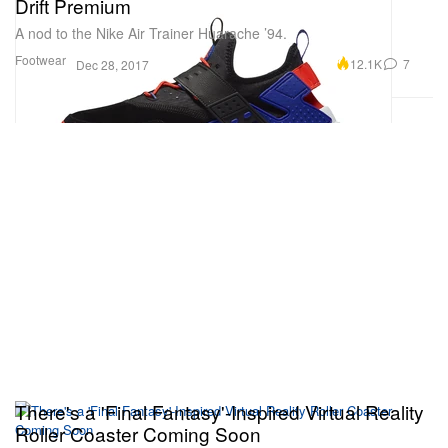
Drift Premium
A nod to the Nike Air Trainer Huarache ’94.
Footwear
12.1K
7
Dec 28, 2017
There's a 'Final Fantasy'-Inspired Virtual Reality
Roller Coaster Coming Soon