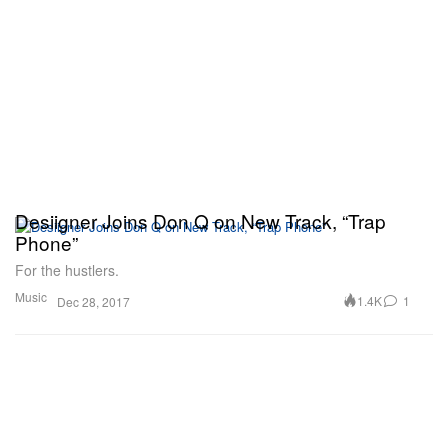
Desiigner Joins Don Q on New Track, “Trap
Phone”
For the hustlers.
Music
1.4K
1
Dec 28, 2017