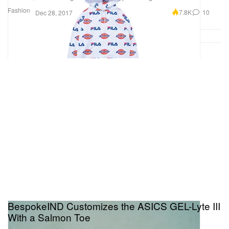
Fashion
7.8K
10
Dec 28, 2017
BespokeIND Customizes the ASICS GEL-Lyte III
With a Salmon Toe