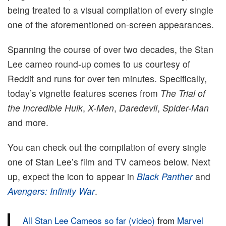
being treated to a visual compilation of every single
one of the aforementioned on-screen appearances.
Spanning the course of over two decades, the Stan
Lee cameo round-up comes to us courtesy of
Reddit and runs for over ten minutes. Specifically,
today’s vignette features scenes from
The Trial of
the Incredible Hulk
,
X-Men
,
Daredevil
,
Spider-Man
and more.
You can check out the compilation of every single
one of Stan Lee’s film and TV cameos below. Next
up, expect the icon to appear in
Black Panther
and
Avengers: Infinity War
.
All Stan Lee Cameos so far (video)
from
Marvel