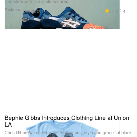
Complete with fish scale textures.
Footwear
5.5K
4
Dec 28, 2017
Bephie Gibbs Introduces Clothing Line at Union
LA
Chris Gibbs’ wife celebrates the “names, style and grace” of black