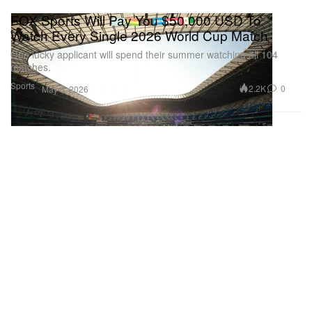
FOX Sports Will Pay You $50,000 USD To
Watch Every Single 2026 World Cup Match
One lucky applicant will spend their summer watching all 104
matches.
Sports
2.2K
0
May 6, 2026