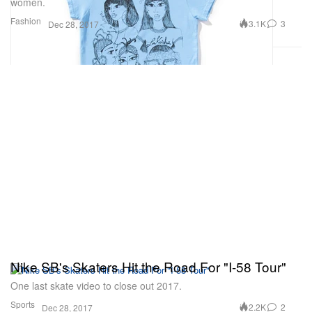
women.
Fashion
3.1K
3
Dec 28, 2017
Nike SB's Skaters Hit the Road For "I-58 Tour"
One last skate video to close out 2017.
Sports
2.2K
2
Dec 28, 2017