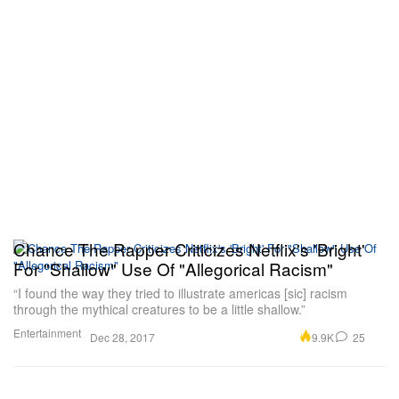
Chance The Rapper Criticizes Netflix's 'Bright'
For "Shallow" Use Of "Allegorical Racism"
“I found the way they tried to illustrate americas [sic] racism
through the mythical creatures to be a little shallow.”
Entertainment
9.9K
25
Dec 28, 2017