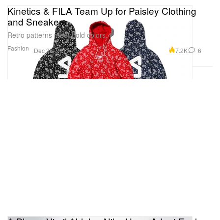
Kinetics & FILA Team Up for Paisley Clothing
and Sneakers
Retro patterns meet bold colors.
Fashion
7.2K
6
Dec 28, 2017