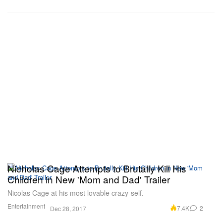
Nicholas Cage Attempts to Brutally Kill His
Children in New 'Mom and Dad' Trailer
Nicolas Cage at his most lovable crazy-self.
Entertainment
7.4K
2
Dec 28, 2017