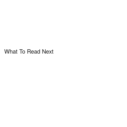
What To Read Next