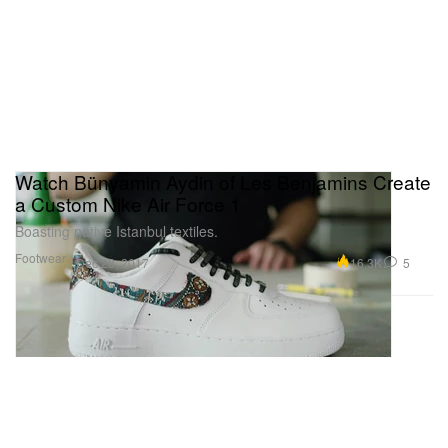
Watch Bünyamin Aydin of Les Benjamins Create
a Custom Nike Air Force 1
Boasting native Istanbul textiles.
Footwear
16.3K
5
Dec 28, 2017