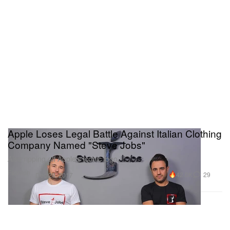
Apple Loses Legal Battle Against Italian Clothing
Company Named "Steve Jobs"
Also ripping off Apple’s iconic logo.
Fashion
42.0K
29
Dec 28, 2017