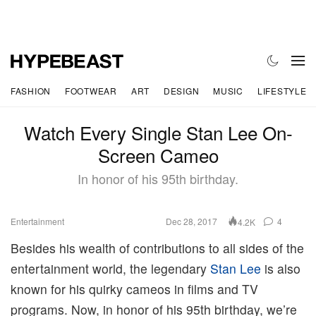
FASHION
FOOTWEAR
ART
DESIGN
MUSIC
LIFESTYLE
Watch Every Single Stan Lee On-
Screen Cameo
In honor of his 95th birthday.
Entertainment
Dec 28, 2017
4
4.2K
Besides his wealth of contributions to all sides of the
entertainment world, the legendary
Stan Lee
is also
known for his quirky cameos in films and TV
programs. Now, in honor of his 95th birthday, we’re