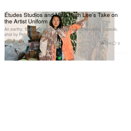
Études Studios and Maia Ruth Lee’s Take on
the Artist Uniform
An earthy, ‘Bondage Baggage’-inspired collaborative capsule,
shot by Peter Sutherland.
Fashion
1.1K
0
May 11, 2026