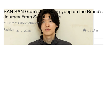
SAN SAN Gear's Lee Sang-yeop on the Brand's
Journey From Seoul to Paris
“Our roots don’t change.”
Fashion
492
0
Jul 7, 2026