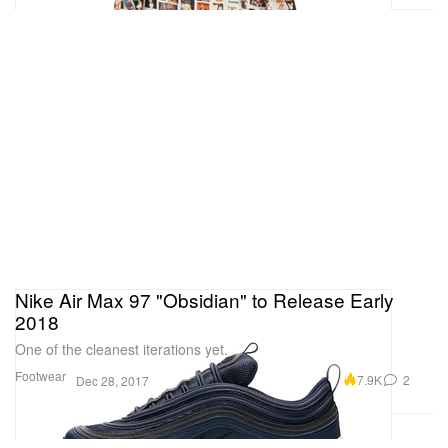
Nike Air Max 97 "Obsidian" to Release Early
2018
One of the cleanest iterations yet.
Footwear
7.9K
2
Dec 28, 2017