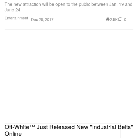
The new attraction will be open to the public between Jan. 19 and
June 24.
Entertainment
2.5K
0
Dec 28, 2017
Off-White™ Just Released New "Industrial Belts"
Online