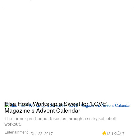
Elsa Hosk Works up a Sweat for 'LOVE'
Magazine's Advent Calendar
The former pro-hooper takes us through a sultry kettlebell
workout.
Entertainment
13.1K
7
Dec 28, 2017