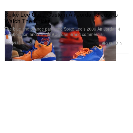
Spike Lee Got a Custom Air Jordan 3 Just to
Watch The Knicks
The blue and orange pair echo Spike Lee’s 2006 Air Jordan 4
collaboration and his 1989 Jordan Brand commercial.
Footwear
3.5K
0
Jun 9, 2026