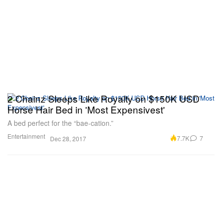
2 Chainz Sleeps Like Royalty on $150K USD
Horse Hair Bed in 'Most Expensivest'
A bed perfect for the “bae-cation.”
Entertainment
7.7K
7
Dec 28, 2017