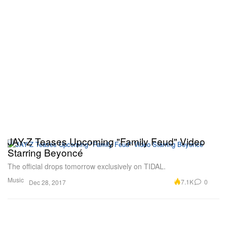
JAY-Z Teases Upcoming "Family Feud" Video
Starring Beyoncé
The official drops tomorrow exclusively on TIDAL.
Music
7.1K
0
Dec 28, 2017