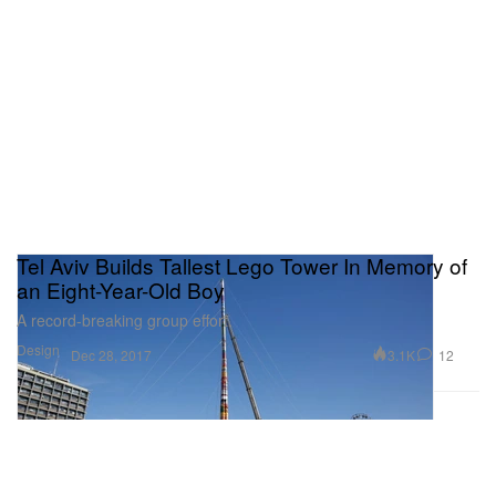
Tel Aviv Builds Tallest Lego Tower In Memory of
an Eight-Year-Old Boy
A record-breaking group effort.
Design
3.1K
12
Dec 28, 2017