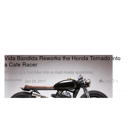
Vida Bandida Reworks the Honda Tornado into
a Cafe Racer
Modifying a trail bike into a road-ready speedster.
Automotive
4.1K
1
Dec 28, 2017