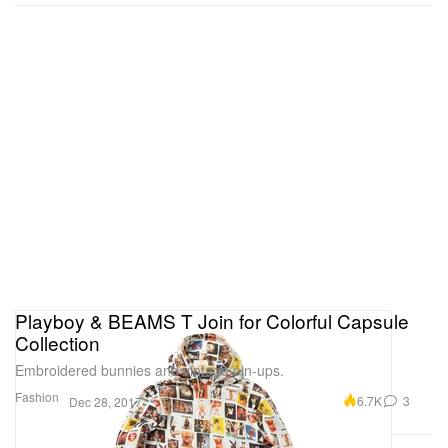
Playboy & BEAMS T Join for Colorful Capsule
Collection
Embroidered bunnies and vintage pin-ups.
Fashion
6.7K
3
Dec 28, 2017