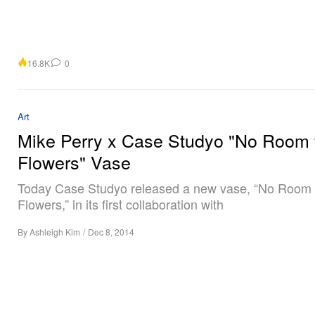
16.8K
0
Art
Mike Perry x Case Studyo "No Room 
Flowers" Vase
Today Case Studyo released a new vase, “No Room 
Flowers,” in its first collaboration with
By
Ashleigh Kim
/
Dec 8, 2014