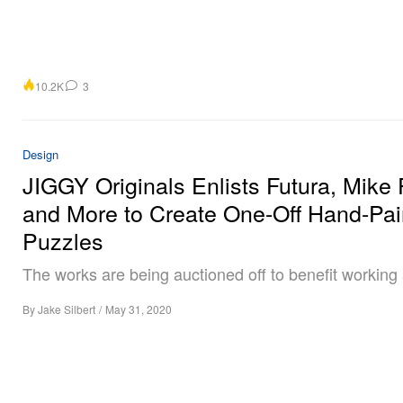
10.2K
3
Design
JIGGY Originals Enlists Futura, Mike 
and More to Create One-Off Hand-Pai
Puzzles
The works are being auctioned off to benefit working a
By
Jake Silbert
/
May 31, 2020