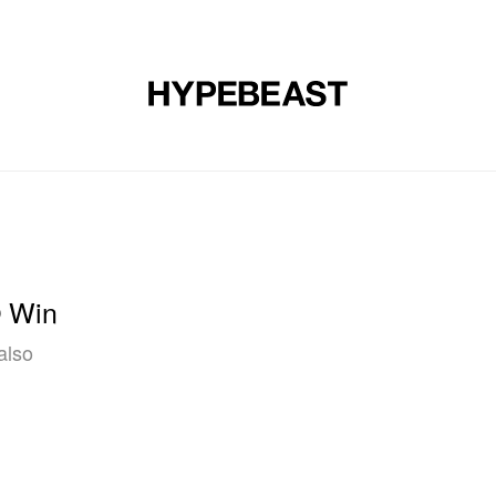
DESIGN
MUSIC
LIFESTYLE
VIDEOS
BRANDS
MAG
O Win
also