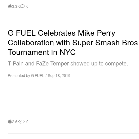
3.3K
0
G FUEL Celebrates Mike Perry
Collaboration with Super Smash Bros
Tournament in NYC
T-Pain and FaZe Temper showed up to compete.
Presented by G FUEL
/
Sep 18, 2019
2.6K
0