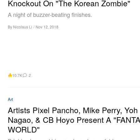
Knockout On "The Korean Zombie"
A night of buzzer-beating finishes.
By
Nicolaus Li
/
Nov 12, 2018
10.7K
2
Art
Artists Pixel Pancho, Mike Perry, Yoh
Nagao, & CB Hoyo Present A "FANT
WORLD"