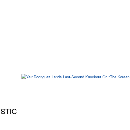
ASTIC