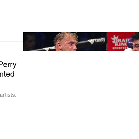
Perry
nted
rtists.