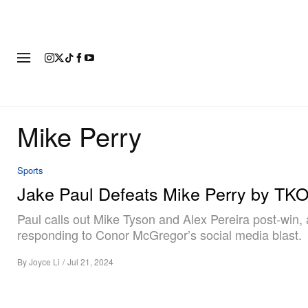
FASHION
FOOTWEAR
ART
Mike Perry
Sports
Jake Paul Defeats Mike Perry by TK
Paul calls out Mike Tyson and Alex Pereira post-win, 
responding to Conor McGregor’s social media blast.
By
Joyce Li
/
Jul 21, 2024