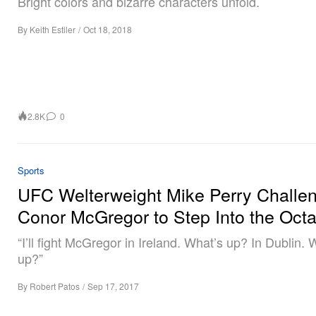
Bright colors and bizarre characters unfold.
By
Keith Estiler
/
Oct 18, 2018
2.8K
0
Sports
UFC Welterweight Mike Perry Challe
Conor McGregor to Step Into the Oct
“I’ll fight McGregor in Ireland. What’s up? In Dublin. 
up?”
By
Robert Patos
/
Sep 17, 2017