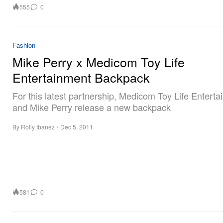
555
0
Fashion
Mike Perry x Medicom Toy Life
Entertainment Backpack
For this latest partnership, Medicom Toy Life Entert
and Mike Perry release a new backpack
By
Rolly Ibanez
/
Dec 5, 2011
581
0