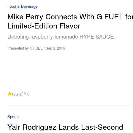
Food & Beverage
Mike Perry Connects With G FUEL for
Limited-Edition Flavor
Debuting raspberry-lemonade HYPE SAUCE.
Presented by G FUEL
/
Sep 3, 2019
10.9K
0
Sports
Yair Rodriguez Lands Last-Second