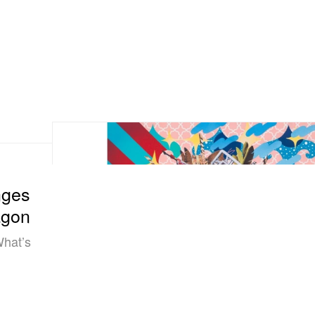
nges
agon
What’s