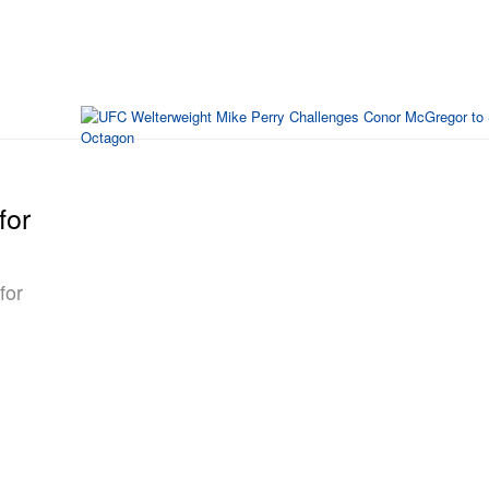
for
for