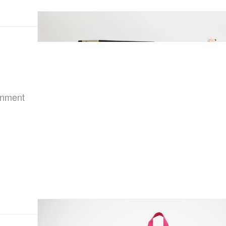
ainment