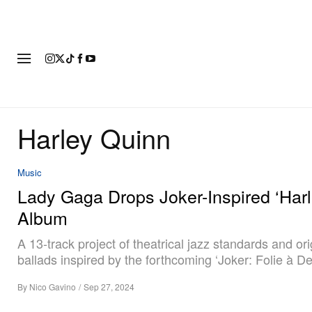
FASHION
FOOTWEAR
ART
Harley Quinn
Music
Lady Gaga Drops Joker-Inspired ‘Harl
Album
A 13-track project of theatrical jazz standards and ori
ballads inspired by the forthcoming ‘Joker: Folie à De
By
Nico Gavino
/
Sep 27, 2024