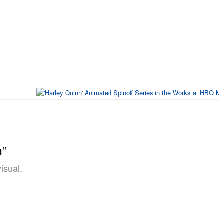
n”
isual.