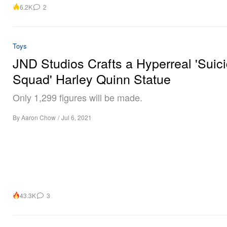
6.2K
2
Toys
JND Studios Crafts a Hyperreal 'Suic
Squad' Harley Quinn Statue
Only 1,299 figures will be made.
By
Aaron Chow
/
Jul 6, 2021
43.3K
3