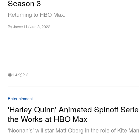
Season 3
Returning to HBO Max.
By
Joyce Li
/
Jun 8, 2022
1.4K
3
Entertainment
'Harley Quinn' Animated Spinoff Serie
the Works at HBO Max
‘Noonan’s’ will star Matt Oberg in the role of Kite Man