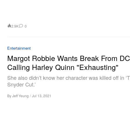
2.9K
0
Entertainment
Margot Robbie Wants Break From DC 
Calling Harley Quinn "Exhausting"
She also didn’t know her character was killed off in ‘
Snyder Cut.’
By
Jeff Yeung
/
Jul 13, 2021