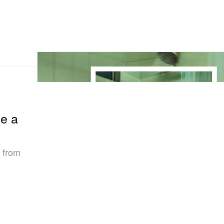
ie a
d from