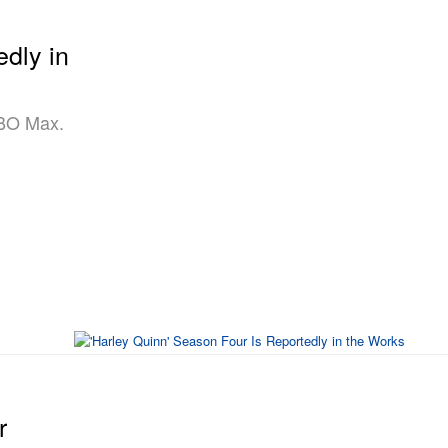
edly in
HBO Max.
r