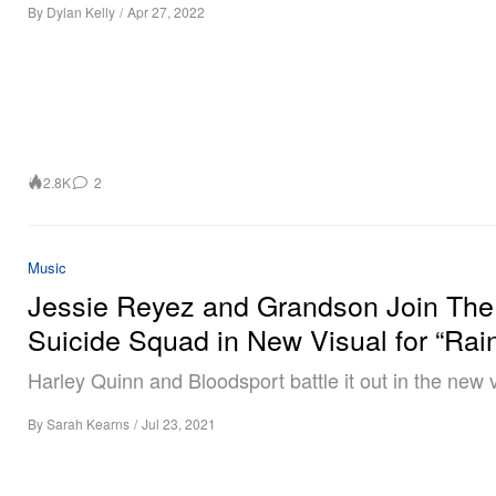
By
Dylan Kelly
/
Apr 27, 2022
2.8K
2
Music
Jessie Reyez and Grandson Join The
Suicide Squad in New Visual for “Rai
Harley Quinn and Bloodsport battle it out in the new v
By
Sarah Kearns
/
Jul 23, 2021