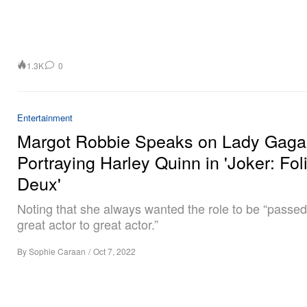
1.3K
0
Entertainment
Margot Robbie Speaks on Lady Gaga
Portraying Harley Quinn in 'Joker: Fol
Deux'
Noting that she always wanted the role to be “passe
great actor to great actor.”
By
Sophie Caraan
/
Oct 7, 2022