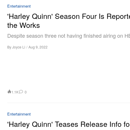
Entertainment
'Harley Quinn' Season Four Is Report
the Works
Despite season three not having finished airing on 
By
Joyce Li
/
Aug 9, 2022
1.1K
0
Entertainment
'Harley Quinn' Teases Release Info fo