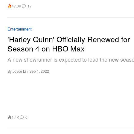
47.0K
17
Entertainment
'Harley Quinn' Officially Renewed for
Season 4 on HBO Max
A new showrunner is expected to lead the new seas
By
Joyce Li
/
Sep 1, 2022
1.4K
0