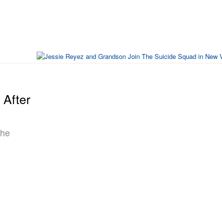
After
The