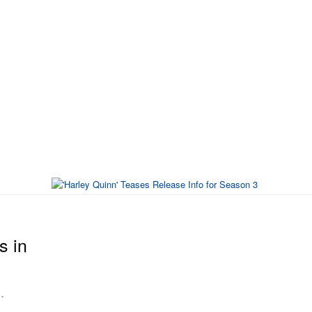
s in
.