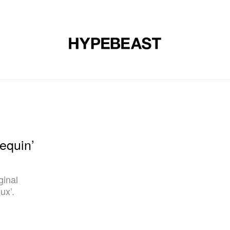
DESIGN
MUSIC
LIFESTYLE
VIDEOS
BRANDS
MAG
equin’
ginal
ux’.