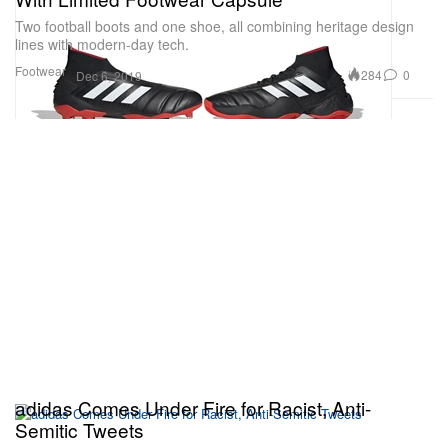
Two football boots and one shoe, all combining heritage design
lines with modern-day tech.
Footwear
284
0
Dec 6, 2019
adidas Comes Under Fire for Racist, Anti-
Semitic Tweets