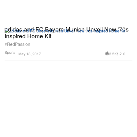
adidas and FC Bayern Munich Unveil New '70s-
Inspired Home Kit
#RedPassion
Sports
3.5K
0
May 18, 2017