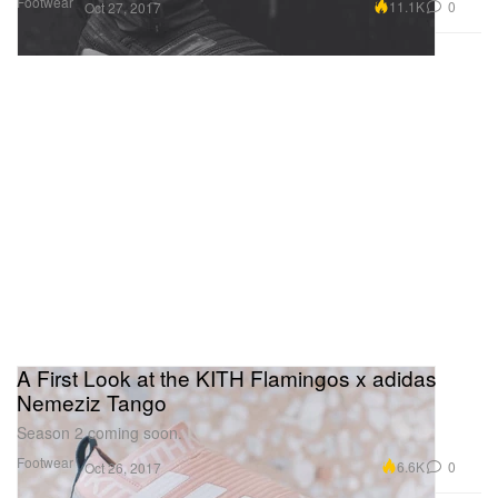
Footwear
11.1K
0
Oct 27, 2017
A First Look at the KITH Flamingos x adidas
Nemeziz Tango
Season 2 coming soon.
Footwear
6.6K
0
Oct 26, 2017