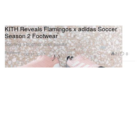
KITH Reveals Flamingos x adidas Soccer
Season 2 Footwear
Sporting a brighter color palette.
Footwear
21
0
Oct 31, 2017