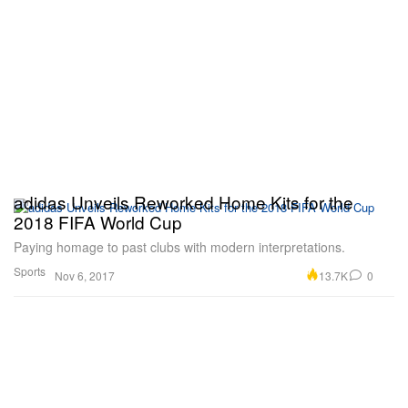
adidas Unveils Reworked Home Kits for the
2018 FIFA World Cup
Paying homage to past clubs with modern interpretations.
Sports
13.7K
0
Nov 6, 2017