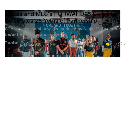
adidas and MLS's FORWARD25 Collection
Celebrates 25 Years of Partnership
With a collection of new kits modeled by Ninja, Majid Jordan,
DeAndre Hopkins and more.
Fashion
5.1K
2
Feb 6, 2020