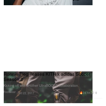
Ronnie Fieg Teases KITH x adidas Soccer
Season 2
Kicking off with another UltraBOOST collaboration.
Footwear
24.1K
0
Oct 22, 2017