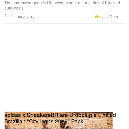
The sportswear giant’s UK account sent out a series of hijacked
auto-posts.
Sports
16.8K
13
Jul 2, 2019
adidas x SneakersBR are Dropping a Limited
Brazilian "City Icons 2019" Pack
Featuring three restaurants collaborating with three sneaker