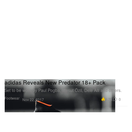
adidas Reveals New Predator 18+ Pack
Set to be worn by Paul Pogba, Mesut Özil, Dele Alli and others.
Footwear
8.7K
0
Nov 22, 2017