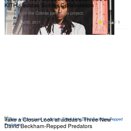
KITH's adidas Soccer Collaboration
Focusing on the Cobras part of the project.
Fashion
15.0K
0
Oct 30, 2017
Take a Closer Look at adidas's Three New
David Beckham-Repped Predators