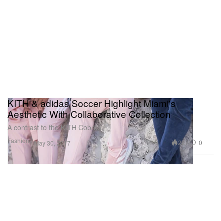
KITH & adidas Soccer Highlight Miami's
Aesthetic With Collaborative Collection
A contrast to the KITH Cobras.
Fashion
227
0
May 30, 2017