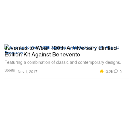
Juventus to Wear 120th Anniversary Limited-
Edition Kit Against Benevento
Featuring a combination of classic and contemporary designs.
Sports
13.2K
0
Nov 1, 2017