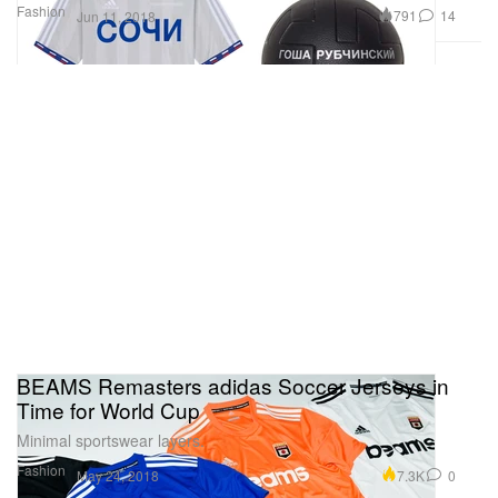
Fashion
791
14
Jun 11, 2018
BEAMS Remasters adidas Soccer Jerseys in
Time for World Cup
Minimal sportswear layers.
Fashion
7.3K
0
May 24, 2018