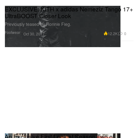
EXCLUSIVE: KITH x adidas Nemeziz Tango 17+
UltraBOOST Closer Look
Previously teased by Ronnie Fieg.
Footwear
12.2K
0
Oct 30, 2017
An Exclusive First Look at Season Two of