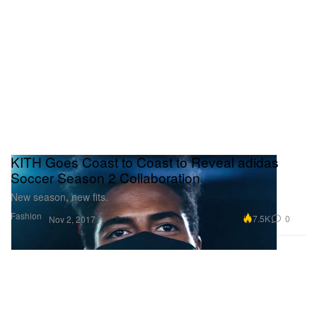
KITH Goes Coast to Coast to Reveal adidas
Soccer Season 2 Collaboration
New season, new fits.
Fashion
7.5K
0
Nov 2, 2017