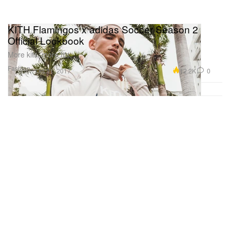
KITH Flamingos x adidas Soccer Season 2
Official Lookbook
More kits, more fits.
Fashion
12.2K
0
Oct 31, 2017