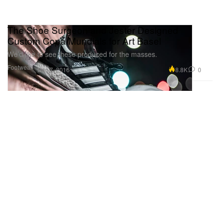
The Shoe Surgeon and Jester Designed
Custom Copa Mundials for Art Basel
We’d like to see these produced for the masses.
Footwear
8.8K
0
Dec 7, 2016