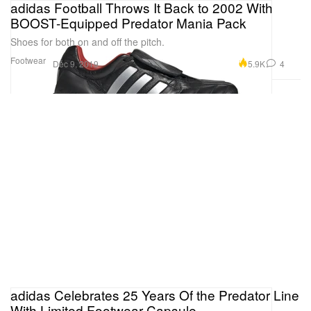
adidas Football Throws It Back to 2002 With
BOOST-Equipped Predator Mania Pack
Shoes for both on and off the pitch.
Footwear
5.9K
4
Dec 9, 2019
adidas Celebrates 25 Years Of the Predator Line
With Limited Footwear Capsule