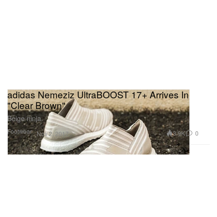
adidas Nemeziz UltraBOOST 17+ Arrives In
"Clear Brown"
Beige ninja.
Footwear
3.9K
0
Nov 2, 2017