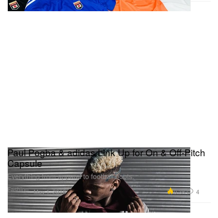
Paul Pogba & adidas Link Up for On & Off-Pitch
Capsule
Everything from apparel to football boots.
Fashion
9.3K
4
May 1, 2018