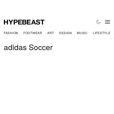
FASHION
FOOTWEAR
ART
DESIGN
MUSIC
LIFESTYLE
adidas Soccer