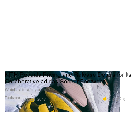
KITH Reveals Pricing and Release Details for Its
Collaborative adidas Soccer Footwear
Which side are you on?
Footwear
11.8K
0
May 31, 2017