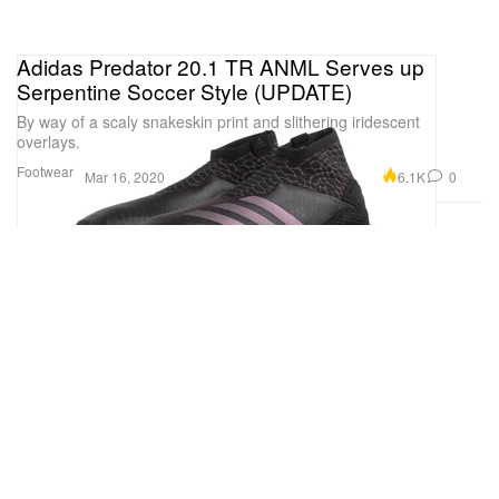
Adidas Predator 20.1 TR ANML Serves up
Serpentine Soccer Style (UPDATE)
By way of a scaly snakeskin print and slithering iridescent
overlays.
Footwear
6.1K
0
Mar 16, 2020