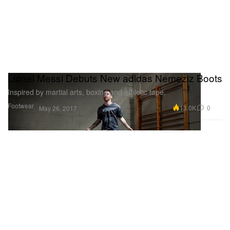
Lionel Messi Debuts New adidas Nemeziz Boots
Inspired by martial arts, boxing and athletic tape.
Footwear
13.0K
0
May 26, 2017