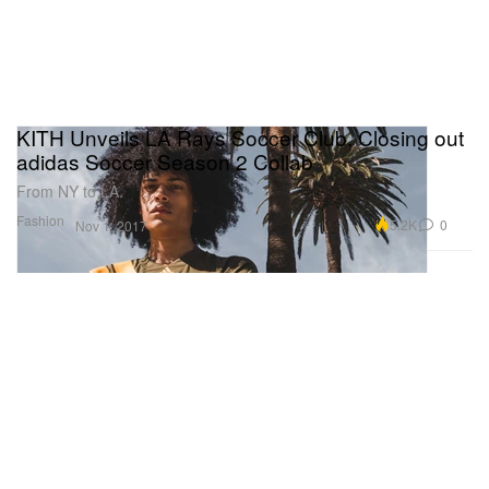
KITH Unveils LA Rays Soccer Club, Closing out
adidas Soccer Season 2 Collab
From NY to LA.
Fashion
5.2K
0
Nov 1, 2017