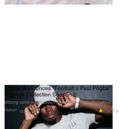
adidas Announces "Football x Paul Pogba"
Capsule Collection Season 2
Utilizing camo desert patterns and earthy tones throughout.
Fashion
5.3K
0
Oct 23, 2017