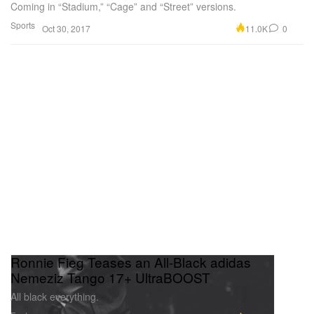
Coming in “Stadium,” “Cage” and “Street” versions.
Sports
11.0K
0
Oct 30, 2017
Ronnie Fieg Teases an All-Black adidas
Nemeziz Tango 17+ UltraBOOST
All black everything.