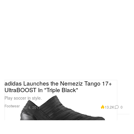
adidas Launches the Nemeziz Tango 17+
UltraBOOST In "Triple Black"
Play soccer in style.
Footwear
13.2K
0
Jul 4, 2017