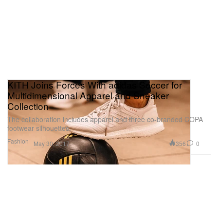
KITH Joins Forces With adidas Soccer for
Multidimensional Apparel and Sneaker
Collection
The collaboration includes apparel and three co-branded COPA
footwear silhouettes.
Fashion
356
0
May 30, 2017