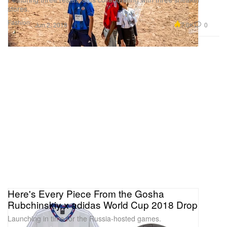
stores.
Fashion
7.0K
0
Jun 2, 2019
Here's Every Piece From the Gosha
Rubchinskiy x adidas World Cup 2018 Drop
Launching in time for the Russia-hosted games.