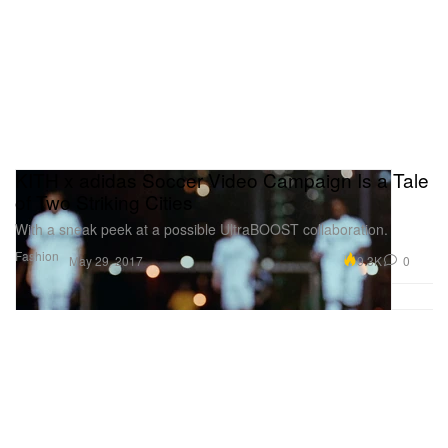
KITH x adidas Soccer Video Campaign Is a Tale
of Two Striking Cities
With a sneak peek at a possible UltraBOOST collaboration.
Fashion
9.3K
0
May 29, 2017