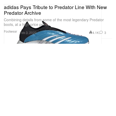
adidas Pays Tribute to Predator Line With New
Predator Archive
Combining details from some of the most legendary Predator
boots, at a high price point.
Footwear
4.1K
3
Feb 3, 2020