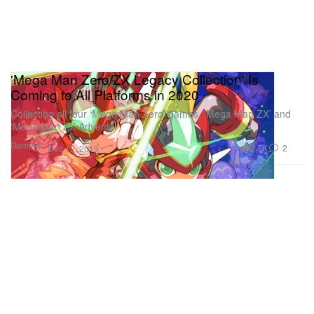
'Mega Man Zero/ZX Legacy Collection' Is
Coming to All Platforms in 2020
Collecting all four ‘Mega Man Zero’ games, ‘Mega Man ZX’ and
‘Mega Man ZX Advent.’
Gaming
2.7K
2
Dec 12, 2019