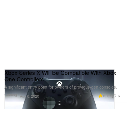
Xbox Series X Will Be Compatible With Xbox
One Controllers
A significant entry point for owners of previous-gen consoles.
Gaming
13.0K
6
Aug 6, 2020