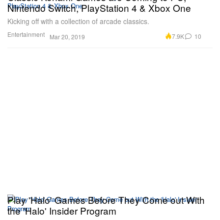
Nintendo Switch, PlayStation 4 & Xbox One
Kicking off with a collection of arcade classics.
Entertainment
7.9K
10
Mar 20, 2019
Play 'Halo' Games Before They Come out With
the 'Halo' Insider Program