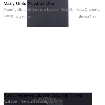
Many Units As Xbox One
Meaning Microsoft likely sold less than 60 million Xbox One units.
Gaming
2.9K
18
Aug 16, 2022
Xbox Receives Quicker Boot Up Times
Available in the latest update.