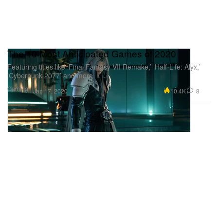
The 10 Most Anticipated Games of 2020
Featuring titles like ‘Final Fantasy VII Remake,’ ‘Half-Life: Alyx,’
‘Cyberpunk 2077’ and more.
Gaming
10.4K
8
Jan 17, 2020