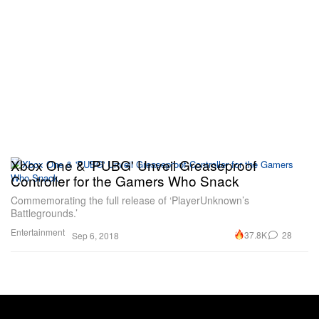
Xbox One & 'PUBG' Unveil Greaseproof
Controller for the Gamers Who Snack
Commemorating the full release of ‘PlayerUnknown’s
Battlegrounds.’
Entertainment
37.8K
28
Sep 6, 2018