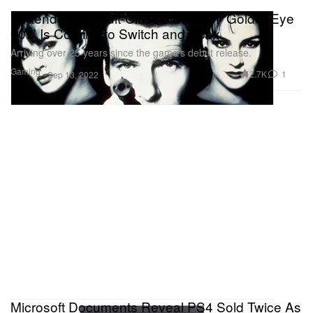
Nintendo 64’s Cult-Classic Shooter ‘GoldenEye
007’ Is Coming to Switch and Xbox
Arriving over 25 years since the game’s debut release.
Gaming
2.7K
1
Sep 13, 2022
Microsoft Documents Reveal PS4 Sold Twice As