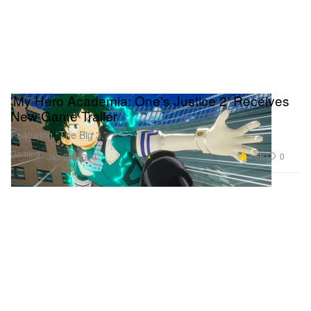
'My Hero Academia: One's Justice 2' Receives
New Game Trailer
Featuring “The Big 3.”
Gaming
4.6K
0
Jan 29, 2020