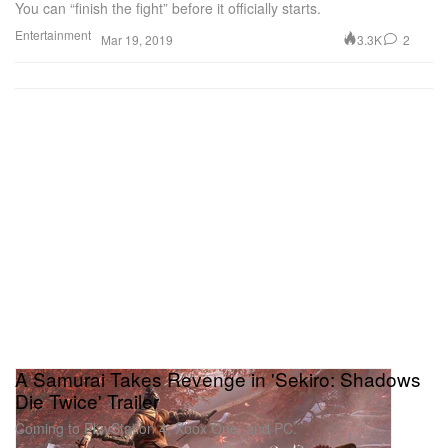
You can “finish the fight” before it officially starts.
Entertainment
3.3K
2
Mar 19, 2019
A Samurai Takes Revenge in 'Sekiro: Shadows
Die Twice' Trailer
Coming to PlayStation 4, Xbox One, and PC.