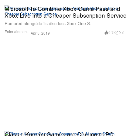
Microsoft To Combine Xbox Game Pass and
Xbox Live Into a Cheaper Subscription Service
Rumored alongside its disc-less Xbox One S.
Entertainment
2.7K
0
Apr 5, 2019
Classic Konami Games are Coming to PC,