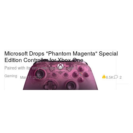
Microsoft Drops "Phantom Magenta" Special
Edition Controller for Xbox One
Paired with its very own charging stand.
Gaming
6.5K
2
Mar 17, 2020