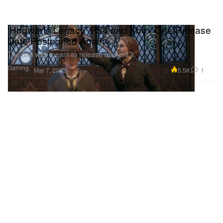
'Hogwarts Legacy' PS4 and Xbox One Release
Date Postponed Again
The title was meant to release on April 4.
Gaming
5.5K
1
Mar 7, 2023