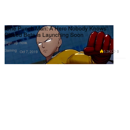
'One Punch Man: A Hero Nobody Knows'
Closed Beta Is Launching Soon
Sign up now.
Gaming
5.3K
0
Oct 7, 2019