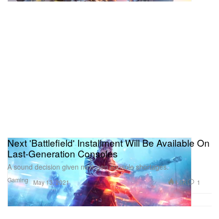
Next 'Battlefield' Installment Will Be Available On
Last-Generation Consoles
A sound decision given next-gen console shortages.
Gaming
1.5K
1
May 13, 2021