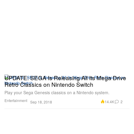
UPDATE: SEGA Is Releasing All Its Mega Drive
Retro Classics on Nintendo Switch
Play your Sega Genesis classics on a Nintendo system.
Entertainment
14.4K
2
Sep 18, 2018