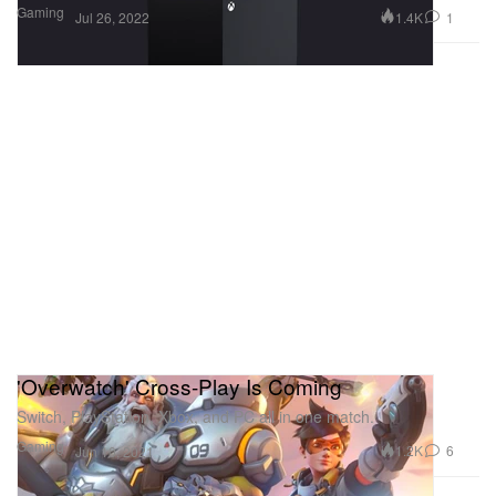
Gaming
1.4K
1
Jul 26, 2022
'Overwatch' Cross-Play Is Coming
Switch, PlayStation, Xbox, and PC all in one match.
Gaming
1.2K
6
Jun 10, 2021