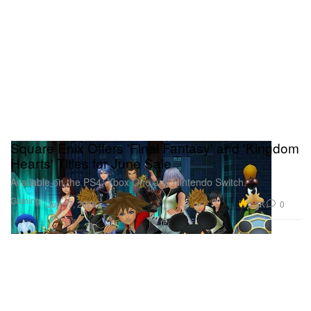
Square Enix Offers 'Final Fantasy' and 'Kingdom
Hearts' Titles for June Sale
Available on the PS4, Xbox One and Nintendo Switch.
Gaming
4.3K
0
Jun 17, 2020