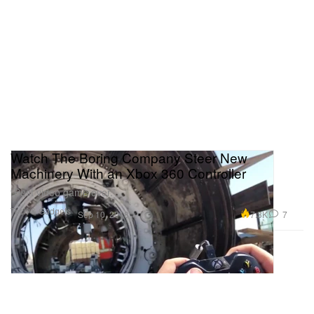
Watch The Boring Company Steer New
Machinery With an Xbox 360 Controller
“Best video game ever.”
Tech & Gadgets
7.3K
7
Sep 10, 2018