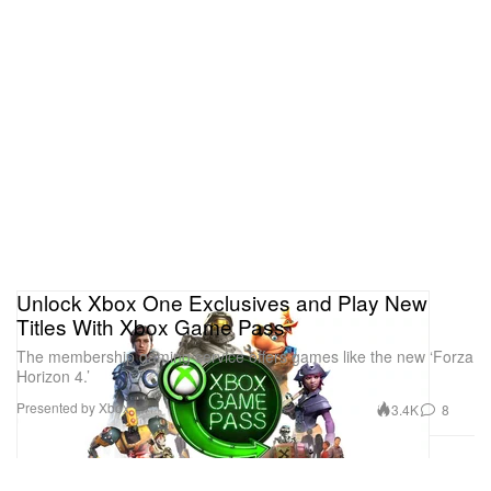
Unlock Xbox One Exclusives and Play New
Titles With Xbox Game Pass
The membership gaming service offers games like the new ‘Forza
Horizon 4.’
Presented by Xbox
3.4K
8