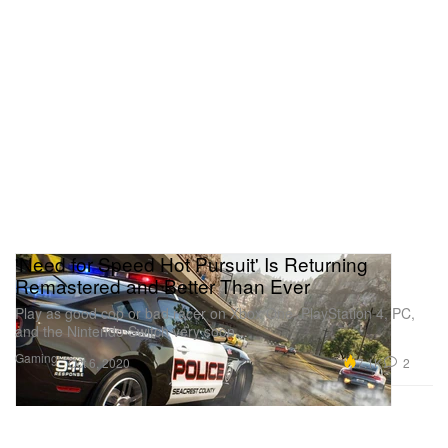
'Need for Speed Hot Pursuit' Is Returning
Remastered and Better Than Ever
Play as good cop or bad racer on Xbox One, PlayStation 4, PC,
and the Nintendo Switch very soon.
Gaming
7.1K
2
Oct 6, 2020