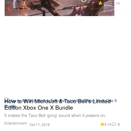
Gaming
5.1K
12
Mar 11, 2019
How to Win Microsoft & Taco Bell's Limited
Edition Xbox One X Bundle
It makes the Taco Bell ‘gong’ sound when it powers on.
Entertainment
9.1K
8
Oct 17, 2018