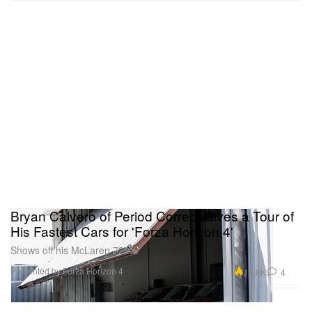
Bryan Calvero of Period Correct Gives a Tour of
His Fastest Cars for 'Forza Horizon 4'
Shows off his McLaren 720S.
Presented by Forza Horizon 4
14.8K
4