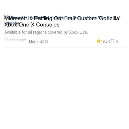
Microsoft is Raffling Out Four Custom 'Godzilla'
Xbox One X Consoles
Available for all regions covered by Xbox Live.
Entertainment
19.3K
4
May 7, 2019