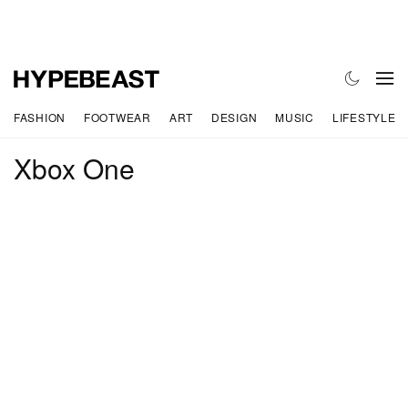
FASHION
FOOTWEAR
ART
DESIGN
MUSIC
LIFESTYLE
Xbox One