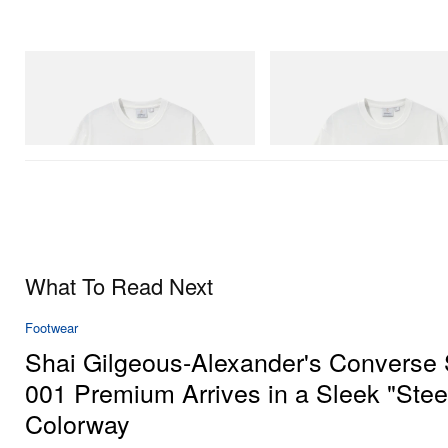
Gramicci
Gramicci
Joker Tee
Vase Tee
Shop Now
Shop Now
What To Read Next
Footwear
Shai Gilgeous-Alexander's Converse
001 Premium Arrives in a Sleek "Stee
Colorway