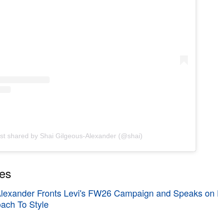
st shared by Shai Gilgeous-Alexander (@shai)
ies
Alexander Fronts Levi's FW26 Campaign and Speaks on 
oach To Style