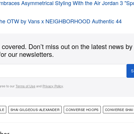
braces Asymmetrical Styling With the Air Jordan 3 "Sp
t the OTW by Vans x NEIGHBORHOOD Authentic 44
covered. Don’t miss out on the latest news by
for our newsletters.
S
gree to our
Terms of Use
and
Privacy Policy
.
YLE
SHAI GILGEOUS-ALEXANDER
CONVERSE HOOPS
CONVERSE SHAI 
ther