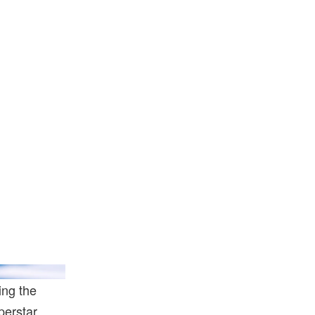
bae/Getty Images
ing the
perstar