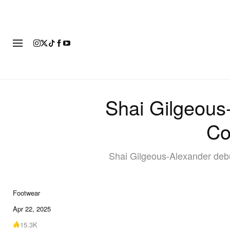
FOOTWEAR
FASHION
ART
Shai Gilgeous
Co
Shai Gilgeous-Alexander debu
Footwear
Apr 22, 2025
15.3K