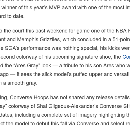
y winner of this year’s MVP award with one of the most i
rd to date.
 the court this past weekend for game one of the NBA P
nt and Memphis Grizzlies, which concluded in a 51-point 
e SGA’s performance was nothing special, his kicks were
second colorway of his upcoming signature shoe, the
Co
d the “Ares Gray” look — a tribute to his son Ares who 
 ago — it sees the slick model’s puffed upper and versat
n a smooth gray.
iting, Converse Hoops has not shared any release details
ray” colorway of Shai Gilgeous-Alexander’s Converse S
dates, including a complete set of imagery highlighting t
ct the model to debut this fall via Converse and select ret