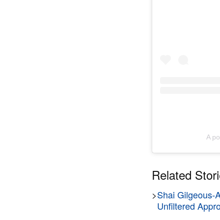
A po
Related Stor
>
Shai Gilgeous-
Unfiltered Appr