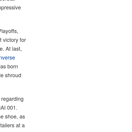
mpressive
layoffs,
victory for
. At last,
nverse
was born
ile shroud
 regarding
HAI 001.
he shoe, as
ailers at a