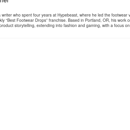
a writer who spent four years at Hypebeast, where he led the footwear v
ly “Best Footwear Drops” franchise. Based in Portland, OR, his work 
product storytelling, extending into fashion and gaming, with a focus o