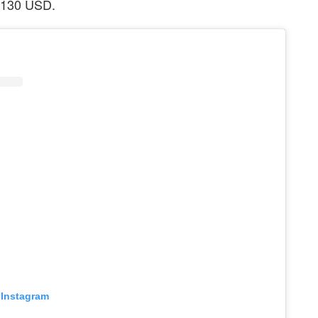
 $130 USD.
 Instagram