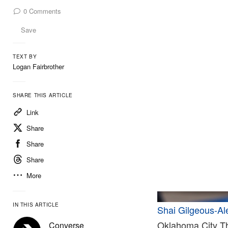
0
Comments
Save
TEXT BY
Logan Fairbrother
SHARE THIS ARTICLE
Link
Share
Share
Share
More
IN THIS ARTICLE
Shai Gilgeous-Al
Oklahoma City Th
Converse