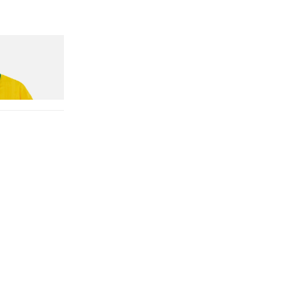
n Dead Disney