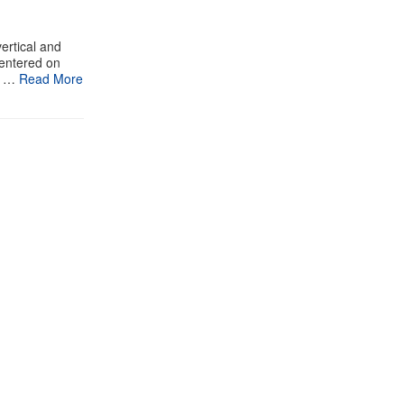
ertical and
centered on
n …
Read More