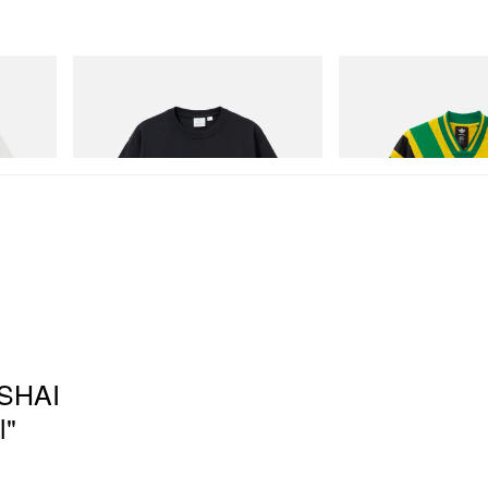
Gramicci
adidas Originals
One Point Logo Tee
Adidas Originals X Brai
Football Jersey
Shop Now
Shop Now
 SHAI
l"