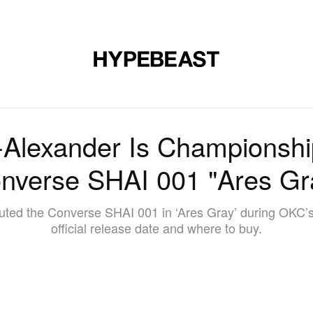
DESIGN
MUSIC
LIFESTYLE
VIDEOS
BRANDS
MAG
-Alexander Is Championshi
nverse SHAI 001 "Ares Gr
ted the Converse SHAI 001 in ‘Ares Gray’ during OKC’s f
official release date and where to buy.