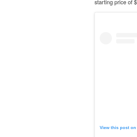
starting price of
View this post on