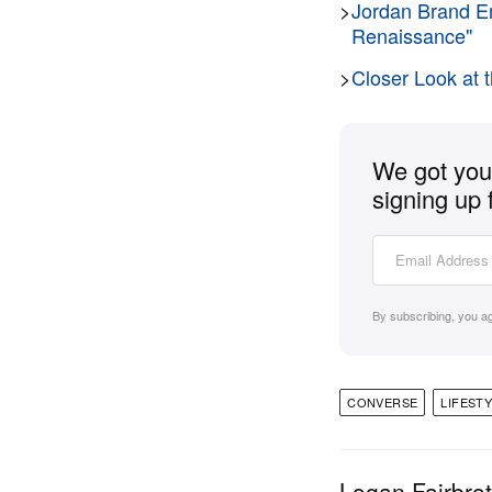
>
Jordan Brand Em
Renaissance"
>
Closer Look a
We got you 
signing up 
By subscribing, you a
CONVERSE
LIFEST
Logan Fairbro