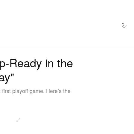
AZINE
HYPEBEAST100
STORE
p-Ready in the
ay"
irst playoff game. Here’s the