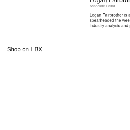
Associate Editor
Logan Fairbrother is 
spearheaded the week
industry analysis and 
Shop on HBX