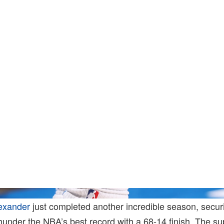
Joe Murphy/N
exander
just completed another incredible season, secur
under the NBA’s best record with a 68-14 finish. The su