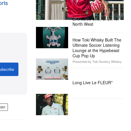
orts
Alex Moss NY Delivers
Custom Diamond-
Encrusted Skull Chain for
North West
How Toki Whisky Built The
Ultimate Soccer Listening
Lounge at the Hypebeast
Cup Pop Up
Presented by Toki Suntory Whisky
ubscribe
Long Live Le FLEUR*
001