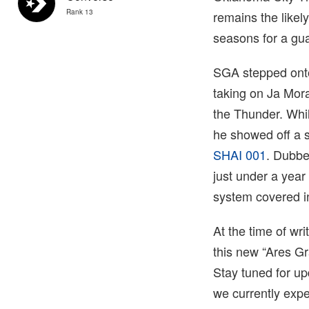
Rank 13
remains the likel
seasons for a gua
SGA stepped onto
taking on Ja Mora
the Thunder. Whil
he showed off a 
SHAI 001
. Dubbe
just under a year
system covered i
At the time of wr
this new “Ares G
Stay tuned for up
we currently expe