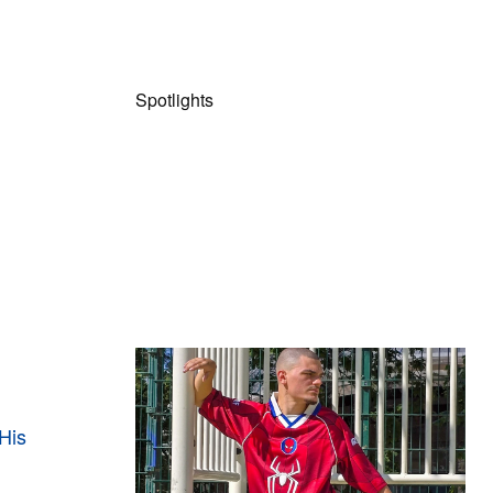
Spotlights
The Hypebeast Community Gets
Ready for the Release of Sony
Pictures’ ‘Spider-Man: Brand New
His
Day’
Presented by Sony Pictures