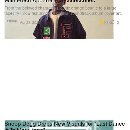
From the beloved character’s iconic orange beanie to a large
tapestry throw featuring the original soundtrack album cover art.
Fashion
6.9K
2
Apr 22, 2025
Snoop Dogg Drops New Visuals for "Last Dance
With Mary Jane"