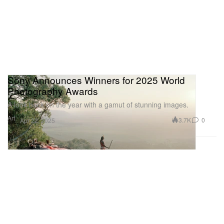
Sony Announces Winners for 2025 World
Photography Awards
A look back on the year with a gamut of stunning images.
Art
3.7K
0
Apr 22, 2025