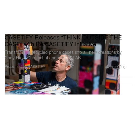
CASETiFY Releases “THINK OUTSIDE THE
CASE” with Re/CASETiFY Initiative
Transforming recycled phone cases into all-new creations by
Cody Hoyt, Cha Inchul and reEDIT LAB.
Presented by CASETiFY
1.6K
0