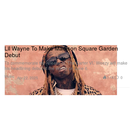
Lil Wayne To Make Madison Square Garden
Debut
To commemorate the release of ‘Tha Carter VI,’ Weezy will make
his headlining debut at the venue on June 6.
Music
1.1K
0
Apr 22, 2025