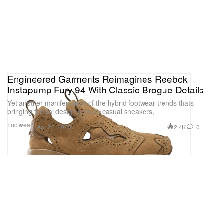
Engineered Garments Reimagines Reebok
Instapump Fury 94 With Classic Brogue Details
Yet another manifestation of the hybrid footwear trends thats
bringing formal design cues to casual sneakers,
Footwear
2.4K
0
Apr 22, 2025