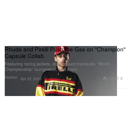
Rhude and Pirelli Push the Gas on "Champion"
Capsule Collab
Featuring racing jackets, star-crossed tracksuits, “World
Championship” loungewear, and more.
Fashion
4.0K
0
Apr 22, 2025