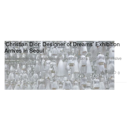
‘Christian Dior: Designer of Dreams’ Exhibition
Arrives in Seoul
Transforming the Dongdaemun Design Plaza into an immersive
fashion wonderland.
Fashion
2.6K
0
Apr 22, 2025