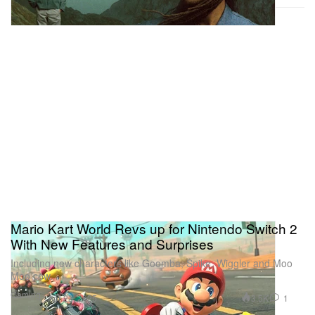
Mario Kart World Revs up for Nintendo Switch 2
With New Features and Surprises
Including new characters like Goomba, Spike, Wiggler and Moo
Moo cow.
Gaming
3.5K
1
Apr 22, 2025