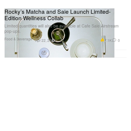
Rocky’s Matcha and Saie Launch Limited-
Edition Wellness Collab
Limited quantities will also be available at Cafe Saie Airstream
pop-ups.
Food & Beverage
7.1K
0
Apr 22, 2025