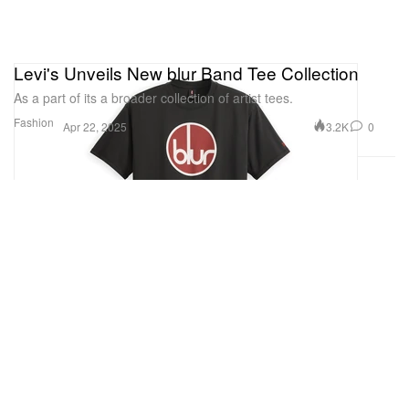
Levi's Unveils New blur Band Tee Collection
As a part of its a broader collection of artist tees.
Fashion
3.2K
0
Apr 22, 2025