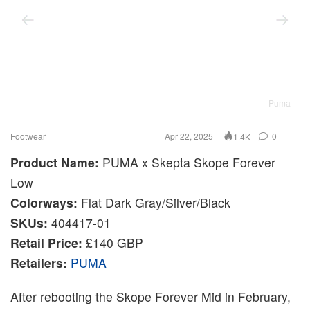
Puma
Footwear
Apr 22, 2025
0
1.4K
Product Name:
PUMA x Skepta Skope Forever
Low
Colorways:
Flat Dark Gray/Silver/Black
SKUs:
404417-01
Retail Price:
£140 GBP
Retailers:
PUMA
After rebooting the Skope Forever Mid in February,