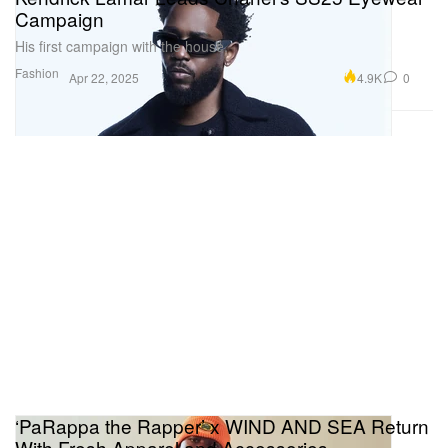
Campaign
His first campaign with the house.
Fashion
4.9K
0
Apr 22, 2025
‘PaRappa the Rapper’ x WIND AND SEA Return
With Fresh Apparel and Accessories