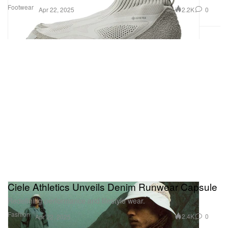
Footwear
2.2K
0
Apr 22, 2025
Ciele Athletics Unveils Denim Runwear Capsule
Redefining performance and lifestyle wear.
Fashion
2.4K
0
Apr 22, 2025