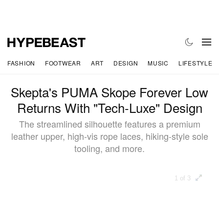
FASHION
FOOTWEAR
ART
DESIGN
MUSIC
LIFESTYLE
Skepta's PUMA Skope Forever Low
Returns With "Tech-Luxe" Design
The streamlined silhouette features a premium
leather upper, high-vis rope laces, hiking-style sole
tooling, and more.
1 of 3