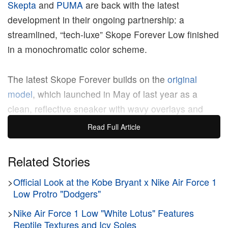
Skepta
and
PUMA
are back with the latest
development in their ongoing partnership: a
streamlined, “tech-luxe” Skope Forever Low finished
in a monochromatic color scheme.
The latest Skope Forever builds on the
original
model
, which launched in May of last year as a
clean, reflective sneaker with wavy overlays and
metallic undertones. The newest edition of the
Read Full Article
collaborative sneaker boasts a premium black
leather upper, grey big-hole mesh sectionals, high-
Related Stories
vis orange rope laces, and hiking-style sole tooling
>
Official Look at the Kobe Bryant x Nike Air Force 1
for a clean, durable look. Notably, Skepta x PUMA
Low Protro "Dodgers"
badge logos appear on the tongue and the treaded
outsole.
>
Nike Air Force 1 Low "White Lotus" Features
Reptile Textures and Icy Soles