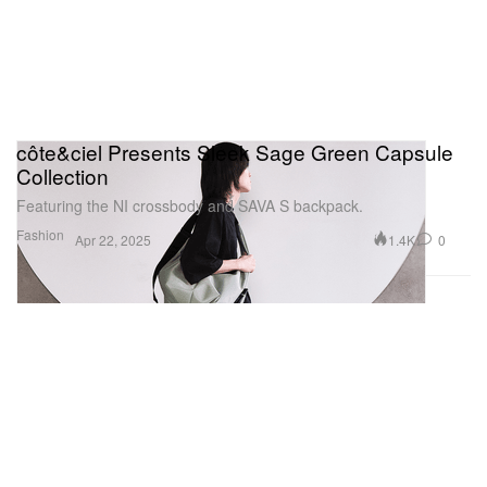
côte&ciel Presents Sleek Sage Green Capsule
Collection
Featuring the NI crossbody and SAVA S backpack.
Fashion
1.4K
0
Apr 22, 2025