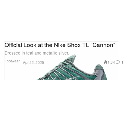
Official Look at the Nike Shox TL “Cannon”
Dressed in teal and metallic silver.
Footwear
1.3K
1
Apr 22, 2025