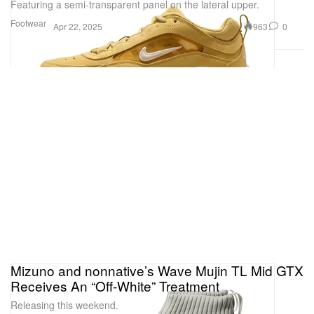
Featuring a semi-transparent panel on the lateral upper.
Footwear
963
0
Apr 22, 2025
Mizuno and nonnative’s Wave Mujin TL Mid GTX
Receives An “Off-White” Treatment
Releasing this weekend.