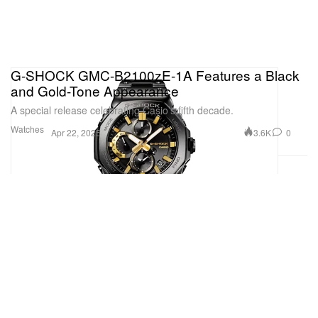
G-SHOCK GMC-B2100zE-1A Features a Black
and Gold-Tone Appearance
A special release celebrating Casio’s fifth decade.
Watches
3.6K
0
Apr 22, 2025