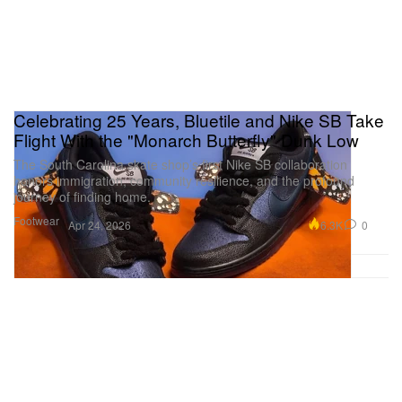
Celebrating 25 Years, Bluetile and Nike SB Take
Flight With the "Monarch Butterfly" Dunk Low
The South Carolina skate shop’s first Nike SB collaboration
honors immigration, community resilience, and the profound
journey of finding home.
Footwear
6.3K
0
Apr 24, 2026