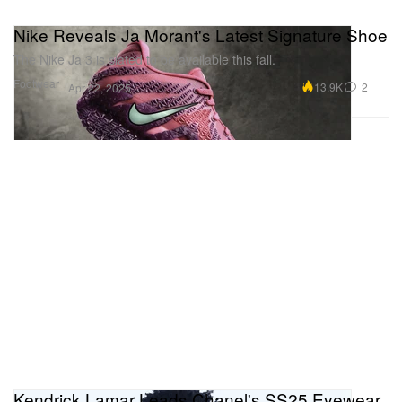
Nike Reveals Ja Morant's Latest Signature Shoe
The Nike Ja 3 is slated to be available this fall.
Footwear
13.9K
2
Apr 22, 2025
Kendrick Lamar Leads Chanel's SS25 Eyewear