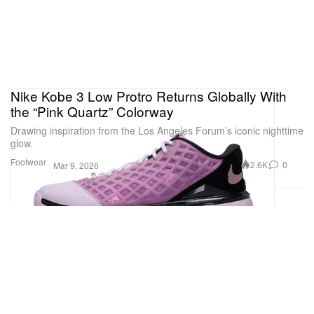
Nike Kobe 3 Low Protro Returns Globally With
the “Pink Quartz” Colorway
Drawing inspiration from the Los Angeles Forum’s iconic nighttime
glow.
Footwear
2.6K
0
Mar 9, 2026