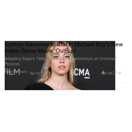
Sydney Sweeney to Star in Michael Bay's New
Video Game Movie 'OutRun'
Adapting Sega’s 1986 arcade driving adventure at Universal
Pictures.
Entertainment
2.9K
0
Apr 22, 2025