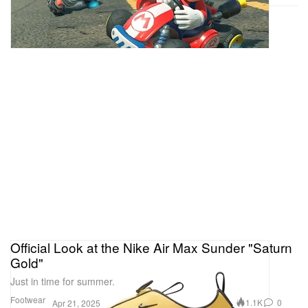
Official Look at the Nike Air Max Sunder "Saturn
Gold"
Just in time for summer.
Footwear
1.1K
0
Apr 21, 2025