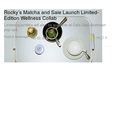
Rocky’s Matcha and Saie Launch Limited-
Edition Wellness Collab
Limited quantities will also be available at Cafe Saie Airstream
pop-ups.
Food & Beverage
7.1K
0
Apr 22, 2025