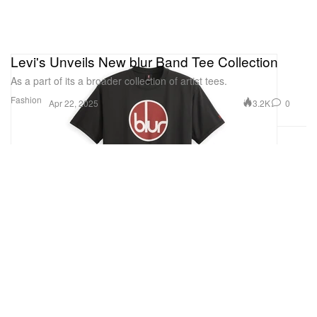
Levi's Unveils New blur Band Tee Collection
As a part of its a broader collection of artist tees.
Fashion
3.2K
0
Apr 22, 2025