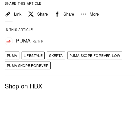
SHARE THIS ARTICLE
Link
Share
Share
More
IN THIS ARTICLE
PUMA
Rank 6
PUMA
LIFESTYLE
SKEPTA
PUMA SKOPE FOREVER LOW
PUMA SKOPE FOREVER
Shop on HBX