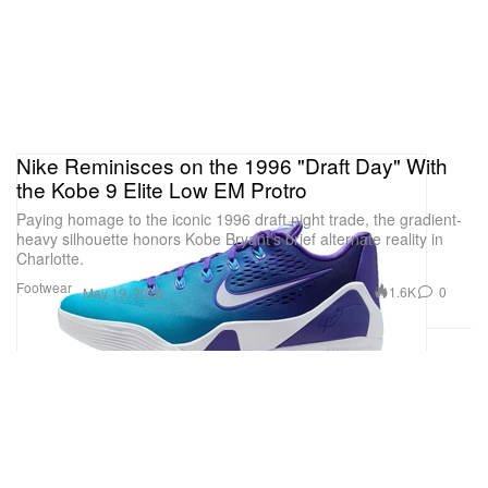
Nike Reminisces on the 1996 "Draft Day" With
the Kobe 9 Elite Low EM Protro
Paying homage to the iconic 1996 draft night trade, the gradient-
heavy silhouette honors Kobe Bryant’s brief alternate reality in
Charlotte.
Footwear
1.6K
0
May 19, 2026