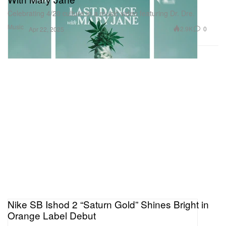
Celebrating 4/20 culture in a music video featuring Dr. Dre.
Music
2.9K
0
Apr 22, 2025
Nike SB Ishod 2 “Saturn Gold” Shines Bright in
Orange Label Debut