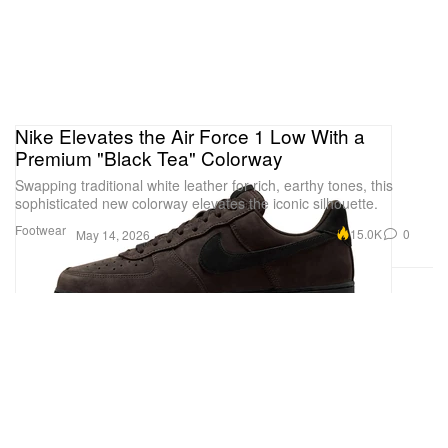
Nike Elevates the Air Force 1 Low With a
Premium "Black Tea" Colorway
Swapping traditional white leather for rich, earthy tones, this
sophisticated new colorway elevates the iconic silhouette.
Footwear
15.0K
0
May 14, 2026