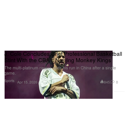
J. Cole Concludes Brief Professional Basketball
Stint With the CBA's Nanjing Monkey Kings
The multi-platinum rapper ends his run in China after a single
game.
Sports
845
0
Apr 15, 2026