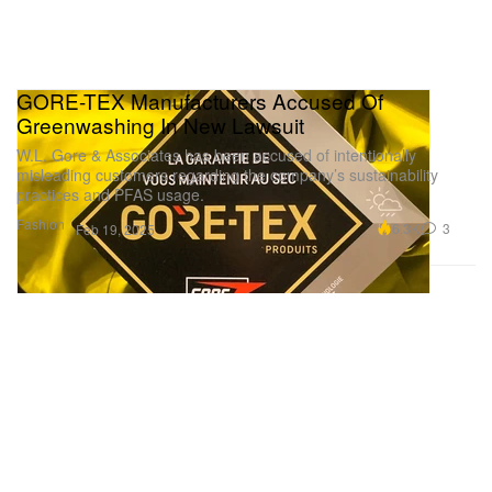
GORE-TEX Manufacturers Accused Of
Greenwashing In New Lawsuit
W.L. Gore & Associates has been accused of intentionally
misleading customers regarding the company’s sustainability
practices and PFAS usage.
Fashion
6.3K
3
Feb 19, 2025