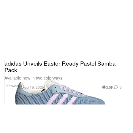
adidas Unveils Easter Ready Pastel Samba
Pack
Available now in two colorways.
Footwear
3.0K
0
Feb 19, 2025