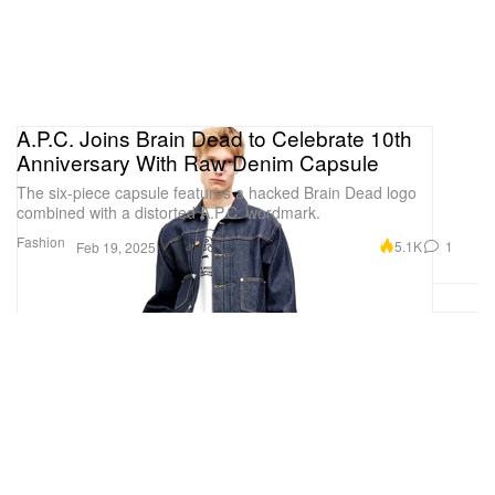
A.P.C. Joins Brain Dead to Celebrate 10th
Anniversary With Raw Denim Capsule
The six-piece capsule features a hacked Brain Dead logo
combined with a distorted A.P.C. wordmark.
Fashion
5.1K
1
Feb 19, 2025