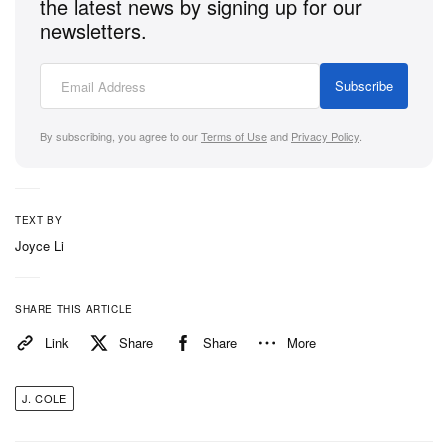
the latest news by signing up for our
newsletters.
Subscribe
By subscribing, you agree to our
Terms of Use
and
Privacy Policy
.
TEXT BY
Joyce Li
SHARE THIS ARTICLE
Link
Share
Share
More
J. COLE