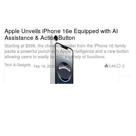
Apple Unveils iPhone 16e Equipped with AI
Assistance & Action Button
Starting at $599, the cheapest model from the iPhone 16 family
packs a powerful punch with Apple Intelligence and a new button
allowing users to easily access a variety of functions.
Tech & Gadgets
3.4K
2
Feb 19, 2025