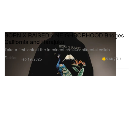
BORN X RAISED x NEIGHBORHOOD Bridges
California and Harajuku
Take a first look at the imminent cross-continental collab.
Fashion
5.6K
1
Feb 19, 2025