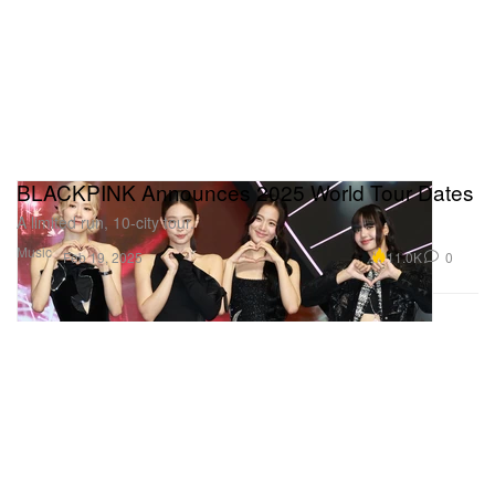
BLACKPINK Announces 2025 World Tour Dates
A limited run, 10-city tour.
Music
11.0K
0
Feb 19, 2025