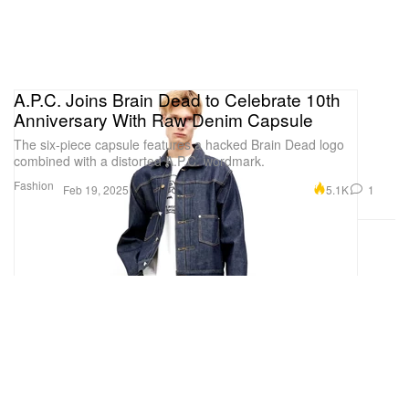
A.P.C. Joins Brain Dead to Celebrate 10th
Anniversary With Raw Denim Capsule
The six-piece capsule features a hacked Brain Dead logo
combined with a distorted A.P.C. wordmark.
Fashion
5.1K
1
Feb 19, 2025