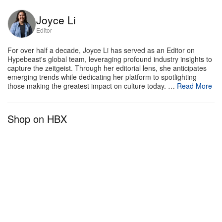
Joyce Li
Editor
For over half a decade, Joyce Li has served as an Editor on
Hypebeast's global team, leveraging profound industry insights to
capture the zeitgeist. Through her editorial lens, she anticipates
emerging trends while dedicating her platform to spotlighting
those making the greatest impact on culture today. …
Read More
Shop on HBX