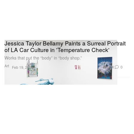
Jessica Taylor Bellamy Paints a Surreal Portrait
of LA Car Culture in 'Temperature Check'
Works that put the “body” in “body shop.”
Art
1.0K
0
Feb 19, 2025