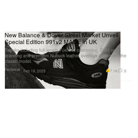
New Balance & Dover Street Market Unveil
Special Edition 991v2 MADE in UK
Tweaks including full-length FuelCell cushioning, DSM co-
branding and premium Nubuck leather overlays streamline the
classic model.
Footwear
7.1K
0
Feb 19, 2025