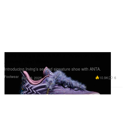
Kyrie Irving's ANTA KAI 2 "Artist on Court"
Arrives Next Week
Introducing Irving’s second signature shoe with ANTA.
Footwear
10.9K
6
Feb 19, 2025