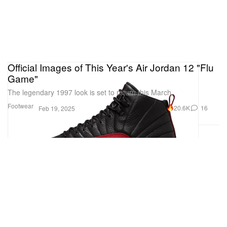
Official Images of This Year's Air Jordan 12 "Flu
Game"
The legendary 1997 look is set to return this March.
Footwear
20.6K
16
Feb 19, 2025