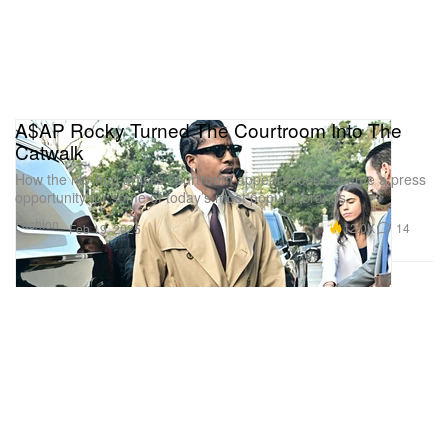
A$AP Rocky Turned The Courtroom Into The
Catwalk
How the hip-hop artist’s courtroom appearances became a press
opportunity for some of today’s most popular brands.
Fashion
12.0K
14
Feb 19, 2025