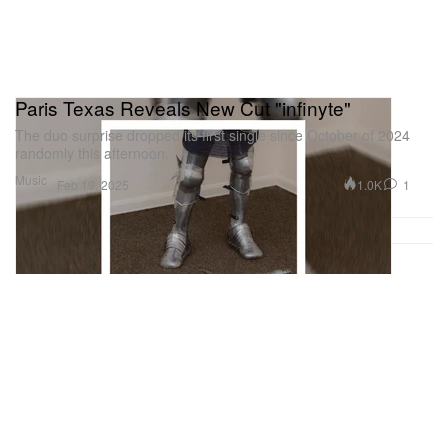
Paris Texas Reveals New Cut "infinyte"
The duo surprise dropped its first single since October of 2024
randomly this afternoon.
Music
1.0K
1
Feb 19, 2025