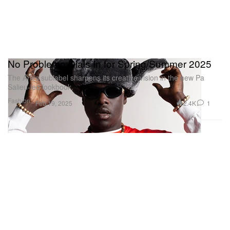
No Problemo Dials In for Spring/Summer 2025
The Aries sublabel sharpens its creative vision in the new Pa
Salieu-led lookbook.
Fashion
2.4K
1
Feb 19, 2025