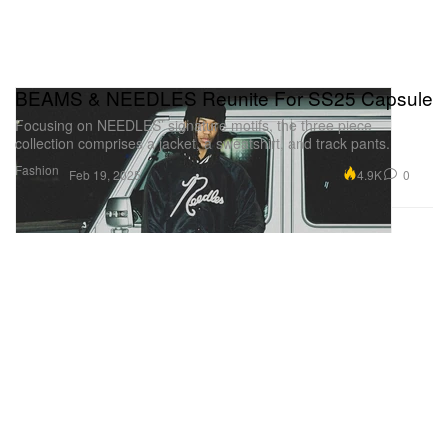
BEAMS & NEEDLES Reunite For SS25 Capsule
Focusing on NEEDLES’ signature motifs, the three piece
collection comprises a jacket, a sweatshirt, and track pants.
Fashion
4.9K
0
Feb 19, 2025