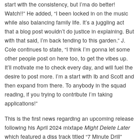
start with the consistency, but I’ma do better!
Watch!!” He added, “I been locked in on the music
while also balancing family life. It’s a juggling act
that a blog post wouldn’t do justice in explaining. But
with that said, I’m back tending to this garden.” J.
Cole continues to state, “I think I’m gonna let some
other people post on here too, to get the vibes up.
It’ll motivate me to check every day, and will fuel the
desire to post more. I’m a start with Ib and Scott and
then expand from there. To anybody in the squad
reading, if you trying to contribute I’m taking
applications!”
This is the first news regarding an upcoming release
following his April 2024 mixtape
Might Delete Later
which featured a diss track titled “7 Minute Drill”