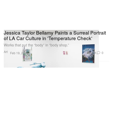
Jessica Taylor Bellamy Paints a Surreal Portrait
of LA Car Culture in 'Temperature Check'
Works that put the “body” in “body shop.”
Art
1.0K
0
Feb 19, 2025