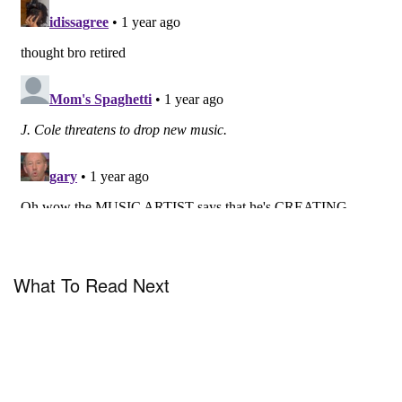
What To Read Next