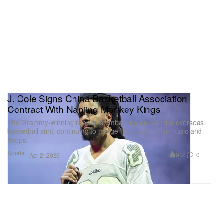
J. Cole Signs China Basketball Association
Contract With Nanjing Monkey Kings
The Grammy-winning rapper is embarking on his third overseas
basketball stint, continuing to merge his passions for music and
hoops.
Sports
912
0
Apr 2, 2026