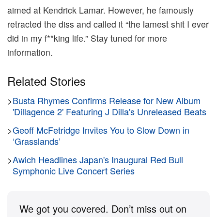
aimed at Kendrick Lamar. However, he famously
retracted the diss and called it “the lamest shit I ever
did in my f**king life.” Stay tuned for more
information.
Related Stories
>
Busta Rhymes Confirms Release for New Album
'Dillagence 2' Featuring J Dilla's Unreleased Beats
>
Geoff McFetridge Invites You to Slow Down in
‘Grasslands’
>
Awich Headlines Japan's Inaugural Red Bull
Symphonic Live Concert Series
We got you covered. Don’t miss out on