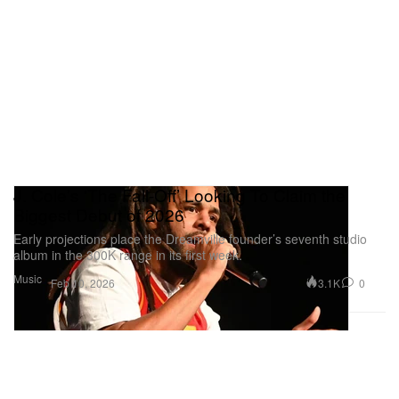
J. Cole’s ‘The Fall-Off’ Looking To Claim the
Biggest Debut of 2026
Early projections place the Dreamville founder’s seventh studio
album in the 300K range in its first week.
Music
3.1K
0
Feb 10, 2026