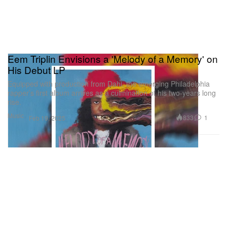
Eem Triplin Envisions a 'Melody of a Memory' on
His Debut LP
Equipped with production from Dahi, the emerging Philadelphia
rapper’s first album arrives as a culmination of his two-years long
rise.
Music
833
1
Feb 19, 2025