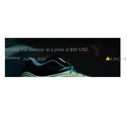
Damian Lillard Reveals the adidas Dame X
Arriving this summer at a price of $90 USD.
Footwear
8.3K
6
Feb 19, 2025