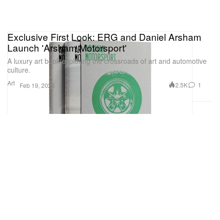
Exclusive First Look: ERG and Daniel Arsham
Launch 'Arsham Motorsport'
A luxury art book exploring the crossroads of art and automotive
culture.
Art
2.5K
1
Feb 19, 2025