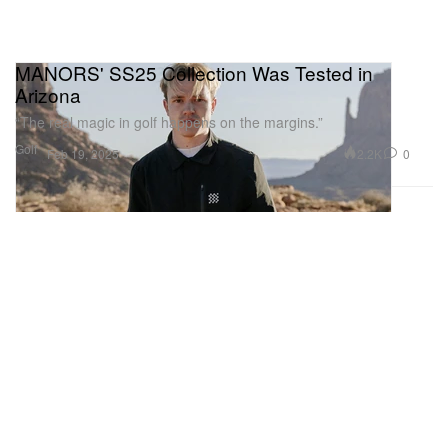
MANORS' SS25 Collection Was Tested in
Arizona
“The real magic in golf happens on the margins.”
Golf
2.2K
0
Feb 19, 2025