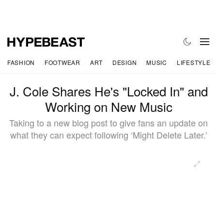
FASHION
FOOTWEAR
ART
DESIGN
MUSIC
LIFESTYLE
J. Cole Shares He's "Locked In" and
Working on New Music
Taking to a new blog post to give fans an update on
what they can expect following ‘Might Delete Later.’