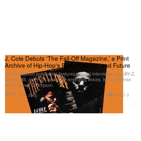
J. Cole Debuts ‘The Fall-Off Magazine,’ a Print
Archive of Hip-Hop's Past, Present, and Future
The limited-run publication features original interviews with JAY-Z,
Lauryn Hill, and RZA alongside emerging voices, led by veteran
editor Bonsu Thompson.
Music
4.2K
0
Jul 9, 2026