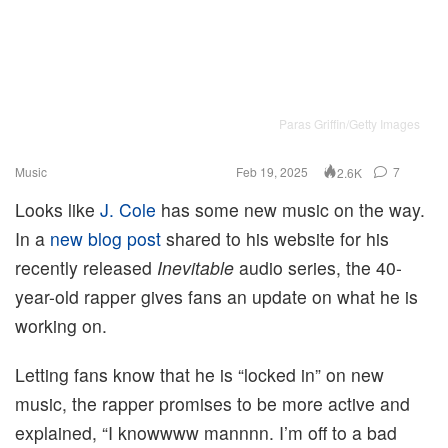
Paras Griffin/Getty Images
Music
Feb 19, 2025
7
2.6K
Looks like
J. Cole
has some new music on the way.
In a
new blog post
shared to his website for his
recently released
Inevitable
audio series, the 40-
year-old rapper gives fans an update on what he is
working on.
Letting fans know that he is “locked in” on new
music, the rapper promises to be more active and
explained, “I knowwww mannnn. I’m off to a bad