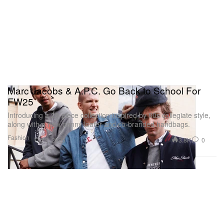
Marc Jacobs & A.P.C. Go Back to School For
FW25
Introducing a 28-piece collection inspired by 80s collegiate style,
along with a new penny loafer and co-branded handbags.
Fashion
3.8K
0
Oct 2, 2025