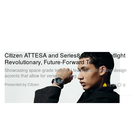
Citizen ATTESA and Series8 Models Spotlight
Revolutionary, Future-Forward Tech
Showcasing space-grade technical features and striking design
accents that allow for versatile styling.
Presented by Citizen
13.9K
0