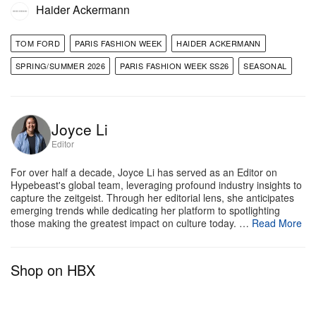
Haider Ackermann
TOM FORD
PARIS FASHION WEEK
HAIDER ACKERMANN
SPRING/SUMMER 2026
PARIS FASHION WEEK SS26
SEASONAL
Joyce Li
Editor
For over half a decade, Joyce Li has served as an Editor on
Hypebeast's global team, leveraging profound industry insights to
capture the zeitgeist. Through her editorial lens, she anticipates
emerging trends while dedicating her platform to spotlighting
those making the greatest impact on culture today. …
Read More
Shop on HBX