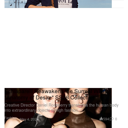
Schiaparelli Reawakens the Surreal With Its
"Anatomy of Desire" SS26 Collection
Creative Director Daniel Roseberry transforms the human body
into extraordinary objects of high fashion.
Fashion
594
0
May 4, 2026