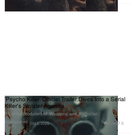
'Psycho Killer' Official Trailer Dives Into a Serial
Killer's Sinister Agenda
From the producers of ‘Weapons’ and ‘Barbarian.’
Entertainment
2.6K
0
Oct 2, 2025