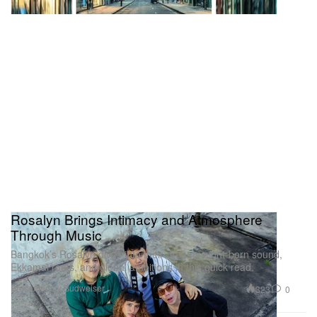
Rosalyn Brings Intimacy and Atmosphere
Through Music
Bangkok’s Rosalyn dives into their dreamy night-born sound,
Ekkamai roots, and global ambitions in this quick read.
Presented by Budweiser
323
0