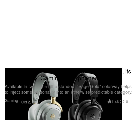
SteelSeries Launches the 'Arctis Nova Elite', its
First 'Luxury' Gaming Headphones
Available in two colors, the standout “Sage/Gold” colorway helps
to inject some personality into an otherwise predictable category.
Gaming
1.4K
0
Oct 2, 2025