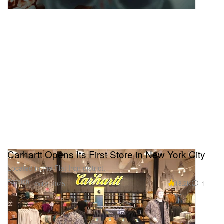
Carhartt Opens Its First Store in New York City
Located in the Flat Iron district.
Fashion
18.2K
1
Oct 2, 2025