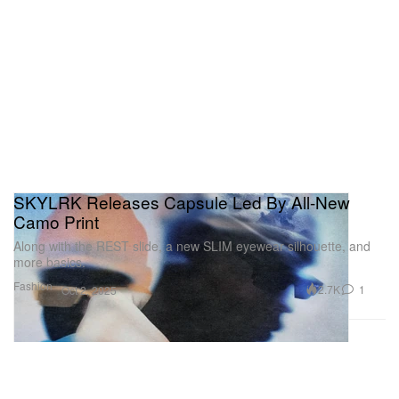
SKYLRK Releases Capsule Led By All-New
Camo Print
Along with the REST slide, a new SLIM eyewear silhouette, and
more basics.
Fashion
2.7K
1
Oct 2, 2025