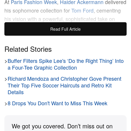
At
Paris Fashion Week
,
Haider Ackermann
delivered
his sophomore collection for
Tom Ford
, cementing
his vision with a powerful, sophisticated take on
sensuality. The
Spring/Summer 2026
runway was a
Read Full Article
masterful dialogue between the brand’s legacy of
glamour and Ackermann’s signature fluid, precise
Related Stories
aesthetic.
>
Buffer Filters Spike Lee's ‘Do the Right Thing’ Into
a Four-Tee Graphic Collection
The collection redefined modern seduction by
>
Richard Mendoza and Christopher Gove Present
focusing on texture, color and movement. Sharp
Their Top Five Soccer Haircuts and Retro Kit
tailoring was present, with fitted vinyl suits and
Details
tailored pencil skirts creating sensual armor. In
>
8 Drops You Don't Want to Miss This Week
contrast, eveningwear featured long, flowing
dresses and fluid silks that glided over the body like
“nocturnal waves.” Ackermann eschewed excessive
We got you covered. Don’t miss out on
skin for carefully placed cut-outs and sheer fabrics,