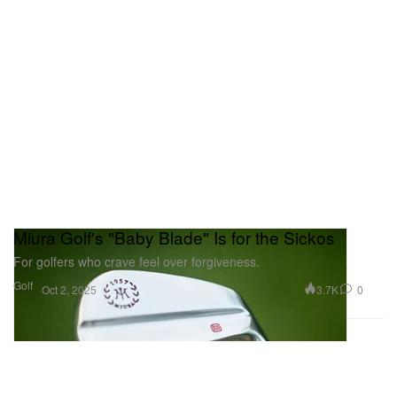
Miura Golf's "Baby Blade" Is for the Sickos
For golfers who crave feel over forgiveness.
Golf
3.7K
0
Oct 2, 2025