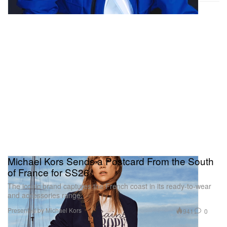
Michael Kors Sends a Postcard From the South
of France for SS26
The iconic brand captures the French coast in its ready-to-wear
and accessories range.
Presented by Michael Kors
941
0