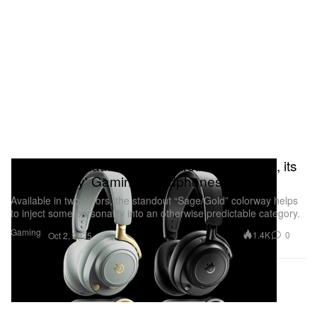
SteelSeries Launches the 'Arctis Nova Elite', its
First 'Luxury' Gaming Headphones
Available in two colors, the standout “Sage/Gold” colorway helps
to inject some personality into an otherwise predictable category.
Gaming
1.4K
0
Oct 2, 2025