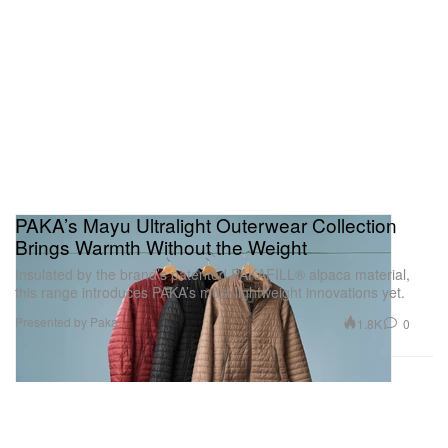
PAKA’s Mayu Ultralight Outerwear Collection
Brings Warmth Without the Weight
Insulated by the brand’s patented PAKAFILL® alpaca material,
this range introduces PAKA’s most lightweight innovations yet.
Presented by Paka
1.8K
0