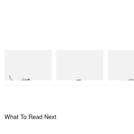
Merrell 1TRL
Merrell 1TRL
Crocs
Merrell 1TRL X Perks And
Merrell 1TRL X Perks And
Crocs Roy
Mini Cham Storm GORE-
Mini Hydro Next Gen Moc
TEX®
Shop Now
Shop Now
Shop Now
What To Read Next