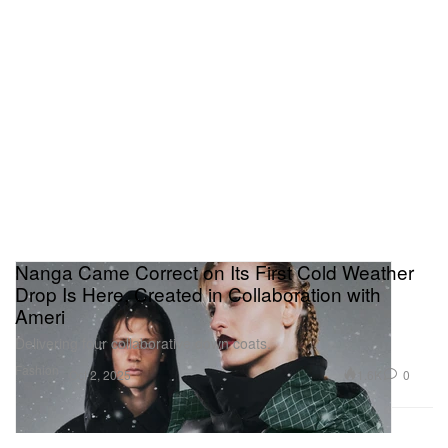
Nanga Came Correct on Its First Cold Weather
Drop Is Here, Created in Collaboration with
Ameri
Delivering four collaborative down coats.
Fashion
1.6K
0
Oct 2, 2025