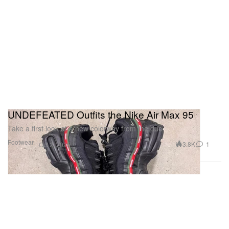
UNDEFEATED Outfits the Nike Air Max 95
Take a first look at a new colorway from the duo.
Footwear
3.8K
1
Oct 2, 2025