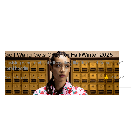
Golf Wang Gets Cozy for Fall/Winter 2025
Reviving some archival silhouettes, like the “Find Some Time”
floral hoodie.
Fashion
4.6K
0
Oct 2, 2025