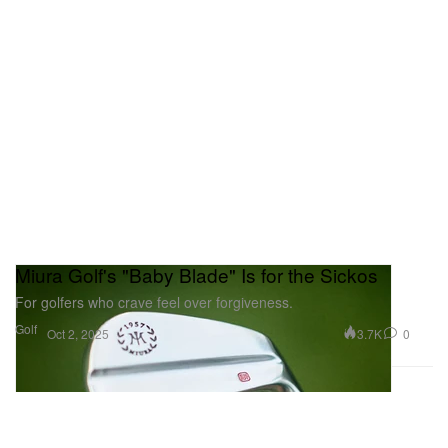
Miura Golf's "Baby Blade" Is for the Sickos
For golfers who crave feel over forgiveness.
Golf
3.7K
0
Oct 2, 2025