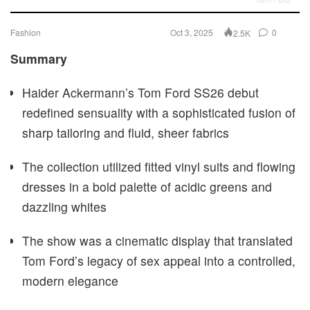
Fashion
Oct 3, 2025
0
2.5K
Summary
Haider Ackermann’s Tom Ford SS26 debut
redefined sensuality with a sophisticated fusion of
sharp tailoring and fluid, sheer fabrics
The collection utilized fitted vinyl suits and flowing
dresses in a bold palette of acidic greens and
dazzling whites
The show was a cinematic display that translated
Tom Ford’s legacy of sex appeal into a controlled,
modern elegance