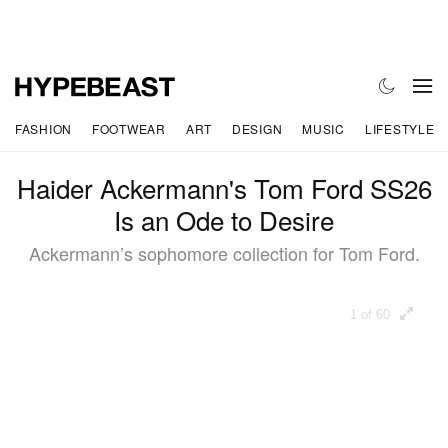
FASHION
FOOTWEAR
ART
DESIGN
MUSIC
LIFESTYLE
Haider Ackermann's Tom Ford SS26
Is an Ode to Desire
Ackermann’s sophomore collection for Tom Ford.
1 of 60