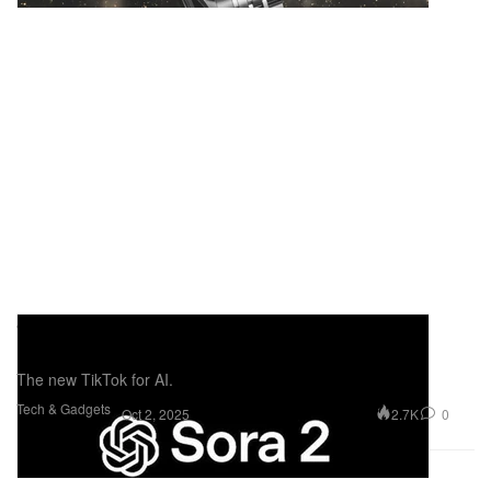
OpenAI Launches Sora 2 Social App,
Redefining AI-Powered Video Creation
The new TikTok for AI.
Tech & Gadgets
2.7K
0
Oct 2, 2025