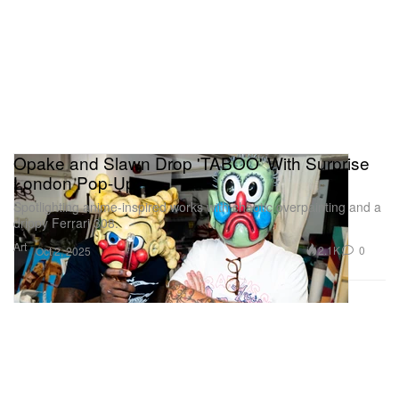
Opake and Slawn Drop 'TABOO' With Surprise
London Pop-Up
Spotlighting anime-inspired works with chaotic overpainting and a
drippy Ferrari 308.
Art
2.1K
0
Oct 2, 2025