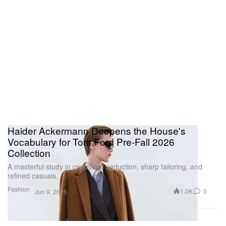
Haider Ackermann Deepens the House's
Vocabulary for Tom Ford Pre-Fall 2026
Collection
A masterful study in controlled seduction, sharp tailoring, and
refined casuals.
Fashion
1.0K
0
Jun 9, 2026