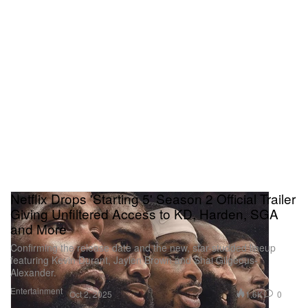
Netflix Drops 'Starting 5' Season 2 Official Trailer
Giving Unfiltered Access to KD, Harden, SGA
and More
Confirming the release date and the new, star-studded lineup
featuring Kevin Durant, Jaylen Brown and Shai Gilgeous-
Alexander.
Entertainment
1.6K
0
Oct 2, 2025