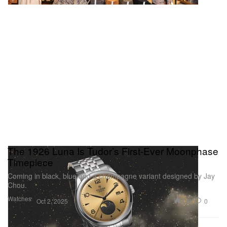
The 1926 Luna Is Tudor’s First-Ever Moonphase
Timepiece
Coming in black, blue and a champagne variant designed by Jay
Chou.
Watches
1.8K
0
Oct 2, 2025