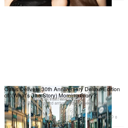
Oasis Delivers 30th Anniversary Deluxe Edition
of '(What’s The Story) Morning Glory?'
The seminal Britpop record arrives with five new unplugged
tracks.
Music
1.3K
0
Oct 3, 2025