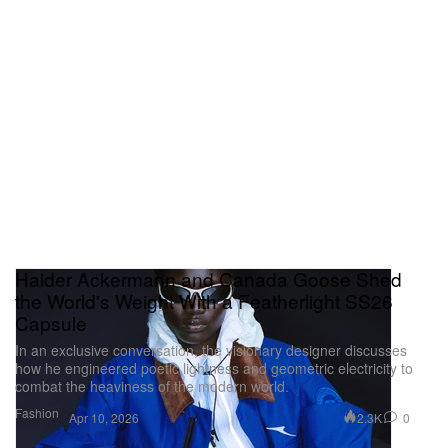
Haider Ackermann and Canada Goose Shed
the World's Weight With a Featherlight SS26
Capsule
In an exclusive conversation, the visionary designer discusses
how he engineered poetic lightness and geometric electricity to
combat the heaviness of the modern world.
Fashion
2.3K
0
Apr 10, 2026