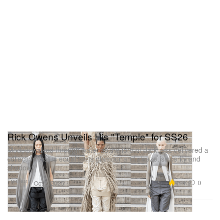
Rick Owens Unveils His "Temple" for SS26
Models walked through water as the lord of darkness delivered a
collection that is equal parts glamour and sleaze, sincerity and
shadow.
Fashion
9.2K
0
Oct 2, 2025