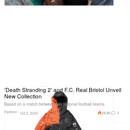
'Death Stranding 2' and F.C. Real Bristol Unveil
New Collection
Based on a match between two fictional football teams.
Fashion
28.8K
0
Oct 2, 2025