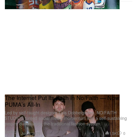
The Internet Put Its Faith in No/Faith — Now
PUMA’s All-In
Led by self-taught designer Luis Dobbelgarten, NO/FAITH
STUDIOS turned social media momentum into a self-sustaining
empire built outside the traditional fashion system.
Fashion
1.5K
0
Jun 9, 2026