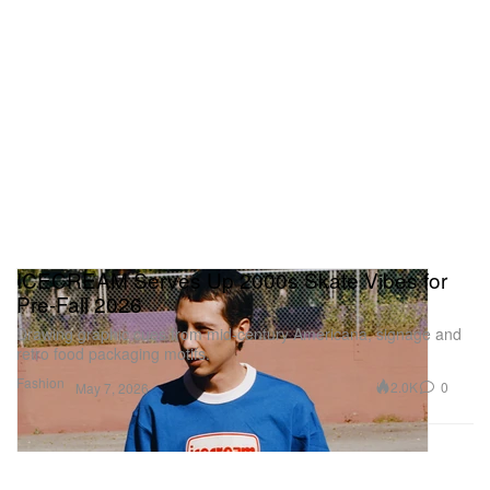
ICECREAM Serves Up 2000s Skate Vibes for
Pre-Fall 2026
Drawing graphic cues from mid-century Americana, signage and
retro food packaging motifs.
Fashion
2.0K
0
May 7, 2026