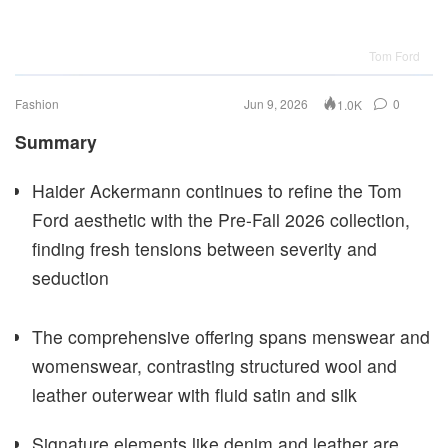
Tom Ford
Fashion
Jun 9, 2026
0
1.0K
Summary
Haider Ackermann continues to refine the Tom
Ford aesthetic with the Pre-Fall 2026 collection,
finding fresh tensions between severity and
seduction
The comprehensive offering spans menswear and
womenswear, contrasting structured wool and
leather outerwear with fluid satin and silk
Signature elements like denim and leather are