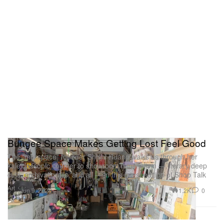
Bungee Space Makes Getting Lost Feel Good
The “mix space” founder Shishi Huang walks us through her
kaleidoscopic counter to showroom minimalism — literary deep
cuts, archival grails, and all — in this latest edition of Shop Talk
Art
1.2K
0
Jun 9, 2026