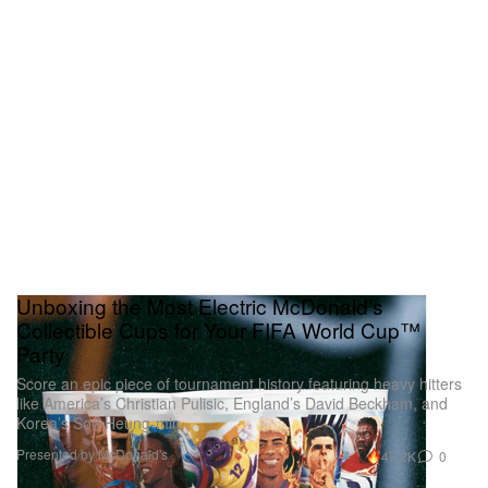
Unboxing the Most Electric McDonald’s
Collectible Cups for Your FIFA World Cup™
Party
Score an epic piece of tournament history featuring heavy hitters
like America’s Christian Pulisic, England’s David Beckham, and
Korea’s Son Heung-min.
Presented by McDonald's
47.2K
0