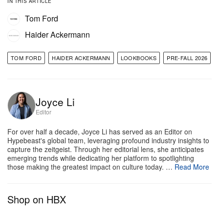
IN THIS ARTICLE
The menswear lineup develops a similar
Tom Ford
conversation, shifting seamlessly between
Haider Ackermann
European polish and American ease.
The collection
features slim, exacting double-breasted suits
TOM FORD
HAIDER ACKERMANN
LOOKBOOKS
PRE-FALL 2026
softened by silk shirts worn open at the neck.
Elsewhere, the range highlights jewel-toned suede
blousons in sapphire, plum, and moss green, sitting
Joyce Li
Editor
alongside smoking jackets trimmed with cravat-
inspired details and nearly weightless buttery leather
For over half a decade, Joyce Li has served as an Editor on
Hypebeast's global team, leveraging profound industry insights to
outerwear.
Rounding out the lifestyle approach,
capture the zeitgeist. Through her editorial lens, she anticipates
pyjama-inspired separates and faded jeans maintain
emerging trends while dedicating her platform to spotlighting
those making the greatest impact on culture today. …
Read More
a sense of effortless confidence, proving that
Ackermann can elevate even the most relaxed
Shop on HBX
silhouettes into sophisticated staples.