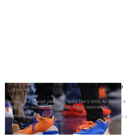
Spike Lee Got a Custom Air Jordan 3 Just to
Watch The Knicks
The blue and orange pair echo Spike Lee’s 2006 Air Jordan 4
collaboration and his 1989 Jordan Brand commercial.
Footwear
3.5K
0
Jun 9, 2026