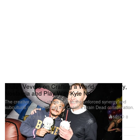
Stuart Vevers on Crafting a World of Curiosity,
Nostalgia and Play With Kyle Ng
The creative director sheds light on the unforced synergy and
subcultural instincts driving the Coach x Brain Dead collaboration.
Fashion
585
0
Jun 9, 2026