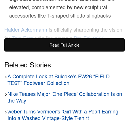
elevated, complemented by new sculptural
accessories like T-shaped stiletto slingbacks
Haider Ackermann
is officially sharpening the vision
for
Tom Ford
with the house’s
Pre-Fall 2026
Read Full Article
collection.
Building upon the foundational codes of
the legendary brand, the latest presentation delivers
a masterclass in controlled precision and tailoring.
Related Stories
Moving away from sheer spectacle, the
>
A Complete Look at Suicoke’s FW26 “FIELD
comprehensive lookbook focuses on creating a
TEST” Footwear Collection
versatile, luxurious wardrobe engineered for
>
Nike Teases Major 'One Piece' Collaboration Is on
movement through different moods, cities, and
the Way
hours of the day.
>
weber Turns Vermeer's ‘Girl With a Pearl Earring’
Into a Washed Vintage-Style T-shirt
Anchored by exceptional tailoring, the womenswear
offering contrasts severe structure with fluid