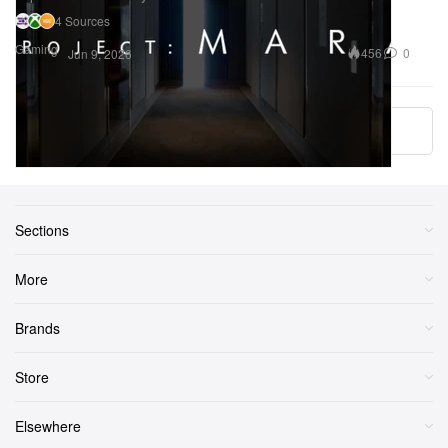
4 Sources
Gaming
456
0
Jun 9, 2026
More ▾
Sections
More
Brands
Store
Elsewhere