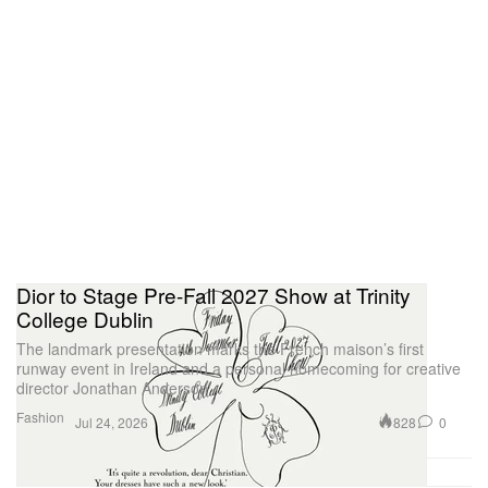
Dior to Stage Pre-Fall 2027 Show at Trinity
College Dublin
The landmark presentation marks the French maison’s first
runway event in Ireland and a personal homecoming for creative
director Jonathan Anderson.
Fashion
828
0
Jul 24, 2026