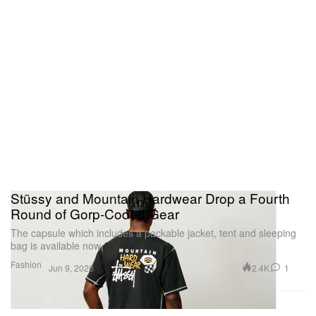
Stüssy and Mountain Hardwear Drop a Fourth
Round of Gorp-Coded Gear
The capsule which includes a packable jacket, tent and sleeping
bag is available now.
Fashion
2.4K
1
Jun 9, 2026