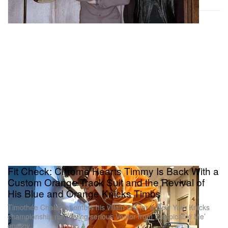
Fit Check: Chrome Hearts Timmy Is Back With a
Custom Orange Track Suit and the Revival of
His Blue and Orange Knicks Timbs
Timothée Chalamet enters his villain era for a New York Knicks
championship run, giving serious Vector from ‘Despicable Me’
energy.