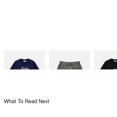
Butter Goods
Butter Goods
Butter Goods
Hammer Tee
Work Shorts
Vexed Tee
Shop Now
Shop Now
Shop Now
What To Read Next