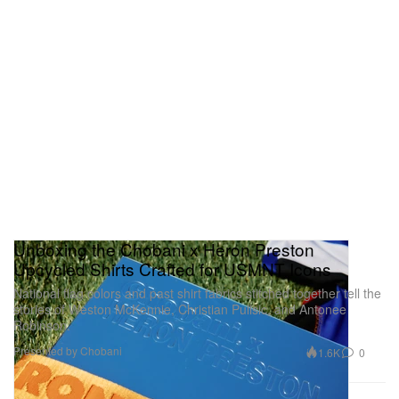
Unboxing the Chobani x Heron Preston
Upcycled Shirts Crafted for USMNT Icons
National flag colors and past shirt fabrics stitched together tell the
stories of Weston McKennie, Christian Pulisic, and Antonee
Robinson.
Presented by Chobani
1.6K
0