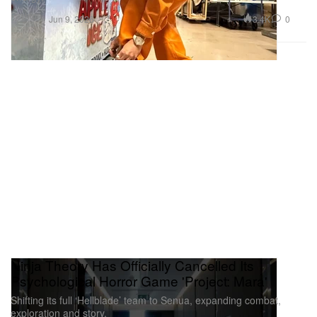
Fashion
3.4K
0
Jun 9, 2026
Ninja Theory Has Officially Cancelled Its
Psychological Horror Game 'Project: Mara'
Shifting its full ‘Hellblade’ team to Senua, expanding combat,
exploration and story.