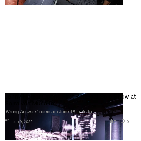
Jenny Holzer Opens First Portugal Solo Show at
Serralves Museum
‘Wrong Answers’ opens on June 18 in Porto.
Art
741
0
Jun 9, 2026