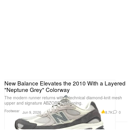
New Balance Elevates the 2010 With a Layered
"Neptune Grey" Colorway
The modern runner returns with a technical diamond-knit mesh
upper and signature ABZORB cushioning.
Footwear
8.7K
0
Jun 9, 2026