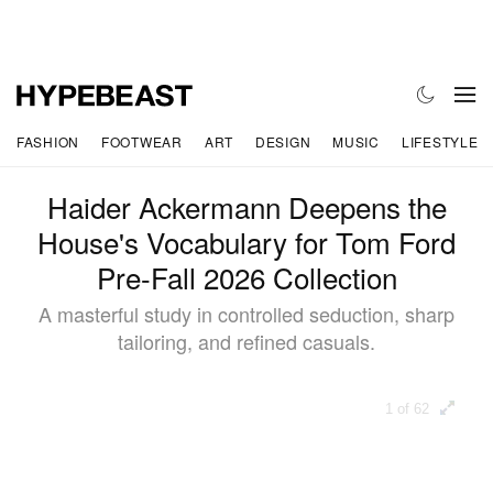
FASHION
FOOTWEAR
ART
DESIGN
MUSIC
LIFESTYLE
Haider Ackermann Deepens the
House's Vocabulary for Tom Ford
Pre-Fall 2026 Collection
A masterful study in controlled seduction, sharp
tailoring, and refined casuals.
1 of 62