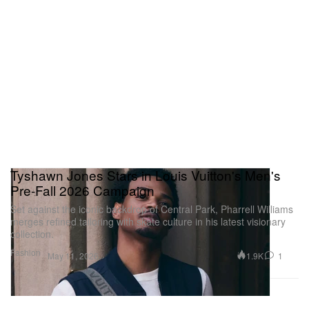
Tyshawn Jones Stars in Louis Vuitton's Men's
Pre-Fall 2026 Campaign
Set against the iconic backdrop of Central Park, Pharrell Williams
merges refined tailoring with skate culture in his latest visionary
collection.
Fashion
1.9K
1
May 11, 2026