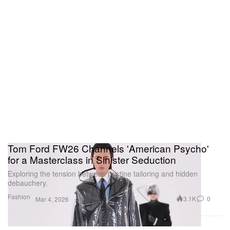
Tom Ford FW26 Channels 'American Psycho'
for a Masterclass in Sinister Seduction
Exploring the tension between pristine tailoring and hidden
debauchery.
Fashion
3.1K
0
Mar 4, 2026