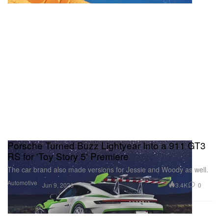
Porsche Turned Buzz Lightyear Into a 911 GT3
RS for 'Toy Story 5' Premiere
The car brand also made versions for Jessie and Woody as well.
Automotive
3.4K
0
Jun 9, 2026