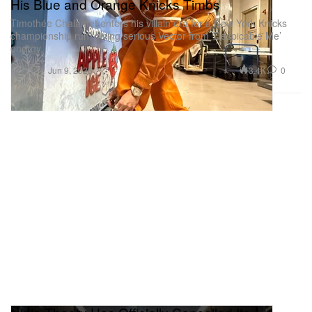
His Blue and Orange Knicks Timbs
Timothée Chalamet enters his villain era for a New York Knicks
championship run, giving serious Vector from ‘Despicable Me’
energy.
Fashion
3.4K
0
Jun 9, 2026