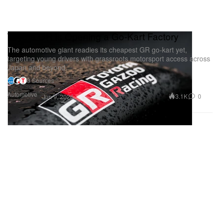
Toyota GR Is Opening a Go-Kart Factory
The automotive giant readies its cheapest GR go-kart yet,
targeting young drivers with grassroots motorsport access across
Japan and beyond.
3 Sources
Automotive
3.1K
0
Jun 9, 2026