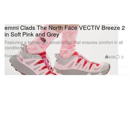
emmi Clads The North Face VECTIV Breeze 2
in Soft Pink and Grey
Featuring a lightweight construction that ensures comfort in all
conditions.
Footwear
609
0
Jun 9, 2026