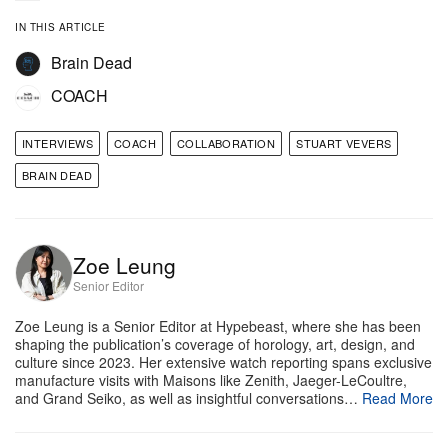
IN THIS ARTICLE
y
Matthew Yoscary
Brain Dead
How did this collaboration between Coach and
COACH
Brain Dead first get started? What was the spark
behind the partnership?
INTERVIEWS
COACH
COLLABORATION
STUART VEVERS
BRAIN DEAD
Stuart Vevers:
It started quite organically. I had
been aware of Kyle and what he’d built with Brain
Dead for some time, and I’ve always admired how
Zoe Leung
connected it feels to real creative communities.
Senior Editor
When we started talking, it quickly became clear
Zoe Leung is a Senior Editor at Hypebeast, where she has been
that we were interested in some of the same ideas.
shaping the publication’s coverage of horology, art, design, and
culture since 2023. Her extensive watch reporting spans exclusive
We both care about individuality and self-
manufacture visits with Maisons like Zenith, Jaeger-LeCoultre,
expression, but also about the emotional connection
and Grand Seiko, as well as insightful conversations…
Read More
people have with the things they own. Not just