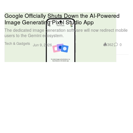
Google Officially Shuts Down the AI-Powered
Image Generating Pixel Studio App
The dedicated image generation software will now redirect mobile
users to the Gemini ecosystem.
Tech & Gadgets
362
0
Jun 9, 2026