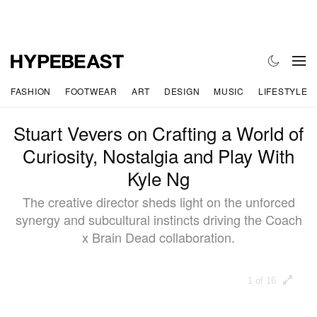
FASHION
FOOTWEAR
ART
DESIGN
MUSIC
LIFESTYLE
Stuart Vevers on Crafting a World of
Curiosity, Nostalgia and Play With
Kyle Ng
The creative director sheds light on the unforced
synergy and subcultural instincts driving the Coach
x Brain Dead collaboration.
1 of 16