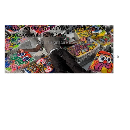
Slawn Teases “SLIMOWA” Graffiti‑Styled
Suitcases With RIMOWA
Decked out in the artist’s signature frowning characters and
chaotic doodles.
Fashion
2.2K
0
Jun 9, 2026