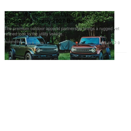
Ford and Filson Team Up on a Premium,
Wilderness-Ready 2027 Bronco
The premium outdoor apparel partnership brings a rugged yet
refined look to the utility vehicle.
Automotive
2.4K
0
Jun 9, 2026