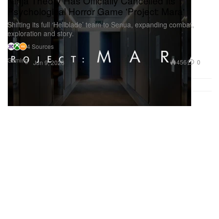
Ninja Theory Has Officially Cancelled Its
Psychological Horror Game 'Project: Mara'
Shifting its full ‘Hellblade’ team to Senua, expanding combat,
exploration and story.
4 Sources
Gaming
456
0
Jun 9, 2026