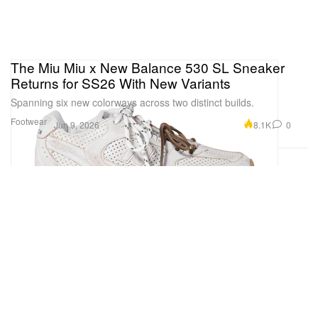
The Miu Miu x New Balance 530 SL Sneaker
Returns for SS26 With New Variants
Spanning six new colorways across two distinct builds.
Footwear
8.1K
0
Jun 9, 2026