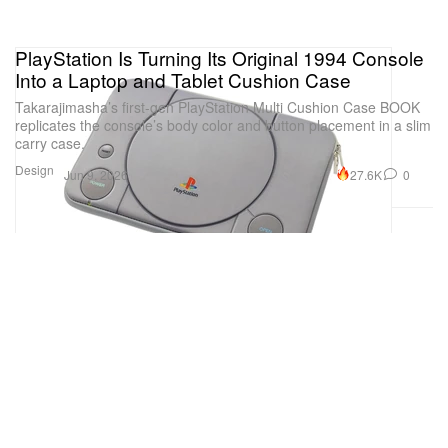
PlayStation Is Turning Its Original 1994 Console
Into a Laptop and Tablet Cushion Case
Takarajimasha’s first-gen PlayStation Multi Cushion Case BOOK
replicates the console’s body color and button placement in a slim
carry case.
Design
27.6K
0
Jun 9, 2026