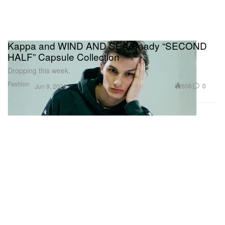
Kappa and WIND AND SEA Ready “SECOND
HALF” Capsule Collection
Dropping this week.
Fashion
608
0
Jun 9, 2026