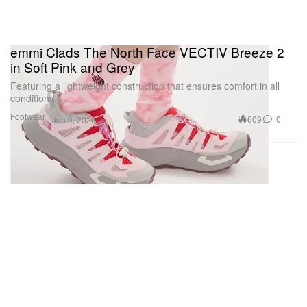
emmi Clads The North Face VECTIV Breeze 2
in Soft Pink and Grey
Featuring a lightweight construction that ensures comfort in all
conditions.
Footwear
609
0
Jun 9, 2026