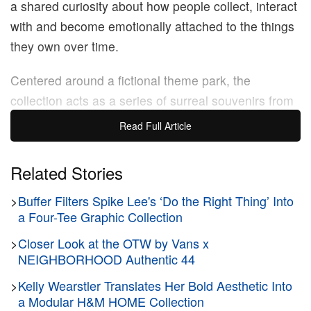
a shared curiosity about how people collect, interact
with and become emotionally attached to the things
they own over time.
Centered around a fictional theme park, the
collection acts as a series of surreal souvenirs from
a place that doesn’t exist. It channels a distinct late-
Read Full Article
90s Harajuku energy, drawing heavily from the
highly considered layering and customization
Related Stories
captured in the archive of Tokyo’s
FRUiTS
>
Buffer Filters Spike Lee's ‘Do the Right Thing’ Into
magazine. The collection first debuted at a
sudden
a Four-Tee Graphic Collection
New York presentation
, where guests fully
immersed themselves in the fairground setting. The
>
Closer Look at the OTW by Vans x
NEIGHBORHOOD Authentic 44
ultimate culmination of this whimsical premise
arrived via a sudden, 80-second flashmob runway
>
Kelly Wearstler Translates Her Bold Aesthetic Into
a Modular H&M HOME Collection
show that swept through the crowd like a parade