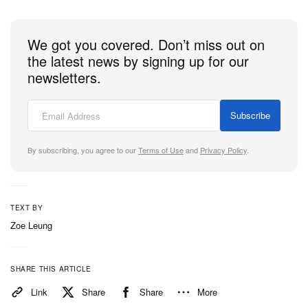
across the Coach x Brain Dead fairground.
We got you covered. Don’t miss out on
Following the launch, Hypebeast spoke with Stuart
the latest news by signing up for our
Vevers about stepping into
Kyle Ng
‘s world, creating
newsletters.
“merchandise” for an imaginary setting and why the
best collaborations are the ones that can’t be
Subscribe
predicted.
By subscribing, you agree to our
Terms of Use
and
Privacy Policy
.
1 of 2
TEXT BY
Zoe Leung
SHARE THIS ARTICLE
Link
Share
Share
More