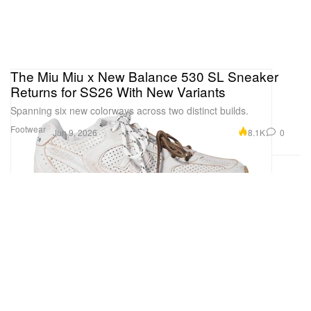
The Miu Miu x New Balance 530 SL Sneaker
Returns for SS26 With New Variants
Spanning six new colorways across two distinct builds.
Footwear
8.1K
0
Jun 9, 2026