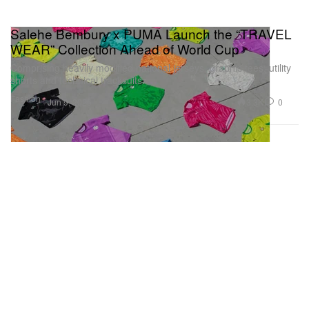
Salehe Bembury x PUMA Launch the “TRAVEL
WEAR” Collection Ahead of World Cup
Comprising heavily modified national jerseys, graphic tees, utility
shorts and technical tracksuits.
Fashion
3.3K
0
Jun 9, 2026