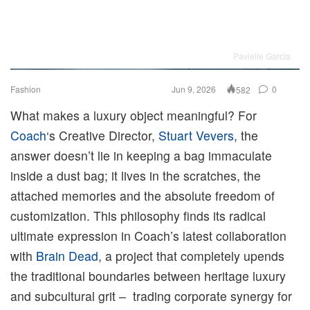
Pavielle Garcia
Fashion
Jun 9, 2026
0
582
What makes a luxury object meaningful? For
Coach
‘s Creative Director,
Stuart Vevers
, the
answer doesn’t lie in keeping a bag immaculate
inside a dust bag; it lives in the scratches, the
attached memories and the absolute freedom of
customization. This philosophy finds its radical
ultimate expression in Coach’s latest collaboration
with
Brain Dead
, a project that completely upends
the traditional boundaries between heritage luxury
and subcultural grit – trading corporate synergy for