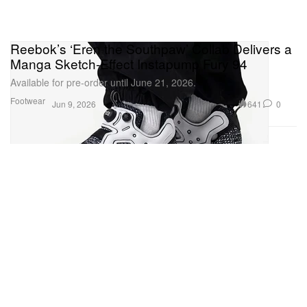
Reebok’s ‘Eren the Southpaw’ Collab Delivers a
Manga Sketch-Effect Instapump Fury 94
Available for pre-order until June 21, 2026.
Footwear
641
0
Jun 9, 2026