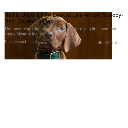
Netflix Unveils First Look at Live-Action 'Scooby-
Doo: Origins' Series
The upcoming adaptation explores the terrifying first case that
brings Mystery Inc. together.
Entertainment
1.2K
0
Jun 9, 2026