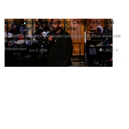
Dave Chappelle's Summer Camp Returns to
Yellow Springs for Its 6th Year
The phone-free cornfield shows running across three weekends
in July and August.
Entertainment
1.2K
0
Jun 9, 2026