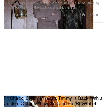
STUDIOS turned social media momentum into a self-sustaining
empire built outside the traditional fashion system.
Fashion
1.5K
0
Jun 9, 2026
Fit Check: Chrome Hearts Timmy Is Back With a
Custom Orange Track Suit and the Revival of