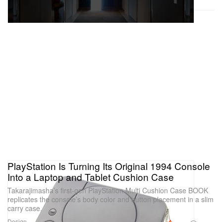
PlayStation Is Turning Its Original 1994 Console
Into a Laptop and Tablet Cushion Case
Takarajimasha’s first-gen PlayStation Multi Cushion Case BOOK
replicates the console’s body color and button placement in a slim
carry case.
Design