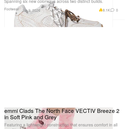
Spanning six new colorways across two distinct builds.
Footwear
8.1K
0
Jun 9, 2026
emmi Clads The North Face VECTIV Breeze 2
in Soft Pink and Grey
Featuring a lightweight construction that ensures comfort in all