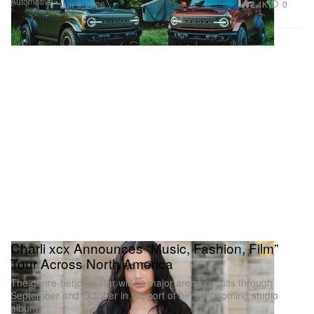
Automotive
2.4K
0
Jun 9, 2026
Charli xcx Announces “Music, Fashion, Film”
Tour Across North America
The genre-bending star will hit major arena circuits through
September and October in support of her forthcoming studio
album.