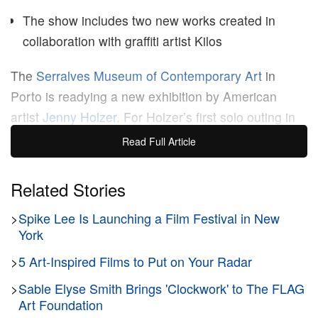
The show includes two new works created in
collaboration with graffiti artist Kilos
The
Serralves Museum of Contemporary Art
in
Porto is readying a new exhibition by American
artist
Jenny Holzer
. For Holzer’s first solo outing in
Portugal,
Wrong Answer
s interrogates the power of
Read Full Article
text — a medium that’s defined her career — and
language’s hand in shaping freedom, democracy,
Related Stories
and power.
>
Spike Lee Is Launching a Film Festival in New
York
Since day one, Holzer’s always been an of-the-
>
5 Art-Inspired Films to Put on Your Radar
moment artist, responding to the world as news
unfolds. In a contemporary condition shaped by
>
Sable Elyse Smith Brings 'Clockwork' to The FLAG
information overload, the Serralves showcase will
Art Foundation