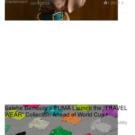
Entertainment
1.2K
0
Jun 9, 2026
Salehe Bembury x PUMA Launch the “TRAVEL
WEAR” Collection Ahead of World Cup
Comprising heavily modified national jerseys, graphic tees, utility
shorts and technical tracksuits.