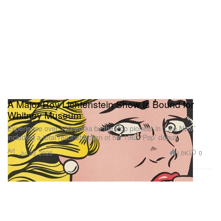
A Major Roy Lichtenstein Show Is Bound for
Whitney Museum
Experience over 130 works by the Pop pioneer in ‘Like New,’
including a total reconstruction of his 1962 ‘Pop’ debut.
Art
1.0K
0
Jul 23, 2026