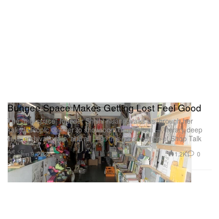
Bungee Space Makes Getting Lost Feel Good
The “mix space” founder Shishi Huang walks us through her
kaleidoscopic counter to showroom minimalism — literary deep
cuts, archival grails, and all — in this latest edition of Shop Talk
Art
1.2K
0
Jun 9, 2026