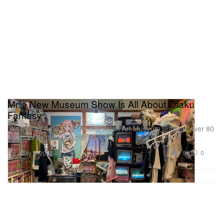
Mr.’s New Museum Show Is All About Otaku
Fantasy
‘We’ll Meet Again’ at Fukuoka Asian Art Museum features over 80
artworks by the Superflat icon.
Art
1.0K
0
May 6, 2026