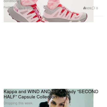
conditions.
Footwear
609
0
Jun 9, 2026
Kappa and WIND AND SEA Ready “SECOND
HALF” Capsule Collection
Dropping this week.