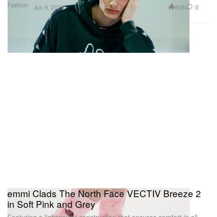
Fashion
608
0
Jun 9, 2026
emmi Clads The North Face VECTIV Breeze 2
in Soft Pink and Grey
Featuring a lightweight construction that ensures comfort in all