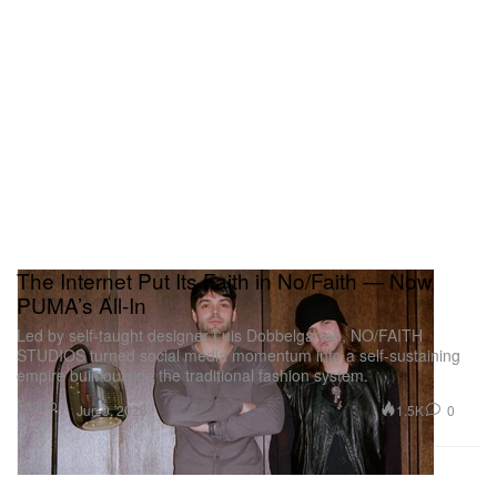
The Internet Put Its Faith in No/Faith — Now
PUMA’s All-In
Led by self-taught designer Luis Dobbelgarten, NO/FAITH
STUDIOS turned social media momentum into a self-sustaining
empire built outside the traditional fashion system.
Fashion
1.5K
0
Jun 9, 2026