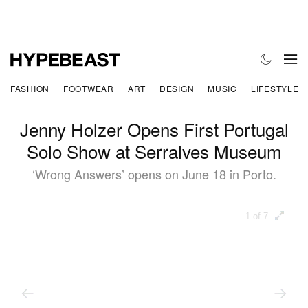
FASHION
FOOTWEAR
ART
DESIGN
MUSIC
LIFESTYLE
Jenny Holzer Opens First Portugal
Solo Show at Serralves Museum
‘Wrong Answers’ opens on June 18 in Porto.
1 of 7