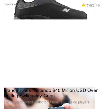
Footwear
17.6K
0
Jun 9, 2026
France Fines Nintendo $40 Million USD Over
Drifting Switch Joy-Cons
The issue reportedly affected almost 155 million players
worldwide.