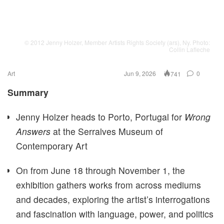
© 2012 Jenny Holzer, Member Artists Rights Society (ars), Ny. Photo:
Collin Lafleche
Art
Jun 9, 2026
0
741
Summary
Jenny Holzer heads to Porto, Portugal for
Wrong
Answers
at the Serralves Museum of
Contemporary Art
On from June 18 through November 1, the
exhibition gathers works from across mediums
and decades, exploring the artist’s interrogations
and fascination with language, power, and politics