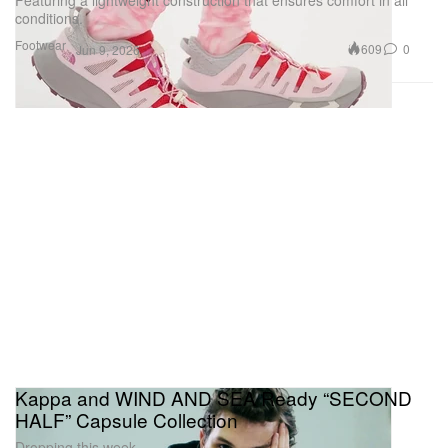
conditions.
Footwear
609
0
Jun 9, 2026
Kappa and WIND AND SEA Ready “SECOND
HALF” Capsule Collection
Dropping this week.