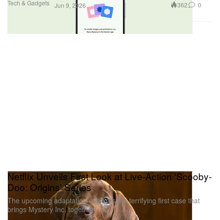
Tech & Gadgets
362
0
Jun 9, 2026
Netflix Unveils First Look at Live-Action 'Scooby-
Doo: Origins' Series
The upcoming adaptation explores the terrifying first case that
brings Mystery Inc. together.