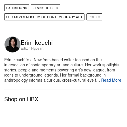
the museum’s director and exhibition curator.
EXHIBITIONS
JENNY HOLZER
The exhibition will also debut two collaborative
SERRALVES MUSEUM OF CONTEMPORARY ART
PORTO
pieces with Porto-based artist
Kilos
, bringing his
own graffiti touch to Holzer’s
Truisms
posters in one
gallery and her texts across two walls of another.
Erin Ikeuchi
Editor, Hypeart
Serralves Museum of Contemporary Art
Erin Ikeuchi is a New York-based writer focused on the
R. Dom João de Castro 210
intersection of contemporary art and culture. Her work spotlights
4150-417 Porto
stories, people and moments powering art’s new league, from
icons to underground legends. Her formal background in
Portugal
anthropology informs a curious, cross-cultural eye f…
Read More
Shop on HBX