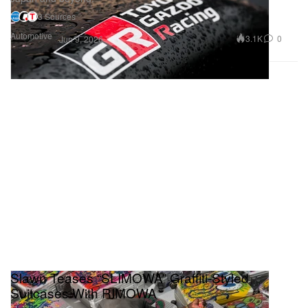
3 Sources
Automotive
3.1K
0
Jun 9, 2026
Slawn Teases “SLIMOWA” Graffiti‑Styled
Suitcases With RIMOWA