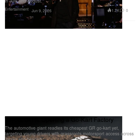
in July and August.
Entertainment
1.2K
0
Jun 9, 2026
Toyota GR Is Opening a Go-Kart Factory
The automotive giant readies its cheapest GR go-kart yet,
targeting young drivers with grassroots motorsport access across
Japan and beyond.