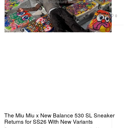
Decked out in the artist’s signature frowning characters and
chaotic doodles.
Fashion
2.2K
0
Jun 9, 2026
The Miu Miu x New Balance 530 SL Sneaker
Returns for SS26 With New Variants