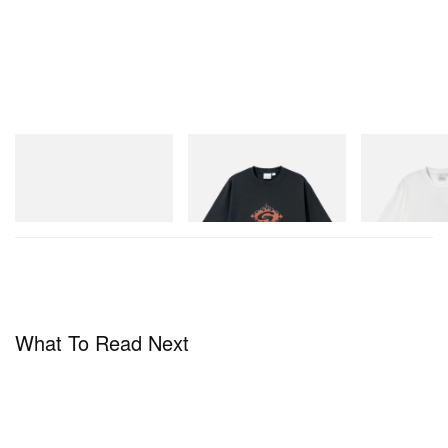
adidas Originals
Gramicci
Gramicci
Handball Spezial Loafer
Flame Tee
Joker Tee
Shoes
Shop Now
Shop Now
Shop Now
What To Read Next