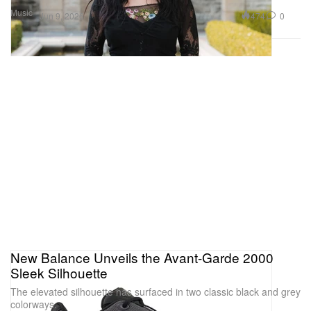
Music
474
0
Jun 9, 2026
New Balance Unveils the Avant-Garde 2000
Sleek Silhouette
The elevated silhouette has surfaced in two classic black and grey
colorways.