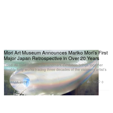
Mori Art Museum Announces Mariko Mori’s First
Major Japan Retrospective in Over 20 Years
Titled ‘All That Shines,’ the landmark exhibition brings together
roughly forty works tracing three decades of the visionary artist’s
career.
Art
1.7K
0
Jul 18, 2026