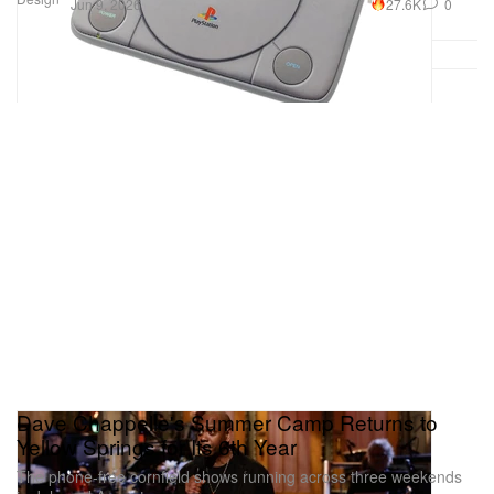
27.6K
0
Jun 9, 2026
Dave Chappelle's Summer Camp Returns to
Yellow Springs for Its 6th Year
The phone-free cornfield shows running across three weekends