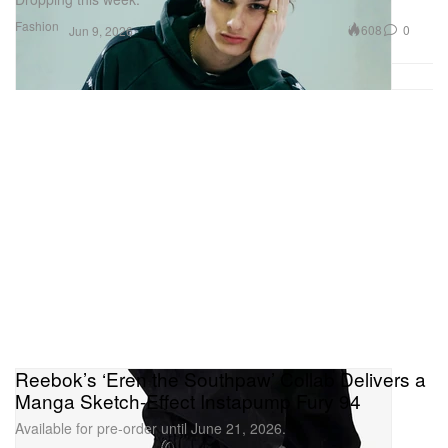
Fashion
608
0
Jun 9, 2026
Reebok’s ‘Eren the Southpaw’ Collab Delivers a
Manga Sketch-Effect Instapump Fury 94
Available for pre-order until June 21, 2026.