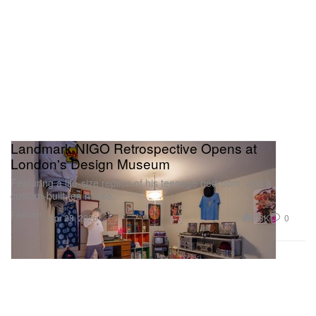
Landmark NIGO Retrospective Opens at
London's Design Museum
Featuring a life-size replica of his teenage bedroom, and a
custom-built tea house.
Fashion
2.3K
0
Apr 28, 2026