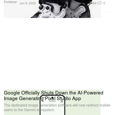
Footwear
641
0
Jun 9, 2026
Google Officially Shuts Down the AI-Powered
Image Generating Pixel Studio App
The dedicated image generation software will now redirect mobile
users to the Gemini ecosystem.