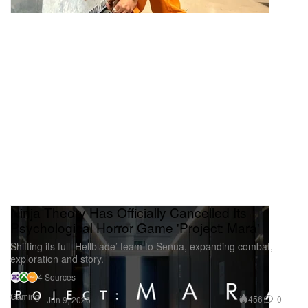
Ninja Theory Has Officially Cancelled Its
Psychological Horror Game 'Project: Mara'
Shifting its full ‘Hellblade’ team to Senua, expanding combat,
exploration and story.
4 Sources
Gaming
456
0
Jun 9, 2026