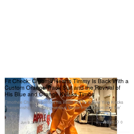
Fit Check: Chrome Hearts Timmy Is Back With a
Custom Orange Track Suit and the Revival of
His Blue and Orange Knicks Timbs
Timothée Chalamet enters his villain era for a New York Knicks
championship run, giving serious Vector from ‘Despicable Me’
energy.
Fashion
3.4K
0
Jun 9, 2026