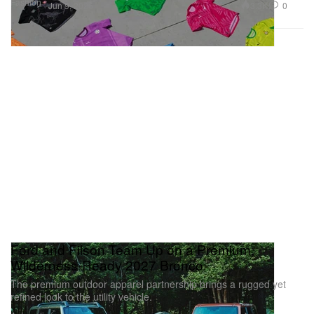
Fashion
3.3K
0
Jun 9, 2026
Ford and Filson Team Up on a Premium,
Wilderness-Ready 2027 Bronco
The premium outdoor apparel partnership brings a rugged yet
refined look to the utility vehicle.