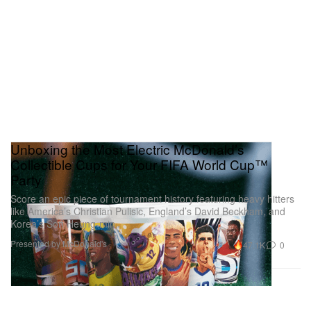
Unboxing the Most Electric McDonald’s
Collectible Cups for Your FIFA World Cup™
Party
Score an epic piece of tournament history featuring heavy hitters
like America’s Christian Pulisic, England’s David Beckham, and
Korea’s Son Heung-min.
Presented by McDonald's
47.1K
0