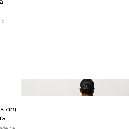
a
nd
ustom
ra
tade de