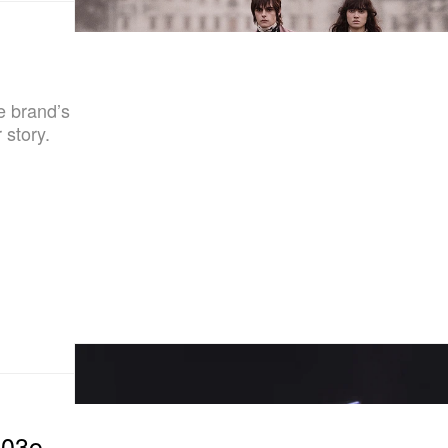
he brand’s
 story.
103o