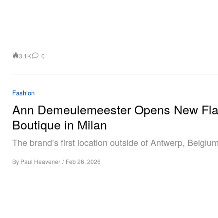
3.1K
0
Fashion
Ann Demeulemeester Opens New Fla
Boutique in Milan
The brand’s first location outside of Antwerp, Belgium
By
Paul Heavener
/
Feb 26, 2026