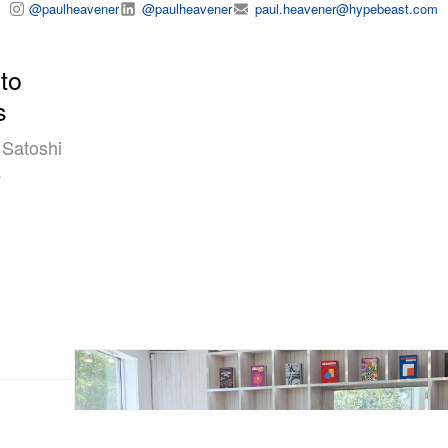
@paulheavener
@paulheavener
paul.heavener@hypebeast.com
to
s
 Satoshi
a