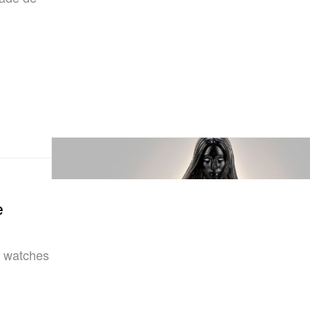
e
ne watches