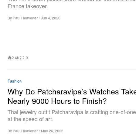
France takeover.
By
Paul Heavener
/
Jun 4, 2026
2.4K
0
Fashion
Why Do Patcharavipa’s Watches Tak
Nearly 9000 Hours to Finish?
Thai jewelry outfit Patcharavipa is crafting one-of-o
at the speed of art.
By
Paul Heavener
/
May 26, 2026