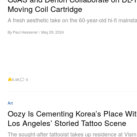
Moving Coil Cartridge
A fresh aesthetic take on the 60-year-old hi-fi mainsta
By
Paul Heavener
/
May 29, 2024
5.4K
0
Art
Oozy Is Cementing Korea’s Place Wit
Los Angeles’ Storied Tattoo Scene
The sought-after tattooist takes up residence at Vism