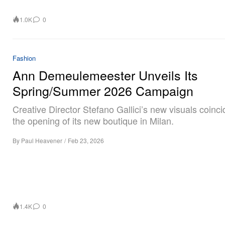
1.0K
0
Fashion
Ann Demeulemeester Unveils Its
Spring/Summer 2026 Campaign
Creative Director Stefano Gallici’s new visuals coinci
the opening of its new boutique in Milan.
By
Paul Heavener
/
Feb 23, 2026
1.4K
0