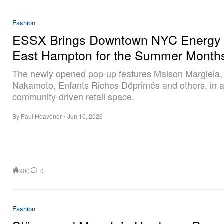
Fashion
ESSX Brings Downtown NYC Energy 
East Hampton for the Summer Month
The newly opened pop-up features Maison Margiela,
Nakamoto, Enfants Riches Déprimés and others, in 
community-driven retail space.
By
Paul Heavener
/
Jun 10, 2026
900
0
Fashion