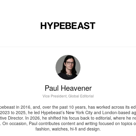
DESIGN
MUSIC
LIFESTYLE
VIDEOS
BRANDS
MAG
Paul Heavener
Vice President, Global Editorial
ebeast in 2016, and, over the past 10 years, has worked across its edit
2023 to 2025, he led Hypebeast’s New York City and London-based ag
ive Director. In 2026, he shifted his focus back to editorial, where he
n. On occasion, Paul contributes content and writing focused on topics o
fashion, watches, hi-fi and design.