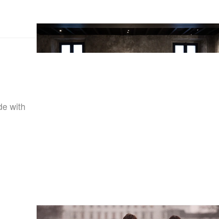
de with