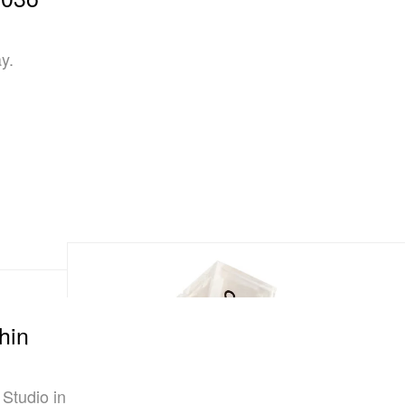
y.
hin
 Studio in