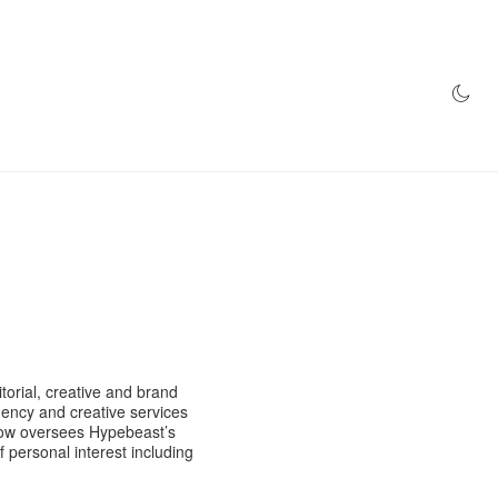
AZINE
HYPEBEAST100
STORE
orial, creative and brand
ency and creative services
 now oversees Hypebeast’s
f personal interest including