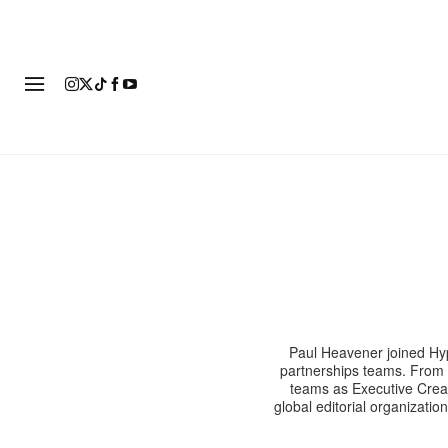
FASHION
FOOTWEAR
ART
Paul Heavener joined Hyp
partnerships teams. From 
teams as Executive Creat
global editorial organizatio