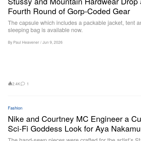
Stüssy and Mountain Hardwear Drop 
Fourth Round of Gorp-Coded Gear
The capsule which includes a packable jacket, tent a
sleeping bag is available now.
By
Paul Heavener
/
Jun 9, 2026
2.4K
1
Fashion
Nike and Courtney MC Engineer a C
Sci-Fi Goddess Look for Aya Nakamu
The hand-sewn pieces were crafted for the artist’s S