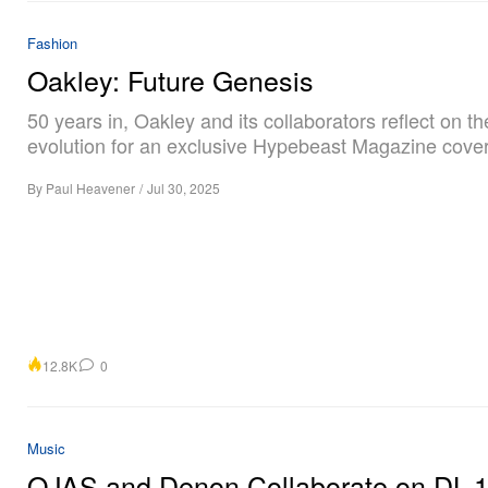
Fashion
Oakley: Future Genesis
50 years in, Oakley and its collaborators reflect on t
evolution for an exclusive Hypebeast Magazine cover
By
Paul Heavener
/
Jul 30, 2025
12.8K
0
Music
OJAS and Denon Collaborate on DL-