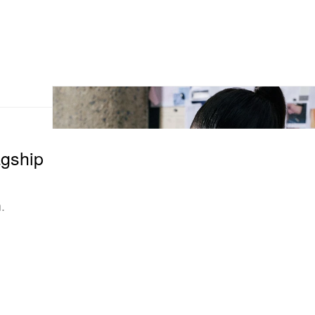
gship
.