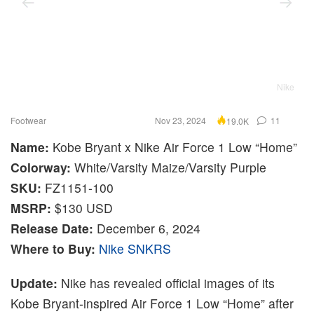
Nike
Footwear
Nov 23, 2024
11
19.0K
Name:
Kobe Bryant x Nike Air Force 1 Low “Home”
Colorway:
White/Varsity Maize/Varsity Purple
SKU:
FZ1151-100
MSRP:
$130 USD
Release Date:
December 6, 2024
Where to Buy:
Nike SNKRS
Update:
Nike has revealed official images of its
Kobe Bryant-inspired Air Force 1 Low “Home” after