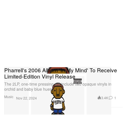
Pharrell's 2006 Album 'In My Mind' To Receive
Limited-Edition Vinyl Release
The 2LP, one-time pressing will include two opaque vinyls in
orchid and baby blue hues.
Music
3.4K
1
Nov 22, 2024