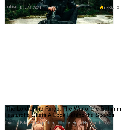
Fashion
8.7K
2
Nov 23, 2024
‘The Lord of the Rings: The War of the Rohirrim’
Featurette Offers A Look Behind the Scenes
Teasing Brian Cox’s performance as Helm Hammerhand.