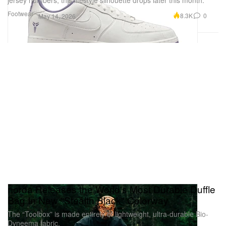
Footwear
8.3K
0
May 14, 2026
norda Releases the World's Most Durable Duffle
Bag In New "Stealth Black" Colorway
The “Toolbox” is made entirely of lightweight, ultra-durable Bio-
Dyneema fabric.