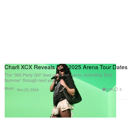
Charli XCX Reveals Brat 2025 Arena Tour Dates
The “365 Party Girl” lives up to her name, extending ‘Brat
Summer’ through next year.
Music
3.0K
0
Nov 22, 2024