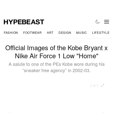
FASHION
FOOTWEAR
ART
DESIGN
MUSIC
LIFESTYLE
Official Images of the Kobe Bryant x
Nike Air Force 1 Low "Home"
A salute to one of the PEs Kobe wore during his
“sneaker free agency” in 2002-03.
1 of 5