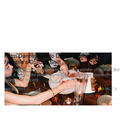
From Dancefloors to Dinner Tables: NYC
Nightlife's Cultural Shift
NYC nightlife has always been an elusive wonder of its own. But
now, it seems like dinner parties are the latest phenomenon
taking over the city.
8.0K
0
Nov 22, 2024