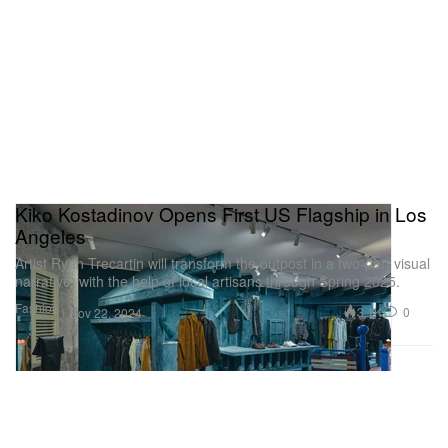
Kiko Kostadinov Opens First US Flagship in Los
Angeles
Artist Ryan Trecartin will transform the outpost in a two-part visual
narrative, with the help of local artisans through Spring 2025.
Fashion
3.1K
0
Nov 22, 2024