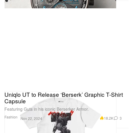
Uniqlo UT to Release ‘Berserk’ Graphic T-Shirt
Capsule
Featuring Guts in his iconic Berserker Armor.
Fashion
18.2K
3
Nov 22, 2024