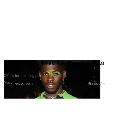
Lil Nas X Drops Honest New Track "Need Dat
Boy"
Off his forthcoming project, ‘Dreamboy.’
Music
1.6K
0
Nov 22, 2024