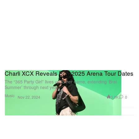
Charli XCX Reveals Brat 2025 Arena Tour Dates
The “365 Party Girl” lives up to her name, extending ‘Brat
Summer’ through next year.
Music
3.0K
0
Nov 22, 2024