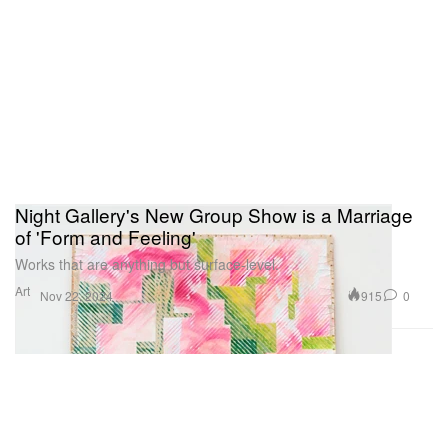
Night Gallery's New Group Show is a Marriage
of 'Form and Feeling'
Works that are anything but surface-level.
Art
915
0
Nov 22, 2024