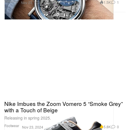
Watches
1.5K
1
Nov 23, 2024
Nike Imbues the Zoom Vomero 5 “Smoke Grey”
with a Touch of Beige
Releasing in spring 2025.
Footwear
5.8K
0
Nov 23, 2024