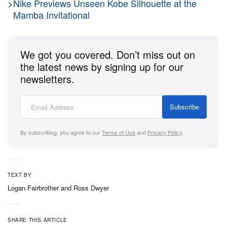
Expect the Kobe Bryant x Nike Air Force Low
>
Nike Previews Unseen Kobe Silhouette at the
Mamba Invitational
“Home” to release via Nike SNKRS on December 6,
2024. It’ll be priced at $130 USD.
We got you covered. Don’t miss out on
the latest news by signing up for our
newsletters.
Subscribe
By subscribing, you agree to our
Terms of Use
and
Privacy Policy
.
TEXT BY
Logan Fairbrother
and
Ross Dwyer
SHARE THIS ARTICLE