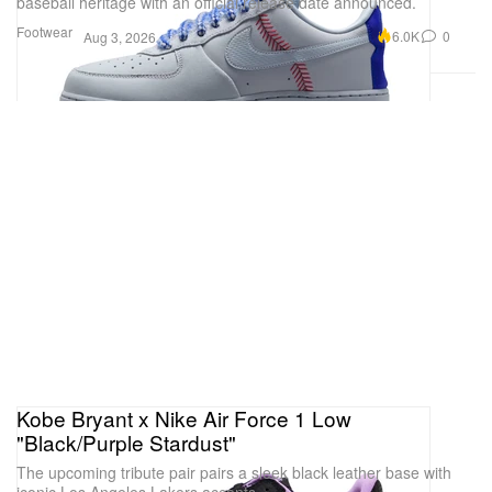
baseball heritage with an official release date announced.
Footwear
6.0K
0
Aug 3, 2026
Kobe Bryant x Nike Air Force 1 Low
"Black/Purple Stardust"
The upcoming tribute pair pairs a sleek black leather base with