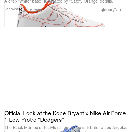
A crisp “white” base illuminated by “Safety Orange’ details.
Footwear
1.9K
0
Jul 10, 2026
Official Look at the Kobe Bryant x Nike Air Force
1 Low Protro "Dodgers"
The Black Mamba’s lifestyle silhouette pays tribute to Los Angeles