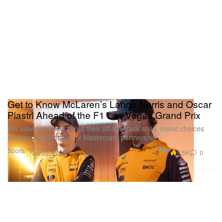
Get to Know McLaren’s Lando Norris and Oscar
Piastri Ahead of the F1 Las Vegas Grand Prix
We asked the duo about their off-the-track style, music choices
and the new McLaren x Mastercard partnership.
Sports
5.5K
0
Nov 22, 2024