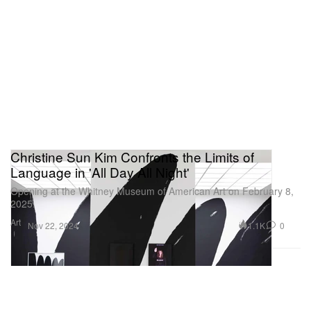
Christine Sun Kim Confronts the Limits of
Language in 'All Day All Night'
Opening at the Whitney Museum of American Art on February 8,
2025.
Art
1.1K
0
Nov 22, 2024