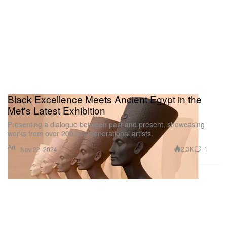
Black Excellence Meets Ancient Egypt in the
Met's Latest Exhibition
Presenting a dialogue between past and present, showcasing
works from over 200 intergenerational artists.
Art
2.3K
1
Nov 22, 2024