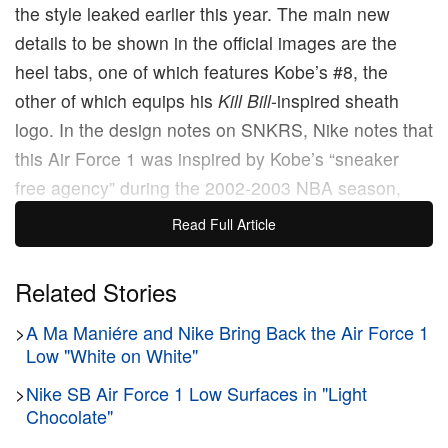
the style leaked earlier this year. The main new
details to be shown in the official images are the
heel tabs, one of which features Kobe’s #8, the
other of which equips his
Kill Bill
-inspired sheath
logo. In the design notes on SNKRS, Nike notes that
this Air Force 1 was inspired by Kobe’s “sneaker
free agency” during the 2002-2003 NBA season,
where he tested out a variety of shoes from several
Read Full Article
different brands, including a PE-style Air Force 1
High that’s very similar to this one save for the cut of
Related Stories
its collar. However, one revisionist detail that may
>
A Ma Maniére and Nike Bring Back the Air Force 1
peeve Kobe purists is that the sheath logo wasn’t
Low "White on White"
introduced until 2005, when Kobe and Nike debuted
the Kobe 1.
>
Nike SB Air Force 1 Low Surfaces in "Light
Chocolate"