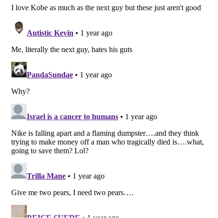
yellow accents the kicks at the Swooshes, tongue
tag, heel tab and outsole. Purple enters the mix at
the tongue branding and also outlines the Swooshes
while the lateral heel sports the Nike Kobo logo as
an embossed detail in white.
At the time of writing, neither Nike nor the Nike
Basketball team have shared any info surrounding
their Kobe Bryant-themed Air Force 1 Lows. Stay
tuned for updates, including official imagery of the
kicks, as they are currently expected to drop by the
end of the year via Nike SNKRS and select retailers
at a starting price of $145 USD.