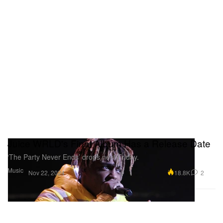
Juice WRLD's Final Album Has a Release Date
‘The Party Never Ends’ drops next Friday.
Music
18.8K
2
Nov 22, 2024