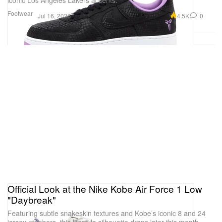
iconic Los Angeles Lakers accents.
Footwear
4.5K
0
Jul 16, 2026
Official Look at the Nike Kobe Air Force 1 Low
"Daybreak"
Featuring subtle snakeskin textures and Kobe’s iconic 8 and 24
jersey numbers, this lifestyle silhouette drops later this month.