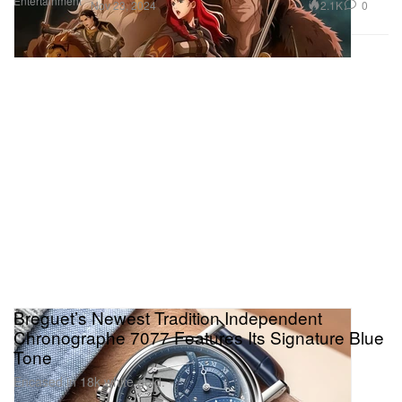
Entertainment
2.1K
0
Nov 23, 2024
Breguet’s Newest Tradition Independent
Chronographe 7077 Features Its Signature Blue
Tone
Encased in 18k white gold.