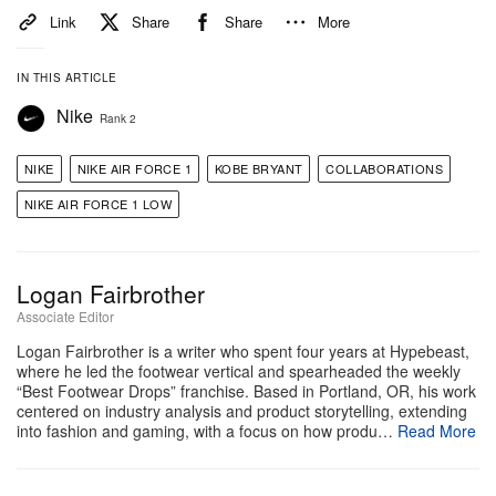
View this post on Instagram
Link
Share
Share
More
IN THIS ARTICLE
Nike
Rank 2
NIKE
NIKE AIR FORCE 1
KOBE BRYANT
COLLABORATIONS
NIKE AIR FORCE 1 LOW
Logan Fairbrother
Associate Editor
A post shared by Kicksa luo luo (@kicksdong)
Logan Fairbrother is a writer who spent four years at Hypebeast,
where he led the footwear vertical and spearheaded the weekly
“Best Footwear Drops” franchise. Based in Portland, OR, his work
Original Story:
Sneakerheads have been treated to
centered on industry analysis and product storytelling, extending
a wide variety of
Kobe Bryant
-themed releases from
into fashion and gaming, with a focus on how produ…
Read More
Nike
since his
Nike Basketball
line officially returned
last year. The Nike Kobe 9 Elite Protro just made its