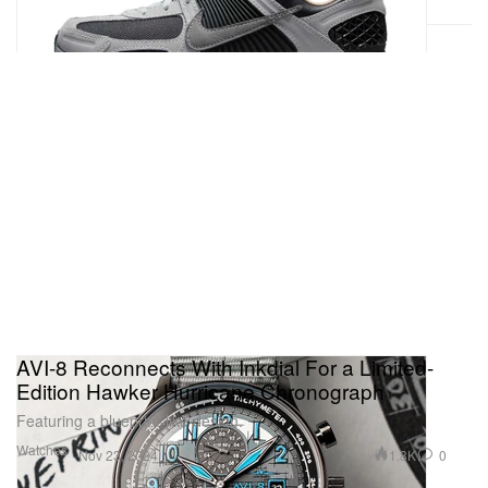
AVI-8 Reconnects With Inkdial For a Limited-
Edition Hawker Hurricane Chronograph
Featuring a blueprint-like design.
Watches
1.8K
0
Nov 23, 2024