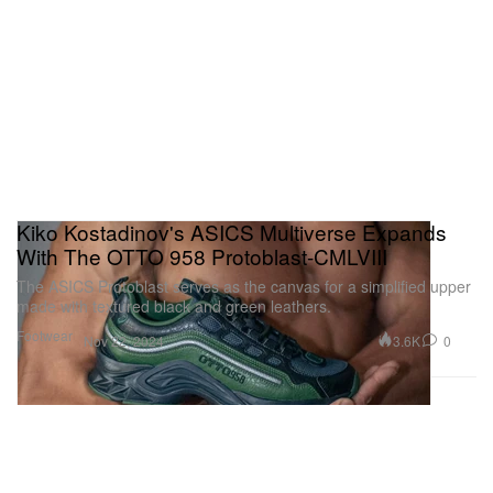
Kiko Kostadinov's ASICS Multiverse Expands
With The OTTO 958 Protoblast-CMLVIII
The ASICS Protoblast serves as the canvas for a simplified upper
made with textured black and green leathers.
Footwear
3.6K
0
Nov 22, 2024