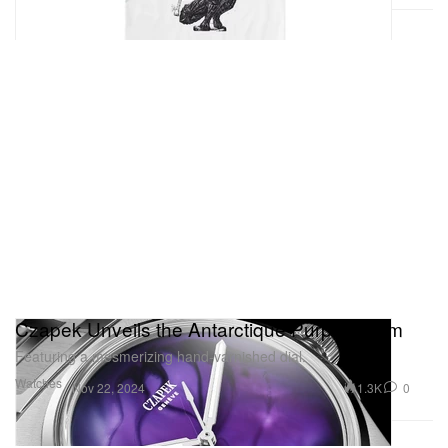
Czapek Unveils the Antarctique Purple Storm
Featuring a mesmerizing hand-varnished dial.
Watches
1.3K
0
Nov 22, 2024