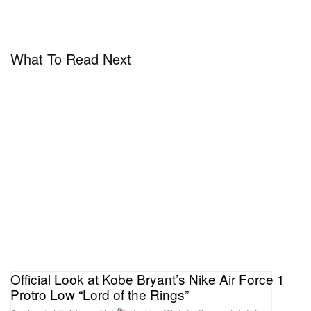
What To Read Next
Official Look at Kobe Bryant’s Nike Air Force 1
Protro Low “Lord of the Rings”