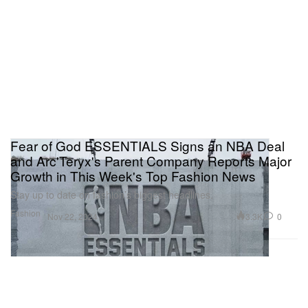
Fear of God ESSENTIALS Signs an NBA Deal
and Arc'Teryx's Parent Company Reports Major
Growth in This Week's Top Fashion News
Stay up to date on fashion’s biggest headlines.
Fashion
3.3K
0
Nov 22, 2024