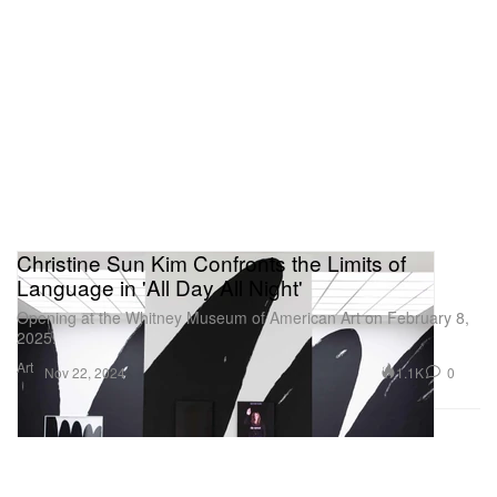
Christine Sun Kim Confronts the Limits of
Language in 'All Day All Night'
Opening at the Whitney Museum of American Art on February 8,
2025.
Art
1.1K
0
Nov 22, 2024