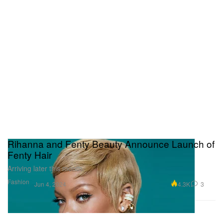
Rihanna and Fenty Beauty Announce Launch of
Fenty Hair
Arriving later this month.
Fashion
4.3K
3
Jun 4, 2024