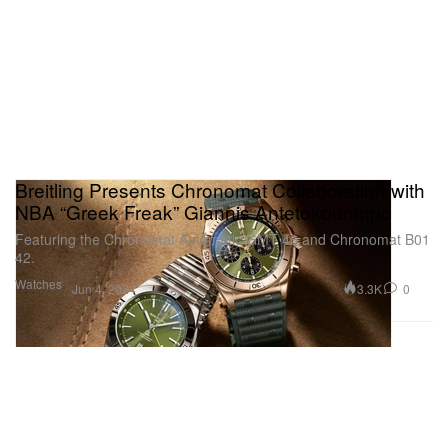
Breitling Presents Chronomat Collaboration with
NBA “Greek Freak” Giannis Antetokounmpo
Featuring the Chronomat Automatic GMT 40 and Chronomat B01
42.
Watches
3.3K
0
Jun 4, 2024