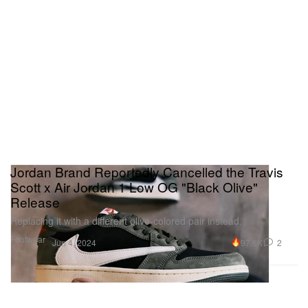
Jordan Brand Reportedly Cancelled the Travis
Scott x Air Jordan 1 Low OG "Black Olive"
Release
Replacing it with a different olive-colored pair instead.
Footwear
97.6K
2
Jun 4, 2024