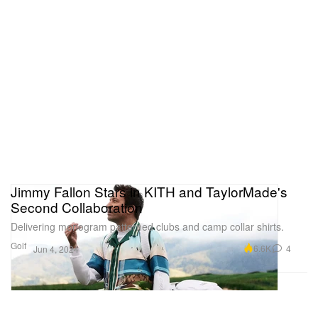
Jimmy Fallon Stars in KITH and TaylorMade's
Second Collaboration
Delivering monogram patterned clubs and camp collar shirts.
Golf
6.6K
4
Jun 4, 2024