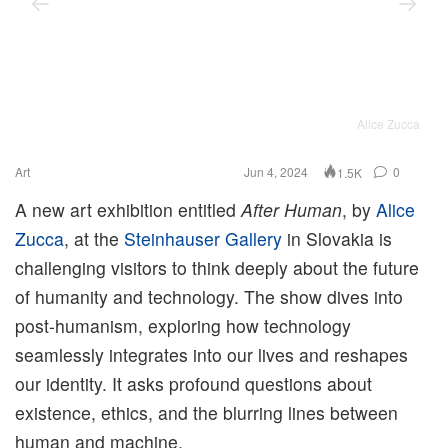
Alice Zucca
Art
Jun 4, 2024
0
1.5K
A new art exhibition entitled
After Human
, by
Alice
Zucca
, at the
Steinhauser Gallery
in Slovakia is
challenging visitors to think deeply about the future
of humanity and technology. The show dives into
post-humanism, exploring how technology
seamlessly integrates into our lives and reshapes
our identity. It asks profound questions about
existence, ethics, and the blurring lines between
human and machine.