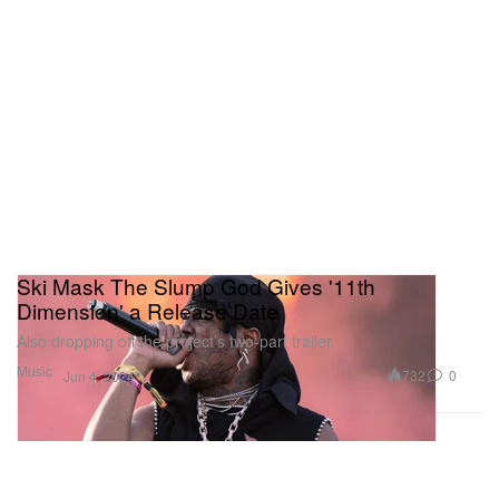
Ski Mask The Slump God Gives '11th
Dimension' a Release Date
Also dropping off the project’s two-part trailer.
Music
732
0
Jun 4, 2024