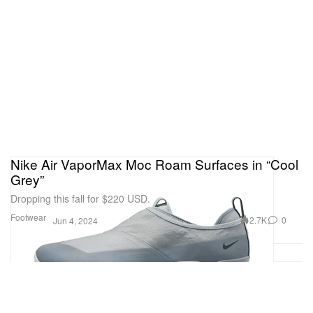
Nike Air VaporMax Moc Roam Surfaces in “Cool
Grey”
Dropping this fall for $220 USD.
Footwear
2.7K
0
Jun 4, 2024