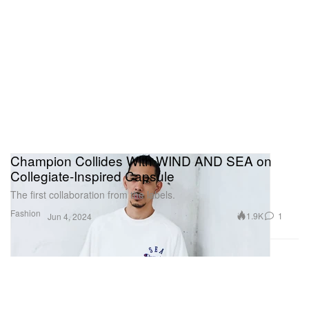
Champion Collides With WIND AND SEA on
Collegiate-Inspired Capsule
The first collaboration from the labels.
Fashion
1.9K
1
Jun 4, 2024