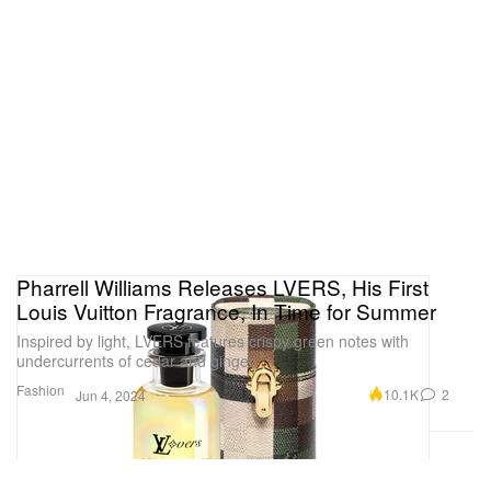
Pharrell Williams Releases LVERS, His First
Louis Vuitton Fragrance, In Time for Summer
Inspired by light, LVERS features crispy green notes with
undercurrents of cedar and ginger.
Fashion
10.1K
2
Jun 4, 2024