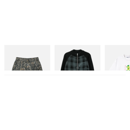
A post shared by STEINHAUSER Bratislava (@steinhauser_gallery)
Butter Goods
Butter Goods
Butter Goods
Work Shorts
Mustang Zip-Thru Knit
Paint Tee
Sweater
Shop Now
Shop Now
Shop Now