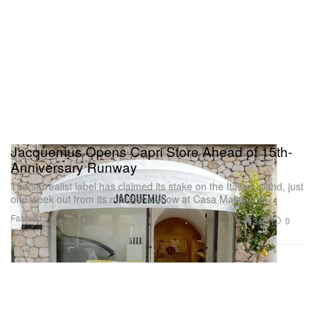
Jacquemus Opens Capri Store Ahead of 15th-
Anniversary Runway
The surrealist label has claimed its stake on the Italian island, just
one week out from its milestone show at Casa Malaparte.
Fashion
3.9K
0
Jun 4, 2024