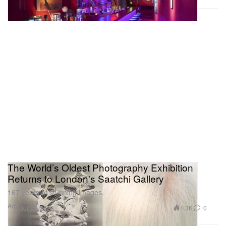
The World’s Oldest Photography Exhibition
Returns to London's Saatchi Gallery
167 years of stunning images.
Art
1.3K
0
Jul 30, 2026