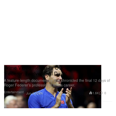
Prime Video Releases Official Trailer for
'Federer: Twelve Final Days'
A feature-length documentary that chronicled the final 12 days of
Roger Federer’s professional tennis career.
Entertainment
1.6K
0
Jun 4, 2024