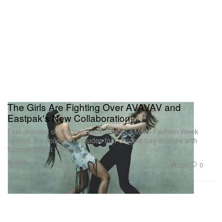
The Girls Are Fighting Over AVAVAV and
Eastpak's New Collaboration
First debuted on the viral fashion label’s Milan Fashion Week
runway, the collection includes four durable bag designs with
functionality at the fore.
Fashion
2.0K
0
Jun 4, 2024