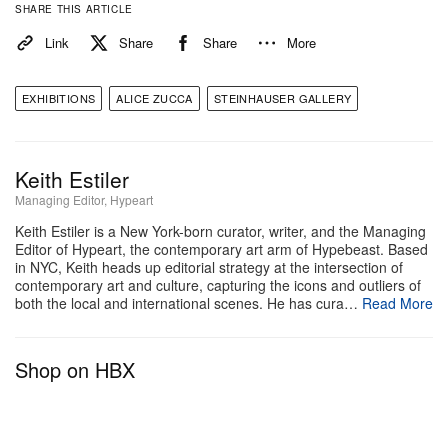
SHARE THIS ARTICLE
Link
Share
Share
More
EXHIBITIONS
ALICE ZUCCA
STEINHAUSER GALLERY
Keith Estiler
Managing Editor, Hypeart
View this post on Instagram
Keith Estiler is a New York-born curator, writer, and the Managing
Editor of Hypeart, the contemporary art arm of Hypebeast. Based
in NYC, Keith heads up editorial strategy at the intersection of
contemporary art and culture, capturing the icons and outliers of
both the local and international scenes. He has cura…
Read More
Shop on HBX