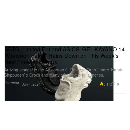
SBTG, Limited Edt and ASICS’ GEL-KAYANO 14
“Monsoon Patrol” Rains Down on This Week’s
Best Footwear Drops
Arriving alongside the Air Jordan 6 “Reverse Oreo,” more ‘Naruto
Shippuden’ x Crocs and many other exciting launches.
Footwear
5.1K
0
Jun 4, 2024