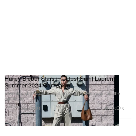
Hailey Bieber Stars in Latest Saint Laurent
Summer 2024 Campaign
Revealing she was four months pregnant when she shot the
campaign.
Fashion
3.1K
0
Jun 4, 2024