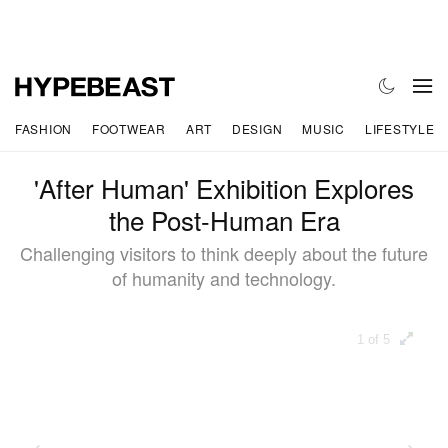
FASHION
FOOTWEAR
ART
DESIGN
MUSIC
LIFESTYLE
'After Human' Exhibition Explores
the Post-Human Era
Challenging visitors to think deeply about the future
of humanity and technology.
1 of 5