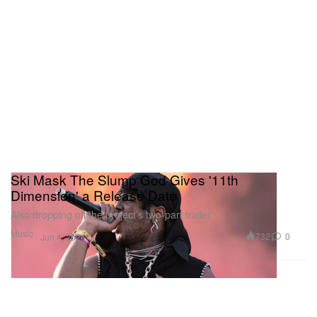
Ski Mask The Slump God Gives '11th
Dimension' a Release Date
Also dropping off the project’s two-part trailer.
Music
732
0
Jun 4, 2024