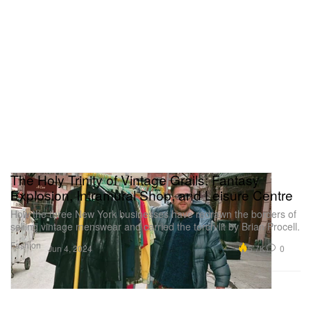
The Holy Trinity of Vintage Grails: Fantasy
Explosion, Intramural Shop, and Leisure Centre
How the three New York businesses have redrawn the borders of
selling vintage menswear and carried the torch lit by Brian Procell.
Fashion
5.7K
0
Jun 4, 2024