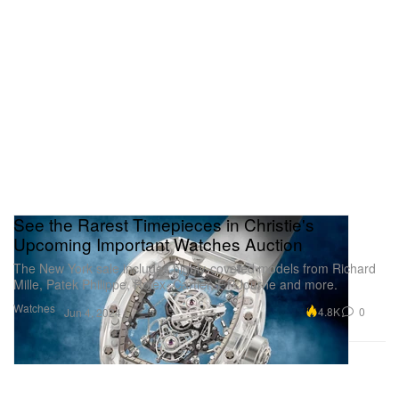
See the Rarest Timepieces in Christie's
Upcoming Important Watches Auction
The New York sale includes highly-coveted models from Richard
Mille, Patek Philippe, Rolex, Cartier, F.P.Journe and more.
Watches
4.8K
0
Jun 4, 2024