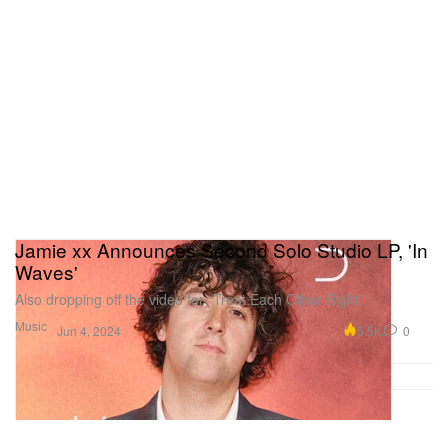
Jamie xx Announces Second Solo Studio LP, 'In
Waves'
Also dropping off the video for “Treat Each Other Right.”
Music
5.5K
0
Jun 4, 2024