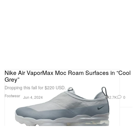
Nike Air VaporMax Moc Roam Surfaces in “Cool
Grey”
Dropping this fall for $220 USD.
Footwear
2.7K
0
Jun 4, 2024