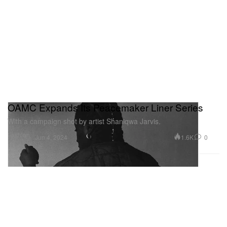
OAMC Expands Its Peacemaker Liner Series
With a campaign shot by artist Shaniqwa Jarvis.
Fashion
1.6K
0
Jun 4, 2024