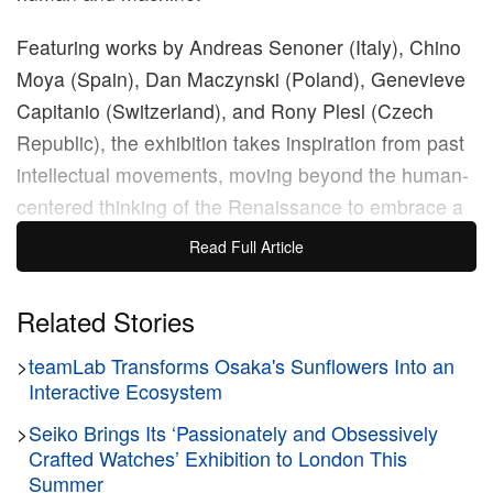
Featuring works by Andreas Senoner (Italy), Chino
Moya (Spain), Dan Maczynski (Poland), Genevieve
Capitanio (Switzerland), and Rony Plesl (Czech
Republic), the exhibition takes inspiration from past
intellectual movements, moving beyond the human-
centered thinking of the Renaissance to embrace a
future where technology and biology intertwine.
Read Full Article
Through advances in AI, genetic engineering, and
cybernetics, the show presents a vision of enhanced
Related Stories
human capabilities and extended lifespans.
>
teamLab Transforms Osaka's Sunflowers Into an
Interactive Ecosystem
Key themes include the loss of human agency as we
rely more on autonomous systems, the ethical
>
Seiko Brings Its ‘Passionately and Obsessively
Crafted Watches’ Exhibition to London This
implications of superior intelligence, and the nature
Summer