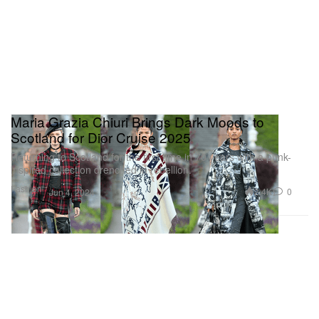
Maria Grazia Chiuri Brings Dark Moods to
Scotland for Dior Cruise 2025
Returning to Scotland for the first time in 70 years with a punk-
inspired collection drenched in rebellion.
Fashion
2.4K
0
Jun 4, 2024