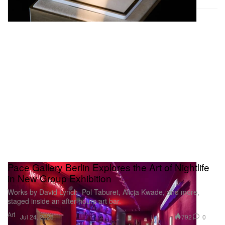
Pace Gallery Berlin Explores the Art of Nightlife
in New Group Exhibition
Works by David Lynch, Pol Taburet, Alicja Kwade, and more,
staged inside an after-hours art bar.
Art
792
0
Jul 24, 2026