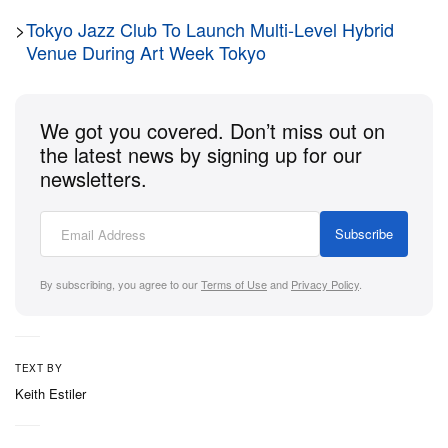
of embodiment and consciousness. The exhibition
>
Tokyo Jazz Club To Launch Multi-Level Hybrid
encourages a new ethical framework that respects
Venue During Art Week Tokyo
all beings, human and non-human.
Ultimately, the show invites visitors to rethink what it
We got you covered. Don’t miss out on
means to be human in an age of rapid technological
the latest news by signing up for our
advancement, emphasizing interconnectedness and
newsletters.
the ongoing evolution of our identity. The show is on
view through August 31, 2024.
Subscribe
Steinhauser Gallery
By subscribing, you agree to our
Terms of Use
and
Privacy Policy
.
First floor, Laurinská 3
811 01 Bratislava
Slovakia
TEXT BY
Keith Estiler