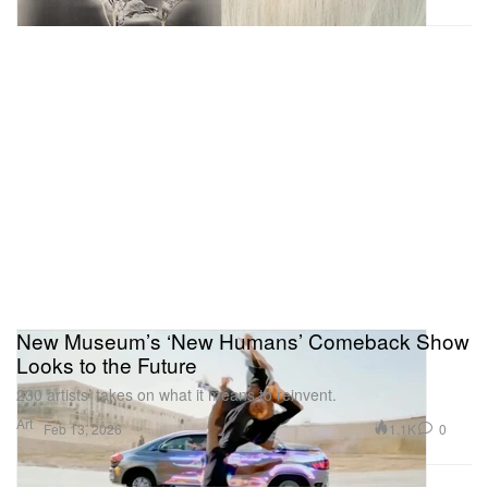
New Museum’s ‘New Humans’ Comeback Show
Looks to the Future
230 artists’ takes on what it means to reinvent.
Art
1.1K
0
Feb 13, 2026