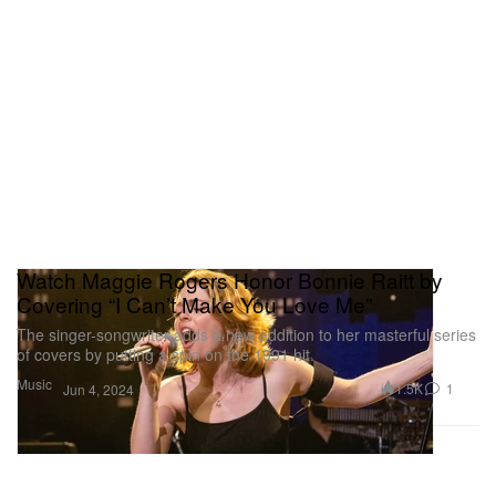
Watch Maggie Rogers Honor Bonnie Raitt by
Covering “I Can’t Make You Love Me”
The singer-songwriter adds a new addition to her masterful series
of covers by putting a spin on the 1991 hit.
Music
1.5K
1
Jun 4, 2024