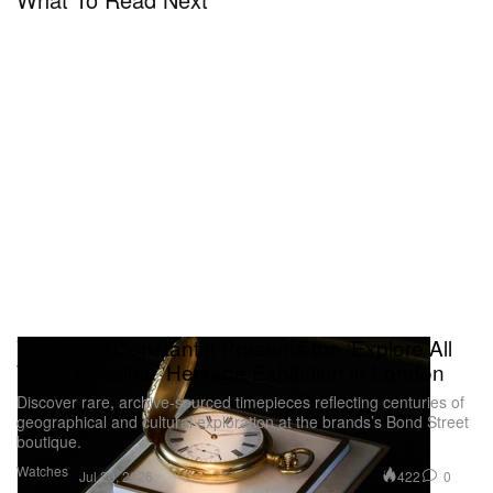
Vacheron Constantin Presents the ‘Explore All
Ways Possible’ Heritage Exhibition in London
Discover rare, archive-sourced timepieces reflecting centuries of
geographical and cultural exploration at the brands’s Bond Street
boutique.
Watches
422
0
Jul 20, 2026