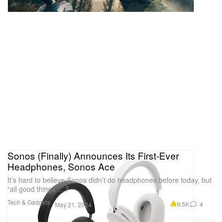
Sonos (Finally) Announces Its First-Ever
Headphones, Sonos Ace
It’s hard to believe Sonos didn’t do headphones before today, but
“all good things”…?
Tech & Gadgets
9.5K
4
May 21, 2024