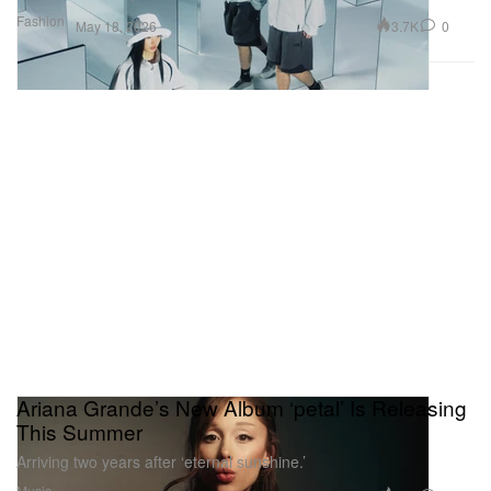
Fashion
3.7K
0
May 18, 2026
Ariana Grande’s New Album ‘petal’ Is Releasing
This Summer
Arriving two years after ‘eternal sunshine.’
Music