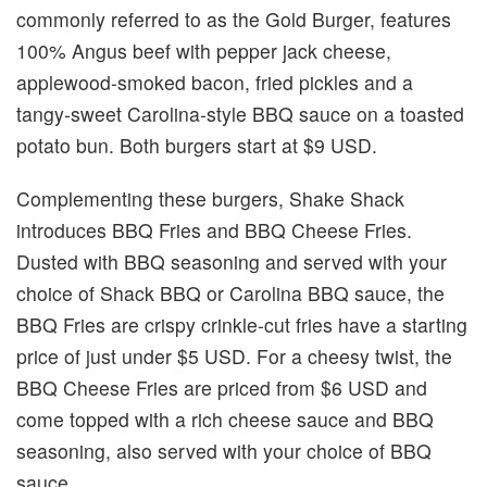
commonly referred to as the Gold Burger, features
100% Angus beef with pepper jack cheese,
applewood-smoked bacon, fried pickles and a
tangy-sweet Carolina-style BBQ sauce on a toasted
potato bun. Both burgers start at $9 USD.
Complementing these burgers, Shake Shack
introduces BBQ Fries and BBQ Cheese Fries.
Dusted with BBQ seasoning and served with your
choice of Shack BBQ or Carolina BBQ sauce, the
BBQ Fries are crispy crinkle-cut fries have a starting
price of just under $5 USD. For a cheesy twist, the
BBQ Cheese Fries are priced from $6 USD and
come topped with a rich cheese sauce and BBQ
seasoning, also served with your choice of BBQ
sauce.