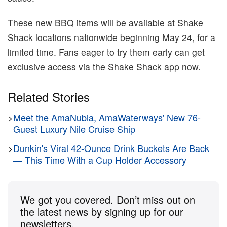
These new BBQ items will be available at Shake
Shack locations nationwide beginning May 24, for a
limited time. Fans eager to try them early can get
exclusive access via the Shake Shack app now.
Related Stories
>
Meet the AmaNubia, AmaWaterways' New 76-
Guest Luxury Nile Cruise Ship
>
Dunkin's Viral 42-Ounce Drink Buckets Are Back
— This Time With a Cup Holder Accessory
We got you covered. Don’t miss out on
the latest news by signing up for our
newsletters.