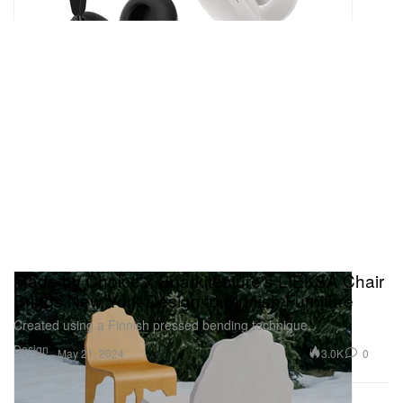
Made by Choice x Snarkitecture's LIEKSA Chair
Brings New York Design to Finnish Furniture
Created using a Finnish pressed bending technique.
Design
3.0K
0
May 21, 2024