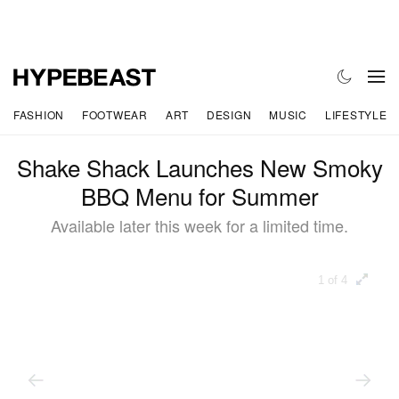
FASHION
FOOTWEAR
ART
DESIGN
MUSIC
LIFESTYLE
Shake Shack Launches New Smoky
BBQ Menu for Summer
Available later this week for a limited time.
1 of 4