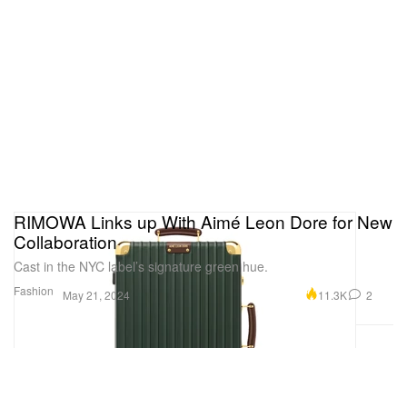
RIMOWA Links up With Aimé Leon Dore for New
Collaboration
Cast in the NYC label’s signature green hue.
Fashion
11.3K
2
May 21, 2024