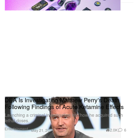
DEA Is Investigating Matthew Perry's Death
Following Findings of Acute Ketamine Effects
Launching a criminal investigation into how he acquired such
lethal doses.
Entertainment
2.0K
6
May 21, 2024