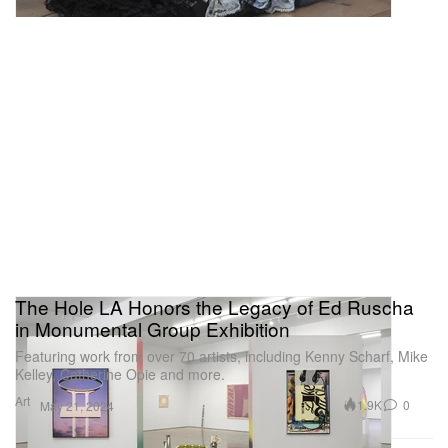
The Hole LA Honors the Legacy of Ed Ruscha
in Monumental Group Exhibition
Featuring work from over 70 artists, including Kenny Scharf, Mike
Kelley, Catherine Opie and more.
Art
1.9K
0
May 21, 2024