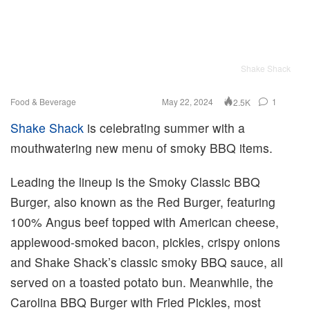
Shake Shack
Food & Beverage
May 22, 2024
1
2.5K
Shake Shack
is celebrating summer with a
mouthwatering new menu of smoky BBQ items.
Leading the lineup is the Smoky Classic BBQ
Burger, also known as the Red Burger, featuring
100% Angus beef topped with American cheese,
applewood-smoked bacon, pickles, crispy onions
and Shake Shack’s classic smoky BBQ sauce, all
served on a toasted potato bun. Meanwhile, the
Carolina BBQ Burger with Fried Pickles, most