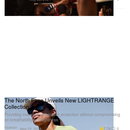
The North Face Unveils New LIGHTRANGE
Collection
Providing maximum ultraviolet protection without compromising
on breathability and lightness.
Fashion
7.7K
0
May 22, 2024