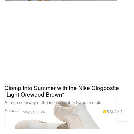
Clomp Into Summer with the Nike Clogposite
"Light Orewood Brown"
A fresh colorway of the incomparable Swoosh mule.
Footwear
5.8K
3
May 21, 2024