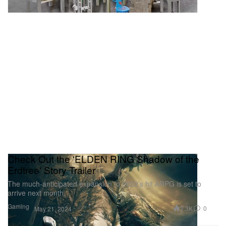
Check Out the 'ELDEN RING Shadow of the
Erdtree' Story Trailer
The much-anticipated expansion to 2022’s hit ARPG is set to
arrive next month.
Gaming
2.3K
0
May 21, 2024