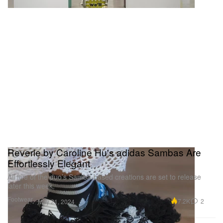
Reverie by Caroline Hu's adidas Sambas Are
Effortlessly Elegant
All five of the duo’s Samba-based creations are set to release
later this week.
Footwear
7.2K
2
May 21, 2024