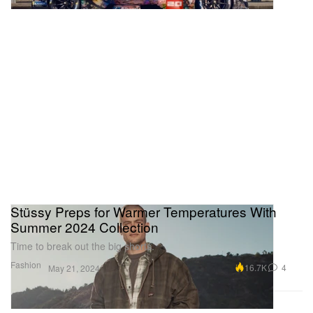
Stüssy Preps for Warmer Temperatures With
Summer 2024 Collection
Time to break out the big shorts.
Fashion
16.7K
4
May 21, 2024