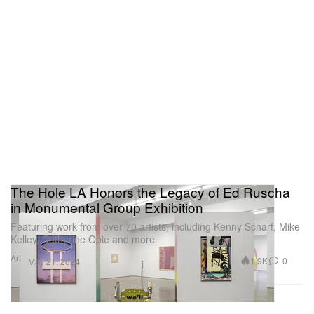
The Hole LA Honors the Legacy of Ed Ruscha
in Monumental Group Exhibition
Featuring work from over 70 artists, including Kenny Scharf, Mike
Kelley, Catherine Opie and more.
Art
1.9K
0
May 21, 2024