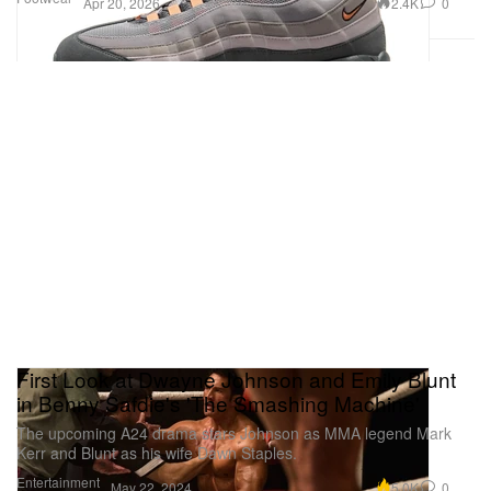
2.4K
0
Apr 20, 2026
First Look at Dwayne Johnson and Emily Blunt
in Benny Safdie's 'The Smashing Machine'
The upcoming A24 drama stars Johnson as MMA legend Mark
Kerr and Blunt as his wife Dawn Staples.
Entertainment
5.0K
0
May 22, 2024