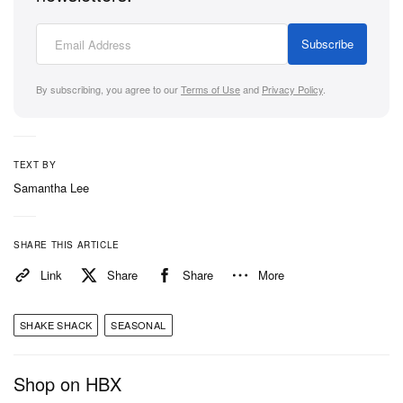
Subscribe
By subscribing, you agree to our
Terms of Use
and
Privacy Policy
.
TEXT BY
Samantha Lee
SHARE THIS ARTICLE
Link
Share
Share
More
SHAKE SHACK
SEASONAL
Shop on HBX