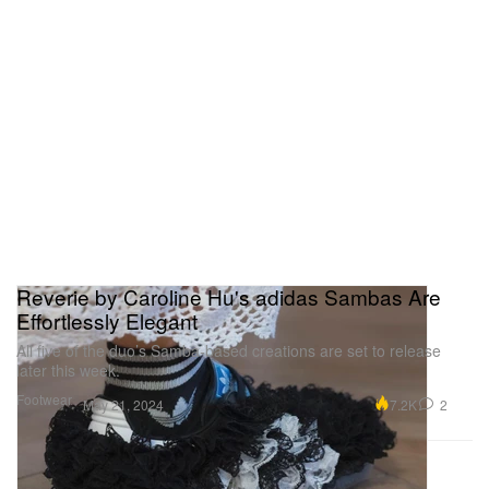
Reverie by Caroline Hu's adidas Sambas Are
Effortlessly Elegant
All five of the duo’s Samba-based creations are set to release
later this week.
Footwear
7.2K
2
May 21, 2024