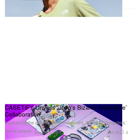
CASETiFY Unveils ‘JoJo's Bizarre Adventure’
Collaboration
Inspired by the anime’s third installment, ‘Stardust Crusaders.’
Tech & Gadgets
3.7K
0
May 22, 2024