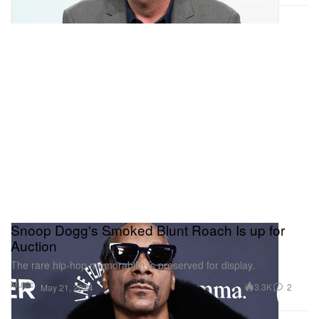
Snoop Dogg's Smoked Blunt Roach Is up for
Auction
The rare hip-hop memorabilia is preserved for display.
Music
3.3K
2
May 21, 2024