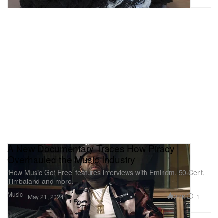
A New Documentary Traces How Piracy
Overhauled the Music Industry
‘How Music Got Free’ features interviews with Eminem, 50 Cent,
Timbaland and more.
Music
2.4K
1
May 21, 2024