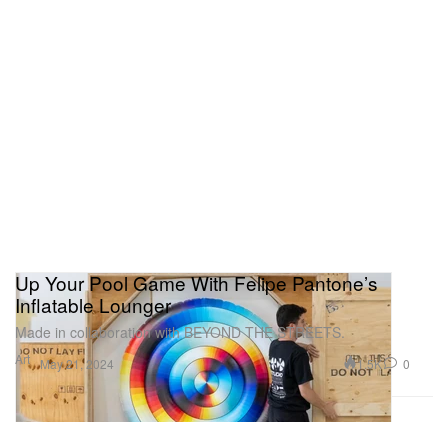
Up Your Pool Game With Felipe Pantone’s
Inflatable Lounger
Made in collaboration with BEYOND THE STREETS.
Art
1.5K
0
May 21, 2024