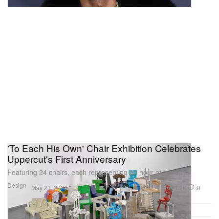
'To Each His Own' Chair Exhibition Celebrates
Uppercut's First Anniversary
Featuring 24 chairs, each representing an hour of the day.
Design
1.2K
0
May 21, 2024