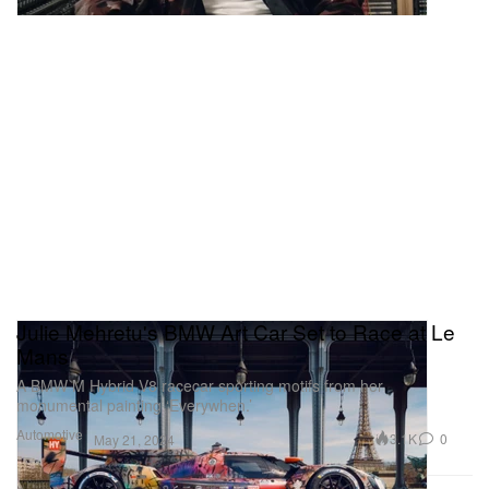
Julie Mehretu's BMW Art Car Set to Race at Le
Mans
A BMW M Hybrid V8 racecar sporting motifs from her
monumental painting ‘Everywhen.’
Automotive
3.1K
0
May 21, 2024