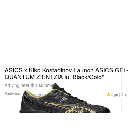
ASICS x Kiko Kostadinov Launch ASICS GEL-
QUANTUM ZIENTZIA in “Black/Gold"
Arriving later this summer.
Footwear
4.9K
0
May 21, 2024