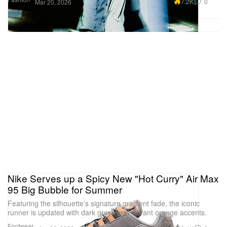
7.2K
0
Mar 20, 2026
Nike Serves up a Spicy New "Hot Curry" Air Max
95 Big Bubble for Summer
Featuring the silhouette’s signature gradient fade, the iconic
runner is updated with dark greys and vibrant orange accents.
Footwear