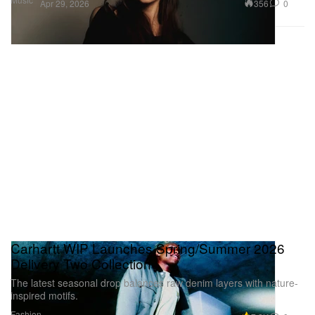
356
0
Apr 29, 2026
Carhartt WIP Launches Spring/Summer 2026
Delivery Two Collection
The latest seasonal drop balances raw denim layers with nature-
inspired motifs.
Fashion