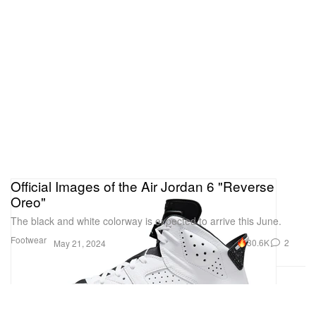
Official Images of the Air Jordan 6 "Reverse
Oreo"
The black and white colorway is expected to arrive this June.
Footwear
30.6K
2
May 21, 2024