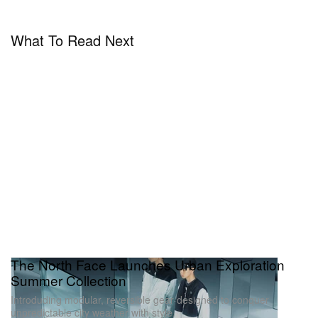
What To Read Next
The North Face Launches Urban Exploration
Summer Collection
Introduding modular, reversible gear designed to conquer
unpredictable city weather with style.