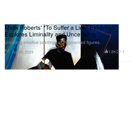
Malik Roberts' "To Suffer a Lick" Exhibition
Explores Liminality and Uncertainty
Unveiling emotive paintings of fragmented figures.
Art
1.8K
1
Apr 20, 2023