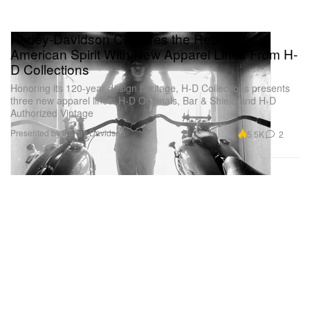
Harley-Davidson Captures the Rebellious
American Spirit With New Apparel Lines From H-
D Collections
Honoring its 120-year design heritage, H-D Collections presents
three new apparel lines: H-D Originals, Bar & Shield and H-D
Authorized Vintage
Presented by Harley Davidson
5.5K
2