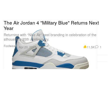
The Air Jordan 4 "Military Blue" Returns Next
Year
Returning with “Nike Air” heel branding in celebration of the
silhouette’s 35th anniversary.
Footwear
11.5K
1
Apr 20, 2023