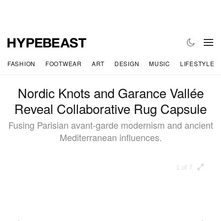
FASHION
FOOTWEAR
ART
DESIGN
MUSIC
LIFESTYLE
Nordic Knots and Garance Vallée
Reveal Collaborative Rug Capsule
Fusing Parisian avant-garde modernism and ancient
Mediterranean influences.
1 of 7