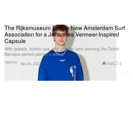
The Rijksmuseum Enlists New Amsterdam Surf
Association for a Johannes Vermeer-Inspired
Capsule
With jackets, button-ups, and graphic tees donning the Dutch
Baroque-period painter’s works.
Fashion
2.6K
2
Apr 20, 2023