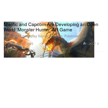
Niantic and Capcom Are Developing an Open
World ‘Monster Hunter’ AR Game
Featuring a gameplay format similar to ‘Pokémon Go.’
Gaming
1.2K
0
Apr 20, 2023