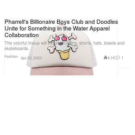
Pharrell's Billionaire Boys Club and Doodles
Unite for Something in the Water Apparel
Collaboration
The colorful lineup will include T-shirts, shorts, hats, towels and
skateboards.
Fashion
4.1K
1
Apr 20, 2023