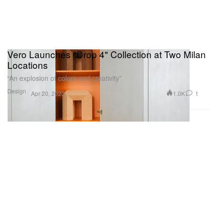
Vero Launches "Drop 4" Collection at Two Milan
Locations
“An explosion of colors and creativity”
Design
1.0K
1
Apr 20, 2023