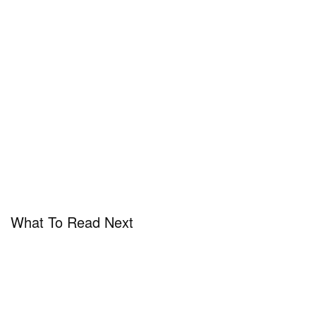
What To Read Next