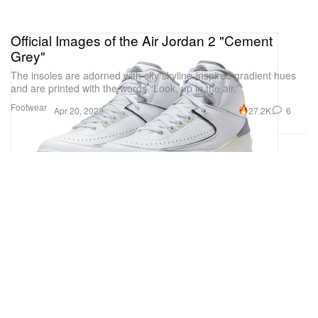
Official Images of the Air Jordan 2 "Cement
Grey"
The insoles are adorned with city skyline-inspired gradient hues
and are printed with the words “Look, up in the air.”
Footwear
27.2K
6
Apr 20, 2023