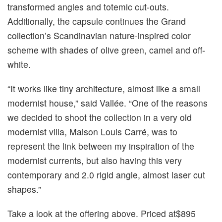
transformed angles and totemic cut-outs.
Additionally, the capsule continues the Grand
collection’s Scandinavian nature-inspired color
scheme with shades of olive green, camel and off-
white.
“It works like tiny architecture, almost like a small
modernist house,” said Vallée. “One of the reasons
we decided to shoot the collection in a very old
modernist villa, Maison Louis Carré, was to
represent the link between my inspiration of the
modernist currents, but also having this very
contemporary and 2.0 rigid angle, almost laser cut
shapes.”
Take a look at the offering above. Priced at$895