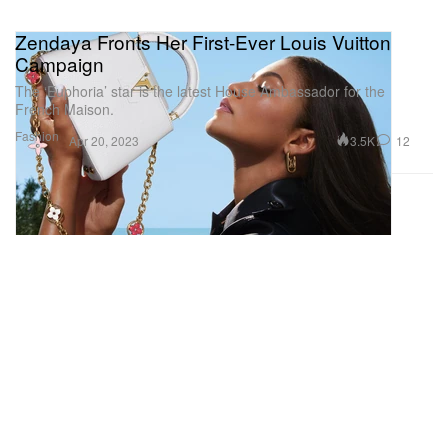
Zendaya Fronts Her First-Ever Louis Vuitton
Campaign
The ‘Euphoria’ star is the latest House Ambassador for the
French Maison.
Fashion
3.5K
12
Apr 20, 2023