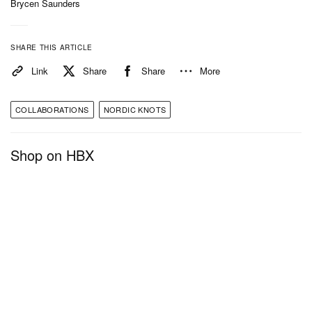
Brycen Saunders
SHARE THIS ARTICLE
Link
Share
Share
More
COLLABORATIONS
NORDIC KNOTS
Shop on HBX