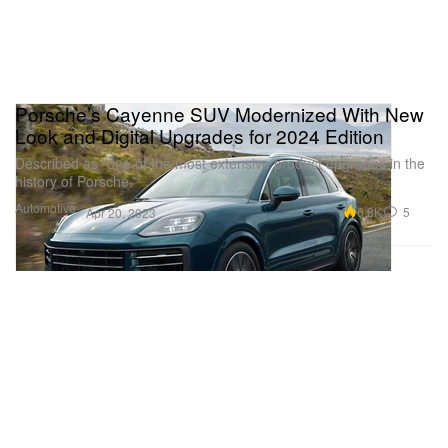
Porsche’s Cayenne SUV Modernized With New
Look and Digital Upgrades for 2024 Edition
Described as “one of the most extensive product upgrades in the
history of Porsche.”
Automotive
6.8K
5
Apr 20, 2023