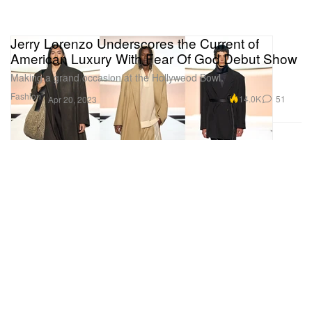
Jerry Lorenzo Underscores the Current of
American Luxury With Fear Of God Debut Show
Making a grand occasion at the Hollywood Bowl.
Fashion
14.0K
51
Apr 20, 2023