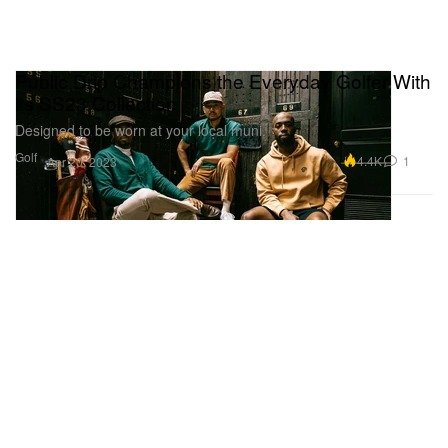
Public Drip Champions the Everyday Golfer With
its SS23 Collection
Designed to be worn at your local muni.
Golf
4.4K
1
Apr 20, 2023