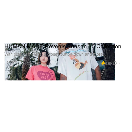
HUMAN MADE Reveals Season 25 Collection
With graphic t-shirts, a glossy button-down and more.
Fashion
6.9K
4
Apr 20, 2023