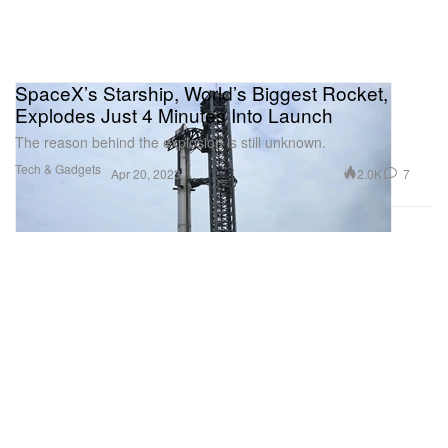
SpaceX’s Starship, World’s Biggest Rocket,
Explodes Just 4 Minutes Into Launch
The reason behind the explosion is still unknown.
Tech & Gadgets
2.0K
7
Apr 20, 2023