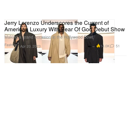
Jerry Lorenzo Underscores the Current of
American Luxury With Fear Of God Debut Show
Making a grand occasion at the Hollywood Bowl.
Fashion
14.0K
51
Apr 20, 2023