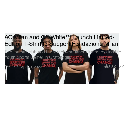
AC Milan and Off-White™ Launch Limited-
Edition T-Shirt to Support Fondazione Milan
The football club and the streetwear label also renovated the
Youth Sports Center in Gratosoglio.
Fashion
3.3K
0
Apr 20, 2023