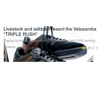
Livestock and adidas Present the Velosamba
"TRIPLE RUSH"
Paying homage to bicycle couriers from the late 20th century.
Footwear
5.8K
0
Apr 20, 2023