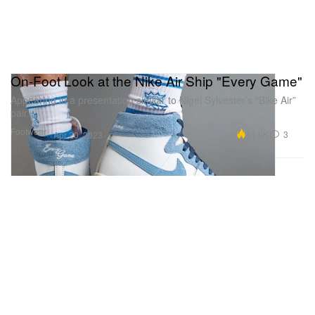
On-Foot Look at the Nike Air Ship "Every Game"
Appearing in a presentation similar to Nigel Sylvester’s “Bike Air”
pair.
Footwear
11.5K
3
Apr 20, 2023