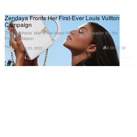
Zendaya Fronts Her First-Ever Louis Vuitton
Campaign
The ‘Euphoria’ star is the latest House Ambassador for the
French Maison.
Fashion
3.5K
12
Apr 20, 2023