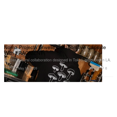
Noma Projects Unveils Collaborative Capsule
With FRAGMENT
A cross‑cultural collaboration designed in Tokyo, produced in LA.
Fashion
1.2K
0
May 18, 2026