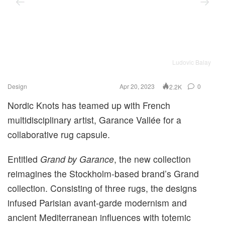
Ludovic Balay
Design
Apr 20, 2023
0
2.2K
Nordic Knots has teamed up with French
multidisciplinary artist, Garance Vallée for a
collaborative rug capsule.
Entitled
Grand by Garance
, the new collection
reimagines the Stockholm-based brand’s Grand
collection. Consisting of three rugs, the designs
infused Parisian avant-garde modernism and
ancient Mediterranean influences with totemic