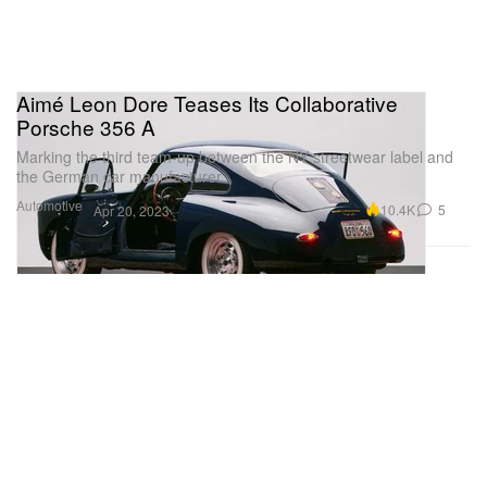
Aimé Leon Dore Teases Its Collaborative
Porsche 356 A
Marking the third team-up between the NY streetwear label and
the German car manufacturer.
Automotive
10.4K
5
Apr 20, 2023