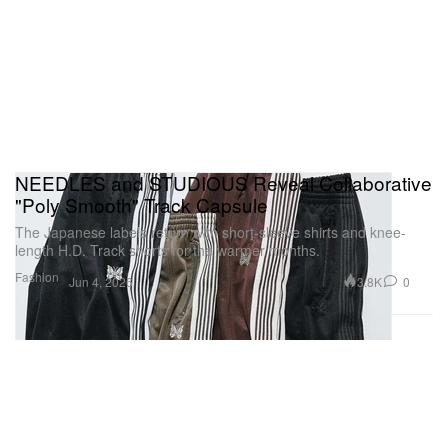
NEEDLES and STUDIOUS Reveal Collaborative
"Poly Smooth" Track Capsule
The Japanese labels return with short-sleeve shirts and knee-
length H.D. Track shorts for the warmer months.
Fashion
3.8K
0
Jun 4, 2026