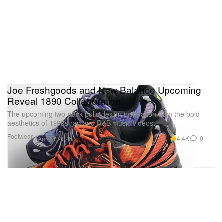
Joe Freshgoods and New Balance Upcoming
Reveal 1890 Collaboration
The upcoming two-pack pulls design inspiration from the bold
aesthetics of 1990s rap and R&B music videos.
Footwear
4.4K
0
Apr 14, 2026