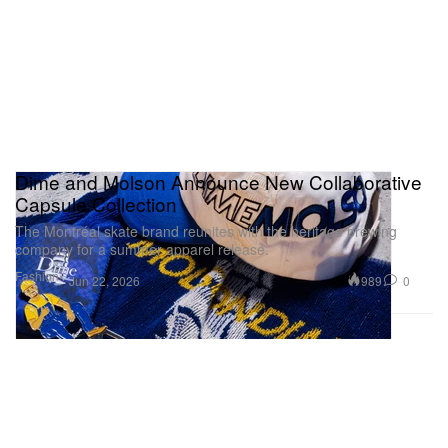
Dime and Molson Announce New Collaborative
Capsule Collection
The Montréal skate brand reunites with the heritage brewing
company for a summer apparel release.
Fashion
989
0
Jun 22, 2026