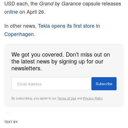
USD each, the
Grand by Garance
capsule releases
online
on April 26.
In other news,
Tekla opens its first store in
Copenhagen.
We got you covered. Don’t miss out on
the latest news by signing up for our
newsletters.
Subscribe
By subscribing, you agree to our
Terms of Use
and
Privacy Policy
.
TEXT BY