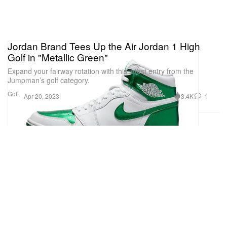
Jordan Brand Tees Up the Air Jordan 1 High
Golf in "Metallic Green"
Expand your fairway rotation with this latest entry from the
Jumpman’s golf category.
Golf
3.4K
1
Apr 20, 2023