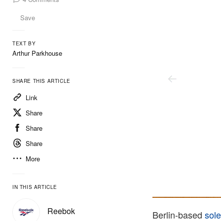
Save
TEXT BY
Arthur Parkhouse
SHARE THIS ARTICLE
Link
Share
Share
Share
More
IN THIS ARTICLE
Solebox
Reebok
Berlin-based
sol