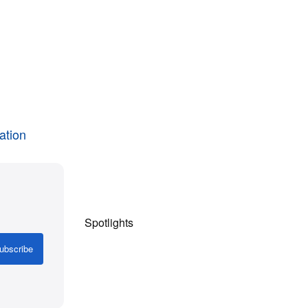
ation
Spotlights
ubscribe