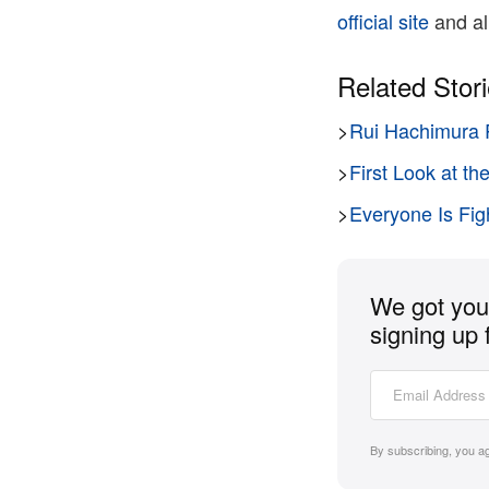
official site
and all
Related Stor
>
Rui Hachimura 
>
First Look at 
>
Everyone Is Fig
We got you 
signing up 
By subscribing, you a