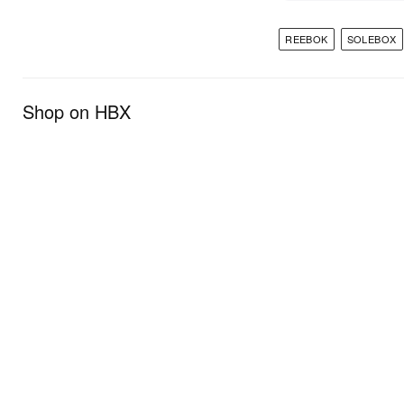
REEBOK
SOLEBOX
Shop on HBX