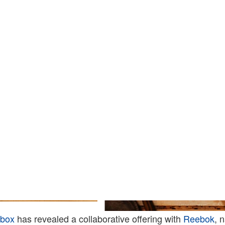
ebox
has revealed a collaborative offering with
Reebok
, 