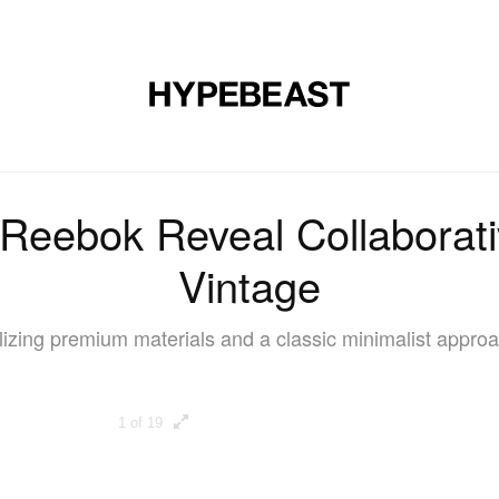
DESIGN
MUSIC
LIFESTYLE
VIDEOS
BRANDS
MAG
Reebok Reveal Collaborat
Vintage
ilizing premium materials and a classic minimalist approa
1 of 19