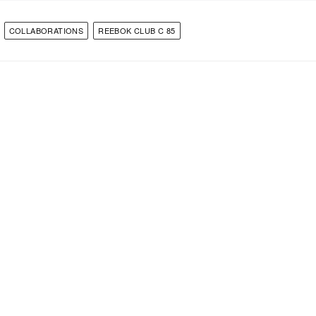
COLLABORATIONS
REEBOK CLUB C 85