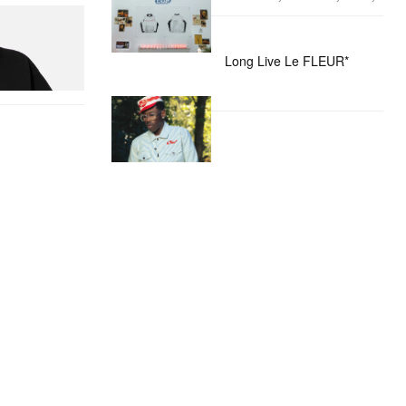
itial D Cotton T-
Long Live Le FLEUR*