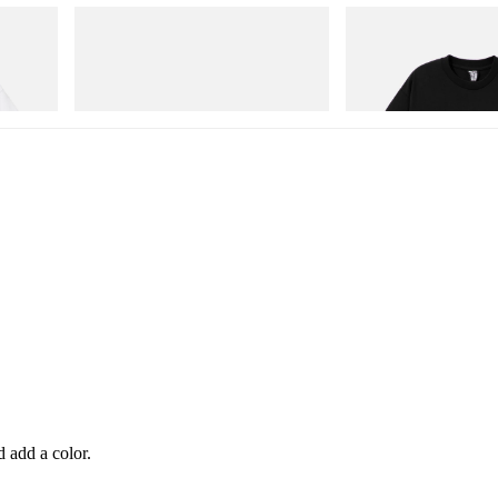
Puma
INITIAL
Cotton T-
Speedcat Once-A-Year
Billionaire Boys Club X In
Shirt 1
Shop Now
Shop Now