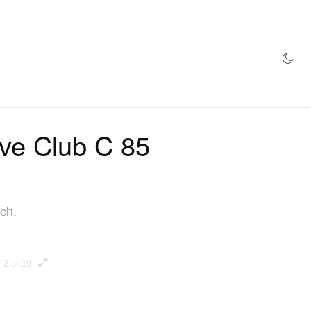
AZINE
HYPEBEAST100
STORE
ive Club C 85
ch.
2 of 19
3 of 19