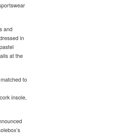
 sportswear
0s and
 dressed in
pastel
ails at the
r matched to
cork insole,
 announced
solebox’s