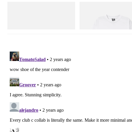
Puma
INITIAL
H-Street Once-A-Year
Billionaire Boys Club X Initial D 
Shirt 3
Shop Now
Shop Now