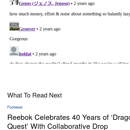
What To Read Next
Footwear
Reebok Celebrates 40 Years of ‘Drag
Quest’ With Collaborative Drop