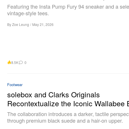
Featuring the Insta Pump Fury 94 sneaker and a sele
vintage-style tees.
By
Zoe Leung
/
May 21, 2026
8.5K
0
Footwear
solebox and Clarks Originals
Recontextualize the Iconic Wallabee 
The collaboration introduces a darker, tactile perspec
through premium black suede and a hair-on upper.