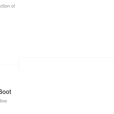
ction of
Boot
tive