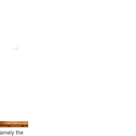
Solebox
namely the