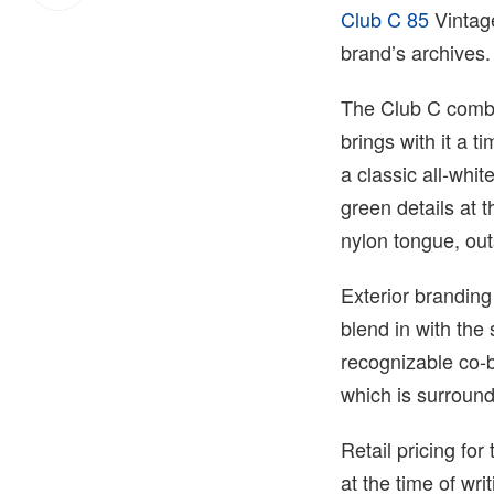
Club C 85
Vintage
brand’s archives.
The Club C combi
brings with it a t
a classic all-whi
green details at 
nylon tongue, out
Exterior branding
blend in with the
recognizable co-b
which is surrounde
Retail pricing f
at the time of wr