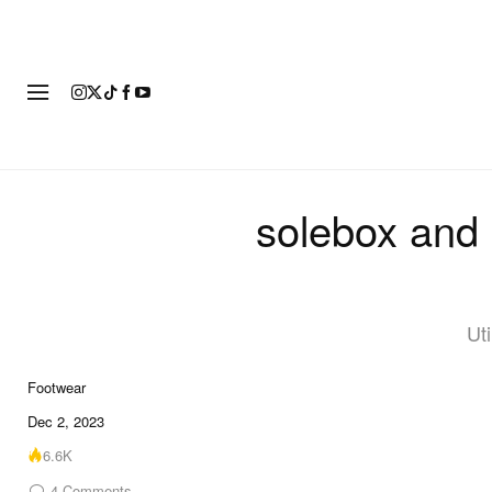
FOOTWEAR
FASHION
ART
solebox and 
Ut
Footwear
19 of 19
Dec 2, 2023
6.6K
4
Comments