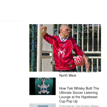
The Hypebeast Community Gets
Ready for the Release of Sony
Pictures’ ‘Spider-Man: Brand New
Day’
Presented by Sony Pictures
Alex Moss NY Delivers
Custom Diamond-
Encrusted Skull Chain for
North West
How Toki Whisky Built The
Ultimate Soccer Listening
Lounge at the Hypebeast
Cup Pop Up
Presented by Toki Suntory Whisky