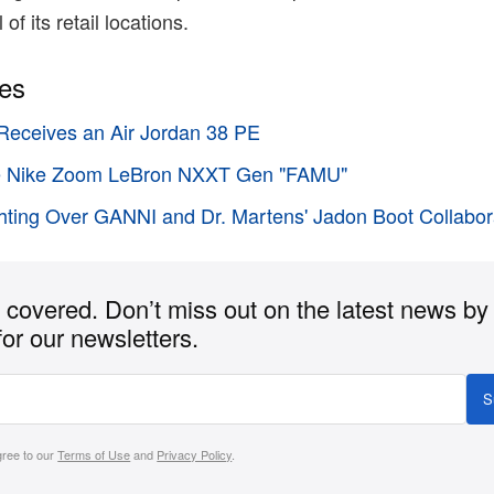
 of its retail locations.
ies
Receives an Air Jordan 38 PE
the Nike Zoom LeBron NXXT Gen "FAMU"
hting Over GANNI and Dr. Martens' Jadon Boot Collabor
covered. Don’t miss out on the latest news by
for our newsletters.
S
gree to our
Terms of Use
and
Privacy Policy
.