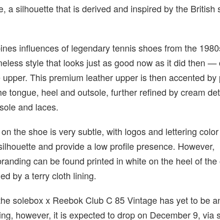
, a silhouette that is derived and inspired by the British
nes influences of legendary tennis shoes from the 198
imeless style that looks just as good now as it did then —
te upper. This premium leather upper is then accented by 
the tongue, heel and outsole, further refined by cream det
sole and laces.
 on the shoe is very subtle, with logos and lettering colo
 silhouette and provide a low profile presence. However,
randing can be found printed in white on the heel of the 
d by a terry cloth lining.
or the solebox x Reebok Club C 85 Vintage has yet to be
iting, however, it is expected to drop on December 9, via 