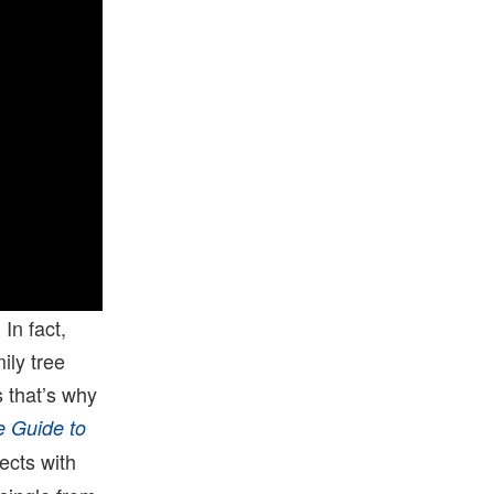
In fact,
ily tree
 that’s why
 Guide to
ects with