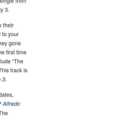
 single from
y 3.
 their
 to your
They gone
e first time
clude “The
his track is
.
a 3
dates,
LP
Alfredo
 The