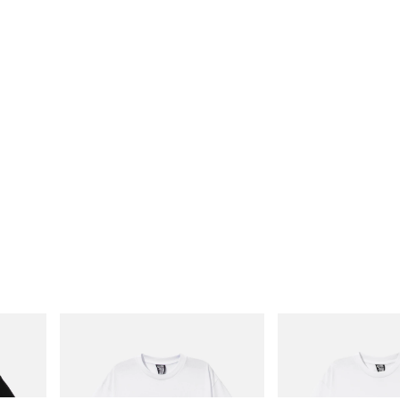
INITIAL
INITIAL
Cotton T-
Billionaire Boys Club X Initial D Cotton T-
Billionaire Boys Club X In
Shirt 2
Shirt 3
Shop Now
Shop Now