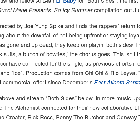
tist and fellow ATL-ian
Lil Baby
for “Both Sides”, the first
compilation out Jul
Gucci Mane Presents: So Icy Summer
rected by Joe Yung Spike and finds the rappers’ return to
 about the downfall of not being upfront or staying loyal
*as gone end up dead, they keep on playin’ both sides/ 
k suits, a bunch of bowties,” the chorus goes. This isn’t th
ci have connected for the single, as previous efforts in
and “Ice”. Production comes from Chi Chi & Rio Leyva. T
st commercial effort since December’s
East Atlanta Sant
 above and stream “Both Sides” below. In more music up
d The Alchemist connected for their new collaborative 
 The Creator, Rick Ross, Benny The Butcher and Conway