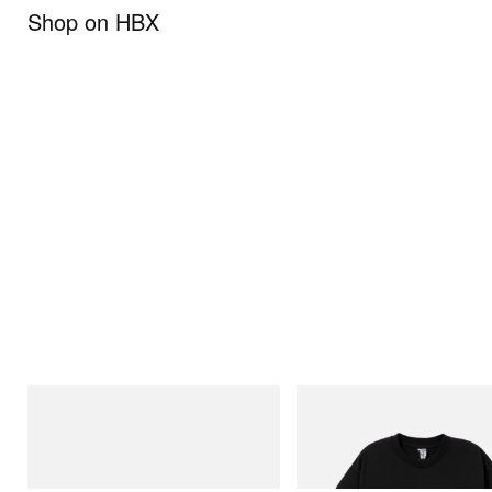
Shop on HBX
On
INITIAL
Cloudmonster 1
Billionaire Boys Club X Initial D 
Shirt 1
Shop Now
Shop Now