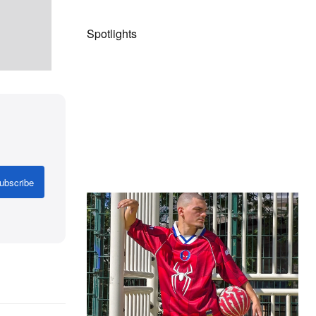
Spotlights
ubscribe
The Hypebeast Community Gets
Ready for the Release of Sony
Pictures’ ‘Spider-Man: Brand New
Day’
Presented by Sony Pictures
Alex Moss NY Delivers