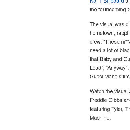
No. 1 Billboard
ar
the forthcoming
The visual was di
hometown, rapping
crew. “These ni*
need a lot of blac
that Baby and Guc
Load”, “Anyway”, 
Gucci Mane’s fir
Watch the visual
Freddie Gibbs an
featuring Tyler,
Machine.