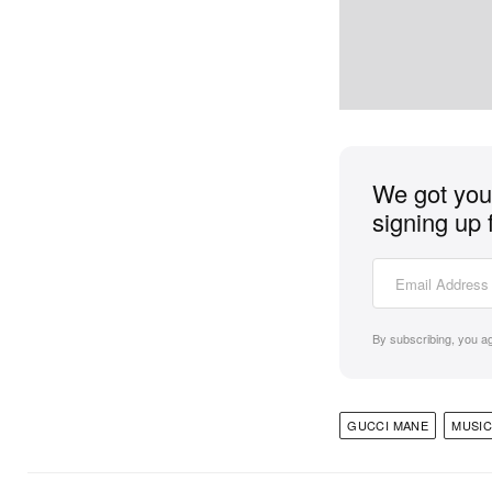
We got you 
signing up 
By subscribing, you a
GUCCI MANE
MUSIC