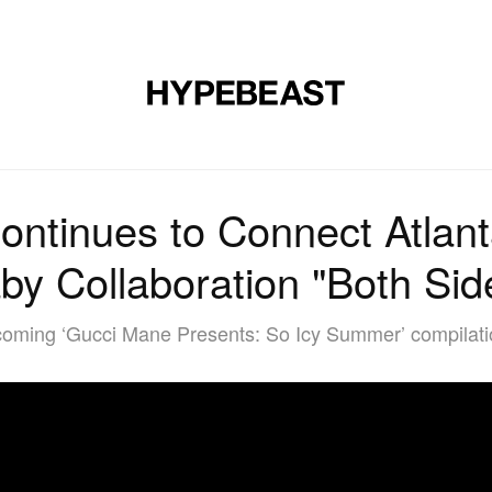
MUSIC
DESIGN
LIFESTYLE
VIDEOS
BRANDS
MAG
ntinues to Connect Atlant
by Collaboration "Both Sid
oming ‘Gucci Mane Presents: So Icy Summer’ compilatio