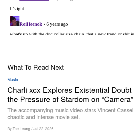
What To Read Next
Music
Charli xcx Explores Existential Doubt
the Pressure of Stardom on “Camera”
The accompanying music video stars Vincent Cassel
chaotic and intense movie set.
By
Zoe Leung
/
Jul 22, 2026