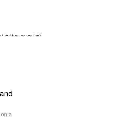
 and
 on a