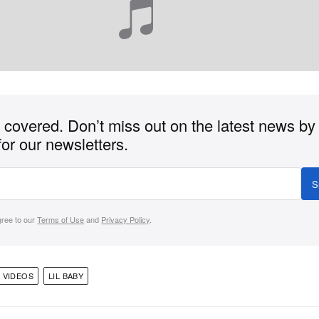
covered. Don’t miss out on the latest news by
for our newsletters.
S
gree to our
Terms of Use
and
Privacy Policy
.
 VIDEOS
LIL BABY