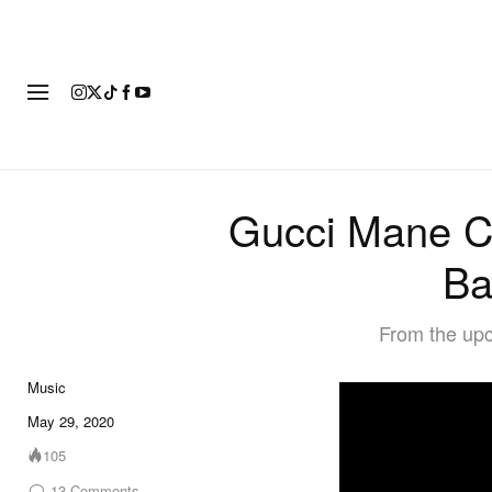
FASHION
FOOTWEAR
ART
Gucci Mane Co
Ba
From the upc
Music
May 29, 2020
105
13
Comments