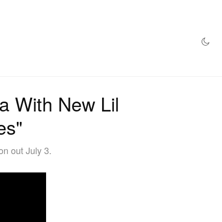
AZINE
HYPEBEAST100
STORE
a With New Lil
es"
n out July 3.