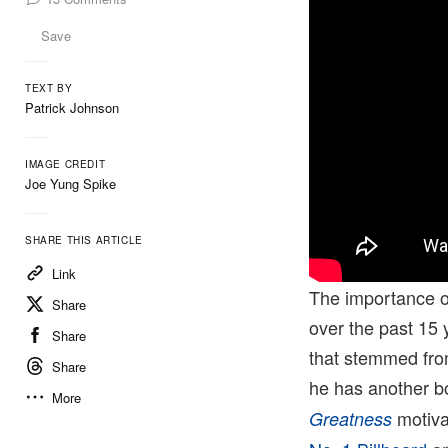
Save
TEXT BY
Patrick Johnson
IMAGE CREDIT
Joe Yung Spike
SHARE THIS ARTICLE
Link
The importance 
Share
over the past 15 y
Share
that stemmed from
Share
he has another b
More
motiva
Greatness