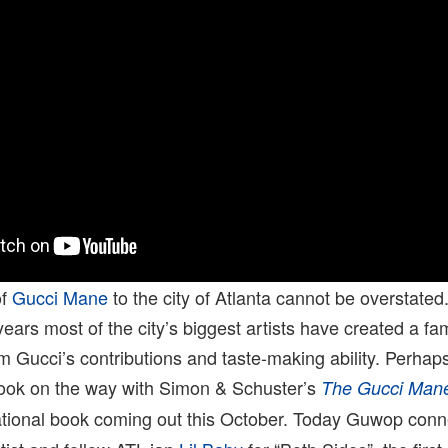
of
Gucci Mane
to the city of Atlanta cannot be overstated. 
ears most of the city’s biggest artists have created a fam
 Gucci’s contributions and taste-making ability. Perhaps
ook on the way with Simon & Schuster’s
The Gucci Mane
tional book coming out this October. Today Guwop conn