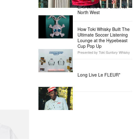
Custom Diamond-
Encrusted Skull Chain for
North West
How Toki Whisky Built The
Ultimate Soccer Listening
Lounge at the Hypebeast
Cup Pop Up
Presented by Toki Suntory Whisky
Long Live Le FLEUR*
itial D Cotton T-