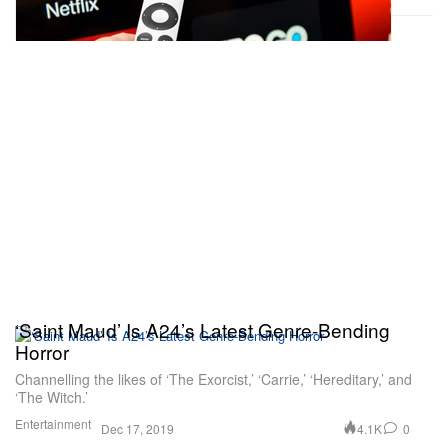
‘Saint Maud’ Is A24’s Latest Genre-Bending
Horror
Channelling the likes of ‘The Exorcist,’ ‘Carrie,’ ‘Hereditary,’ and
‘The Witch.’
Entertainment
4.1K
0
Dec 17, 2019