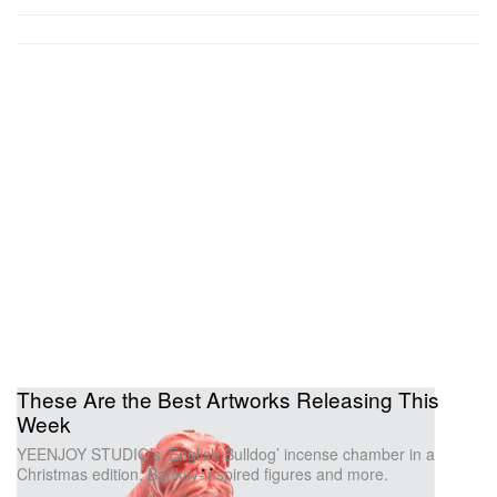
These Are the Best Artworks Releasing This
Week
YEENJOY STUDIO’s ‘English Bulldog’ incense chamber in a
Christmas edition, Banksy-inspired figures and more.