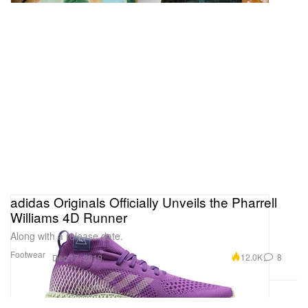
adidas Originals Officially Unveils the Pharrell
Williams 4D Runner
Along with a release date.
Footwear
12.0K
8
Dec 17, 2019