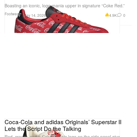
Boasting an iconic, logo-mania upper in signature “Coke Red.”
Footwear
4.9K
0
May 14, 2026
Coca-Cola and adidas Originals’ Superstar II
Lets the Script Do the Talking
Red, cream, and a Coke Classic logo on the side panel give