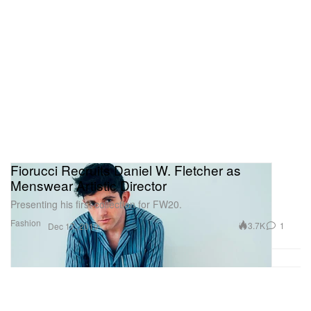
Fiorucci Recruits Daniel W. Fletcher as
Menswear Artistic Director
Presenting his first collection for FW20.
Fashion
3.7K
1
Dec 17, 2019