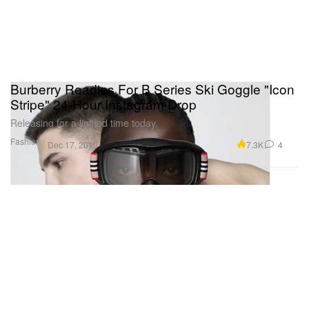
Burberry Readies For B Series Ski Goggle "Icon
Stripe" 24-Hour Instagram Drop
Releasing for a limited time today.
Fashion
7.3K
4
Dec 17, 2019