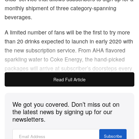
monthly shipment of three category-spanning
beverages.
A limited number of fans will be the first to try more
than 20 drinks expected to launch in early 2020 with
the new subscription service. From AHA flavored
sparkling water to Coke Energy, the hand-picked
packages will arrive at subscriber’s doorsteps every
month. As a response to the surge in the e-
Read Full Article
commerce subscription space and the success of
the brand’s limited-time launch of
Cinnamon Coke
,
We got you covered. Don’t miss out on
Coca-Cola’s pilot program will allow consumers to
the latest news by signing up for our
“get their hands on new products before they hit
newsletters.
shelves.” Subscribers can pay for the six-month
membership in two ways: a charge of $10 USD per
Subscribe