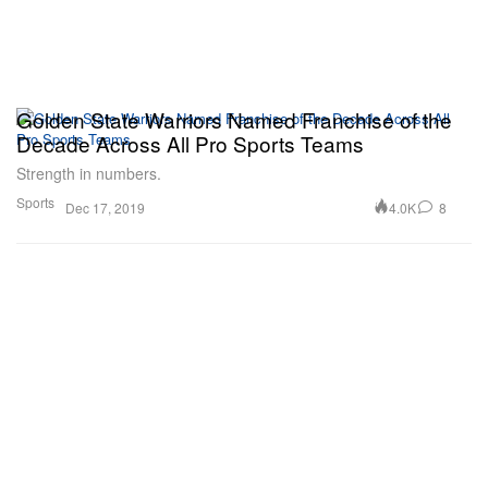
Golden State Warriors Named Franchise of the
Decade Across All Pro Sports Teams
Strength in numbers.
Sports
4.0K
8
Dec 17, 2019