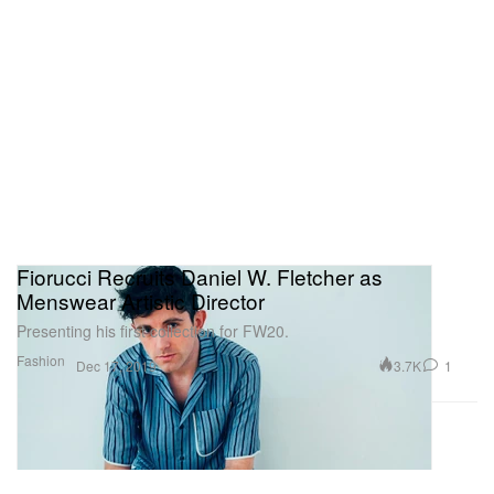
Fiorucci Recruits Daniel W. Fletcher as
Menswear Artistic Director
Presenting his first collection for FW20.
Fashion
3.7K
1
Dec 17, 2019