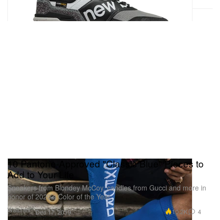
10 Pantone-Approved "Classic Blue" Pieces to
Add to Your Life
Sneakers from Blondey McCoy, candles from Gucci and more in
honor of 2020’s Color of the Year.
Watches
10.2K
4
Dec 17, 2019