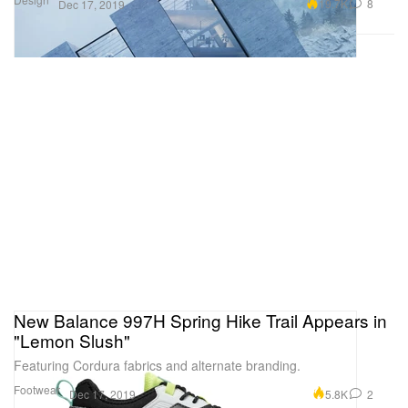
19.7K
8
Dec 17, 2019
New Balance 997H Spring Hike Trail Appears in
"Lemon Slush"
Featuring Cordura fabrics and alternate branding.
Footwear
5.8K
2
Dec 17, 2019