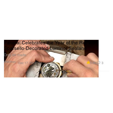
Panerai Celebrates the Year of the Rat With
Sparsello-Decorated Luminor Sealand
Only 88 made.
Watches
5.0K
3
Dec 17, 2019