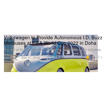
Volkswagen to Provide Autonomous I.D. Buzz
Minibuses at FIFA World Cup 2022 in Doha
As part of its new electric self-driving public transport initiative.
Automotive
6.6K
1
Dec 17, 2019