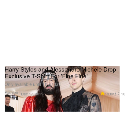
Harry Styles and Alessandro Michele Drop
Exclusive T-Shirt For 'Fine Line'
Only available until Thursday.
Fashion
13.8K
10
Dec 17, 2019