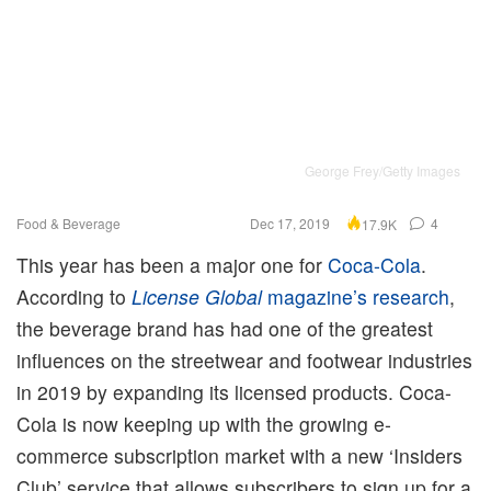
George Frey/Getty Images
Food & Beverage
Dec 17, 2019
4
17.9K
This year has been a major one for
Coca-Cola
.
According to
License Global
magazine’s research
,
the beverage brand has had one of the greatest
influences on the streetwear and footwear industries
in 2019 by expanding its licensed products. Coca-
Cola is now keeping up with the growing e-
commerce subscription market with a new ‘Insiders
Club’ service that allows subscribers to sign up for a