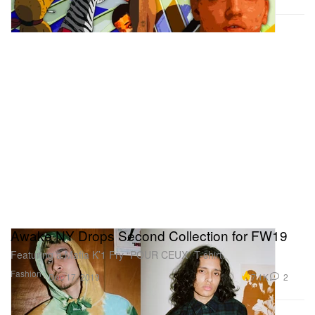
Awake NY Drops Second Collection for FW19
Featuring a Mafia K’1 Fry “POUR CEUX” T-shirt.
Fashion
7.1K
2
Dec 17, 2019