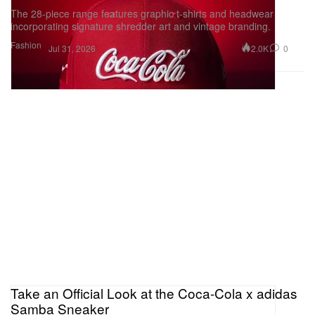
The 28-piece range features graphic t-shirts and headwear
incorporating signature shredder art and vintage branding.
Fashion
2.0K
0
Jul 31, 2026
Take an Official Look at the Coca-Cola x adidas
Samba Sneaker