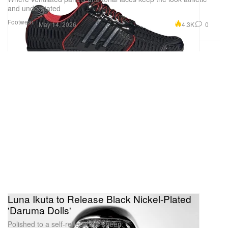
and understated
Footwear
4.3K
0
May 14, 2026
Luna Ikuta to Release Black Nickel-Plated
'Daruma Dolls'
Polished to a self-reflection’s sheen.