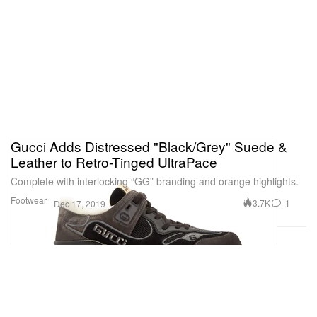
Gucci Adds Distressed "Black/Grey" Suede &
Leather to Retro-Tinged UltraPace
Complete with interlocking “GG” branding and orange highlights.
Footwear
3.7K
1
Dec 17, 2019