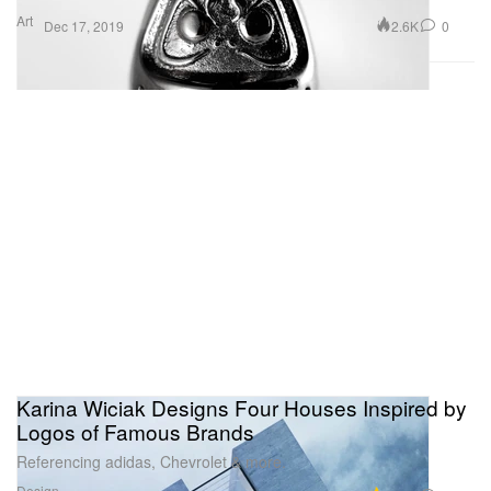
Art
2.6K
0
Dec 17, 2019
Karina Wiciak Designs Four Houses Inspired by
Logos of Famous Brands
Referencing adidas, Chevrolet & more.
Design