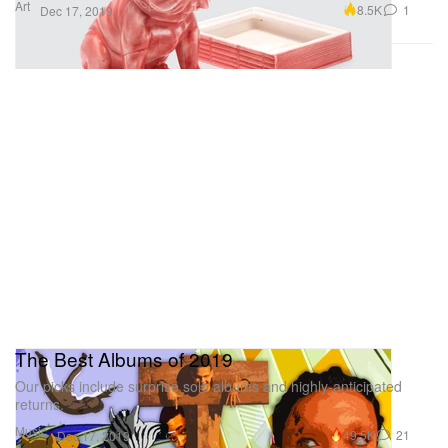
Art
8.5K
1
Dec 17, 2019
The Best Albums of 2019
Our picks include surprise solo albums and highly-anticipated
returns.
Music
49.5K
21
Dec 17, 2019