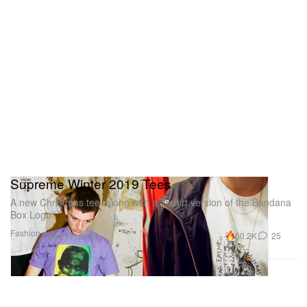
Supreme Winter 2019 Tees
A new Christmas tee, along with a T-shirt version of the Bandana
Box Logo.
Fashion
60.2K
25
Dec 17, 2019