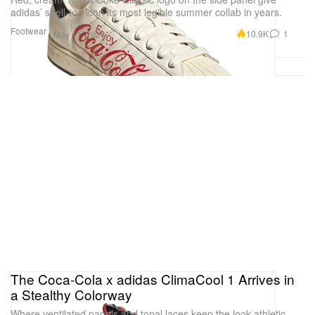
adidas’ shell-toe icon its most legible summer collab in years.
Footwear
10.9K
1
May 11, 2026
The Coca-Cola x adidas ClimaCool 1 Arrives in
a Stealthy Colorway
Where ventilated panels and tonal laces keep the look athletic