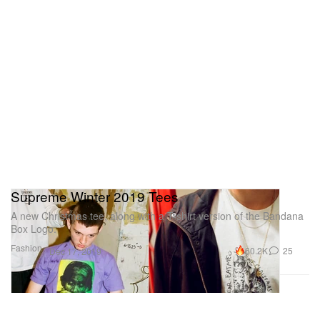
Supreme Winter 2019 Tees
A new Christmas tee, along with a T-shirt version of the Bandana
Box Logo.
Fashion
60.2K
25
Dec 17, 2019