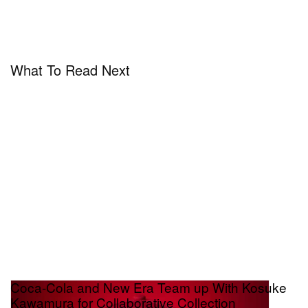
What To Read Next
Coca-Cola and New Era Team up With Kosuke
Kawamura for Collaborative Collection