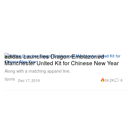
adidas Launches Dragon-Emblazoned
Manchester United Kit for Chinese New Year
Along with a matching apparel line.
Sports
34.2K
6
Dec 17, 2019