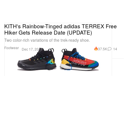
KITH's Rainbow-Tinged adidas TERREX Free
Hiker Gets Release Date (UPDATE)
Two color-rich variations of the trek-ready shoe.
Footwear
37.5K
14
Dec 17, 2019