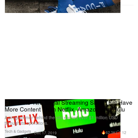
FBI Busts Two Illegal Streaming Sites That Have
More Content Than Netflix, Amazon and Hulu
A programmer behind the site earned over $1 million USD
through its operations.
Tech & Gadgets
62.3K
12
Dec 17, 2019