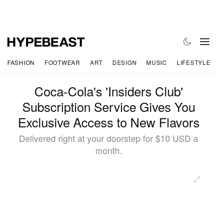
FASHION
FOOTWEAR
ART
DESIGN
MUSIC
LIFESTYLE
Coca-Cola's 'Insiders Club'
Subscription Service Gives You
Exclusive Access to New Flavors
Delivered right at your doorstep for $10 USD a
month.