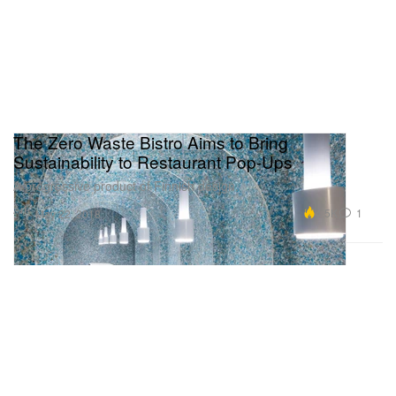
The Zero Waste Bistro Aims to Bring
Sustainability to Restaurant Pop-Ups
A progressive product of Finnish design.
Art
4.5K
1
May 22, 2018