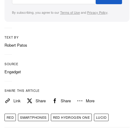
Type-C port, a headphone jack and much more.
By subscribing, you agree to our
Terms of Use
and
Privacy Policy
.
In case you missed it earlier,
the Blloc is the
smartphone for minimalists
.
TEXT BY
Robert Patos
SOURCE
Engadget
SHARE THIS ARTICLE
Link
Share
Share
More
RED
SMARTPHONES
RED HYDROGEN ONE
LUCID