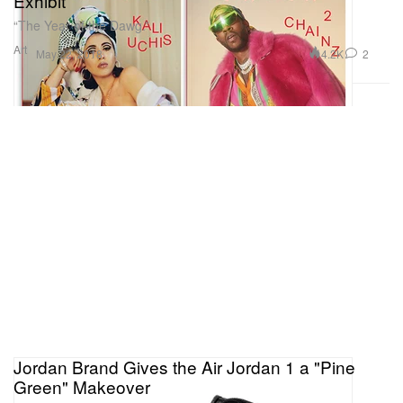
Exhibit
“The Year of the Dawg.”
Art
4.2K
2
May 22, 2018
Jordan Brand Gives the Air Jordan 1 a "Pine
Green" Makeover