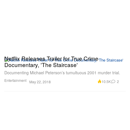
Netflix Releases Trailer for True Crime
Documentary, 'The Staircase'
Documenting Michael Peterson’s tumultuous 2001 murder trial.
Entertainment
10.5K
2
May 22, 2018