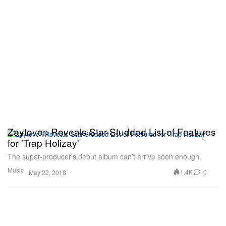
Zaytoven Reveals Star-Studded List of Features
for 'Trap Holizay'
The super-producer’s debut album can’t arrive soon enough.
Music
1.4K
0
May 22, 2018