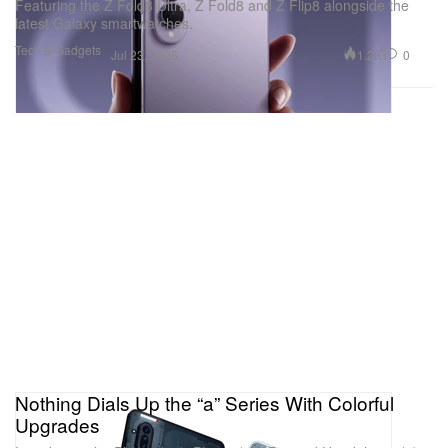
Featuring the Z Fold8 Ultra, Z Fold8 and Z Flip8 alongside the
latest Galaxy smartwatches.
Tech & Gadgets
1.2K
0
Jul 23, 2026
Nothing Dials Up the “a” Series With Colorful
Upgrades