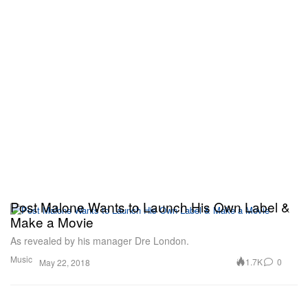
Post Malone Wants to Launch His Own Label &
Make a Movie
As revealed by his manager Dre London.
Music
1.7K
0
May 22, 2018