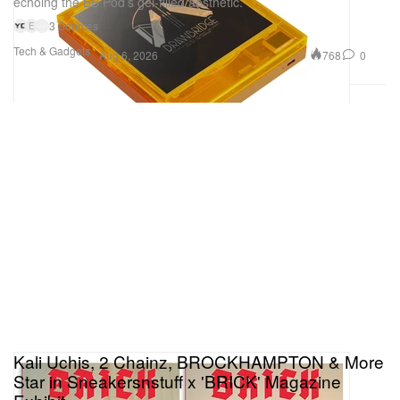
echoing the BB Pod’s gel-filled aesthetic.
3 Sources
E
Tech & Gadgets
768
0
Aug 6, 2026
Kali Uchis, 2 Chainz, BROCKHAMPTON & More
Star in Sneakersnstuff x 'BRICK' Magazine