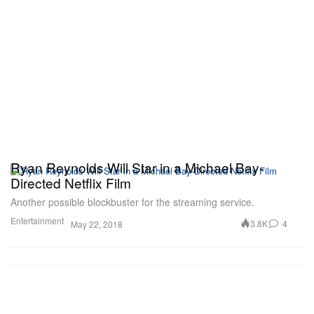
Ryan Reynolds Will Star in a Michael Bay-
Directed Netflix Film
Another possible blockbuster for the streaming service.
Entertainment
3.8K
4
May 22, 2018