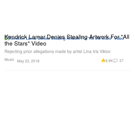
Kendrick Lamar Denies Stealing Artwork For "All
the Stars" Video
Rejecting prior allegations made by artist Lina Iris Viktor.
Music
8.9K
37
May 22, 2018