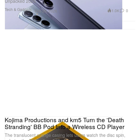
Unpacked 2026.
Tech & Gadgets
1.0K
0
Feb 26, 2026
Kojima Productions and km5 Turn the 'Death
Stranding' BB Pod Into a Wireless CD Player
The translucent orange casing lets users watch the disc spin,