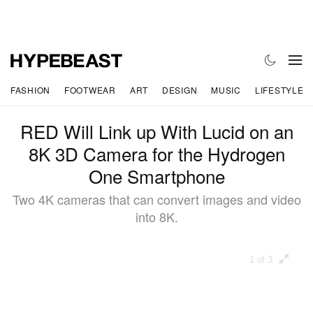
FASHION
FOOTWEAR
ART
DESIGN
MUSIC
LIFESTYLE
RED Will Link up With Lucid on an
8K 3D Camera for the Hydrogen
One Smartphone
Two 4K cameras that can convert images and video
into 8K.
1 of 3