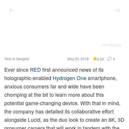
Phil Holland
Tech & Gadgets
May 23, 2018
6
5.5K
Ever since
RED
first announced news of its
holographic-enabled
Hydrogen One
smartphone,
anxious consumers far and wide have been
chomping at the bit to learn more about this
potential game-changing device. With that in mind,
the company has detailed its collaborative effort
alongside Lucid, as the duo look to create an 8K, 3D
prosumer camera that will work in tandem with the