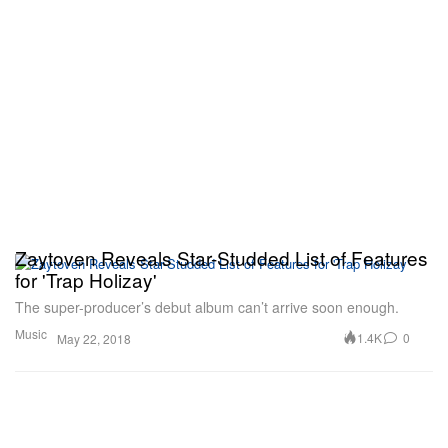
Zaytoven Reveals Star-Studded List of Features
for 'Trap Holizay'
The super-producer’s debut album can’t arrive soon enough.
Music
1.4K
0
May 22, 2018