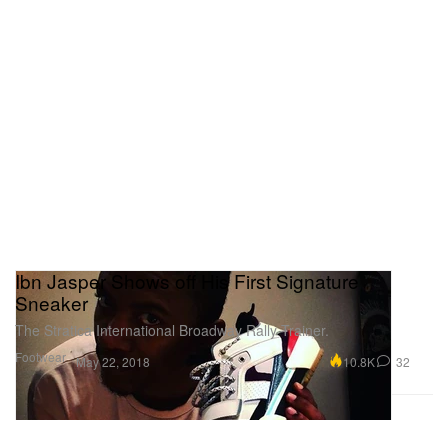
Ibn Jasper Shows off His First Signature
Sneaker
The Stratica International Broadway Rally Trainer.
Footwear
10.8K
32
May 22, 2018