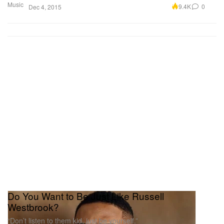
Music
9.4K
0
Dec 4, 2015
Do You Want to Be Just Like Russell
Westbrook?
“Don’t listen to them kid, just be yourself.”