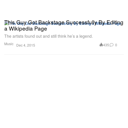
This Guy Got Backstage Successfully By Editing
a Wikipedia Page
The artists found out and still think he’s a legend.
Music
435
0
Dec 4, 2015