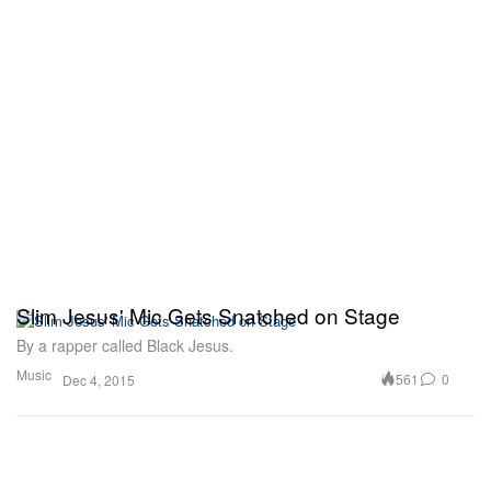
Slim Jesus' Mic Gets Snatched on Stage
By a rapper called Black Jesus.
Music
561
0
Dec 4, 2015