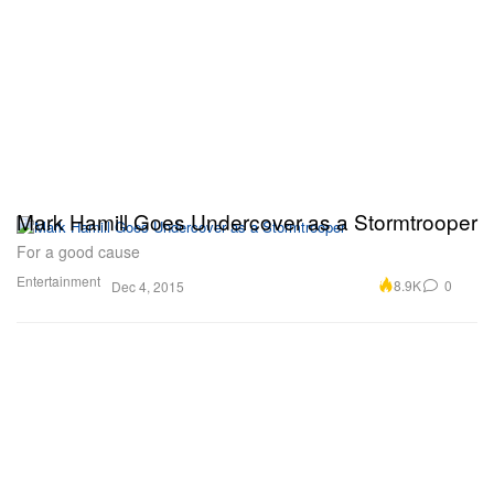
Mark Hamill Goes Undercover as a Stormtrooper
For a good cause
Entertainment
8.9K
0
Dec 4, 2015