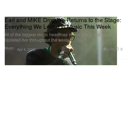
Earl and MIKE Drop, Ye Returns to the Stage:
Everything We Loved in Music This Week
All of the biggest music headlines in one place and playlist.
Updated live throughout the week.
Music
2.0K
0
Apr 4, 2026