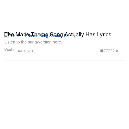
The Mario Theme Song Actually Has Lyrics
Listen to the sung-version here.
Music
777
0
Dec 4, 2015