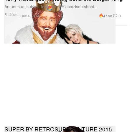
An unusual subject for a Terry Richardson shoot…
Fashion
47.9K
0
Dec 4, 2015
SUPER BY RETROSUPERFUTURE 2015