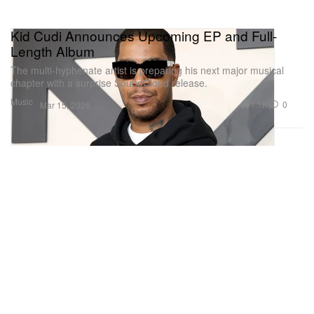
Kid Cudi Announces Upcoming EP and Full-
Length Album
The multi-hyphenate artist is preparing his next major musical
chapter with a surprise SoundCloud release.
Music
1.1K
0
Mar 15, 2026