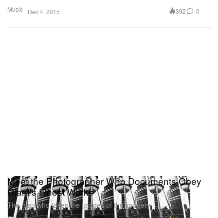
Music
392
0
Dec 4, 2015
Meet the Photographer Who Documents Obey
Giant's Finest Works
The man who takes the images of the imagery.
Art