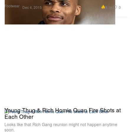
Footwear
9.1K
0
Dec 4, 2015
Young Thug & Rich Homie Quan Fire Shots at
Each Other
Looks like that Rich Gang reunion might not happen anytime
soon.