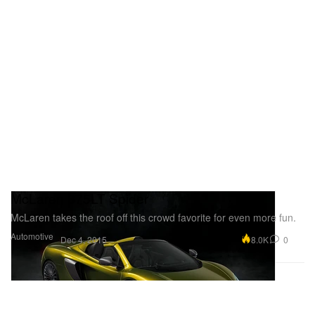
McLaren 675LT Spider
McLaren takes the roof off this crowd favorite for even more fun.
Automotive
8.0K
0
Dec 4, 2015