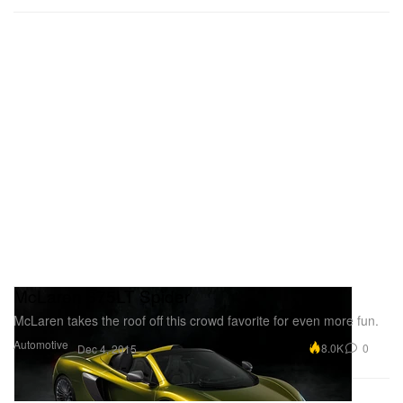
McLaren 675LT Spider
McLaren takes the roof off this crowd favorite for even more fun.
Automotive
8.0K
0
Dec 4, 2015