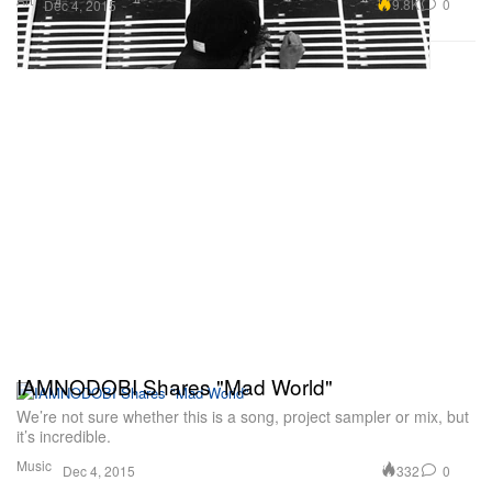
9.8K
0
Dec 4, 2015
IAMNODOBI Shares "Mad World"
We’re not sure whether this is a song, project sampler or mix, but
it’s incredible.
Music
332
0
Dec 4, 2015