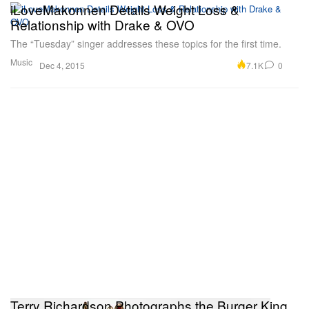
iLoveMakonnen Details Weight Loss &
Relationship with Drake & OVO
The “Tuesday” singer addresses these topics for the first time.
Music
7.1K
0
Dec 4, 2015
Terry Richardson Photographs the Burger King