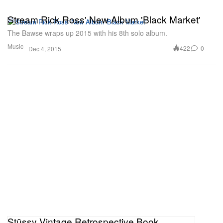
Stream Rick Ross' New Album 'Black Market'
The Bawse wraps up 2015 with his 8th solo album.
Music
422
0
Dec 4, 2015
Stüssy Vintage Retrospective Book