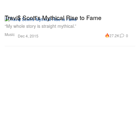
Travi$ Scott's Mythical Rise to Fame
“My whole story is straight mythical.”
Music
27.2K
0
Dec 4, 2015