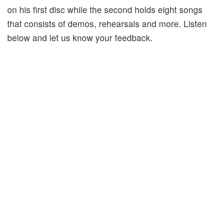
on his first disc while the second holds eight songs
that consists of demos, rehearsals and more. Listen
below and let us know your feedback.