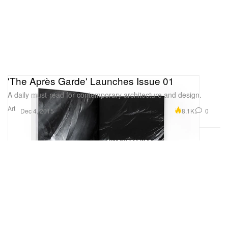
'The Après Garde' Launches Issue 01
A daily must-read for contemporary architecture and design.
Art
8.1K
0
Dec 4, 2015