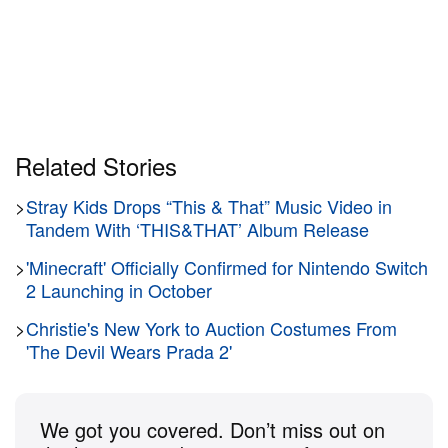
Related Stories
>
Stray Kids Drops “This & That” Music Video in
Tandem With ‘THIS&THAT’ Album Release
>
'Minecraft' Officially Confirmed for Nintendo Switch
2 Launching in October
>
Christie's New York to Auction Costumes From
'The Devil Wears Prada 2'
We got you covered. Don’t miss out on