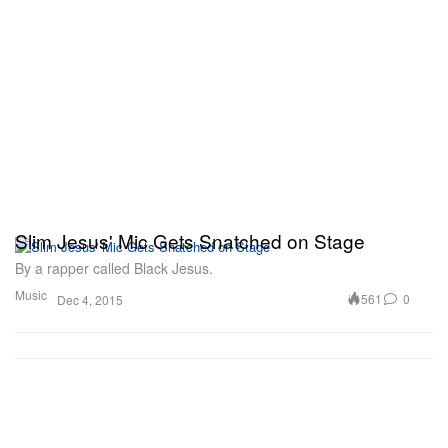
Slim Jesus' Mic Gets Snatched on Stage
By a rapper called Black Jesus.
Music
561
0
Dec 4, 2015