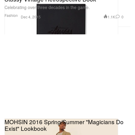
Celebrating over three decades in the game.
Fashion
1.1K
0
Dec 4, 2015
MOHSIN 2016 Spring/Summer "Magicians Do
Exist" Lookbook