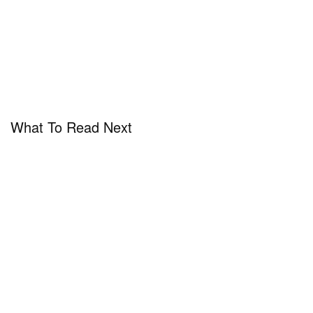
What To Read Next