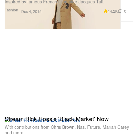
Inspired by famous French filmmaker Jacques Tati.
Fashion
14.2K
0
Dec 4, 2015
Stream Rick Ross's 'Black Market' Now
With contributions from Chris Brown, Nas, Future, Mariah Carey
and more.