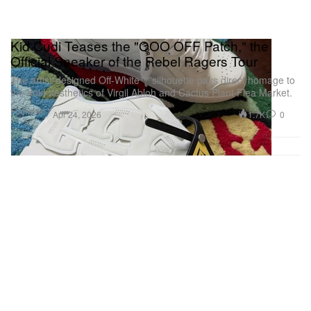
Kid Cudi Teases the "OOO OFF Patch," the
Official Sneaker of the Rebel Ragers Tour
The artist-designed Off-White™ silhouette pays direct homage to
the bold aesthetics of Virgil Abloh and Cactus Plant Flea Market.
Footwear
1.7K
0
Apr 24, 2026