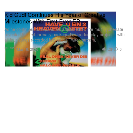
Kid Cudi Continues His Year of Creative
Milestones With First-Ever EP
As he continues to expand his artistic ether, the multihyphenate
revealed his first formally packaged extended play project – with
all four songs recorded live on his Twitch stream.
Music
1.2K
0
Mar 19, 2026