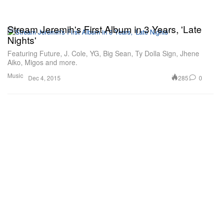
Stream Jeremih's First Album in 3 Years, 'Late
Nights'
Featuring Future, J. Cole, YG, Big Sean, Ty Dolla Sign, Jhene
Aiko, Migos and more.
Music
285
0
Dec 4, 2015