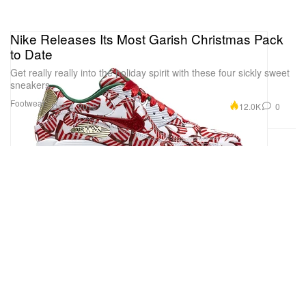
Nike Releases Its Most Garish Christmas Pack
to Date
Get really really into the holiday spirit with these four sickly sweet
sneakers.
Footwear
12.0K
0
Dec 4, 2015