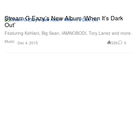
Stream G-Eazy’s New Album ‘When It’s Dark
Out’
Featuring Kehlani, Big Sean, IAMNOBODI, Tory Lanez and more.
Music
536
0
Dec 4, 2015