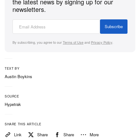
the latest news by signing up for our
newsletters.
Subscribe
By subscribing, you agree to our
Terms of Use
and
Privacy Policy
.
TEXT BY
Austin Boykins
SOURCE
Hypetrak
SHARE THIS ARTICLE
Link
Share
Share
More