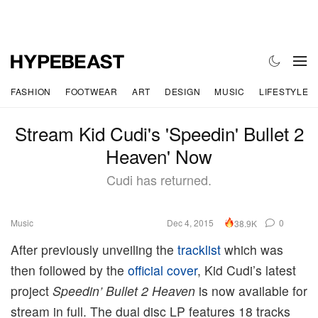
FASHION
FOOTWEAR
ART
DESIGN
MUSIC
LIFESTYLE
Stream Kid Cudi's 'Speedin' Bullet 2
Heaven' Now
Cudi has returned.
Music
Dec 4, 2015
0
38.9K
After previously unveiling the
tracklist
which was
then followed by the
official cover
, Kid Cudi’s latest
project
Speedin’ Bullet 2 Heaven
is now available for
stream in full. The dual disc LP features 18 tracks